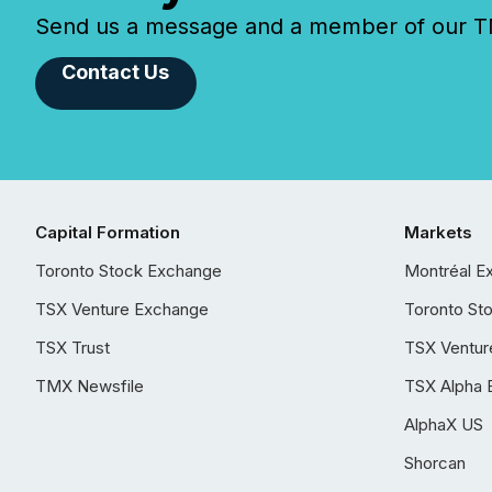
Send us a message and a member of our TMX
Contact Us
Capital Formation
Markets
Toronto Stock Exchange
Montréal E
TSX Venture Exchange
Toronto St
TSX Trust
TSX Ventur
TMX Newsfile
TSX Alpha 
AlphaX US
Shorcan