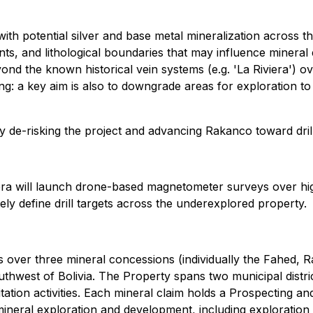
ith potential silver and base metal mineralization across th
ments, and lithological boundaries that may influence minera
ond the known historical vein systems (e.g. 'La Riviera') o
lling: a key aim is also to downgrade areas for exploration
y de-risking the project and advancing Rakanco toward drill
ra will launch drone-based magnetometer surveys over high p
tely define drill targets across the underexplored property.
s over three mineral concessions (individually the Fahed, 
hwest of Bolivia. The Property spans two municipal distric
tation activities. Each mineral claim holds a Prospecting an
ral exploration and development, including exploration drill