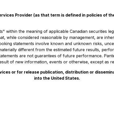
vices Provider (as that term is defined in policies of 
" within the meaning of applicable Canadian securities leg
t, while considered reasonable by management, are inheren
looking statements involve known and unknown risks, uncer
materially different from the estimated future results, per
atements are not guarantees of future performance. Panter
sult of new information, events or otherwise, except as re
ces or for release publication, distribution or disseminatio
into the United States.