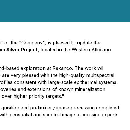
" or the "Company") is pleased to update the
o Silver Project
, located in the Western Altiplano
und-based exploration at Rakanco. The work will
re very pleased with the high-quality multispectral
ofiles consistent with large-scale epithermal systems.
discoveries and extensions of known mineralization
ver higher priority targets."
acquisition and preliminary image processing completed.
 with geospatial and spectral image processing experts