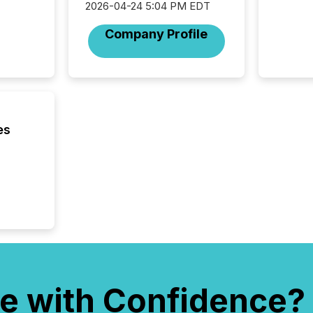
2026-04-24 5:04 PM EDT
Canadia
officers a
Company Profile
Section 
describ
this re
jurisdic
FPIs in
"offshor
Cayman 
es
e with Confidence?