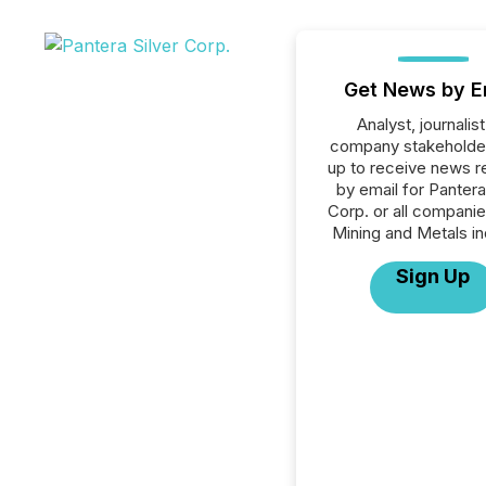
Get News by E
Analyst, journalist
company stakeholde
up to receive news r
by email for Pantera
Corp. or all companie
Mining and Metals in
Sign Up