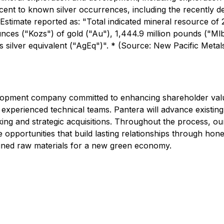
cent to known silver occurrences, including the recently d
timate reported as: "Total indicated mineral resource of 21
nces ("Kozs") of gold ("Au"), 1,444.9 million pounds ("Mlbs
s silver equivalent ("AgEq")". * (Source: New Pacific Metal
elopment company committed to enhancing shareholder value
 experienced technical teams. Pantera will advance existin
ing and strategic acquisitions. Throughout the process, ou
 opportunities that build lasting relationships through hon
mined raw materials for a new green economy.