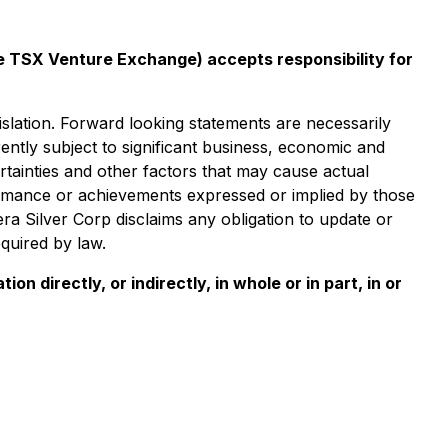
the TSX Venture Exchange) accepts responsibility for
islation. Forward looking statements are necessarily
tly subject to significant business, economic and
tainties and other factors that may cause actual
formance or achievements expressed or implied by those
a Silver Corp disclaims any obligation to update or
quired by law.
n directly, or indirectly, in whole or in part, in or