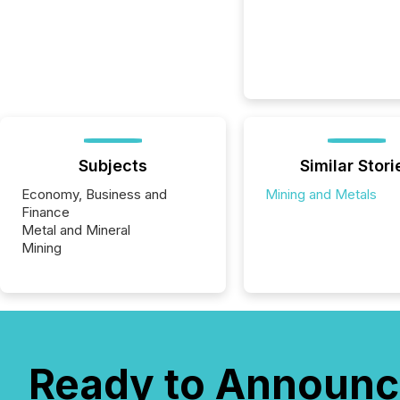
Subjects
Similar Stori
Economy, Business and
Mining and Metals
Finance
Metal and Mineral
Mining
Ready to Announc