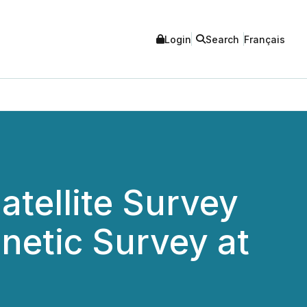
Login
Search
Français
atellite Survey
gnetic Survey at