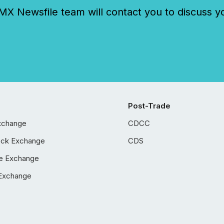
 Newsfile team will contact you to discuss y
Post-Trade
xchange
CDCC
ock Exchange
CDS
e Exchange
Exchange