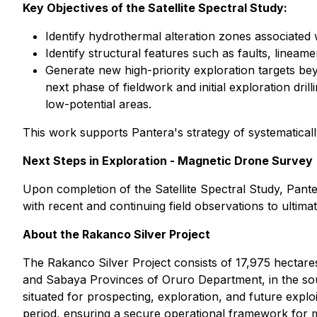
Key Objectives of the Satellite Spectral Study:
Identify hydrothermal alteration zones associated w
Identify structural features such as faults, linea
Generate new high-priority exploration targets bey
next phase of fieldwork and initial exploration dri
low-potential areas.
This work supports Pantera's strategy of systematicall
Next Steps in Exploration - Magnetic Drone Survey
Upon completion of the Satellite Spectral Study, Pante
with recent and continuing field observations to ultima
About the Rakanco Silver Project
The Rakanco Silver Project consists of 17,975 hectare
and Sabaya Provinces of Oruro Department, in the sout
situated for prospecting, exploration, and future exploi
period, ensuring a secure operational framework for mine