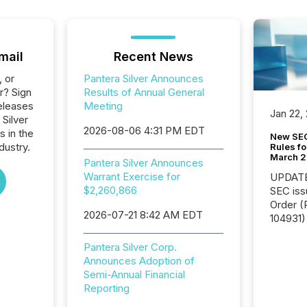
mail
Recent News
, or
Pantera Silver Announces
r? Sign
Results of Annual General
eleases
Meeting
Jan 22,
 Silver
2026-08-06 4:31 PM EDT
s in the
New SEC
dustry.
Rules fo
March 
Pantera Silver Announces
Warrant Exercise for
UPDATE: On March 5
$2,260,866
SEC iss
Order (Release No. 34-
2026-07-21 8:42 AM EDT
104931) 
relief f
jurisdic
Pantera Silver Corp.
Canada
Announces Adoption of
now re
Semi-Annual Financial
reporti
Reporting
"substan