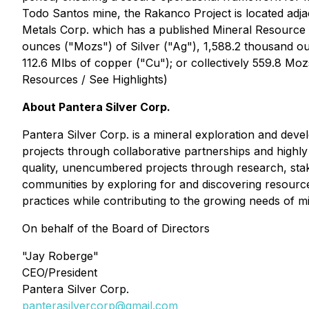
Todo Santos mine, the Rakanco Project is located adja
Metals Corp. which has a published Mineral Resource Es
ounces ("Mozs") of Silver ("Ag"), 1,588.2 thousand ou
112.6 Mlbs of copper ("Cu"); or collectively 559.8 Moz
Resources / See Highlights)
About Pantera Silver Corp.
Pantera Silver Corp. is a mineral exploration and dev
projects through collaborative partnerships and highly
quality, unencumbered projects through research, stak
communities by exploring for and discovering resource
practices while contributing to the growing needs of 
On behalf of the Board of Directors
"Jay Roberge"
CEO/President
Pantera Silver Corp.
panterasilvercorp@gmail.com