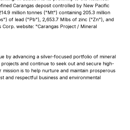
efined Carangas deposit controlled by New Pacific
4.9 million tonnes ("Mt") containing 205.3 million
") of lead ("Pb"), 2,653.7 Mlbs of zinc ("Zn"), and
s Corp. website: "Carangas Project / Mineral
 by advancing a silver-focused portfolio of mineral
g projects and continue to seek out and secure high-
r mission is to help nurture and maintain prosperous
est and respectful business and environmental