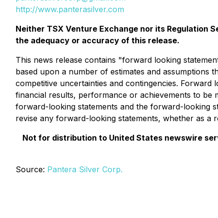
http://www.panterasilver.com
Neither TSX Venture Exchange nor its Regulation Ser
the adequacy or accuracy of this release.
This news release contains "forward looking statements
based upon a number of estimates and assumptions tha
competitive uncertainties and contingencies. Forward 
financial results, performance or achievements to be 
forward-looking statements and the forward-looking st
revise any forward-looking statements, whether as a re
Not for distribution to United States newswire servi
Source:
Pantera Silver Corp.