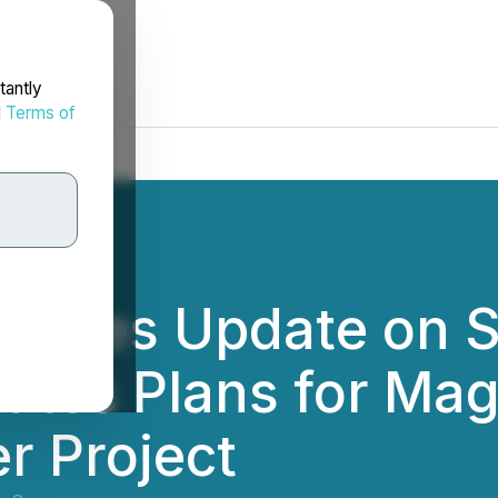
tantly
d
Terms of
ovides Update on S
iates Plans for Ma
r Project