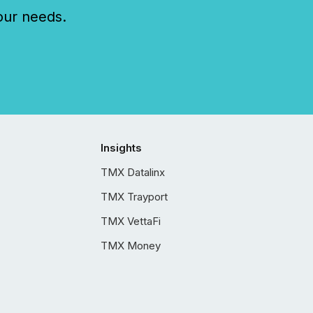
our needs.
Insights
TMX Datalinx
TMX Trayport
TMX VettaFi
TMX Money