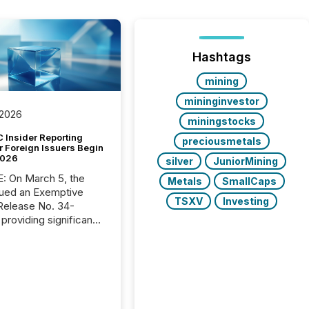
Hashtags
mining
mininginvestor
 2026
miningstocks
 Insider Reporting
preciousmetals
r Foreign Issuers Begin
2026
silver
JuniorMining
, the
Metals
SmallCaps
ued an Exemptive
TSXV
Investing
providing significant
or FPIs in "qualifying
tions," including
 . Because the SEC
cognizes Canada’s
ng standards as
tially similar," most