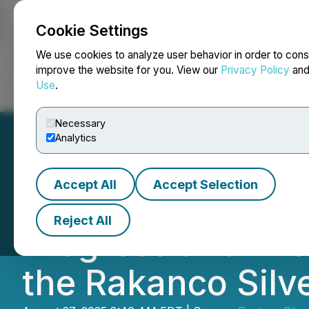
Cookie Settings
NEWSFILE
We use cookies to analyze user behavior in order to cons
improve the website for you. View our
Privacy Policy
an
Use
.
Home
About
Services
Newsroom
Blog
Contact
Necessary
Analytics
Accept All
Accept Selection
Pantera Silver Pr
Reject All
Progress and Init
the Rakanco Silve