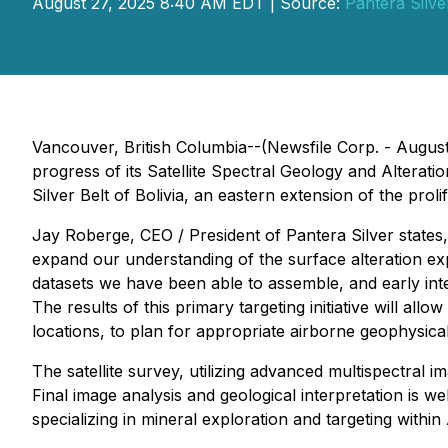
August 27, 2025 8:40 AM EDT | Source:
Pantera Silve
Vancouver, British Columbia--(Newsfile Corp. - August
progress of its Satellite Spectral Geology and Alterati
Silver Belt of Bolivia, an eastern extension of the prol
Jay Roberge, CEO / President of Pantera Silver states,
expand our understanding of the surface alteration ex
datasets we have been able to assemble, and early inte
The results of this primary targeting initiative will al
locations, to plan for appropriate airborne geophysic
The satellite survey, utilizing advanced multispectral
Final image analysis and geological interpretation is 
specializing in mineral exploration and targeting within