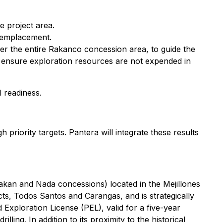
e project area.
l emplacement.
ver the entire Rakanco concession area, to guide the
 to ensure exploration resources are not expended in
 readiness.
riority targets. Pantera will integrate these results
Rakan and Nada concessions) located in the Mejillones
ts, Todos Santos and Carangas, and is strategically
d Exploration License (PEL), valid for a five-year
ing. In addition to its proximity to the historical