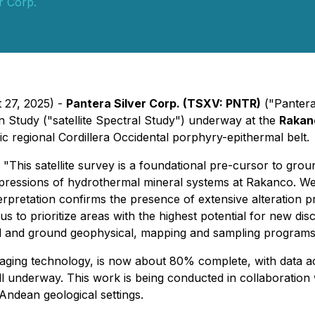
r Corp.
 27, 2025) -
Pantera Silver Corp. (TSXV: PNTR)
("Pantera
on Study ("satellite Spectral Study") underway at the
Rakanc
ific regional Cordillera Occidental porphyry-epithermal belt.
"This satellite survey is a foundational pre-cursor to gro
pressions of hydrothermal mineral systems at Rakanco. We a
rpretation confirms the presence of extensive alteration pr
low us to prioritize areas with the highest potential for new 
al and ground geophysical, mapping and sampling programs o
 imaging technology, is now about 80% complete, with data 
well underway. This work is being conducted in collaboration
 Andean geological settings.