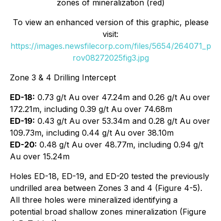
zones of mineralization (red)
To view an enhanced version of this graphic, please
visit:
https://images.newsfilecorp.com/files/5654/264071_p
rov08272025fig3.jpg
Zone 3 & 4 Drilling Intercept
ED-18:
0.73 g/t Au over 47.24m and 0.26 g/t Au over
172.21m, including 0.39 g/t Au over 74.68m
ED-19:
0.43 g/t Au over 53.34m and 0.28 g/t Au over
109.73m, including 0.44 g/t Au over 38.10m
ED-20:
0.48 g/t Au over 48.77m, including 0.94 g/t
Au over 15.24m
Holes ED-18, ED-19, and ED-20 tested the previously
undrilled area between Zones 3 and 4 (Figure 4-5).
All three holes were mineralized identifying a
potential broad shallow zones mineralization (Figure