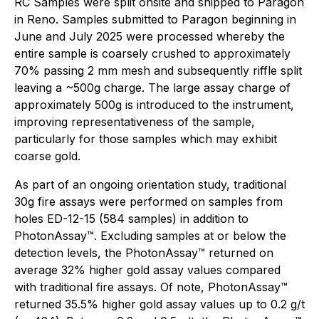
RC Samples were split onsite and shipped to Paragon
in Reno. Samples submitted to Paragon beginning in
June and July 2025 were processed whereby the
entire sample is coarsely crushed to approximately
70% passing 2 mm mesh and subsequently riffle split
leaving a ~500g charge. The large assay charge of
approximately 500g is introduced to the instrument,
improving representativeness of the sample,
particularly for those samples which may exhibit
coarse gold.
As part of an ongoing orientation study, traditional
30g fire assays were performed on samples from
holes ED-12-15 (584 samples) in addition to
PhotonAssay™. Excluding samples at or below the
detection levels, the PhotonAssay™ returned on
average 32% higher gold assay values compared
with traditional fire assays. Of note, PhotonAssay™
returned 35.5% higher gold assay values up to 0.2 g/t