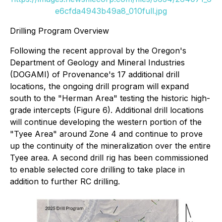
e6cfda4943b49a8_010full.jpg
Drilling Program Overview
Following the recent approval by the Oregon's
Department of Geology and Mineral Industries
(DOGAMI) of Provenance's 17 additional drill
locations, the ongoing drill program will expand
south to the "Herman Area" testing the historic high-
grade intercepts (Figure 6). Additional drill locations
will continue developing the western portion of the
"Tyee Area" around Zone 4 and continue to prove
up the continuity of the mineralization over the entire
Tyee area. A second drill rig has been commissioned
to enable selected core drilling to take place in
addition to further RC drilling.