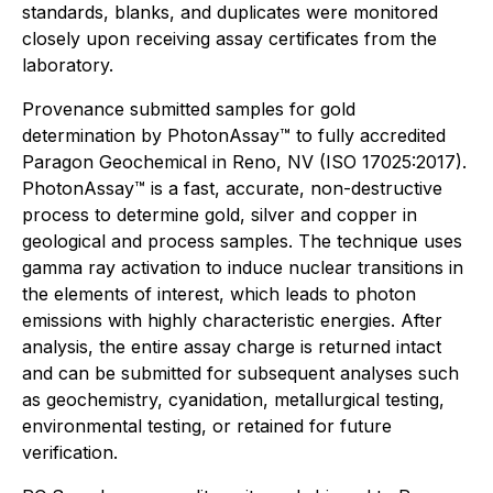
standards, blanks, and duplicates were monitored
closely upon receiving assay certificates from the
laboratory.
Provenance submitted samples for gold
determination by PhotonAssay™ to fully accredited
Paragon Geochemical in Reno, NV (ISO 17025:2017).
PhotonAssay™ is a fast, accurate, non-destructive
process to determine gold, silver and copper in
geological and process samples. The technique uses
gamma ray activation to induce nuclear transitions in
the elements of interest, which leads to photon
emissions with highly characteristic energies. After
analysis, the entire assay charge is returned intact
and can be submitted for subsequent analyses such
as geochemistry, cyanidation, metallurgical testing,
environmental testing, or retained for future
verification.