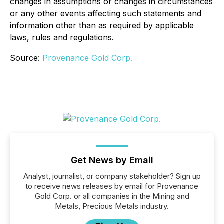
changes in assumptions or changes in circumstances
or any other events affecting such statements and
information other than as required by applicable
laws, rules and regulations.
Source:
Provenance Gold Corp.
Get News by Email
Analyst, journalist, or company stakeholder? Sign up
to receive news releases by email for Provenance
Gold Corp. or all companies in the Mining and
Metals, Precious Metals industry.