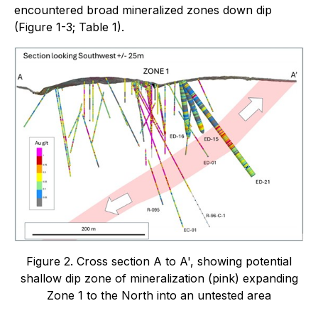
encountered broad mineralized zones down dip
(Figure 1-3; Table 1).
Figure 2. Cross section A to A', showing potential
shallow dip zone of mineralization (pink) expanding
Zone 1 to the North into an untested area