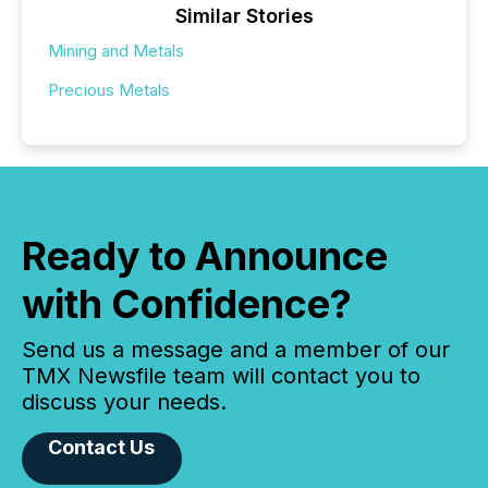
Similar Stories
Mining and Metals
Precious Metals
Ready to Announce
with Confidence?
Send us a message and a member of our
TMX Newsfile team will contact you to
discuss your needs.
Contact Us