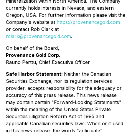
mineralization within North America. The Company
currently holds interests in Nevada, and eastern
Oregon, USA. For further information please visit the
Company's website at
https://provenancegold.com
or contact Rob Clark at
rclark@provenancegold.com
.
On behalf of the Board,
Provenance Gold Corp.
Rauno Perttu, Chief Executive Officer
Safe Harbor Statement:
Neither the Canadian
Securities Exchange, nor its regulation services
provider, accepts responsibility for the adequacy or
accuracy of this press release. This news release
may contain certain "Forward-Looking Statements"
within the meaning of the United States Private
Securities Litigation Reform Act of 1995 and
applicable Canadian securities laws. When or if used
in this news release, the words "anticipate",