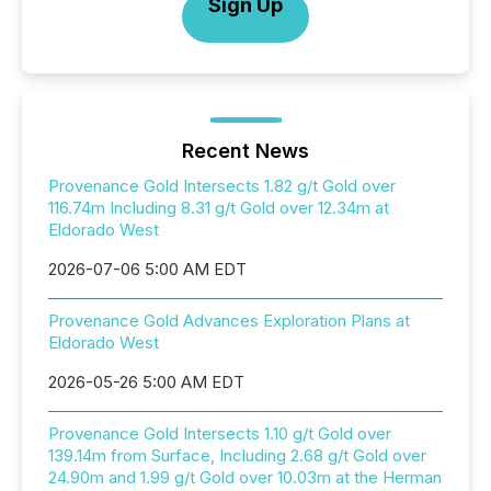
Sign Up
Recent News
Provenance Gold Intersects 1.82 g/t Gold over
116.74m Including 8.31 g/t Gold over 12.34m at
Eldorado West
2026-07-06 5:00 AM EDT
Provenance Gold Advances Exploration Plans at
Eldorado West
2026-05-26 5:00 AM EDT
Provenance Gold Intersects 1.10 g/t Gold over
139.14m from Surface, Including 2.68 g/t Gold over
24.90m and 1.99 g/t Gold over 10.03m at the Herman