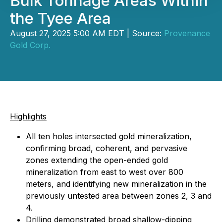
Bulk Tonnage Areas Within
the Tyee Area
August 27, 2025 5:00 AM EDT | Source:
Provenance
Gold Corp.
Highlights
All ten holes intersected gold mineralization,
confirming broad, coherent, and pervasive
zones extending the open-ended gold
mineralization from east to west over 800
meters, and identifying new mineralization in the
previously untested area between zones 2, 3 and
4.
Drilling demonstrated broad shallow-dipping