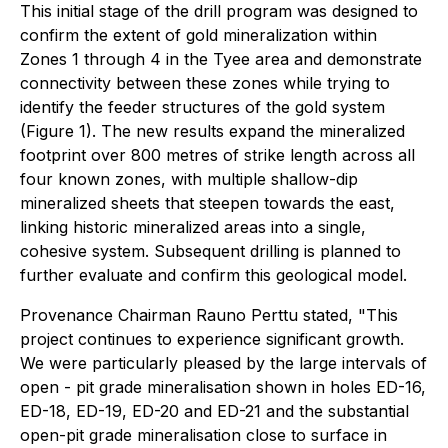
This initial stage of the drill program was designed to
confirm the extent of gold mineralization within
Zones 1 through 4 in the Tyee area and demonstrate
connectivity between these zones while trying to
identify the feeder structures of the gold system
(Figure 1). The new results expand the mineralized
footprint over 800 metres of strike length across all
four known zones, with multiple shallow-dip
mineralized sheets that steepen towards the east,
linking historic mineralized areas into a single,
cohesive system. Subsequent drilling is planned to
further evaluate and confirm this geological model.
Provenance Chairman Rauno Perttu stated, "This
project continues to experience significant growth.
We were particularly pleased by the large intervals of
open - pit grade mineralisation shown in holes ED-16,
ED-18, ED-19, ED-20 and ED-21 and the substantial
open-pit grade mineralisation close to surface in