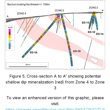
Figure 5. Cross-section A to A' showing potential
shallow dip mineralization (red) from Zone 4 to Zone
3
To view an enhanced version of this graphic, please
visit:
https://images.newsfilecorp.com/files/5654/264071_6