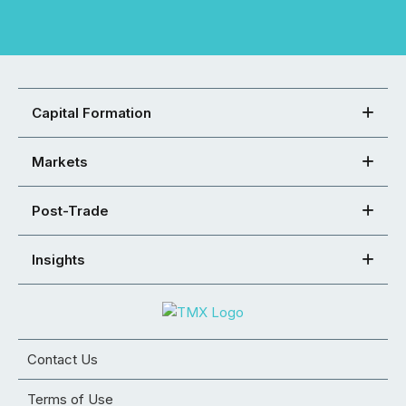
Capital Formation
Markets
Post-Trade
Insights
Contact Us
Terms of Use