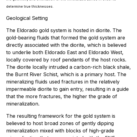
determine true thicknesses.
Geological Setting
The Eldorado gold system is hosted in diorite. The
gold-bearing fluids that formed the gold system are
directly associated with the diorite, which is believed
to underlie both Eldorado East and Eldorado West,
locally covered by roof pendants of the host rocks.
The diorite locally intruded a carbon-rich black shale,
the Burnt River Schist, which is a primary host. The
mineralizing fluids used fractures in the relatively
impermeable diorite to gain entry, resulting in a guide
that the more fractures, the higher the grade of
mineralization.
The resulting framework for the gold system is
believed to host broad zones of gently dipping
mineralization mixed with blocks of high-grade