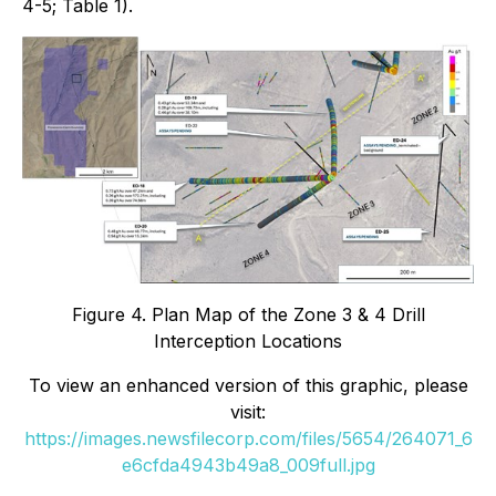
4-5; Table 1).
Figure 4. Plan Map of the Zone 3 & 4 Drill
Interception Locations
To view an enhanced version of this graphic, please
visit:
https://images.newsfilecorp.com/files/5654/264071_6
e6cfda4943b49a8_009full.jpg