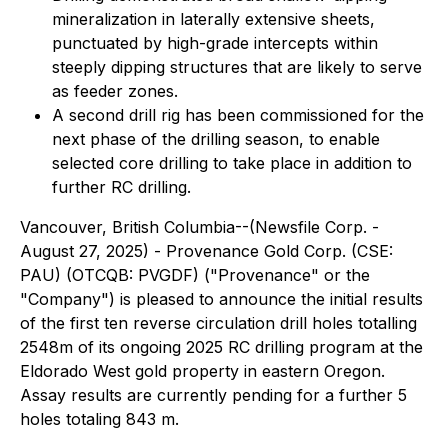
mineralization in laterally extensive sheets,
punctuated by high-grade intercepts within
steeply dipping structures that are likely to serve
as feeder zones.
A second drill rig has been commissioned for the
next phase of the drilling season, to enable
selected core drilling to take place in addition to
further RC drilling.
Vancouver, British Columbia--(Newsfile Corp. -
August 27, 2025) - Provenance Gold Corp. (CSE:
PAU) (OTCQB: PVGDF) ("Provenance" or the
"Company") is pleased to announce the initial results
of the first ten reverse circulation drill holes totalling
2548m of its ongoing 2025 RC drilling program at the
Eldorado West gold property in eastern Oregon.
Assay results are currently pending for a further 5
holes totaling 843 m.