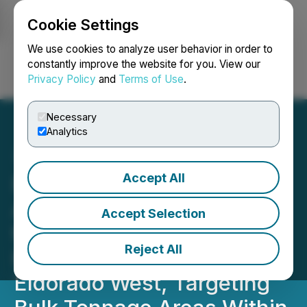
Cookie Settings
NEWSFILE
We use cookies to analyze user behavior in order to
constantly improve the website for you. View our
Privacy Policy
and
Terms of Use
.
Login
Search
Français
Necessary
Analytics
Accept All
Provenance Gold
Announces Results from
Accept Selection
the First Stage of Its 2025
Reject All
RC Drill Program at
Eldorado West, Targeting