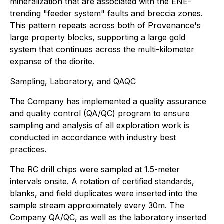
mineralization that are associated with the ENE-
trending "feeder system" faults and breccia zones.
This pattern repeats across both of Provenance's
large property blocks, supporting a large gold
system that continues across the multi-kilometer
expanse of the diorite.
Sampling, Laboratory, and QAQC
The Company has implemented a quality assurance
and quality control (QA/QC) program to ensure
sampling and analysis of all exploration work is
conducted in accordance with industry best
practices.
The RC drill chips were sampled at 1.5-meter
intervals onsite. A rotation of certified standards,
blanks, and field duplicates were inserted into the
sample stream approximately every 30m. The
Company QA/QC, as well as the laboratory inserted