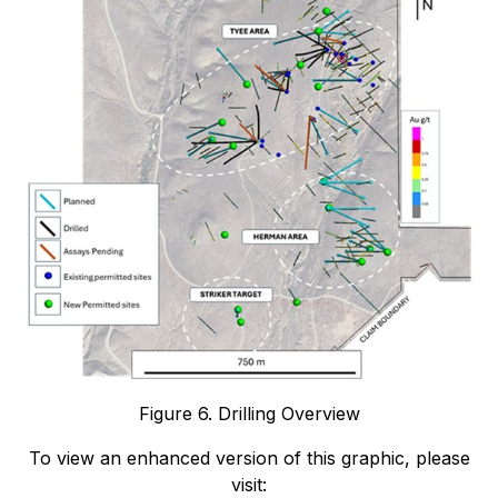
Figure 6. Drilling Overview
To view an enhanced version of this graphic, please
visit: