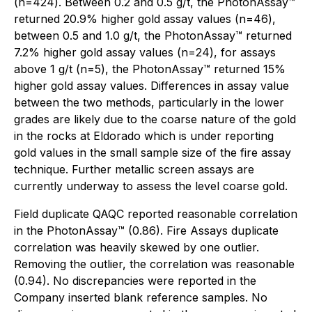
(n=424). Between 0.2 and 0.5 g/t, the PhotonAssay™
returned 20.9% higher gold assay values (n=46),
between 0.5 and 1.0 g/t, the PhotonAssay™ returned
7.2% higher gold assay values (n=24), for assays
above 1 g/t (n=5), the PhotonAssay™ returned 15%
higher gold assay values. Differences in assay value
between the two methods, particularly in the lower
grades are likely due to the coarse nature of the gold
in the rocks at Eldorado which is under reporting
gold values in the small sample size of the fire assay
technique. Further metallic screen assays are
currently underway to assess the level coarse gold.
Field duplicate QAQC reported reasonable correlation
in the PhotonAssay™ (0.86). Fire Assays duplicate
correlation was heavily skewed by one outlier.
Removing the outlier, the correlation was reasonable
(0.94). No discrepancies were reported in the
Company inserted blank reference samples. No