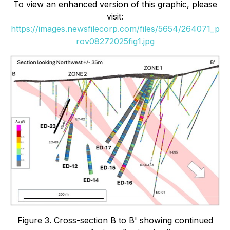
To view an enhanced version of this graphic, please
visit:
https://images.newsfilecorp.com/files/5654/264071_p
rov08272025fig1.jpg
Figure 3. Cross-section B to B' showing continued