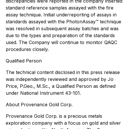
discrepancies were reported in the company inserted
standard reference samples assayed with the fire
assay technique. Initial underreporting of assays in
standards assayed with the PhotonAssay™ technique
was resolved in subsequent assay batches and was
due to the types and preparation of the standards
used. The Company will continue to monitor QAQC
procedures closely.
Qualified Person
The technical content disclosed in this press release
was independently reviewed and approved by Jo
Price, P.Geo., M.Sc., a Qualified Person as defined
under National Instrument 43-101.
About Provenance Gold Corp.
Provenance Gold Corp. is a precious metals
exploration company with a focus on gold and silver