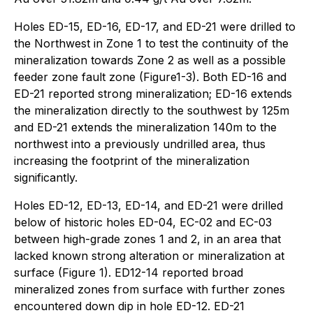
Holes ED-15, ED-16, ED-17, and ED-21 were drilled to
the Northwest in Zone 1 to test the continuity of the
mineralization towards Zone 2 as well as a possible
feeder zone fault zone (Figure1-3). Both ED-16 and
ED-21 reported strong mineralization; ED-16 extends
the mineralization directly to the southwest by 125m
and ED-21 extends the mineralization 140m to the
northwest into a previously undrilled area, thus
increasing the footprint of the mineralization
significantly.
Holes ED-12, ED-13, ED-14, and ED-21 were drilled
below of historic holes ED-04, EC-02 and EC-03
between high-grade zones 1 and 2, in an area that
lacked known strong alteration or mineralization at
surface (Figure 1). ED12-14 reported broad
mineralized zones from surface with further zones
encountered down dip in hole ED-12. ED-21