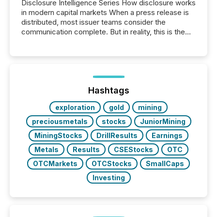
Disclosure Intelligence Series How disclosure works
in modern capital markets When a press release is
distributed, most issuer teams consider the
communication complete. But in reality, this is the
point at which another audience begins reading it.
Search engines, AI models, financial data platforms,
and brokerage systems start processing corporate
announcements within seconds of publication.
Before many investors read a press release,
machines identify companies, extract key facts,...
Hashtags
exploration
gold
mining
preciousmetals
stocks
JuniorMining
MiningStocks
DrillResults
Earnings
Metals
Results
CSEStocks
OTC
OTCMarkets
OTCStocks
SmallCaps
Investing