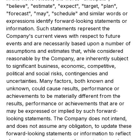
"believe", "estimate", "expect", "target, "plan",
"forecast", "may", "schedule" and similar words or
expressions identify forward-looking statements or
information. Such statements represent the
Company's current views with respect to future
events and are necessarily based upon a number of
assumptions and estimates that, while considered
reasonable by the Company, are inherently subject
to significant business, economic, competitive,
political and social risks, contingencies and
uncertainties. Many factors, both known and
unknown, could cause results, performance or
achievements to be materially different from the
results, performance or achievements that are or
may be expressed or implied by such forward-
looking statements. The Company does not intend,
and does not assume any obligation, to update these
forward-looking statements or information to reflect