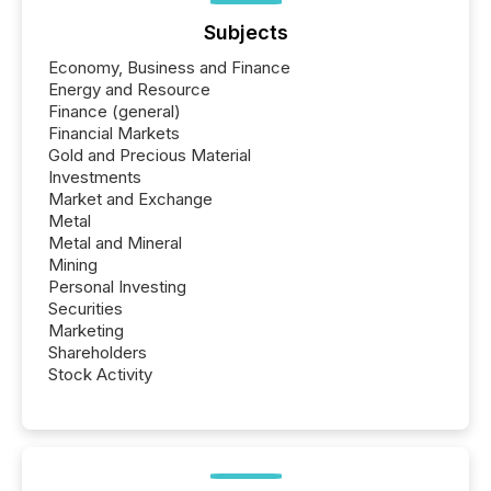
Subjects
Economy, Business and Finance
Energy and Resource
Finance (general)
Financial Markets
Gold and Precious Material
Investments
Market and Exchange
Metal
Metal and Mineral
Mining
Personal Investing
Securities
Marketing
Shareholders
Stock Activity