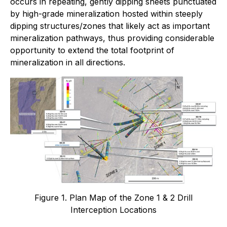
occurs in repeating, gently dipping sheets punctuated
by high-grade mineralization hosted within steeply
dipping structures/zones that likely act as important
mineralization pathways, thus providing considerable
opportunity to extend the total footprint of
mineralization in all directions.
Figure 1. Plan Map of the Zone 1 & 2 Drill
Interception Locations