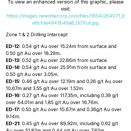
To view an enhanced version of this graphic, please
visit:
https://images.newsfilecorp.com/files/5654/264071_6
e6cfda4943b49a8_001full.jpg
Zone 1 & 2 Drilling Intercept
ED-12:
0.54 g/t Au over 15.24m from surface and
0.50 g/t Au over 18.29m.
ED-13:
0.52 g/t Au over 22.86m from surface.
ED-14:
0.54 g/t Au over 25.91m from surface and
0.50 g/t Au over 3.05m.
ED-15:
0.46 g/t Au over 12.19m and 0.26 g/t Au over
10.67m and 3.55 g/t Au over 1.52m.
ED-16:
0.27 g/t Au over 117.35m, including 0.39 g/t
over 64.01m and 1.85 g/t Au over 16.76m.
ED-17:
0.50 g/t Au over 10.67m and 0.36g/t Au over
9.14m.
ED-21:
0.45 g/t Au over 89.92m, including 0.62 g/t
Au over 51.82m and 0.44 g/t Au over 7.62m.