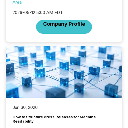
Area
2026-05-12 5:00 AM EDT
Company Profile
Jun 30, 2026
How to Structure Press Releases for Machine
Readability