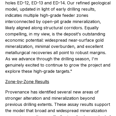
holes ED-12, ED-13 and ED-14. Our refined geological
model, updated in light of early drilling results,
indicates multiple high-grade feeder zones
interconnected by open-pit grade mineralization,
likely aligned along structural corridors. Equally
compelling, in my view, is the deposit's outstanding
economic potential: widespread near-surface gold
mineralization, minimal overburden, and excellent
metallurgical recoveries all point to robust margins.
As we advance through the drilling season, I'm
genuinely excited to continue to grow the project and
explore these high-grade targets."
Zone-by-Zone Results
Provenance has identified several new areas of
stronger alteration and mineralization beyond
previous drilling extents. These assay results support
the model that broad and widespread mineralization