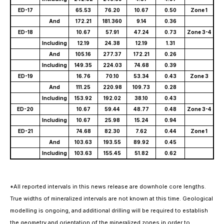
ED-17
65.53
76.20
10.67
0.50
Zone 1
And
172.21
181.360
9.14
0.36
ED-18
10.67
57.91
47.24
0.73
Zone 3-4
Including
12.19
24.38
12.19
1.31
And
105.16
277.37
172.21
0.26
Including
149.35
224.03
74.68
0.39
ED-19
16.76
70.10
53.34
0.43
Zone 3
And
111.25
220.98
109.73
0.28
Including
153.92
192.02
38.10
0.43
ED-20
10.67
59.44
48.77
0.48
Zone 3-4
Including
10.67
25.98
15.24
0.94
ED-21
74.68
82.30
7.62
0.44
Zone 1
And
103.63
193.55
89.92
0.45
Including
103.63
155.45
51.82
0.62
*All reported intervals in this news release are downhole core lengths.
True widths of mineralized intervals are not known at this time. Geological
modelling is ongoing, and additional drilling will be required to establish
the geometry and orientation of the mineralized zones in order to