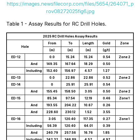
https://images.newsfilecorp.com/files/5654/264071_p
rov08272025fig6.jpg
Table 1 - Assay Results for RC Drill Holes.
2025 RC Drill Holes Assay Results
From
To
Length
Gold
Zone
Hole
(m)
(m)
(m)
(g/t)
ED-12
0.0
15.24
15.24
0.54
Zone 2
And
149.35
167.64
18.29
0.50
Including
152.40
156.97
4.57
1.27
ED-13
0.0
22.86
22.86
0.52
Zone 2
ED-14
0
25.91
25.91
0.54
And
155.45
158.50
3.05
0.50
Zone 2
ED-15
85.34
97.54
12.19
0.46
Zone 1
And
193.55
204.22
10.67
0.26
And
228.60
230.12
1.52
3.55
ED-16
3.05
120.40
117.35
0.27
Zone 1
Including
56.39
120.40
64.01
0.39
And
240.79
257.56
16.76
1.85
Including
242.32
246.89
4.57
4.97