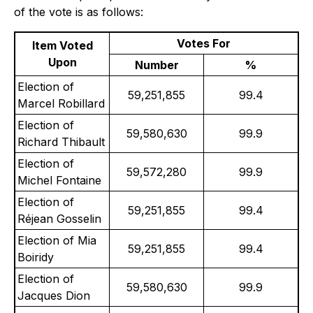
of the vote is as follows:
Votes For
Item Voted
Upon
Number
%
Election of
59,251,855
99.4
Marcel Robillard
Election of
59,580,630
99.9
Richard Thibault
Election of
59,572,280
99.9
Michel Fontaine
Election of
59,251,855
99.4
Réjean Gosselin
Election of Mia
59,251,855
99.4
Boiridy
Election of
59,580,630
99.9
Jacques Dion