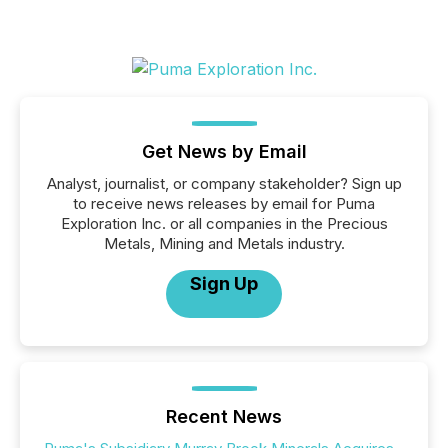
Get News by Email
Analyst, journalist, or company stakeholder? Sign up
to receive news releases by email for Puma
Exploration Inc. or all companies in the Precious
Metals, Mining and Metals industry.
Sign Up
Recent News