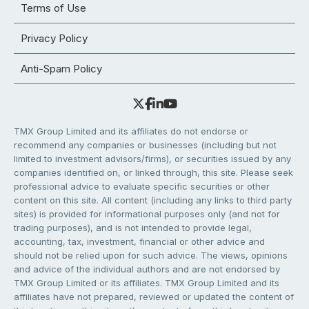
Terms of Use
Privacy Policy
Anti-Spam Policy
TMX Group Limited and its affiliates do not endorse or
recommend any companies or businesses (including but not
limited to investment advisors/firms), or securities issued by any
companies identified on, or linked through, this site. Please seek
professional advice to evaluate specific securities or other
content on this site. All content (including any links to third party
sites) is provided for informational purposes only (and not for
trading purposes), and is not intended to provide legal,
accounting, tax, investment, financial or other advice and
should not be relied upon for such advice. The views, opinions
and advice of the individual authors and are not endorsed by
TMX Group Limited or its affiliates. TMX Group Limited and its
affiliates have not prepared, reviewed or updated the content of