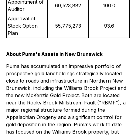
Appointment of
60,523,882
100.0
Auditor
Approval of
Stock Option
55,775,273
93.6
Plan
About Puma's Assets in New Brunswick
Puma has accumulated an impressive portfolio of
prospective gold landholdings strategically located
close to roads and infrastructure in Northern New
Brunswick, including the Williams Brook Project and
the new McKenzie Gold Project. Both are located
near the Rocky Brook Millstream Fault ("RBMF"), a
major regional structure formed during the
Appalachian Orogeny and a significant control for
gold deposition in the region. Puma's work to date
has focused on the Williams Brook property, but