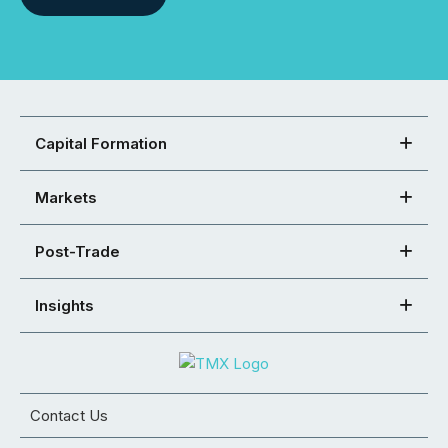
Capital Formation
Markets
Post-Trade
Insights
Contact Us