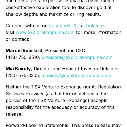
and consultants' expertise, Puma has developed a
cost-effective exploration tool to discover gold at
shallow depths and maximize drilling results.
Connect with us on
Facebook
,
X
, or
LinkedIn
.
Visit
www.explorationpuma.com
for more information
or contact:
Marcel Robillard
, President and CEO.
(418) 750-8510;
president@explorationpuma.com
Mia Boiridy
, Director and Head of Investor Relations.
(250) 575-3305;
mboiridy@explorationpuma.com
Neither the TSX Venture Exchange nor its Regulation
Services Provider (as that term is defined in the
policies of the TSX Venture Exchange) accepts
responsibility for the adequacy or accuracy of this
release.
Forward-Looking Statements: This press release may