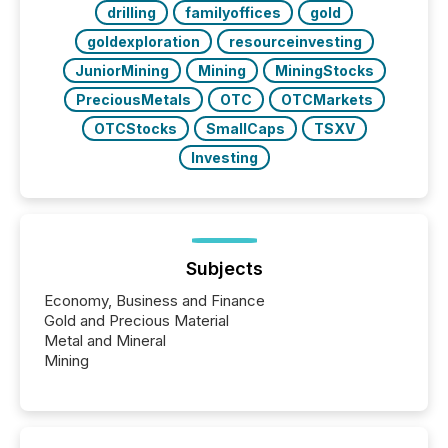
drilling
familyoffices
gold
goldexploration
resourceinvesting
JuniorMining
Mining
MiningStocks
PreciousMetals
OTC
OTCMarkets
OTCStocks
SmallCaps
TSXV
Investing
Subjects
Economy, Business and Finance
Gold and Precious Material
Metal and Mineral
Mining