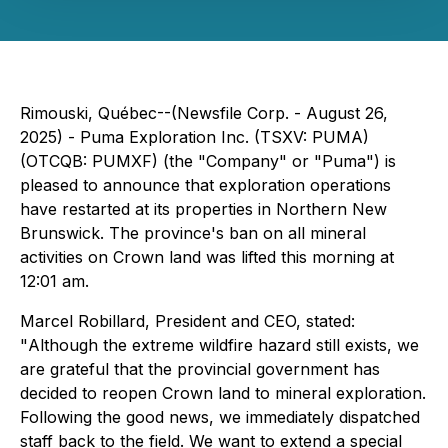
Rimouski, Québec--(Newsfile Corp. - August 26,
2025) - Puma Exploration Inc. (TSXV: PUMA)
(OTCQB: PUMXF) (the "Company" or "Puma") is
pleased to announce that exploration operations
have restarted at its properties in Northern New
Brunswick. The province's ban on all mineral
activities on Crown land was lifted this morning at
12:01 am.
Marcel Robillard, President and CEO, stated:
"
Although the extreme wildfire hazard still exists, we
are grateful that the provincial government has
decided to reopen Crown land to mineral exploration.
Following the good news, we immediately dispatched
staff back to the field. We want to extend a special