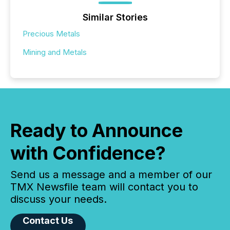
Similar Stories
Precious Metals
Mining and Metals
Ready to Announce
with Confidence?
Send us a message and a member of our
TMX Newsfile team will contact you to
discuss your needs.
Contact Us