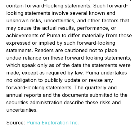
contain forward-looking statements. Such forward-
looking statements involve several known and
unknown risks, uncertainties, and other factors that
may cause the actual results, performance, or
achievements of Puma to differ materially from those
expressed or implied by such forward-looking
statements. Readers are cautioned not to place
undue reliance on these forward-looking statements,
which speak only as of the date the statements were
made, except as required by law. Puma undertakes
no obligation to publicly update or revise any
forward-looking statements. The quarterly and
annual reports and the documents submitted to the
securities administration describe these risks and
uncertainties.
Source:
Puma Exploration Inc.