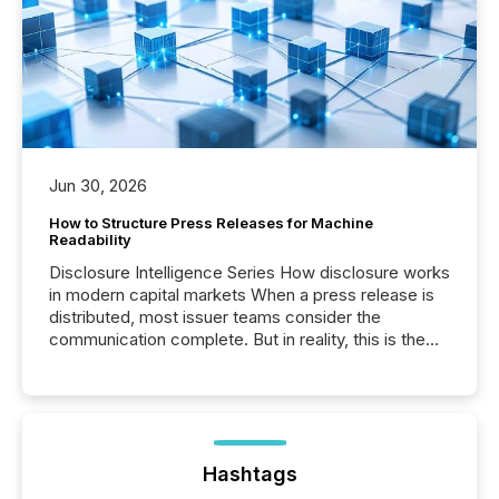
Jun 30, 2026
How to Structure Press Releases for Machine
Readability
Disclosure Intelligence Series How disclosure works
in modern capital markets When a press release is
distributed, most issuer teams consider the
communication complete. But in reality, this is the
point at which another audience begins reading it.
Search engines, AI models, financial data platforms,
and brokerage systems start processing corporate
announcements within seconds of publication.
Before many investors read a press release,
machines identify companies, extract key facts,...
Hashtags