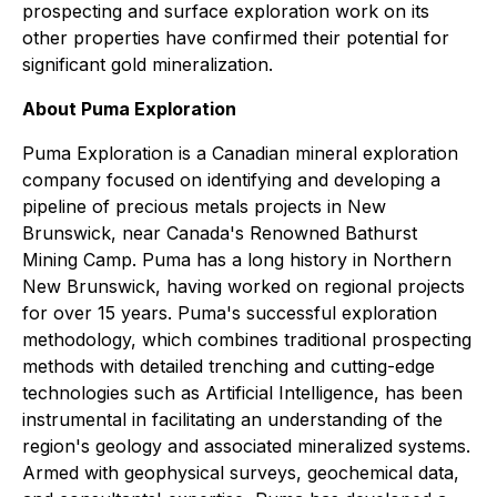
prospecting and surface exploration work on its
other properties have confirmed their potential for
significant gold mineralization.
About Puma Exploration
Puma Exploration is a Canadian mineral exploration
company focused on identifying and developing a
pipeline of precious metals projects in New
Brunswick, near Canada's Renowned Bathurst
Mining Camp. Puma has a long history in Northern
New Brunswick, having worked on regional projects
for over 15 years. Puma's successful exploration
methodology, which combines traditional prospecting
methods with detailed trenching and cutting-edge
technologies such as Artificial Intelligence, has been
instrumental in facilitating an understanding of the
region's geology and associated mineralized systems.
Armed with geophysical surveys, geochemical data,