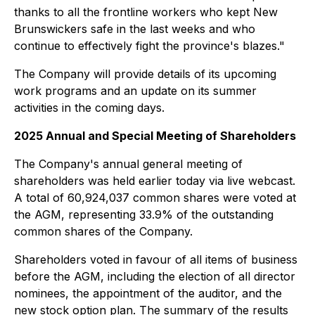
thanks to all the frontline workers who kept New
Brunswickers safe in the last weeks and who
continue to effectively fight the province's blazes."
The Company will provide details of its upcoming
work programs and an update on its summer
activities in the coming days.
2025 Annual and Special Meeting of Shareholders
The Company's annual general meeting of
shareholders was held earlier today via live webcast.
A total of 60,924,037 common shares were voted at
the AGM, representing 33.9% of the outstanding
common shares of the Company.
Shareholders voted in favour of all items of business
before the AGM, including the election of all director
nominees, the appointment of the auditor, and the
new stock option plan. The summary of the results