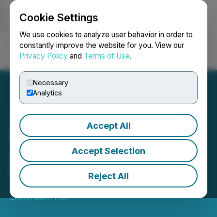
Cookie Settings
NEWSFILE
We use cookies to analyze user behavior in order to
constantly improve the website for you. View our
Privacy Policy
and
Terms of Use
.
Login
Search
Français
Necessary
Analytics
Accept All
Puma Exploration
Announces Resumption of
Accept Selection
Field Activities
Reject All
August 26, 2025 5:00 PM EDT | Source:
Puma
Exploration Inc.