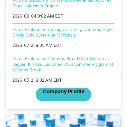
Puma's Subsidiary Murray Brook Minerals Acquires
Mount McInnes Project
2026-08-04 8:02 AM EDT
Puma Exploration's Inaugural Drilling Confirms High-
Grade Gold System at McKenzie
2026-07-21 8:05 AM EDT
Puma Exploration Confirms Broad Gold System at
Jaguar; Kinross Launches 2026 Summer Program at
Williams Brook
2026-05-21 8:02 AM EDT
Company Profile