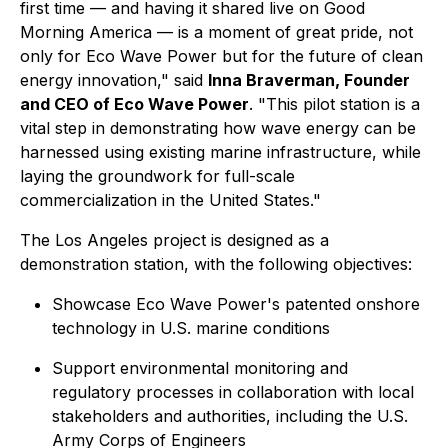
first time — and having it shared live on Good
Morning America — is a moment of great pride, not
only for Eco Wave Power but for the future of clean
energy innovation," said
Inna Braverman, Founder
and CEO of Eco Wave Power
. "This pilot station is a
vital step in demonstrating how wave energy can be
harnessed using existing marine infrastructure, while
laying the groundwork for full-scale
commercialization in the United States."
The Los Angeles project is designed as a
demonstration station, with the following objectives:
Showcase Eco Wave Power's patented onshore
technology in U.S. marine conditions
Support environmental monitoring and
regulatory processes in collaboration with local
stakeholders and authorities, including the U.S.
Army Corps of Engineers