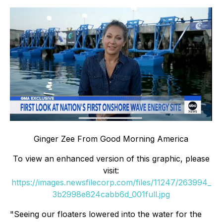
Ginger Zee From Good Morning America
To view an enhanced version of this graphic, please
visit:
https://images.newsfilecorp.com/files/11247/263994_
3b2998e824cabb6d_001full.jpg
"Seeing our floaters lowered into the water for the