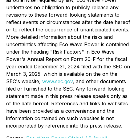
as otherwise required by law, Eco Wave Power
undertakes no obligation to publicly release any
revisions to these forward-looking statements to
reflect events or circumstances after the date hereof
or to reflect the occurrence of unanticipated events.
More detailed information about the risks and
uncertainties affecting Eco Wave Power is contained
under the heading "Risk Factors" in Eco Wave
Power's Annual Report on Form 20-F for the fiscal
year ended December 31, 2024 filed with the SEC on
March 3, 2025, which is available on the on the
SEC's website,
www.sec.gov
, and other documents
filed or furnished to the SEC. Any forward-looking
statement made in this press release speaks only as
of the date hereof. References and links to websites
have been provided as a convenience and the
information contained on such websites is not
incorporated by reference into this press release.