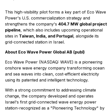
This high-visibility pilot forms a key part of Eco Wave
Power's U.S. commercialization strategy and
strengthens the company's
404.7 MW global project
pipeline
, which also includes upcoming operational
sites in
Taiwan, India, and Portugal
, alongside its
grid-connected station in Israel.
About Eco Wave Power Global AB (publ)
Eco Wave Power (NASDAQ: WAVE) is a pioneering
onshore wave energy company transforming ocean
and sea waves into clean, cost-efficient electricity
using its patented and intelligent technology.
With a strong commitment to addressing climate
change, the company developed and operates
Israel's first grid-connected wave energy power
station-recognized as a "Pioneering Technology" by