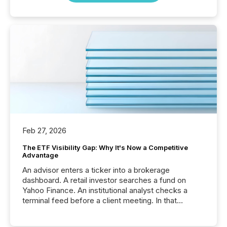
Feb 27, 2026
The ETF Visibility Gap: Why It's Now a Competitive
Advantage
An advisor enters a ticker into a brokerage
dashboard. A retail investor searches a fund on
Yahoo Finance. An institutional analyst checks a
terminal feed before a client meeting. In that
moment, they are not simply looking for a price
quote. They are looking for context. And