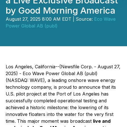
a Live Exclusive Broadcast
by Good Morning America
August 27, 2025 8:00 AM EDT | Source:
Eco Wave
Power Global AB (publ)
Los Angeles, California--(Newsfile Corp. - August 27,
2025) - Eco Wave Power Global AB (publ)
(NASDAQ: WAVE), a leading onshore wave energy
technology company, is proud to announce that its
U.S. pilot project at the Port of Los Angeles has
successfully completed operational testing and
achieved a historic milestone: the lowering of its
innovative floaters into the water for the very first
time. This major moment was broadcast
live and