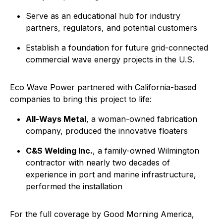
Serve as an educational hub for industry
partners, regulators, and potential customers
Establish a foundation for future grid-connected
commercial wave energy projects in the U.S.
Eco Wave Power partnered with California-based
companies to bring this project to life:
All-Ways Metal
, a woman-owned fabrication
company, produced the innovative floaters
C&S Welding Inc.
, a family-owned Wilmington
contractor with nearly two decades of
experience in port and marine infrastructure,
performed the installation
For the full coverage by Good Morning America,