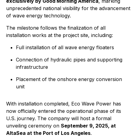
exclusively by Good Morning America
, marking
unprecedented national visibility for the advancement
of wave energy technology.
The milestone follows the finalization of all
installation works at the project site, including:
Full installation of all wave energy floaters
Connection of hydraulic pipes and supporting
infrastructure
Placement of the onshore energy conversion
unit
With installation completed, Eco Wave Power has
now officially entered the operational phase of its
U.S. journey. The company will host a formal
unveiling ceremony on
September 9, 2025, at
AltaSea at the Port of Los Angeles
.