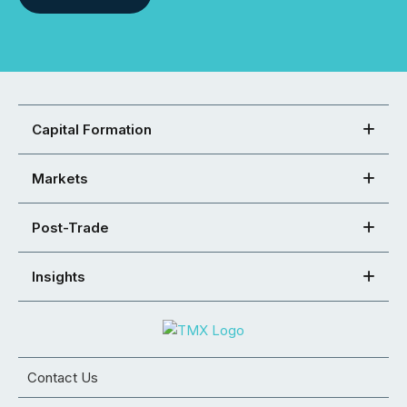
Capital Formation
Markets
Post-Trade
Insights
Contact Us