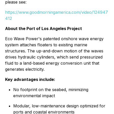
please see:
https://www.goodmorningamerica.com/video/124947
412
About the Port of Los Angeles Project
Eco Wave Power's patented onshore wave energy
system attaches floaters to existing marine
structures. The up-and-down motion of the waves
drives hydraulic cylinders, which send pressurized
fluid to a land-based energy conversion unit that
generates electricity.
Key advantages include:
No footprint on the seabed, minimizing
environmental impact
Modular, low-maintenance design optimized for
ports and coastal environments