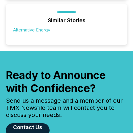
Similar Stories
Alternative Energy
Ready to Announce
with Confidence?
Send us a message and a member of our
TMX Newsfile team will contact you to
discuss your needs.
Contact Us