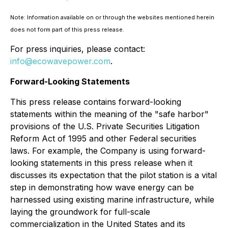
Note: Information available on or through the websites mentioned herein
does not form part of this press release.
For press inquiries, please contact:
info@ecowavepower.com
.
Forward-Looking Statements
This press release contains forward-looking
statements within the meaning of the "safe harbor"
provisions of the U.S. Private Securities Litigation
Reform Act of 1995 and other Federal securities
laws. For example, the Company is using forward-
looking statements in this press release when it
discusses its expectation that the pilot station is a vital
step in demonstrating how wave energy can be
harnessed using existing marine infrastructure, while
laying the groundwork for full-scale
commercialization in the United States and its