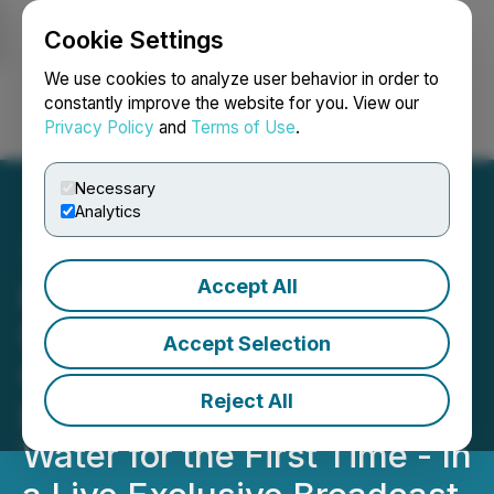
Cookie Settings
NEWSFILE
We use cookies to analyze user behavior in order to
constantly improve the website for you. View our
Privacy Policy
and
Terms of Use
.
Login
Search
Français
Necessary
Analytics
Accept All
Eco Wave Power
Successfully Completes
Accept Selection
Operational Testing and
Reject All
Lowers Floaters into the
Water for the First Time - In