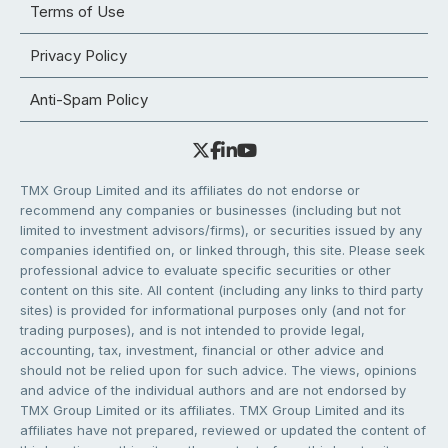
Terms of Use
Privacy Policy
Anti-Spam Policy
TMX Group Limited and its affiliates do not endorse or
recommend any companies or businesses (including but not
limited to investment advisors/firms), or securities issued by any
companies identified on, or linked through, this site. Please seek
professional advice to evaluate specific securities or other
content on this site. All content (including any links to third party
sites) is provided for informational purposes only (and not for
trading purposes), and is not intended to provide legal,
accounting, tax, investment, financial or other advice and
should not be relied upon for such advice. The views, opinions
and advice of the individual authors and are not endorsed by
TMX Group Limited or its affiliates. TMX Group Limited and its
affiliates have not prepared, reviewed or updated the content of