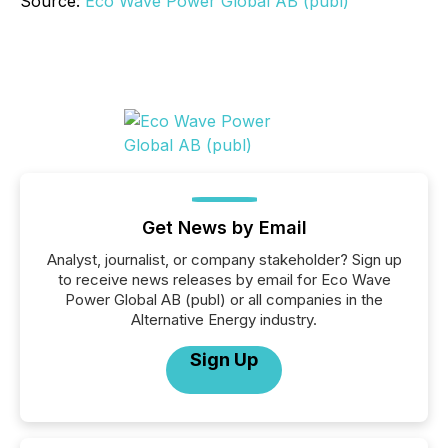
Source:
Eco Wave Power Global AB (publ)
Get News by Email
Analyst, journalist, or company stakeholder? Sign up
to receive news releases by email for Eco Wave
Power Global AB (publ) or all companies in the
Alternative Energy industry.
Sign Up