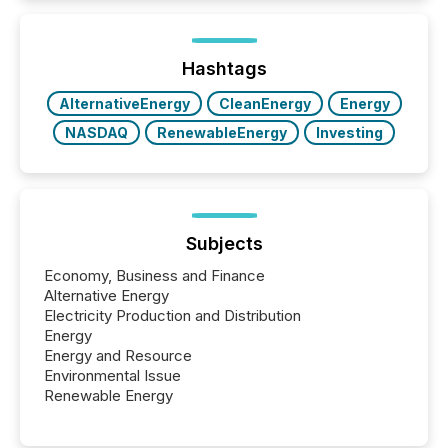
increasingly, what they see is silence. The global
ETF market now exceeds $20 trillion in assets under
management. At the end of November 2025, the
industry included more than 15,600 products and
Hashtags
over 30,000 ...
AlternativeEnergy
CleanEnergy
Energy
NASDAQ
RenewableEnergy
Investing
Subjects
Economy, Business and Finance
Alternative Energy
Electricity Production and Distribution
Energy
Energy and Resource
Environmental Issue
Renewable Energy