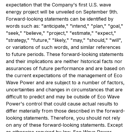
expectation that the Company's first U.S. wave
energy project will be unveiled on September 9th.
Forward-looking statements can be identified by
words such as: "anticipate," "intend," "plan," "goal,"
"seek," "believe," "project," "estimate," "expect,"
"strategy," "future," "likely," "may," "should," "will",
or variations of such words, and similar references
to future periods. These forward-looking statements
and their implications are neither historical facts nor
assurances of future performance and are based on
the current expectations of the management of Eco
Wave Power and are subject to a number of factors,
uncertainties and changes in circumstances that are
difficult to predict and may be outside of Eco Wave
Power's control that could cause actual results to
differ materially from those described in the forward-
looking statements. Therefore, you should not rely
on any of these forward-looking statements. Except