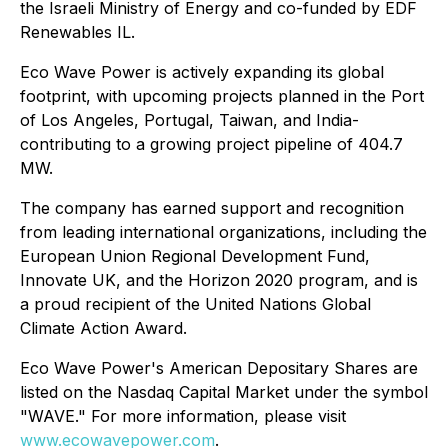
the Israeli Ministry of Energy and co-funded by EDF
Renewables IL.
Eco Wave Power is actively expanding its global
footprint, with upcoming projects planned in the Port
of Los Angeles, Portugal, Taiwan, and India-
contributing to a growing project pipeline of 404.7
MW.
The company has earned support and recognition
from leading international organizations, including the
European Union Regional Development Fund,
Innovate UK, and the Horizon 2020 program, and is
a proud recipient of the United Nations Global
Climate Action Award.
Eco Wave Power's American Depositary Shares are
listed on the Nasdaq Capital Market under the symbol
"WAVE." For more information, please visit
www.ecowavepower.com
.