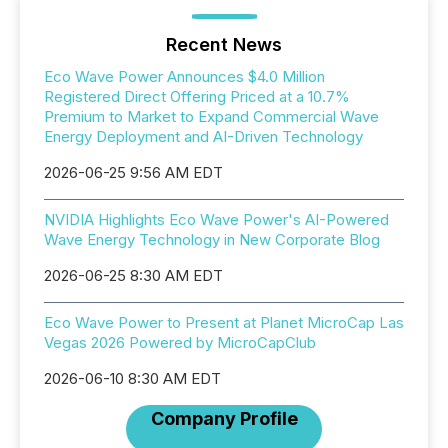
Recent News
Eco Wave Power Announces $4.0 Million
Registered Direct Offering Priced at a 10.7%
Premium to Market to Expand Commercial Wave
Energy Deployment and AI-Driven Technology
2026-06-25 9:56 AM EDT
NVIDIA Highlights Eco Wave Power's AI-Powered
Wave Energy Technology in New Corporate Blog
2026-06-25 8:30 AM EDT
Eco Wave Power to Present at Planet MicroCap Las
Vegas 2026 Powered by MicroCapClub
2026-06-10 8:30 AM EDT
Company Profile