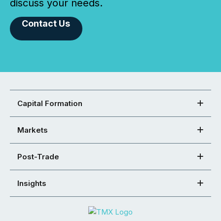
discuss your needs.
Contact Us
Capital Formation
Markets
Post-Trade
Insights