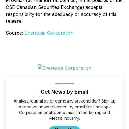
Provider (as that term is defined, in the policies of the
CSE Canadian Securities Exchange) accepts
responsibility for the adequacy or accuracy of this
release.
Source:
Enertopia Corporation
Get News by Email
Analyst, journalist, or company stakeholder? Sign up
to receive news releases by email for Enertopia
Corporation or all companies in the Mining and
Metals industry.