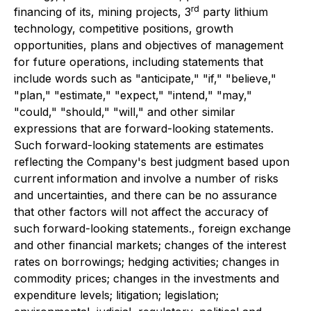
rd
financing of its, mining projects, 3
party lithium
technology, competitive positions, growth
opportunities, plans and objectives of management
for future operations, including statements that
include words such as "anticipate," "if," "believe,"
"plan," "estimate," "expect," "intend," "may,"
"could," "should," "will," and other similar
expressions that are forward-looking statements.
Such forward-looking statements are estimates
reflecting the Company's best judgment based upon
current information and involve a number of risks
and uncertainties, and there can be no assurance
that other factors will not affect the accuracy of
such forward-looking statements., foreign exchange
and other financial markets; changes of the interest
rates on borrowings; hedging activities; changes in
commodity prices; changes in the investments and
expenditure levels; litigation; legislation;