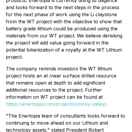
products. Enertopia is currently doing its diligence
and looks forward to the next steps in the process
for this next phase of work using the Li claystone
from the WT project with the objective to show that
battery grade lithium could be produced using the
materials from our WT project. We believe derisking
the project will add value going forward in the
potential tokenization of a royalty at the WT Lithium
project.
The company reminds investors the WT lithium
project hosts an at /near surface drilled resource
that remains open at depth to add significant
additional resources to the project. Further
information on WT project can be found at
https://enertopia.com/projects/smoky-valley/
.
"The Enertopia team of consultants looks forward to
continuing to move ahead on our Lithium and
technology assets," stated President Robert