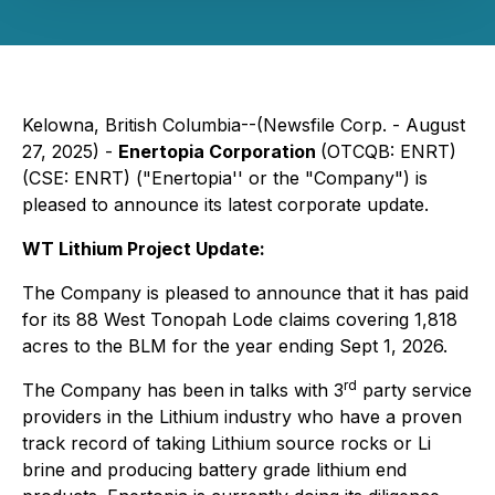
Kelowna, British Columbia--(Newsfile Corp. - August
27, 2025) -
Enertopia Corporation
(OTCQB: ENRT)
(CSE: ENRT) ("Enertopia'' or the "Company") is
pleased to announce its latest corporate update.
WT Lithium Project Update:
The Company is pleased to announce that it has paid
for its 88 West Tonopah Lode claims covering 1,818
acres to the BLM for the year ending Sept 1, 2026.
rd
The Company has been in talks with 3
party service
providers in the Lithium industry who have a proven
track record of taking Lithium source rocks or Li
brine and producing battery grade lithium end