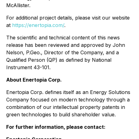
McAllister.
For additional project details, please visit our website
at
https://enertopia.com/
.
The scientific and technical content of this news
release has been reviewed and approved by John
Nelson, P.Geo., Director of the Company, and a
Qualified Person (QP) as defined by National
Instrument 43-101.
About Enertopia Corp.
Enertopia Corp. defines itself as an Energy Solutions
Company focused on modern technology through a
combination of our intellectual property patents in
green technologies to build shareholder value.
For further information, please contact: