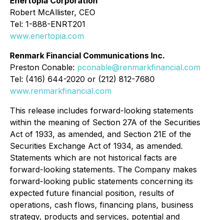
Enertopia Corporation
Robert McAllister, CEO
Tel: 1-888-ENRT201
www.enertopia.com
Renmark Financial Communications Inc.
Preston Conable:
pconable@renmarkfinancial.com
Tel: (416) 644-2020 or (212) 812-7680
www.renmarkfinancial.com
This release includes forward-looking statements
within the meaning of Section 27A of the Securities
Act of 1933, as amended, and Section 21E of the
Securities Exchange Act of 1934, as amended.
Statements which are not historical facts are
forward-looking statements. The Company makes
forward-looking public statements concerning its
expected future financial position, results of
operations, cash flows, financing plans, business
strategy, products and services, potential and