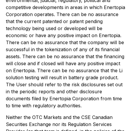
environmental, judicial, regulatory, political and
competitive developments in areas in which Enertopia
Corporation operates. There can be no assurance
that the current patented or patent pending
technology being used or developed will be
economic or have any positive impact on Enertopia.
There can be no assurance that the company will be
successful in the tokenization of any of its financial
assets. There can be no assurance that the financing
will close and if closed will have any positive impact
on Enertopia. There can be no assurance that the Li
solution testing will result in battery grade product.
The User should refer to the risk disclosures set out
in the periodic reports and other disclosure
documents filed by Enertopia Corporation from time
to time with regulatory authorities.
Neither the OTC Markets and the CSE Canadian
Securities Exchange nor its Regulation Services