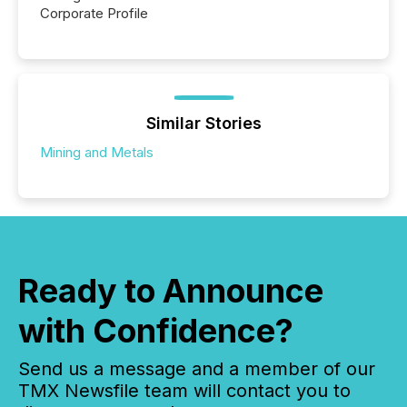
Corporate Profile
Similar Stories
Mining and Metals
Ready to Announce
with Confidence?
Send us a message and a member of our
TMX Newsfile team will contact you to