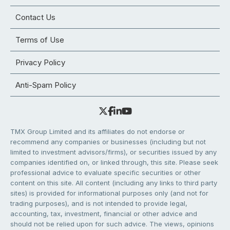
Contact Us
Terms of Use
Privacy Policy
Anti-Spam Policy
TMX Group Limited and its affiliates do not endorse or
recommend any companies or businesses (including but not
limited to investment advisors/firms), or securities issued by any
companies identified on, or linked through, this site. Please seek
professional advice to evaluate specific securities or other
content on this site. All content (including any links to third party
sites) is provided for informational purposes only (and not for
trading purposes), and is not intended to provide legal,
accounting, tax, investment, financial or other advice and
should not be relied upon for such advice. The views, opinions