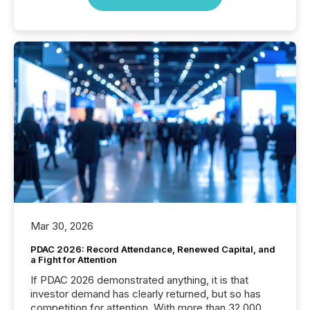
Mar 30, 2026
PDAC 2026: Record Attendance, Renewed Capital, and
a Fight for Attention
If PDAC 2026 demonstrated anything, it is that
investor demand has clearly returned, but so has
competition for attention. With more than 32,000