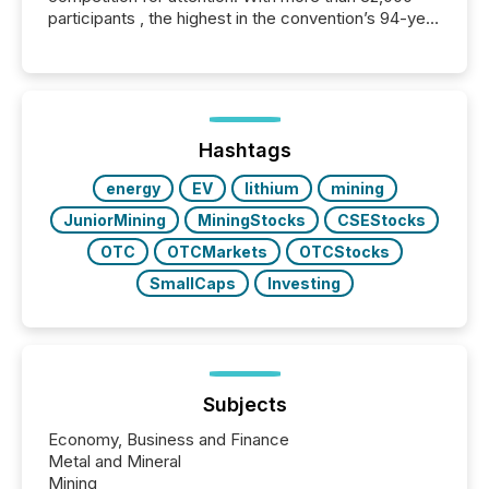
participants , the highest in the convention’s 94-year
history , the Metro Toronto Convention Centre was
filled with issuers, investors, and deal makers from
around the world. As a media partner of PDAC 2026,
TMX Newsfile was on the ground throughout the
week, connecting with clients and prospects across
the conference. Optimism was evident, with...
Hashtags
energy
EV
lithium
mining
JuniorMining
MiningStocks
CSEStocks
OTC
OTCMarkets
OTCStocks
SmallCaps
Investing
Subjects
Economy, Business and Finance
Metal and Mineral
Mining