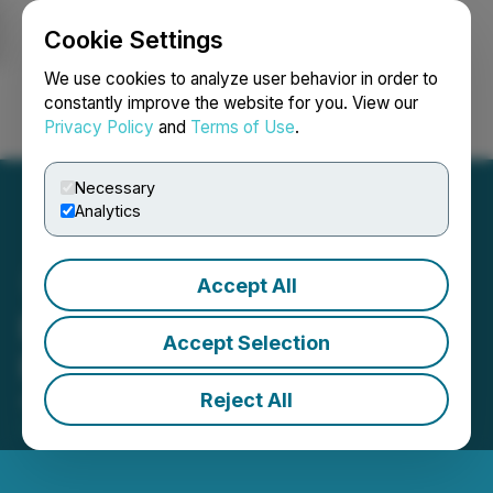
Cookie Settings
NEWSFILE
We use cookies to analyze user behavior in order to
constantly improve the website for you. View our
Privacy Policy
and
Terms of Use
.
Login
Search
Français
Necessary
Analytics
Accept All
Enertopia Provides WT
Accept Selection
Project 2025 Update
Reject All
August 27, 2025 9:00 AM EDT | Source:
Enertopia
Corporation