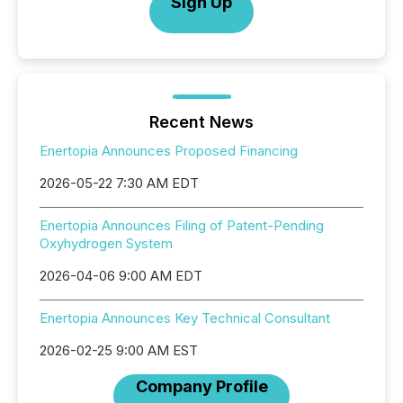
Sign Up
Recent News
Enertopia Announces Proposed Financing
2026-05-22 7:30 AM EDT
Enertopia Announces Filing of Patent-Pending
Oxyhydrogen System
2026-04-06 9:00 AM EDT
Enertopia Announces Key Technical Consultant
2026-02-25 9:00 AM EST
Company Profile