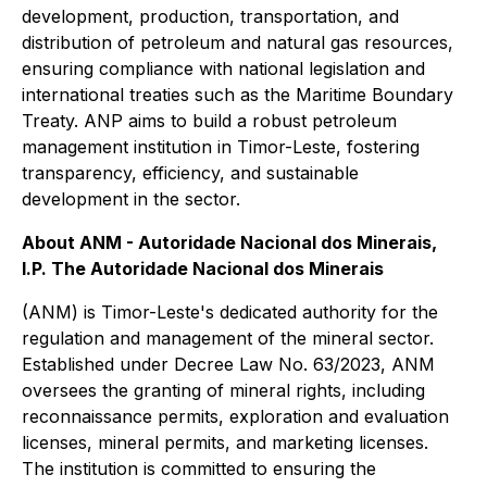
development, production, transportation, and
distribution of petroleum and natural gas resources,
ensuring compliance with national legislation and
international treaties such as the Maritime Boundary
Treaty. ANP aims to build a robust petroleum
management institution in Timor-Leste, fostering
transparency, efficiency, and sustainable
development in the sector.
About ANM - Autoridade Nacional dos Minerais,
I.P. The Autoridade Nacional dos Minerais
(ANM) is Timor-Leste's dedicated authority for the
regulation and management of the mineral sector.
Established under Decree Law No. 63/2023, ANM
oversees the granting of mineral rights, including
reconnaissance permits, exploration and evaluation
licenses, mineral permits, and marketing licenses.
The institution is committed to ensuring the