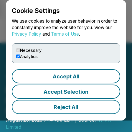
Cookie Settings
NEWSFILE
We use cookies to analyze user behavior in order to
constantly improve the website for you. View our
Privacy Policy
and
Terms of Use
.
Login
Search
Français
Necessary
Analytics
Accept All
Timor-Leste to Host 5th
Energy, Mining & Business
Accept Selection
Forum in Dili This
Reject All
November 2025
August 26, 2025 7:14 AM EDT | Source:
IN-VR
Limited