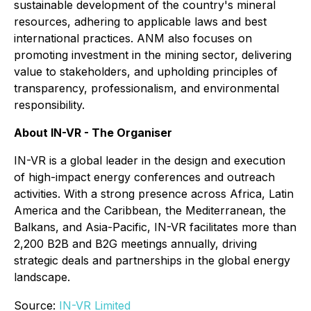
sustainable development of the country's mineral
resources, adhering to applicable laws and best
international practices. ANM also focuses on
promoting investment in the mining sector, delivering
value to stakeholders, and upholding principles of
transparency, professionalism, and environmental
responsibility.
About IN-VR - The Organiser
IN-VR is a global leader in the design and execution
of high-impact energy conferences and outreach
activities. With a strong presence across Africa, Latin
America and the Caribbean, the Mediterranean, the
Balkans, and Asia-Pacific, IN-VR facilitates more than
2,200 B2B and B2G meetings annually, driving
strategic deals and partnerships in the global energy
landscape.
Source:
IN-VR Limited