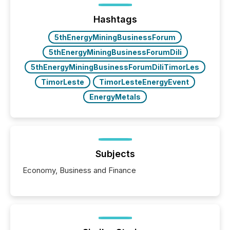
management. At the end of November 2025, the
industry included more than 15,600 products and
Hashtags
over 30,000 ...
5thEnergyMiningBusinessForum
5thEnergyMiningBusinessForumDili
5thEnergyMiningBusinessForumDiliTimorLes
TimorLeste
TimorLesteEnergyEvent
EnergyMetals
Subjects
Economy, Business and Finance