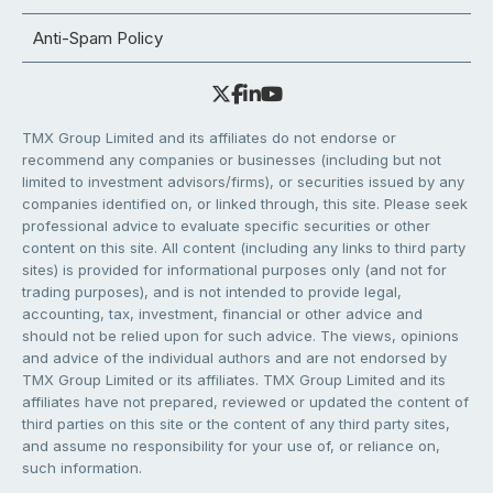
Anti-Spam Policy
TMX Group Limited and its affiliates do not endorse or
recommend any companies or businesses (including but not
limited to investment advisors/firms), or securities issued by any
companies identified on, or linked through, this site. Please seek
professional advice to evaluate specific securities or other
content on this site. All content (including any links to third party
sites) is provided for informational purposes only (and not for
trading purposes), and is not intended to provide legal,
accounting, tax, investment, financial or other advice and
should not be relied upon for such advice. The views, opinions
and advice of the individual authors and are not endorsed by
TMX Group Limited or its affiliates. TMX Group Limited and its
affiliates have not prepared, reviewed or updated the content of
third parties on this site or the content of any third party sites,
and assume no responsibility for your use of, or reliance on,
such information.