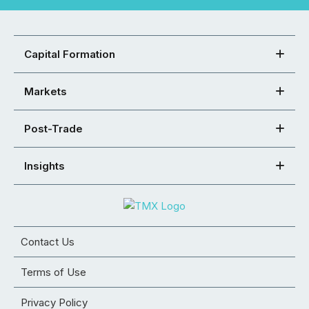
Capital Formation
Markets
Post-Trade
Insights
Contact Us
Terms of Use
Privacy Policy