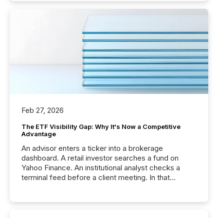
Feb 27, 2026
The ETF Visibility Gap: Why It's Now a Competitive
Advantage
An advisor enters a ticker into a brokerage
dashboard. A retail investor searches a fund on
Yahoo Finance. An institutional analyst checks a
terminal feed before a client meeting. In that
moment, they are not simply looking for a price
quote. They are looking for context. And
increasingly, what they see is silence. The global
ETF market now exceeds $20 trillion in assets under