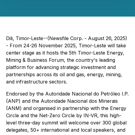
Dili, Timor-Leste--(Newsfile Corp. - August 26, 2025)
- From 24-26 November 2025, Timor-Leste will take
center stage as it hosts the 5th Timor-Leste Energy,
Mining & Business Forum, the country's leading
platform for advancing strategic investment and
partnerships across its oil and gas, energy, mining,
and infrastructure sectors.
Endorsed by the Autoridade Nacional do Petróleo I.P.
(ANP) and the Autoridade Nacional dos Minerais
(ANM) and organised in partnership with the Energy
Circle and the Net-Zero Circle by IN-VR, this high-
level three-day summit will welcome over 300 global
delegates, 50+ international and local speakers, and