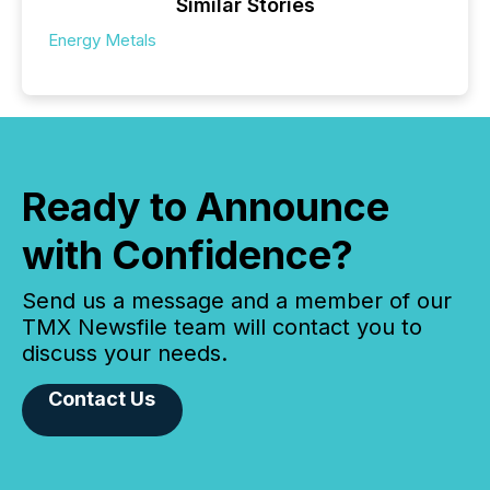
Similar Stories
Energy Metals
Ready to Announce
with Confidence?
Send us a message and a member of our
TMX Newsfile team will contact you to
discuss your needs.
Contact Us