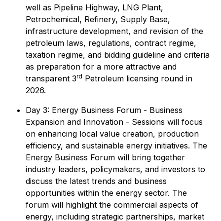
well as Pipeline Highway, LNG Plant,
Petrochemical, Refinery, Supply Base,
infrastructure development, and revision of the
petroleum laws, regulations, contract regime,
taxation regime, and bidding guideline and criteria
as preparation for a more attractive and
rd
transparent 3
Petroleum licensing round in
2026.
Day 3: Energy Business Forum - Business
Expansion and Innovation - Sessions will focus
on enhancing local value creation, production
efficiency, and sustainable energy initiatives. The
Energy Business Forum will bring together
industry leaders, policymakers, and investors to
discuss the latest trends and business
opportunities within the energy sector. The
forum will highlight the commercial aspects of
energy, including strategic partnerships, market