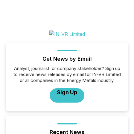
Get News by Email
Analyst, journalist, or company stakeholder? Sign up
to receive news releases by email for IN-VR Limited
or all companies in the Energy Metals industry.
Sign Up
Recent News