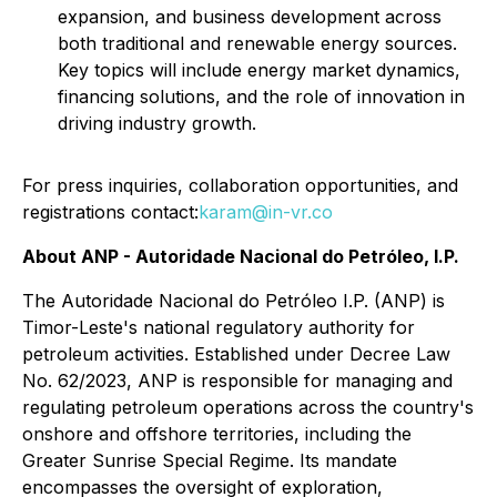
expansion, and business development across
both traditional and renewable energy sources.
Key topics will include energy market dynamics,
financing solutions, and the role of innovation in
driving industry growth.
For press inquiries, collaboration opportunities, and
registrations contact:
karam@in-vr.co
About ANP - Autoridade Nacional do Petróleo, I.P.
The Autoridade Nacional do Petróleo I.P. (ANP) is
Timor-Leste's national regulatory authority for
petroleum activities. Established under Decree Law
No. 62/2023, ANP is responsible for managing and
regulating petroleum operations across the country's
onshore and offshore territories, including the
Greater Sunrise Special Regime. Its mandate
encompasses the oversight of exploration,