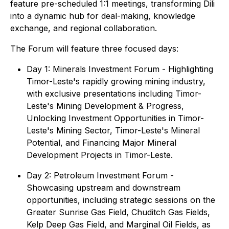
feature pre-scheduled 1:1 meetings, transforming Dili
into a dynamic hub for deal-making, knowledge
exchange, and regional collaboration.
The Forum will feature three focused days:
Day 1: Minerals Investment Forum - Highlighting
Timor-Leste's rapidly growing mining industry,
with exclusive presentations including Timor-
Leste's Mining Development & Progress,
Unlocking Investment Opportunities in Timor-
Leste's Mining Sector, Timor-Leste's Mineral
Potential, and Financing Major Mineral
Development Projects in Timor-Leste.
Day 2: Petroleum Investment Forum -
Showcasing upstream and downstream
opportunities, including strategic sessions on the
Greater Sunrise Gas Field, Chuditch Gas Fields,
Kelp Deep Gas Field, and Marginal Oil Fields, as