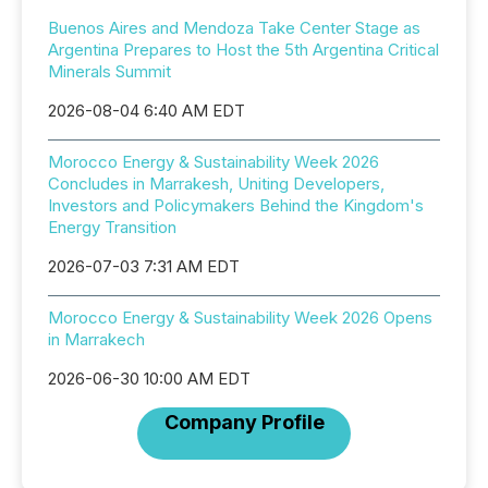
Buenos Aires and Mendoza Take Center Stage as
Argentina Prepares to Host the 5th Argentina Critical
Minerals Summit
2026-08-04 6:40 AM EDT
Morocco Energy & Sustainability Week 2026
Concludes in Marrakesh, Uniting Developers,
Investors and Policymakers Behind the Kingdom's
Energy Transition
2026-07-03 7:31 AM EDT
Morocco Energy & Sustainability Week 2026 Opens
in Marrakech
2026-06-30 10:00 AM EDT
Company Profile