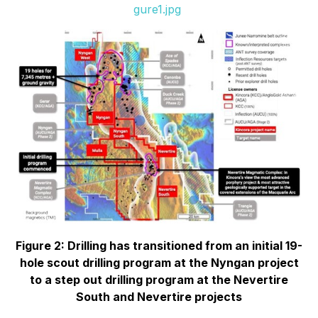
gure1.jpg
Figure 2: Drilling has transitioned from an initial 19-
hole scout drilling program at the Nyngan project
to a step out drilling program at the Nevertire
South and Nevertire projects