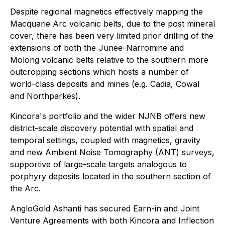
Despite regional magnetics effectively mapping the
Macquarie Arc volcanic belts, due to the post mineral
cover, there has been very limited prior drilling of the
extensions of both the Junee-Narromine and
Molong volcanic belts relative to the southern more
outcropping sections which hosts a number of
world-class deposits and mines (e.g. Cadia, Cowal
and Northparkes).
Kincora's portfolio and the wider NJNB offers new
district-scale discovery potential with spatial and
temporal settings, coupled with magnetics, gravity
and new Ambient Noise Tomography (ANT) surveys,
supportive of large-scale targets analogous to
porphyry deposits located in the southern section of
the Arc.
AngloGold Ashanti has secured Earn-in and Joint
Venture Agreements with both Kincora and Inflection