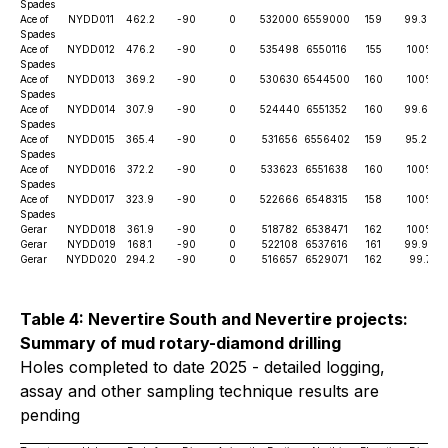
Spades
Ace of
NYDD011
462.2
-90
0
532000
6559000
159
99.3%
Spades
Ace of
NYDD012
476.2
-90
0
535498
6550116
155
100%
Spades
Ace of
NYDD013
369.2
-90
0
530630
6544500
160
100%
Spades
Ace of
NYDD014
307.9
-90
0
524440
6551352
160
99.6%
Spades
Ace of
NYDD015
365.4
-90
0
531656
6556402
159
95.2%
Spades
Ace of
NYDD016
372.2
-90
0
533623
6551638
160
100%
Spades
Ace of
NYDD017
323.9
-90
0
522666
6548315
158
100%
Spades
Gerar
NYDD018
361.9
-90
0
518782
6538471
162
100%
Gerar
NYDD019
168.1
-90
0
522108
6537616
161
99.9%
Gerar
NYDD020
294.2
-90
0
516657
6529071
162
99.7
Table 4: Nevertire South and Nevertire projects:
Summary of mud rotary-diamond drilling
Holes completed to date 2025 - detailed logging,
assay and other sampling technique results are
pending