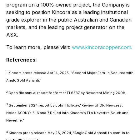
program on a 100% owned project, the Company is
seeking to position Kincora as a leading institutional
grade explorer in the public Australian and Canadian
markets, and the leading project generator on the
ASX.
To learn more, please visit:
www.kincoracopper.com
.
References:
1
Kincora press release Apr 14, 2025,
"Second Major Earn-in Secured with
AngloGold Ashanti."
2
Open file annual report for former EL6337 by Newcrest Mining 2008.
3
September 2024 report by John Holliday,
"Review of Old Newcrest
Holes ACDNYs 5, 6 and 7 Drilled into Kincora's ELs Nevertire South and
Nevertire."
4
Kincora press release May 28, 2024,
"AngloGold Ashanti to earn-in to