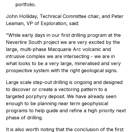
portfolio.
John Holliday, Technical Committee chair, and Peter
Leaman, VP of Exploration, said:
"While early days in our first drilling program at the
Nevertire South project we are very excited by the
large, multi-phase Macquarie Arc volcanic and
intrusive complex we are intersecting - we are in
what looks to be a very large, mineralised and very
prospective system with the right geological signs.
Large scale step-out drilling is ongoing and designed
to discover or create a vectoring pattern to a
targeted porphyry deposit. We have already seen
enough to be planning near term geophysical
programs to help guide and refine a high priority next
phase of drilling.
It is also worth noting that the conclusion of the first