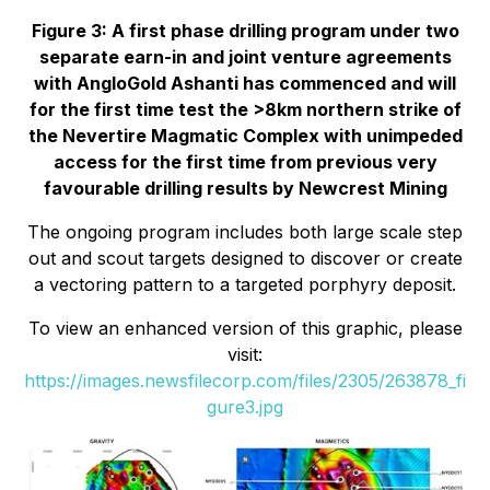
Figure 3: A first phase drilling program under two
separate earn-in and joint venture agreements
with AngloGold Ashanti has commenced and will
for the first time test the >8km northern strike of
the Nevertire Magmatic Complex with unimpeded
access for the first time from previous very
favourable drilling results by Newcrest Mining
The ongoing program includes both large scale step
out and scout targets designed to discover or create
a vectoring pattern to a targeted porphyry deposit.
To view an enhanced version of this graphic, please
visit:
https://images.newsfilecorp.com/files/2305/263878_fi
gure3.jpg