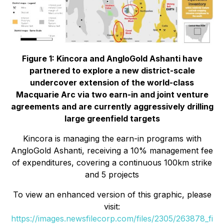
Figure 1: Kincora and AngloGold Ashanti have
partnered to explore a new district-scale
undercover extension of the world-class
Macquarie Arc via two earn-in and joint venture
agreements and are currently aggressively drilling
large greenfield targets
Kincora is managing the earn-in programs with
AngloGold Ashanti, receiving a 10% management fee
of expenditures, covering a continuous 100km strike
and 5 projects
To view an enhanced version of this graphic, please
visit:
https://images.newsfilecorp.com/files/2305/263878_fi