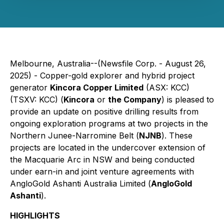
Melbourne, Australia--(Newsfile Corp. - August 26,
2025) - Copper-gold explorer and hybrid project
generator
Kincora Copper Limited
(ASX: KCC)
(TSXV: KCC) (
Kincora
or
the Company
) is pleased to
provide an update on positive drilling results from
ongoing exploration programs at two projects in the
Northern Junee-Narromine Belt (
NJNB
). These
projects are located in the undercover extension of
the Macquarie Arc in NSW and being conducted
under earn-in and joint venture agreements with
AngloGold Ashanti Australia Limited (
AngloGold
Ashanti
).
HIGHLIGHTS