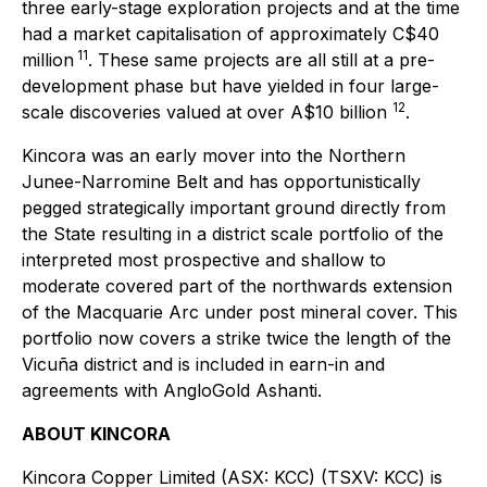
three early-stage exploration projects and at the time
had a market capitalisation of approximately C$40
11
million
. These same projects are all still at a pre-
development phase but have yielded in four large-
12
scale discoveries valued at over A$10 billion
.
Kincora was an early mover into the Northern
Junee-Narromine Belt and has opportunistically
pegged strategically important ground directly from
the State resulting in a district scale portfolio of the
interpreted most prospective and shallow to
moderate covered part of the northwards extension
of the Macquarie Arc under post mineral cover. This
portfolio now covers a strike twice the length of the
Vicuña district and is included in earn-in and
agreements with AngloGold Ashanti.
ABOUT KINCORA
Kincora Copper Limited (ASX: KCC) (TSXV: KCC) is