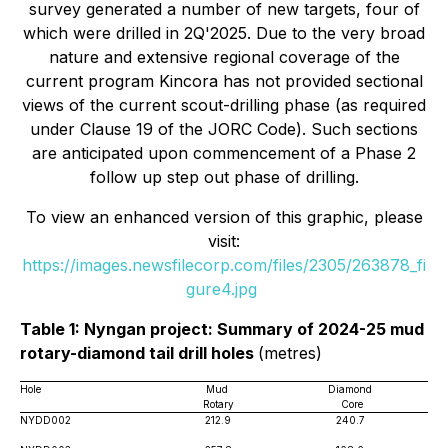
survey generated a number of new targets, four of
which were drilled in 2Q'2025. Due to the very broad
nature and extensive regional coverage of the
current program Kincora has not provided sectional
views of the current scout-drilling phase (as required
under Clause 19 of the JORC Code). Such sections
are anticipated upon commencement of a Phase 2
follow up step out phase of drilling.
To view an enhanced version of this graphic, please
visit:
https://images.newsfilecorp.com/files/2305/263878_fi
gure4.jpg
Table 1: Nyngan project: Summary of 2024-25 mud
rotary-diamond tail drill holes
(metres)
Hole
Mud
Diamond
Rotary
Core
NYDD002
212.9
240.7