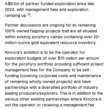
A$6.5m of partner funded exploration since late
2024, with management fees and exploration
13
ramping up
.
Partner discussions are ongoing for its remaining
100% owned flagship projects that are all situated
within existing porphyry camps containing over 20-
million-ounce gold equivalent resource inventory.
Kincora's ambition is to be the operator for
exploration budgets of over $10 million per annum
for the porphyry portfolio providing sufficient project
management fees for the Company to be self-
funding (covering corporate costs and maintenance
of remaining wholly owned projects) and have
partnerships with a diversified portfolio of industry
leading producers/explorers. This is in addition to the
various other existing partnerships where Kincora is
not the operator or receiving a management fee