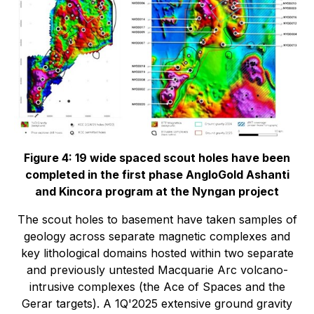
Figure 4: 19 wide spaced scout holes have been
completed in the first phase AngloGold Ashanti
and Kincora program at the Nyngan project
The scout holes to basement have taken samples of
geology across separate magnetic complexes and
key lithological domains hosted within two separate
and previously untested Macquarie Arc volcano-
intrusive complexes (the
Ace of Spaces
and the
Gerar targets
). A 1Q'2025 extensive ground gravity