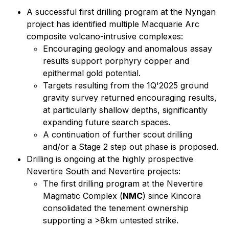
A successful first drilling program at the Nyngan
project has identified multiple Macquarie Arc
composite volcano-intrusive complexes:
Encouraging geology and anomalous assay
results support porphyry copper and
epithermal gold potential.
Targets resulting from the 1Q'2025 ground
gravity survey returned encouraging results,
at particularly shallow depths, significantly
expanding future search spaces.
A continuation of further scout drilling
and/or a Stage 2 step out phase is proposed.
Drilling is ongoing at the highly prospective
Nevertire South and Nevertire projects:
The first drilling program at the Nevertire
Magmatic Complex (
NMC
) since Kincora
consolidated the tenement ownership
supporting a >8km untested strike.