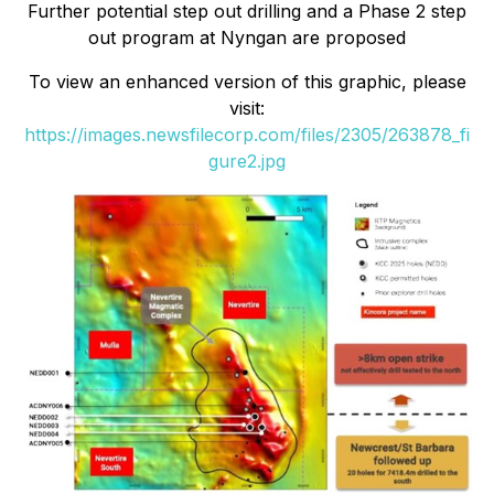
Further potential step out drilling and a Phase 2 step
out program at Nyngan are proposed
To view an enhanced version of this graphic, please
visit:
https://images.newsfilecorp.com/files/2305/263878_fi
gure2.jpg