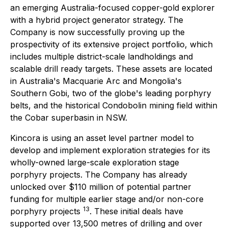
an emerging Australia-focused copper-gold explorer
with a hybrid project generator strategy. The
Company is now successfully proving up the
prospectivity of its extensive project portfolio, which
includes multiple district-scale landholdings and
scalable drill ready targets. These assets are located
in Australia's Macquarie Arc and Mongolia's
Southern Gobi, two of the globe's leading porphyry
belts, and the historical Condobolin mining field within
the Cobar superbasin in NSW.
Kincora is using an asset level partner model to
develop and implement exploration strategies for its
wholly-owned large-scale exploration stage
porphyry projects. The Company has already
unlocked over $110 million of potential partner
funding for multiple earlier stage and/or non-core
13
porphyry projects
. These initial deals have
supported over 13,500 metres of drilling and over