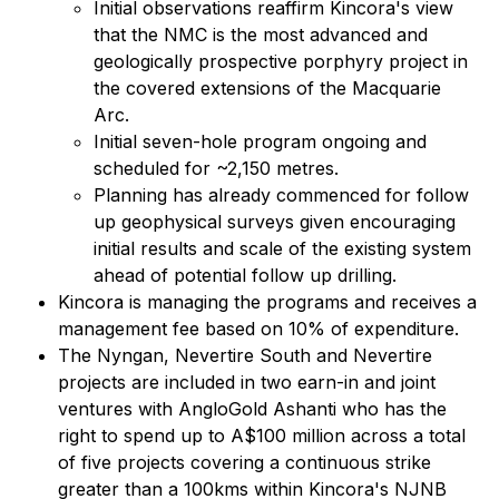
Initial observations reaffirm Kincora's view
that the NMC is the most advanced and
geologically prospective porphyry project in
the covered extensions of the Macquarie
Arc.
Initial seven-hole program ongoing and
scheduled for ~2,150 metres.
Planning has already commenced for follow
up geophysical surveys given encouraging
initial results and scale of the existing system
ahead of potential follow up drilling.
Kincora is managing the programs and receives a
management fee based on 10% of expenditure.
The Nyngan, Nevertire South and Nevertire
projects are included in two earn-in and joint
ventures with AngloGold Ashanti who has the
right to spend up to A$100 million across a total
of five projects covering a continuous strike
greater than a 100kms within Kincora's NJNB