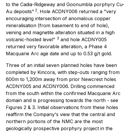
to the Cadia-Ridgeway and Goonumbla porphyry Cu-
2
Au deposits"
.
Hole ACDNY006 returned a
"very
encouraging intersection of anomalous copper
mineralisation (from basement to end of hole),
veining and magnetite alteration situated in a high
3
volcanic-hosted level"
and hole ACDNY005
returned very favorable alteration, a Phase 4
Macquarie Arc age date and up to 0.53 g/t gold.
Three of an initial seven planned holes have been
completed by Kincora, with step-outs ranging from
600m to 1,200m away from prior Newcrest holes
ACDNY005 and ACDNY006. Drilling commenced
from the south within the confirmed Macquarie Arc
domain and is progressing towards the north - see
Figures 2 & 3. Initial observations from these holes
reaffirm the Company's view that the central and
northern portions of the NMC are the most
geologically prospective porphyry project in the