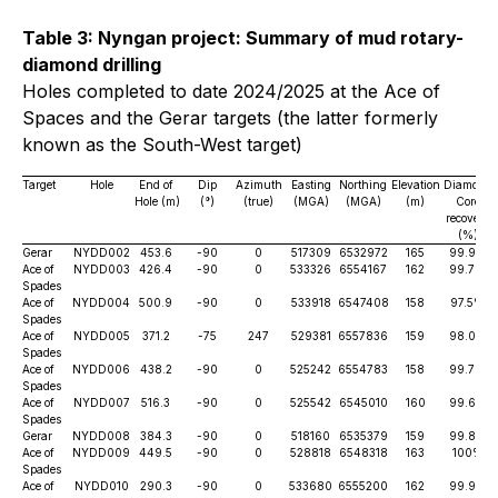
Table 3: Nyngan project: Summary of mud rotary-
diamond drilling
Holes completed to date 2024/2025 at the
Ace of
Spaces
and the
Gerar
targets (the latter formerly
known as the
South-West
target)
Target
Hole
End of
Dip
Azimuth
Easting
Northing
Elevation
Diamond
Hole (m)
(°)
(true)
(MGA)
(MGA)
(m)
Core
recovery
(%)
Gerar
NYDD002
453.6
-90
0
517309
6532972
165
99.9%
Ace of
NYDD003
426.4
-90
0
533326
6554167
162
99.7%
Spades
Ace of
NYDD004
500.9
-90
0
533918
6547408
158
97.5%
Spades
Ace of
NYDD005
371.2
-75
247
529381
6557836
159
98.0%
Spades
Ace of
NYDD006
438.2
-90
0
525242
6554783
158
99.7%
Spades
Ace of
NYDD007
516.3
-90
0
525542
6545010
160
99.6%
Spades
Gerar
NYDD008
384.3
-90
0
518160
6535379
159
99.8%
Ace of
NYDD009
449.5
-90
0
528818
6548318
163
100%
Spades
Ace of
NYDD010
290.3
-90
0
533680
6555200
162
99.9%