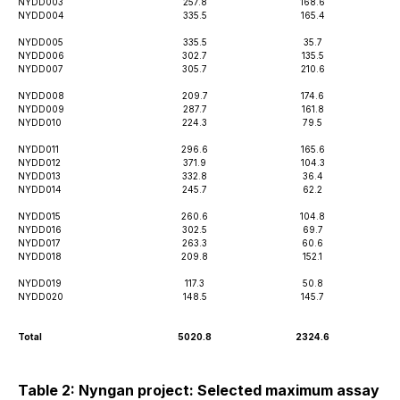
NYDD003
257.8
168.6
NYDD004
335.5
165.4
NYDD005
335.5
35.7
NYDD006
302.7
135.5
NYDD007
305.7
210.6
NYDD008
209.7
174.6
NYDD009
287.7
161.8
NYDD010
224.3
79.5
NYDD011
296.6
165.6
NYDD012
371.9
104.3
NYDD013
332.8
36.4
NYDD014
245.7
62.2
NYDD015
260.6
104.8
NYDD016
302.5
69.7
NYDD017
263.3
60.6
NYDD018
209.8
152.1
NYDD019
117.3
50.8
NYDD020
148.5
145.7
Total
5020.8
2324.6
Table 2: Nyngan project: Selected maximum assay