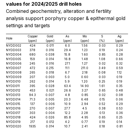
values for 2024/2025 drill holes
Combined geochemistry, alteration and fertility
analysis support porphyry copper & epithermal gold
settings and targets
Copper
Gold
As
Mo
S
Ag
Hole
(ppm)
(ppm)
(ppm)
(ppm)
(%)
(ppm)
NYDD002
424
0.011
6.0
1.56
0.03
0.29
NYDD003
378
0.016
29.4
1.23
0.19
0.24
NYDD004
680
0.038
15.8
1.60
0.85
0.28
NYDD005
159
0.014
16.8
1.48
1.08
0.66
NYDD006
245
0.016
27.1
1.27
0.02
0.32
NYDD007
472
0.215
11.1
211.0
3.49
0.59
NYDD008
265
0.018
6.7
2.18
0.08
1.12
NYDD009
207
0.003
5.0
0.60
0.03
0.19
NYDD010
262
0.014
5.9
1.20
0.25
0.19
NYDD011
395
0.028
63.4
14.90
1.61
0.35
NYDD012
453
0.021
26.6
3.27
0.65
0.48
NYDD013
94.3
0.007
4.8
0.85
0.02
0.08
NYDD014
71.3
0.005
20.3
6.48
0.15
0.06
NYDD015
137
0.006
10.9
2.94
0.52
0.29
NYDD016
270
0.007
27.7
4.5
0.38
0.53
NYDD017
303
0.004
12.2
2.28
0.13
0.36
NYDD018
424
0.026
85.8
4.95
0.65
0.25
NYDD019
217
0.012
4.2
0.77
0.19
0.14
NYDD020
1935
0.014
10.7
2.41
0.18
0.81