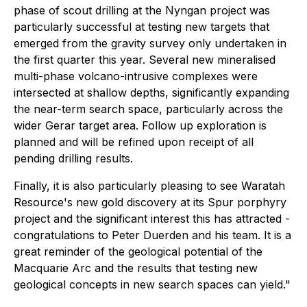
phase of scout drilling at the Nyngan project was
particularly successful at testing new targets that
emerged from the gravity survey only undertaken in
the first quarter this year. Several new mineralised
multi-phase volcano-intrusive complexes were
intersected at shallow depths, significantly expanding
the near-term search space, particularly across the
wider Gerar target area. Follow up exploration is
planned and will be refined upon receipt of all
pending drilling results.
Finally, it is also particularly pleasing to see Waratah
Resource's new gold discovery at its Spur porphyry
project and the significant interest this has attracted -
congratulations to Peter Duerden and his team. It is a
great reminder of the geological potential of the
Macquarie Arc and the results that testing new
geological concepts in new search spaces can yield."