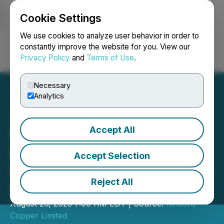
Cookie Settings
NEWSFILE
We use cookies to analyze user behavior in order to
constantly improve the website for you. View our
Privacy Policy
and
Terms of Use
.
Login
Search
Français
Necessary
Analytics
Accept All
Kincora Copper: Positive
Drilling Results at Two
Accept Selection
Northern Junee-Narromine
Reject All
Belt Projects
August 26, 2025 7:00 AM EDT | Source:
Kincora
Copper Limited