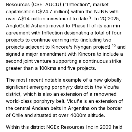
Resources (CSE: AUCU) ("Inflection", market
capitalisation C$24.7 million) within the NJNB with
9
over A$14 million investment to date
. In 2Q'2025,
AngloGold Ashanti moved to Phase II of its earn-in
agreement with Inflection designating a total of four
projects to continue earning into (including two
10
projects adjacent to Kincora's Nyngan project)
and
signed a major amendment with Kincora to include a
second joint venture supporting a continuous strike
greater than a 100kms and five projects.
The most recent notable example of a new globally
significant emerging porphyry district is the Vicuña
district, which is also an extension of a renowned
world-class porphyry belt. Vicuña is an extension of
the central Andean belts in Argentina on the border
of Chile and situated at over 4000m altitude.
Within this district NGEx Resources Inc in 2009 held