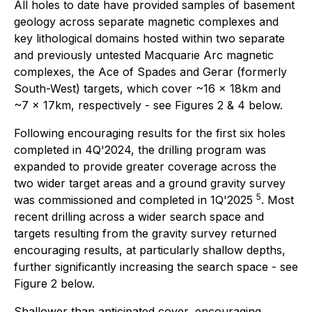
All holes to date have provided samples of basement
geology across separate magnetic complexes and
key lithological domains hosted within two separate
and previously untested Macquarie Arc magnetic
complexes, the
Ace of Spades
and
Gerar
(formerly
South-West)
targets, which cover ~16 x 18km and
~7 x 17km, respectively - see Figures 2 & 4 below.
Following encouraging results for the first six holes
completed in 4Q'2024, the drilling program was
expanded to provide greater coverage across the
two wider target areas and a ground gravity survey
5
was commissioned and completed in 1Q'2025
. Most
recent drilling across a wider search space and
targets resulting from the gravity survey returned
encouraging results, at particularly shallow depths,
further significantly increasing the search space - see
Figure 2 below.
Shallower than anticipated cover, encouraging