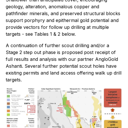
geology, alteration, anomalous copper and
pathfinder minerals, and preserved structural blocks
support porphyry and epithermal gold potential and
provide vectors for follow up drilling at multiple
targets - see Tables 1 & 2 below.
A continuation of further scout drilling and/or a
Stage 2 step out phase is proposed post receipt of
full results and analysis with our partner AngloGold
Ashanti. Several further potential scout holes have
existing permits and land access offering walk up drill
targets.