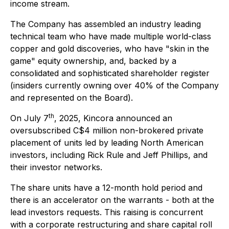
income stream.
The Company has assembled an industry leading
technical team who have made multiple world-class
copper and gold discoveries, who have "
skin in the
game
" equity ownership, and, backed by a
consolidated and sophisticated shareholder register
(insiders currently owning over 40% of the Company
and represented on the Board).
th
On July 7
, 2025, Kincora announced an
oversubscribed C$4 million non-brokered private
placement of units led by leading North American
investors, including Rick Rule and Jeff Phillips, and
their investor networks.
The share units have a 12-month hold period and
there is an accelerator on the warrants - both at the
lead investors requests. This raising is concurrent
with a corporate restructuring and share capital roll