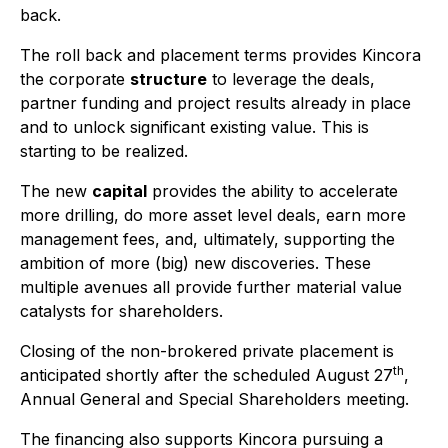
back.
The roll back and placement terms provides Kincora
the corporate
structure
to leverage the deals,
partner funding and project results already in place
and to unlock significant existing value. This is
starting to be realized.
The new
capital
provides the ability to accelerate
more drilling, do more asset level deals, earn more
management fees, and, ultimately, supporting the
ambition of more (big) new discoveries. These
multiple avenues all provide further material value
catalysts for shareholders.
Closing of the non-brokered private placement is
th
anticipated shortly after the scheduled August 27
,
Annual General and Special Shareholders meeting.
The financing also supports Kincora pursuing a