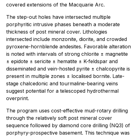
covered extensions of the Macquarie Arc.
The step-out holes have intersected multiple
porphyritic intrusive phases beneath a moderate
thickness of post mineral cover. Lithologies
intersected include monzonite, diorite, and crowded
pyroxene-hornblende andesites. Favorable alteration
is noted with intervals of strong chlorite ± magnetite
± epidote ± sericite ± hematite ± K-feldspar and
disseminated and vein-hosted pyrite ± chalcopyrite is
present in multiple zones ± localised bornite. Late-
stage chalcedonic and tourmaline-bearing veins
suggest potential for a telescoped hydrothermal
overprint.
The program uses cost-effective mud-rotary drilling
through the relatively soft post mineral cover
sequence followed by diamond core drilling (NQ3) of
porphyry-prospective basement. This technique was