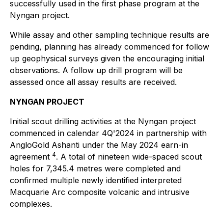
successfully used in the first phase program at the
Nyngan project.
While assay and other sampling technique results are
pending, planning has already commenced for follow
up geophysical surveys given the encouraging initial
observations. A follow up drill program will be
assessed once all assay results are received.
NYNGAN PROJECT
Initial scout drilling activities at the Nyngan project
commenced in calendar 4Q'2024 in partnership with
AngloGold Ashanti under the May 2024 earn-in
4
agreement
. A total of nineteen wide-spaced scout
holes for 7,345.4 metres were completed and
confirmed multiple newly identified interpreted
Macquarie Arc composite volcanic and intrusive
complexes.