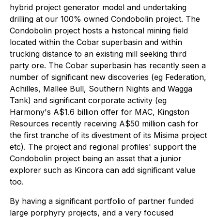
hybrid project generator model and undertaking
drilling at our 100% owned Condobolin project. The
Condobolin project hosts a historical mining field
located within the Cobar superbasin and within
trucking distance to an existing mill seeking third
party ore. The Cobar superbasin has recently seen a
number of significant new discoveries (eg Federation,
Achilles, Mallee Bull, Southern Nights and Wagga
Tank) and significant corporate activity (eg
Harmony's A$1.6 billion offer for MAC, Kingston
Resources recently receiving A$50 million cash for
the first tranche of its divestment of its Misima project
etc). The project and regional profiles' support the
Condobolin project being an asset that a junior
explorer such as Kincora can add significant value
too.
By having a significant portfolio of partner funded
large porphyry projects, and a very focused