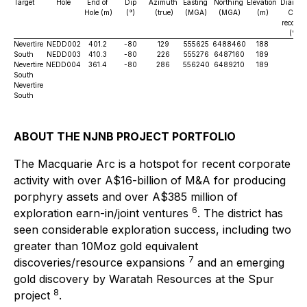
Target
Hole
End of
Dip
Azimuth
Easting
Northing
Elevation
Diamon
Hole (m)
(°)
(true)
(MGA)
(MGA)
(m)
Core
recover
(%)
Nevertire
NEDD002
401.2
-80
129
555625
6488460
188
83
South
NEDD003
410.3
-80
226
555276
6487160
189
99
Nevertire
NEDD004
361.4
-80
286
556240
6489210
189
TB
South
Nevertire
South
ABOUT THE NJNB PROJECT PORTFOLIO
The Macquarie Arc is a hotspot for recent corporate
activity with over A$16-billion of M&A for producing
porphyry assets and over A$385 million of
6
exploration earn-in/joint ventures
. The district has
seen considerable exploration success, including two
greater than 10Moz gold equivalent
7
discoveries/resource expansions
and an emerging
gold discovery by Waratah Resources at the Spur
8
project
.