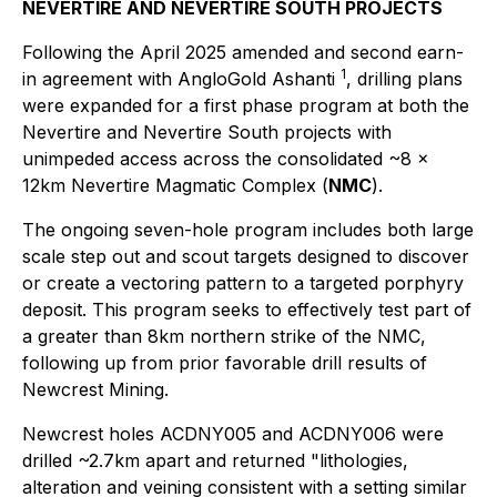
NEVERTIRE AND NEVERTIRE SOUTH PROJECTS
Following the April 2025 amended and second earn-
1
in agreement with AngloGold Ashanti
, drilling plans
were expanded for a first phase program at both the
Nevertire and Nevertire South projects with
unimpeded access across the consolidated ~8 x
12km Nevertire Magmatic Complex (
NMC
).
The ongoing seven-hole program includes both large
scale step out and scout targets designed to discover
or create a vectoring pattern to a targeted porphyry
deposit. This program seeks to effectively test part of
a greater than 8km northern strike of the NMC,
following up from prior favorable drill results of
Newcrest Mining.
Newcrest holes ACDNY005 and ACDNY006 were
drilled ~2.7km apart and returned
"lithologies,
alteration and veining consistent with a setting similar