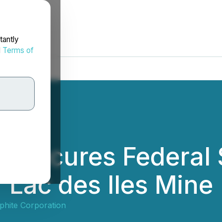
tantly
d
Terms of
e Secures Federal 
f Lac des Iles Mine
phite Corporation