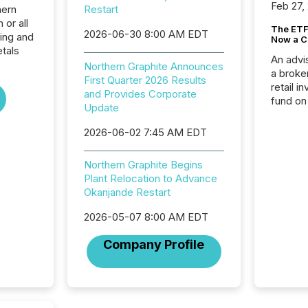
Feb 27,
hern
Restart
 or all
The ETF 
2026-06-30 8:00 AM EDT
ing and
Now a C
tals
An advis
Northern Graphite Announces
a broke
First Quarter 2026 Results
retail i
and Provides Corporate
fund on
Update
institut
termina
2026-06-02 7:45 AM EDT
meeting. In that mom
they ar
Northern Graphite Begins
for a p
Plant Relocation to Advance
looking
Okanjande Restart
increasi
silence
2026-05-07 8:00 AM EDT
market
trillion in assets under
Company Profile
managem
Novembe
included 