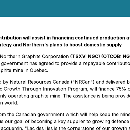
ntribution will assist in financing continued production
rategy and Northern's plans to boost domestic supply
- Northern Graphite Corporation
(TSXV: NGC) (OTCQB: NG
government has agreed to provide a repayable contribution 
aphite mine in Quebec.
ided by Natural Resources Canada ("NRCan") and delivere
rowth Through Innovation Program, will finance 75% of the
 operating graphite mine. The assistance is being provided
rn world.
from the Canadian government which will help keep the mine
sue our goal of becoming a key supplier to growing defenc
Jacquemin. "Lac des Îles is the cornerstone of our growth 