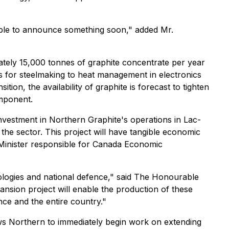
 able to announce something soon," added Mr.
ately 15,000 tonnes of graphite concentrate per year
es for steelmaking to heat management in electronics
tion, the availability of graphite is forecast to tighten
omponent.
investment in Northern Graphite's operations in Lac-
n the sector. This project will have tangible economic
Minister responsible for Canada Economic
hnologies and national defence," said The Honourable
nsion project will enable the production of these
ce and the entire country."
ows Northern to immediately begin work on extending