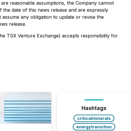
es are reasonable assumptions, the Company cannot
f the date of this news release and are expressly
ot assume any obligation to update or revise the
ews release.
 the TSX Venture Exchange) accepts responsibility for
Hashtags
criticalminerals
energytransition