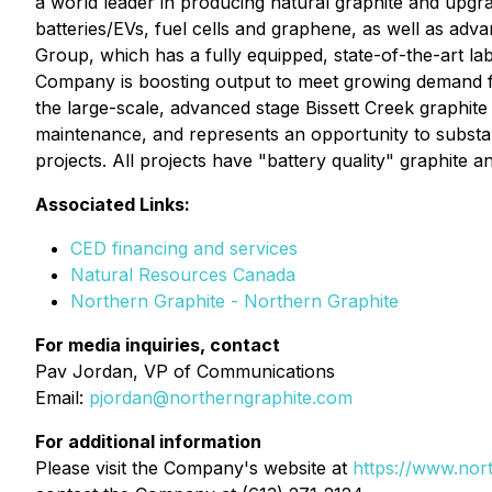
a world leader in producing natural graphite and upgrad
batteries/EVs, fuel cells and graphene, as well as adv
Group, which has a fully equipped, state-of-the-art la
Company is boosting output to meet growing demand 
the large-scale, advanced stage Bissett Creek graphite
maintenance, and represents an opportunity to substan
projects. All projects have "battery quality" graphite and
Associated Links:
CED financing and services
Natural Resources Canada
Northern Graphite - Northern Graphite
For media inquiries, contact
Pav Jordan, VP of Communications
Email:
pjordan@northerngraphite.com
For additional information
Please visit the Company's website at
https://www.nor