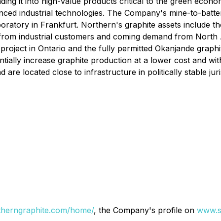
ing it into high-value products critical to the green econom
anced industrial technologies. The Company's mine-to-batter
boratory in Frankfurt. Northern's graphite assets include 
from industrial customers and coming demand from North
 project in Ontario and the fully permitted Okanjande graph
tially increase graphite production at a lower cost and wi
 are located close to infrastructure in politically stable juri
therngraphite.com/home/
, the Company's profile on
www.s