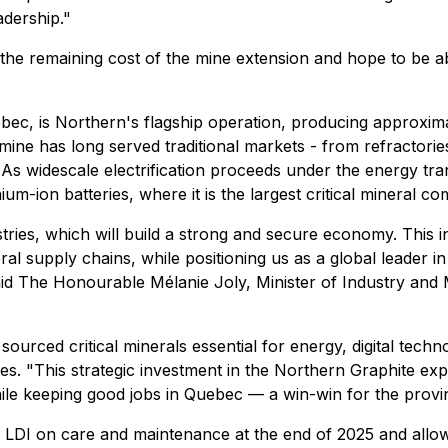
eadership."
e the remaining cost of the mine extension and hope to be
bec, is Northern's flagship operation, producing approxim
 mine has long served traditional markets - from refractori
As widescale electrification proceeds under the energy transi
um-ion batteries, where it is the largest critical mineral c
tries, which will build a strong and secure economy. This 
ral supply chains, while positioning us as a global leader i
d The Honourable Mélanie Joly, Minister of Industry and 
 sourced critical minerals essential for energy, digital tec
. "This strategic investment in the Northern Graphite expa
le keeping good jobs in Quebec — a win-win for the provin
ng LDI on care and maintenance at the end of 2025 and all