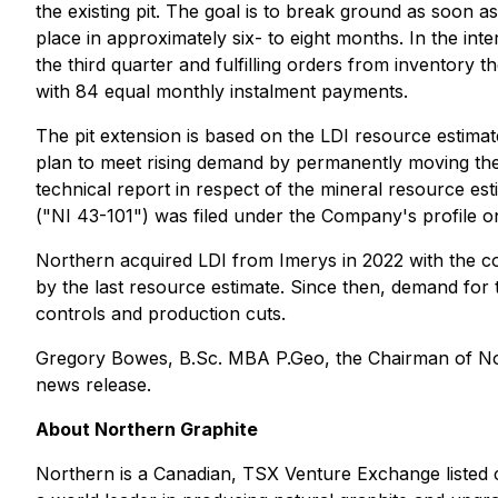
the existing pit. The goal is to break ground as soon 
place in approximately six- to eight months. In the in
the third quarter and fulfilling orders from inventory 
with 84 equal monthly instalment payments.
The pit extension is based on the LDI resource estima
plan to meet rising demand by permanently moving the
technical report in respect of the mineral resource e
("NI 43-101") was filed under the Company's profile 
Northern acquired LDI from Imerys in 2022 with the con
by the last resource estimate. Since then, demand for 
controls and production cuts.
Gregory Bowes, B.Sc. MBA P.Geo, the Chairman of Nort
news release.
About Northern Graphite
Northern is a Canadian, TSX Venture Exchange listed 