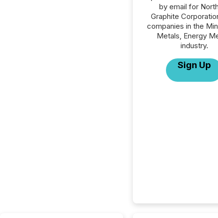
by email for Nort
Graphite Corporation
companies in the Min
Metals, Energy Me
industry.
Sign Up