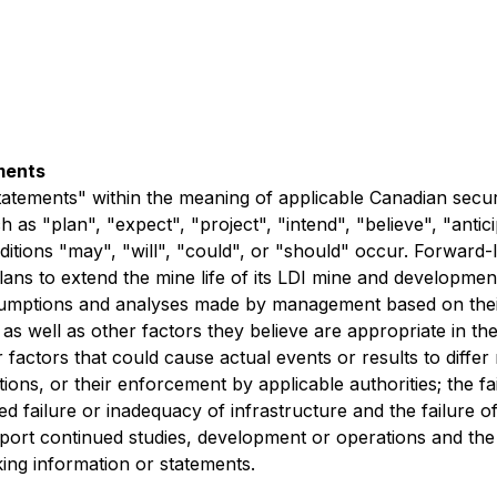
ments
tatements" within the meaning of applicable Canadian secur
as "plan", "expect", "project", "intend", "believe", "antici
ditions "may", "will", "could", or "should" occur. Forward-
s to extend the mine life of its LDI mine and development p
umptions and analyses made by management based on their 
as well as other factors they believe are appropriate in t
r factors that could cause actual events or results to differ
ions, or their enforcement by applicable authorities; the fa
 failure or inadequacy of infrastructure and the failure o
upport continued studies, development or operations and the i
ing information or statements.