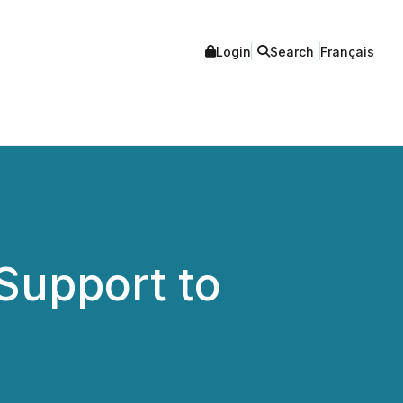
Login
Search
Français
Support to