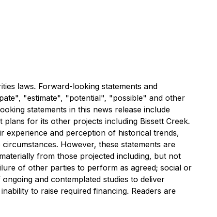
ities laws. Forward-looking statements and
pate", "estimate", "potential", "possible" and other
looking statements in this news release include
lans for its other projects including Bissett Creek.
experience and perception of historical trends,
he circumstances. However, these statements are
 materially from those projected including, but not
ilure of other parties to perform as agreed; social or
f ongoing and contemplated studies to deliver
nability to raise required financing. Readers are