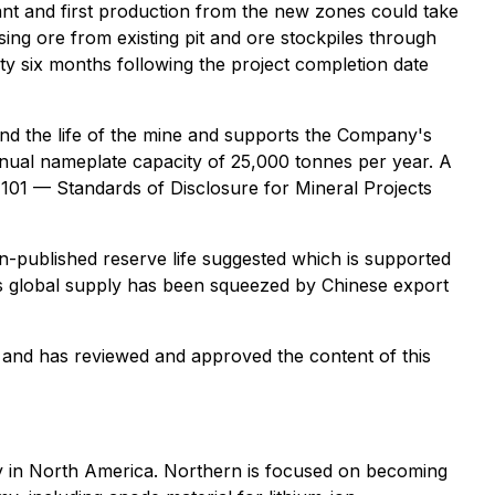
lant and first production from the new zones could take
sing ore from existing pit and ore stockpiles through
rty six months following the project completion date
end the life of the mine and supports the Company's
nnual nameplate capacity of 25,000 tonnes per year. A
-101 — Standards of Disclosure for Mineral Projects
en-published reserve life suggested which is supported
 as global supply has been squeezed by Chinese export
 and has reviewed and approved the content of this
y in North America. Northern is focused on becoming