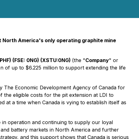
 at North America's only operating graphite mine
PHF) (FSE: 0NG) (XSTU:0NG)
(
the "
Company
" or
of up to $6.225 million to support extending the life
d by The Economic Development Agency of Canada for
 eligible costs for the pit extension at LDI to
 at a time when Canada is vying to establish itself as
 in operation and continuing to supply our loyal
e and battery markets in North America and further
strategy, and this support shows that Canada is serious