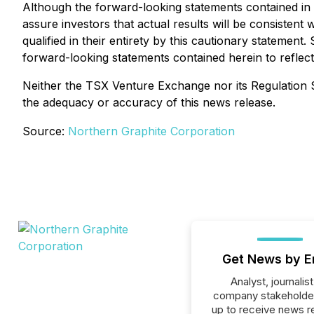
Although the forward-looking statements contained i
assure investors that actual results will be consisten
qualified in their entirety by this cautionary statemen
forward-looking statements contained herein to reflect
Neither the TSX Venture Exchange nor its Regulation Se
the adequacy or accuracy of this news release.
Source:
Northern Graphite Corporation
Get News by E
Analyst, journalist
company stakeholde
up to receive news r