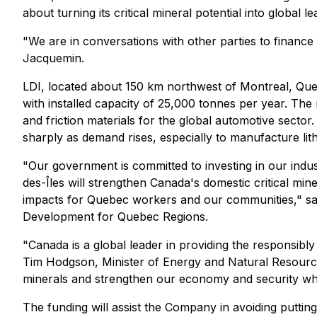
about turning its critical mineral potential into global l
"We are in conversations with other parties to financ
Jacquemin.
LDI, located about 150 km northwest of Montreal, Que
with installed capacity of 25,000 tonnes per year. The
and friction materials for the global automotive sector. 
sharply as demand rises, especially to manufacture lithi
"Our government is committed to investing in our indus
des-Îles will strengthen Canada's domestic critical mine
impacts for Quebec workers and our communities," sai
Development for Quebec Regions.
"Canada is a global leader in providing the responsibly
Tim Hodgson, Minister of Energy and Natural Resources
minerals and strengthen our economy and security whi
The funding will assist the Company in avoiding putti