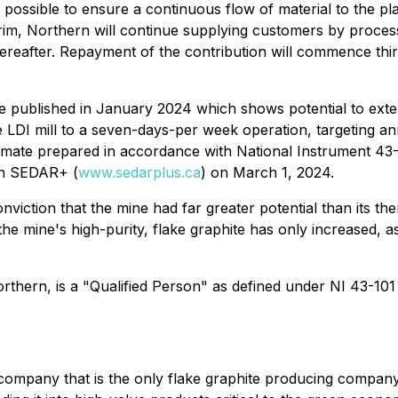
as possible to ensure a continuous flow of material to the p
terim, Northern will continue supplying customers by proces
thereafter. Repayment of the contribution will commence thi
te published in January 2024 which shows potential to ext
 LDI mill to a seven-days-per week operation, targeting a
stimate prepared in accordance with National Instrument 43
on SEDAR+ (
www.sedarplus.ca
) on March 1, 2024.
viction that the mine had far greater potential than its th
the mine's high-purity, flake graphite has only increased,
hern, is a "Qualified Person" as defined under NI 43-101
company that is the only flake graphite producing compan