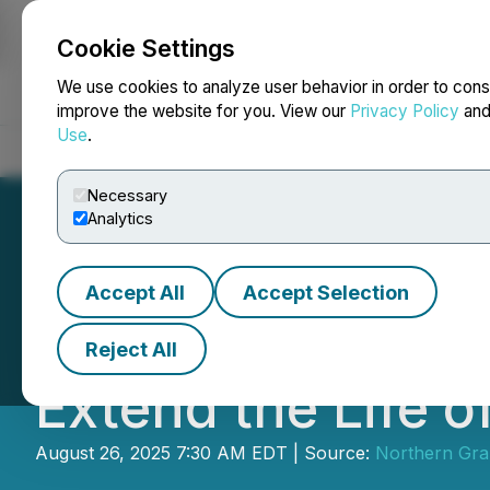
Cookie Settings
NEWSFILE
We use cookies to analyze user behavior in order to cons
improve the website for you. View our
Privacy Policy
an
Use
.
Home
About
Services
Newsroom
Blog
Contact
Necessary
Analytics
Accept All
Accept Selection
Northern Graphit
Reject All
Extend the Life o
August 26, 2025 7:30 AM EDT | Source:
Northern Gra