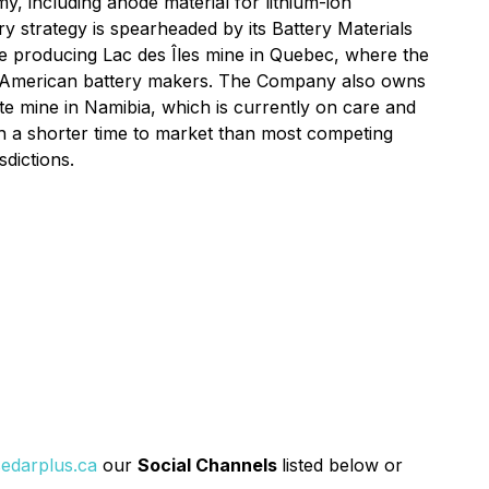
y, including anode material for lithium-ion
y strategy is spearheaded by its Battery Materials
the producing Lac des Îles mine in Quebec, where the
 American battery makers. The Company also owns
ite mine in Namibia, which is currently on care and
th a shorter time to market than most competing
sdictions.
edarplus.ca
our
Social Channels
listed below or