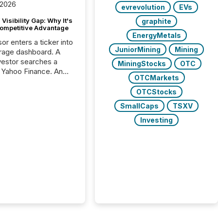
 2026
evrevolution
EVs
Visibility Gap: Why It's
graphite
ompetitive Advantage
EnergyMetals
or enters a ticker into
JuniorMining
Mining
rage dashboard. A
nvestor searches a
MiningStocks
OTC
 Yahoo Finance. An
OTCMarkets
ional analyst checks a
l feed before a client
OTCStocks
ent,
SmallCaps
TSXV
e not simply looking
rice quote. They are
Investing
 for context. And
ngly, what they see is
. The global ETF
 now exceeds $20
ent. At the end of
r 2025, the industry
more than 15,600
products and over 30,000 ...