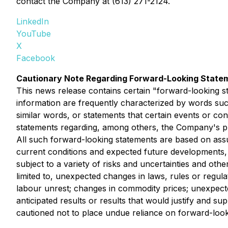
contact the Company at (613) 271-2124.
LinkedIn
YouTube
X
Facebook
Cautionary Note Regarding Forward-Looking State
This news release contains certain "forward-looking s
information are frequently characterized by words such 
similar words, or statements that certain events or con
statements regarding, among others, the Company's plan
All such forward-looking statements are based on ass
current conditions and expected future developments, 
subject to a variety of risks and uncertainties and othe
limited to, unexpected changes in laws, rules or regulat
labour unrest; changes in commodity prices; unexpected
anticipated results or results that would justify and s
cautioned not to place undue reliance on forward-look