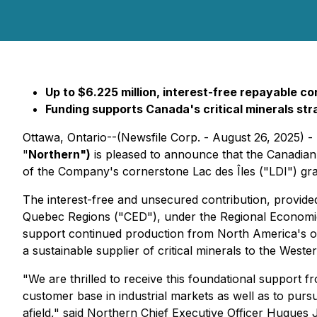
Up to $6.225 million, interest-free repayable co
Funding supports Canada's critical minerals st
Ottawa, Ontario--(Newsfile Corp. - August 26, 2025) 
"
Northern
")
is pleased to announce that the Canadian 
of the Company's cornerstone Lac des Îles ("LDI") gr
The interest-free and unsecured contribution, prov
Quebec Regions ("CED"), under the Regional Economic G
support continued production from North America's only
a sustainable supplier of critical minerals to the Weste
"We are thrilled to receive this foundational support 
customer base in industrial markets as well as to pur
afield," said Northern Chief Executive Officer Hugues 