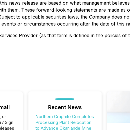
n this news release are based on what management believ
t with them. These forward-looking statements are made as o
t. Subject to applicable securities laws, the Company does n
 events or circumstances occurring after the date of this n
rvices Provider (as that term is defined in the policies of
mail
Recent News
, or
Northern Graphite Completes
r? Sign
Processing Plant Relocation
eleases
to Advance Okanjande Mine