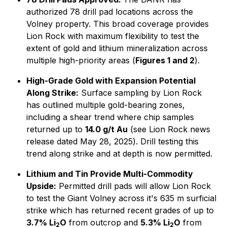
authorized 78 drill pad locations across the
Volney property. This broad coverage provides
Lion Rock with maximum flexibility to test the
extent of gold and lithium mineralization across
multiple high-priority areas (
Figures 1 and 2
).
High-Grade Gold with Expansion Potential
Along Strike:
Surface sampling by Lion Rock
has outlined multiple gold-bearing zones,
including a shear trend where chip samples
returned up to
14.0 g/t Au
(
see Lion Rock news
release dated May 28, 2025
). Drill testing this
trend along strike and at depth is now permitted.
Lithium and Tin Provide Multi-Commodity
Upside:
Permitted drill pads will allow Lion Rock
to test the Giant Volney across it's 635 m surficial
strike which has returned recent grades of up to
3.7% Li
O
from outcrop and
5.3% Li
O
from
2
2