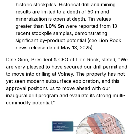
historic stockpiles. Historical drill and mining
results are limited to a depth of 50 m and
mineralization is open at depth. Tin values
greater than
1.0% Sn
were reported from 13
recent stockpile samples, demonstrating
significant by-product potential
(see Lion Rock
news release dated May 13, 2025
).
Dale Ginn, President & CEO of Lion Rock, stated, "
We
are very pleased to have secured our drill permit and
to move into drilling at Volney. The property has not
yet seen modern subsurface exploration, and this
approval positions us to move ahead with our
inaugural drill program and evaluate its strong multi-
commodity potential."