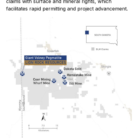
claims with surface and mineral rights, which
facilitates rapid permitting and project advancement.