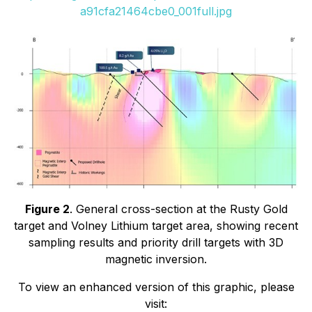
a91cfa21464cbe0_001full.jpg
Figure 2
. General cross-section at the Rusty Gold
target and Volney Lithium target area, showing recent
sampling results and priority drill targets with 3D
magnetic inversion.
To view an enhanced version of this graphic, please
visit: