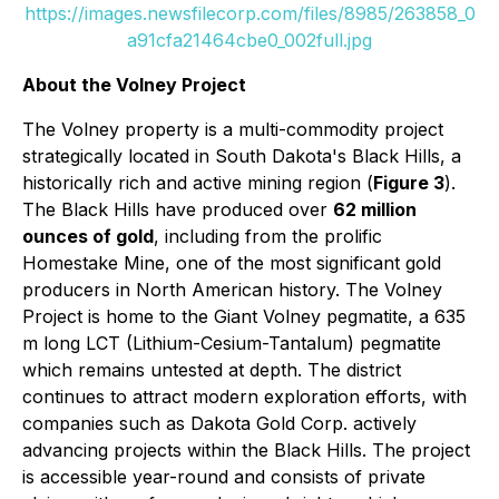
https://images.newsfilecorp.com/files/8985/263858_0
a91cfa21464cbe0_002full.jpg
About the Volney Project
The Volney property is a multi-commodity project
strategically located in South Dakota's Black Hills, a
historically rich and active mining region (
Figure 3
).
The Black Hills have produced over
62 million
ounces of gold
, including from the prolific
Homestake Mine, one of the most significant gold
producers in North American history. The Volney
Project is home to the Giant Volney pegmatite, a 635
m long LCT (Lithium-Cesium-Tantalum) pegmatite
which remains untested at depth. The district
continues to attract modern exploration efforts, with
companies such as Dakota Gold Corp. actively
advancing projects within the Black Hills. The project
is accessible year-round and consists of private