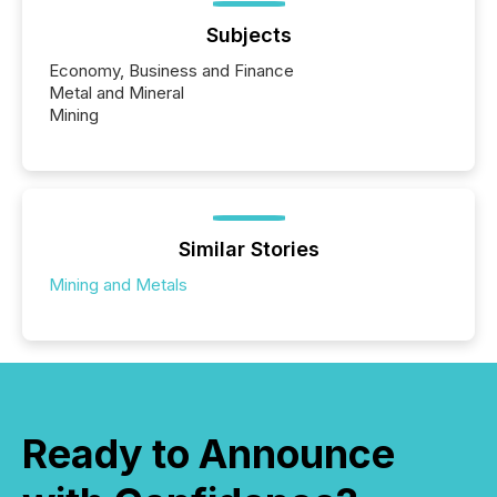
Subjects
Economy, Business and Finance
Metal and Mineral
Mining
Similar Stories
Mining and Metals
Ready to Announce