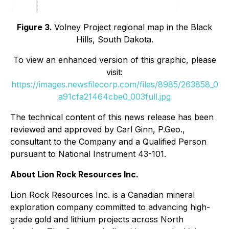
Figure 3.
Volney Project regional map in the Black
Hills, South Dakota.
To view an enhanced version of this graphic, please
visit:
https://images.newsfilecorp.com/files/8985/263858_0
a91cfa21464cbe0_003full.jpg
The technical content of this news release has been
reviewed and approved by Carl Ginn, P.Geo.,
consultant to the Company and a Qualified Person
pursuant to National Instrument 43-101.
About Lion Rock Resources Inc.
Lion Rock Resources Inc. is a Canadian mineral
exploration company committed to advancing high-
grade gold and lithium projects across North