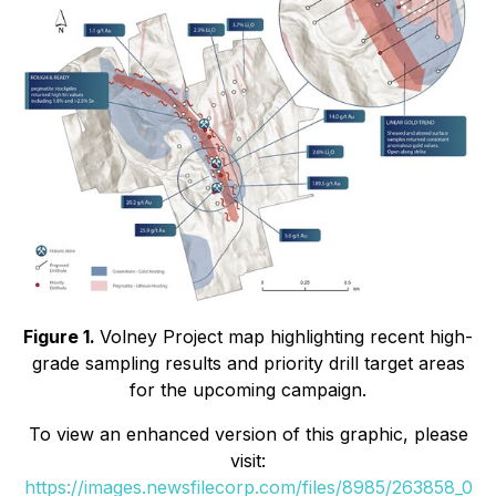
Figure 1.
Volney Project map highlighting recent high-
grade sampling results and priority drill target areas
for the upcoming campaign.
To view an enhanced version of this graphic, please
visit:
https://images.newsfilecorp.com/files/8985/263858_0