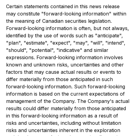
Certain statements contained in this news release
may constitute "forward-looking information" within
the meaning of Canadian securities legislation.
Forward-looking information is often, but not always,
identified by the use of words such as "anticipate",
"plan", "estimate", "expect", "may", "will", "intend",
"should", "potential", "indicative" and similar
expressions. Forward-looking information involves
known and unknown risks, uncertainties and other
factors that may cause actual results or events to
differ materially from those anticipated in such
forward-looking information. Such forward-looking
information is based on the current expectations of
management of the Company. The Company's actual
results could differ materially from those anticipated
in this forward-looking information as a result of
risks and uncertainties, including without limitation
risks and uncertainties inherent in the exploration