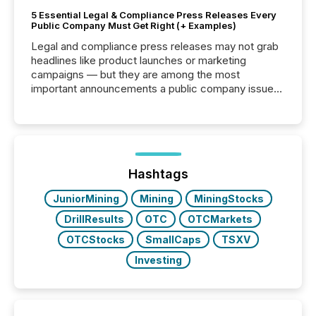
5 Essential Legal & Compliance Press Releases Every
Public Company Must Get Right (+ Examples)
Legal and compliance press releases may not grab
headlines like product launches or marketing
campaigns — but they are among the most
important announcements a public company issues.
These updates are the backbone of transparent
disclosure, ensuring you meet regulatory obligations
while protecting your credibility in the market. In this
post in our “Reasons to Announce” series, we
highlight five critical legal and compliance press
release types every company must get right — with
Hashtags
real-world...
JuniorMining
Mining
MiningStocks
DrillResults
OTC
OTCMarkets
OTCStocks
SmallCaps
TSXV
Investing