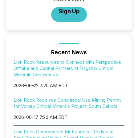
Sign Up
Recent News
Lion Rock Resources to Connect with Perspective
Offtake and Capital Partners at Flagship Critical
Minerals Conference
2026-06-22 7:20 AM EDT
Lion Rock Receives Conditional Use Mining Permit
for Volney Critical Minerals Project, South Dakota
2026-06-17 7:20 AM EDT
Lion Rock Commences Metallurgical Testing at
Past-Producing Volney Critical Minerals Project,