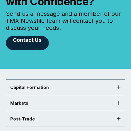
with Confidence?
Send us a message and a member of our
TMX Newsfile team will contact you to
discuss your needs.
Contact Us
Capital Formation
Markets
Post-Trade