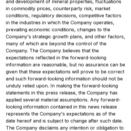
and development of mineral properties, fluctuations
in commodity prices, counterparty risk, market
conditions, regulatory decisions, competitive factors
in the industries in which the Company operates,
prevailing economic conditions, changes to the
Company's strategic growth plans, and other factors,
many of which are beyond the control of the
Company. The Company believes that the
expectations reflected in the forward-looking
information are reasonable, but no assurance can be
given that these expectations will prove to be correct
and such forward-looking information should not be
unduly relied upon. In making the forward-looking
statements in this press release, the Company has
applied several material assumptions. Any forward-
looking information contained in this news release
represents the Company's expectations as of the
date hereof and is subject to change after such date.
The Company disclaims any intention or obligation to