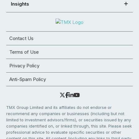
Insights
Contact Us
Terms of Use
Privacy Policy
Anti-Spam Policy
TMX Group Limited and its affiliates do not endorse or
recommend any companies or businesses (including but not
limited to investment advisors/firms), or securities issued by any
companies identified on, or linked through, this site. Please seek
professional advice to evaluate specific securities or other
content on this site. All content (including any links to third party