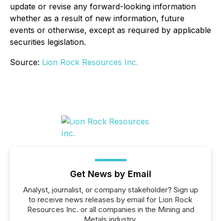
update or revise any forward-looking information
whether as a result of new information, future
events or otherwise, except as required by applicable
securities legislation.
Source:
Lion Rock Resources Inc.
Get News by Email
Analyst, journalist, or company stakeholder? Sign up
to receive news releases by email for Lion Rock
Resources Inc. or all companies in the Mining and
Metals industry.