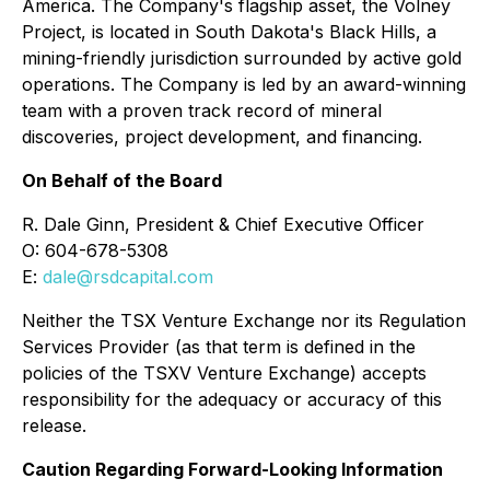
America. The Company's flagship asset, the Volney
Project, is located in South Dakota's Black Hills, a
mining-friendly jurisdiction surrounded by active gold
operations. The Company is led by an award-winning
team with a proven track record of mineral
discoveries, project development, and financing.
On Behalf of the Board
R. Dale Ginn, President & Chief Executive Officer
O: 604-678-5308
E:
dale@rsdcapital.com
Neither the TSX Venture Exchange nor its Regulation
Services Provider (as that term is defined in the
policies of the TSXV Venture Exchange) accepts
responsibility for the adequacy or accuracy of this
release.
Caution Regarding Forward-Looking Information