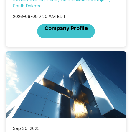
South Dakota
2026-06-09 7:20 AM EDT
Company Profile
Sep 30, 2025