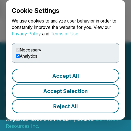
Cookie Settings
NEWSFILE
We use cookies to analyze user behavior in order to
constantly improve the website for you. View our
Privacy Policy
and
Terms of Use
.
Login
Search
Français
Necessary
Analytics
Accept All
Lion Rock Resources
Receives Drill Permit at
Accept Selection
Volney Project, South
Reject All
Dakota
August 25, 2025 5:19 PM EDT | Source:
Lion Rock
Resources Inc.