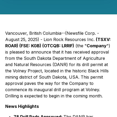
Vancouver, British Columbia--(Newsfile Corp. -
August 25, 2025) - Lion Rock Resources Inc.
(TSXV:
ROAR) (FSE: KGB) (OTCQB: LRRIF)
(the "
Company
")
is pleased to announce that it has received approval
from the South Dakota Department of Agriculture
and Natural Resources (DANR) for its drill permit at
the Volney Project, located in the historic Black Hills
mining district of South Dakota, USA. This permit
approval paves the way for the Company to
commence its inaugural drill program at Volney.
Drilling is expected to begin in the coming month.
News Highlights
78 Drill Pads Approved:
The DANR has