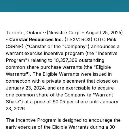
Toronto, Ontario--(Newsfile Corp. - August 25, 2025)
-
Canstar Resources Inc.
(TSXV: ROX) (OTC Pink:
CSRNF) ("Canstar or the "Company") announces a
warrant exercise incentive program (the "Incentive
Program") relating to 10,357,369 outstanding
common share purchase warrants (the "Eligible
Warrants"). The Eligible Warrants were issued in
connection with a private placement that closed on
January 23, 2024, and are exercisable to acquire
one common share of the Company (a "Warrant
Share") at a price of $0.05 per share until January
23, 2026.
The Incentive Program is designed to encourage the
early exercise of the Eligible Warrants during a 30-