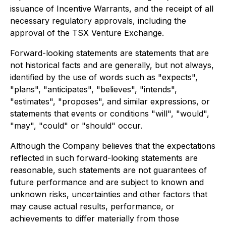
issuance of Incentive Warrants, and the receipt of all
necessary regulatory approvals, including the
approval of the TSX Venture Exchange.
Forward-looking statements are statements that are
not historical facts and are generally, but not always,
identified by the use of words such as "expects",
"plans", "anticipates", "believes", "intends",
"estimates", "proposes", and similar expressions, or
statements that events or conditions "will", "would",
"may", "could" or "should" occur.
Although the Company believes that the expectations
reflected in such forward-looking statements are
reasonable, such statements are not guarantees of
future performance and are subject to known and
unknown risks, uncertainties and other factors that
may cause actual results, performance, or
achievements to differ materially from those