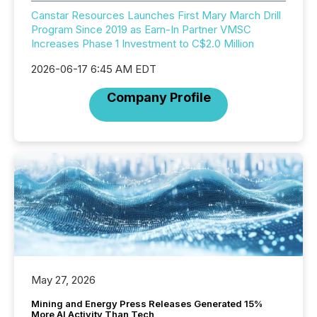
Canstar Resources Launches First Mary March Drill
Program Since 2019 as Earn-In Partner VMSC
Increases Phase 1 Investment to C$2.0 Million
2026-06-17 6:45 AM EDT
Company Profile
May 27, 2026
Mining and Energy Press Releases Generated 15%
More AI Activity Than Tech