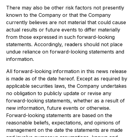
There may also be other risk factors not presently
known to the Company or that the Company
currently believes are not material that could cause
actual results or future events to differ materially
from those expressed in such forward-looking
statements. Accordingly, readers should not place
undue reliance on forward-looking statements and
information.
All forward-looking information in this news release
is made as of the date hereof. Except as required by
applicable securities laws, the Company undertakes
no obligation to publicly update or revise any
forward-looking statements, whether as a result of
new information, future events or otherwise.
Forward-looking statements are based on the
reasonable beliefs, expectations, and opinions of
management on the date the statements are made