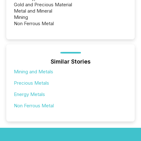
Gold and Precious Material
Metal and Mineral
Mining
Non Ferrous Metal
Similar Stories
Mining and Metals
Precious Metals
Energy Metals
Non Ferrous Metal