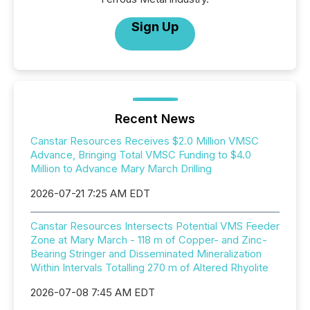
Sign Up
Recent News
Canstar Resources Receives $2.0 Million VMSC
Advance, Bringing Total VMSC Funding to $4.0
Million to Advance Mary March Drilling
2026-07-21 7:25 AM EDT
Canstar Resources Intersects Potential VMS Feeder
Zone at Mary March - 118 m of Copper- and Zinc-
Bearing Stringer and Disseminated Mineralization
Within Intervals Totalling 270 m of Altered Rhyolite
2026-07-08 7:45 AM EDT