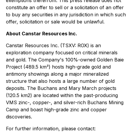
exemptions therefrom. This press release does not
constitute an offer to sell or a solicitation of an offer
to buy any securities in any jurisdiction in which such
offer, solicitation or sale would be unlawful.
About Canstar Resources Inc.
Canstar Resources Inc. (TSXV: ROX) is an
exploration company focused on critical minerals
and gold. The Company's 100%-owned Golden Baie
Project (489.5 km²) hosts high-grade gold and
antimony showings along a major mineralized
structure that also hosts a large number of gold
deposits. The Buchans and Mary March projects
(120.5 km2) are located within the past-producing
VMS zinc-, copper-, and silver-rich Buchans Mining
Camp and boast high-grade zinc and copper
discoveries.
For further information, please contact: