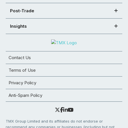
Post-Trade
Insights
Contact Us
Terms of Use
Privacy Policy
Anti-Spam Policy
TMX Group Limited and its affiliates do not endorse or
recommend any companies or businesses (including but not