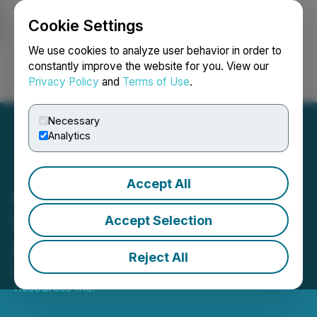
Cookie Settings
NEWSFILE
We use cookies to analyze user behavior in order to
constantly improve the website for you. View our
Privacy Policy
and
Terms of Use
.
Login
Search
Français
Necessary
Analytics
Accept All
Canstar Announces
Warrant Exercise Incentive
Accept Selection
Program
Reject All
August 25, 2025 5:00 PM EDT | Source:
Canstar
Resources Inc.