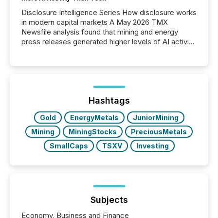
Disclosure Intelligence Series How disclosure works
in modern capital markets A May 2026 TMX
Newsfile analysis found that mining and energy
press releases generated higher levels of AI activity
per release than Technology & Innovation
announcements. The study analyzed AI crawler
activity across approximately 220 press releases
distributed through TMX Newsfile’s network over a
72-hour period. Results showed that AI systems are
actively processing mining and energy press
Hashtags
releases at scale. AI...
Gold
EnergyMetals
JuniorMining
Mining
MiningStocks
PreciousMetals
SmallCaps
TSXV
Investing
Subjects
Economy, Business and Finance