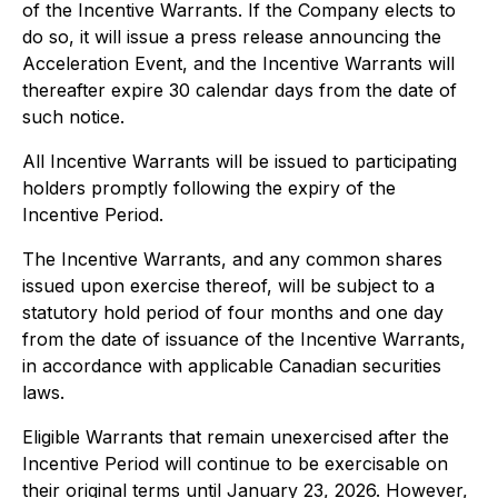
of the Incentive Warrants. If the Company elects to
do so, it will issue a press release announcing the
Acceleration Event, and the Incentive Warrants will
thereafter expire 30 calendar days from the date of
such notice.
All Incentive Warrants will be issued to participating
holders promptly following the expiry of the
Incentive Period.
The Incentive Warrants, and any common shares
issued upon exercise thereof, will be subject to a
statutory hold period of four months and one day
from the date of issuance of the Incentive Warrants,
in accordance with applicable Canadian securities
laws.
Eligible Warrants that remain unexercised after the
Incentive Period will continue to be exercisable on
their original terms until January 23, 2026. However,