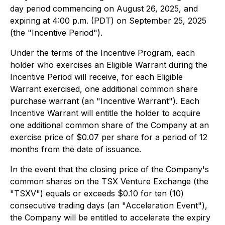
day period commencing on August 26, 2025, and
expiring at 4:00 p.m. (PDT) on September 25, 2025
(the "Incentive Period").
Under the terms of the Incentive Program, each
holder who exercises an Eligible Warrant during the
Incentive Period will receive, for each Eligible
Warrant exercised, one additional common share
purchase warrant (an "Incentive Warrant"). Each
Incentive Warrant will entitle the holder to acquire
one additional common share of the Company at an
exercise price of $0.07 per share for a period of 12
months from the date of issuance.
In the event that the closing price of the Company's
common shares on the TSX Venture Exchange (the
"TSXV") equals or exceeds $0.10 for ten (10)
consecutive trading days (an "Acceleration Event"),
the Company will be entitled to accelerate the expiry