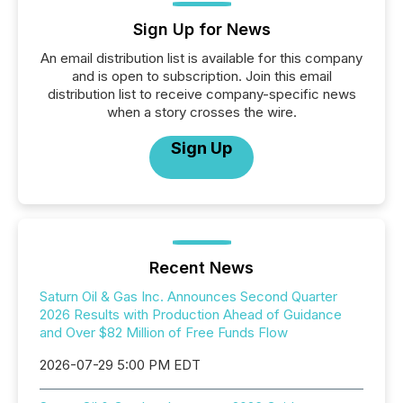
Sign Up for News
An email distribution list is available for this company
and is open to subscription. Join this email
distribution list to receive company-specific news
when a story crosses the wire.
Sign Up
Recent News
Saturn Oil & Gas Inc. Announces Second Quarter
2026 Results with Production Ahead of Guidance
and Over $82 Million of Free Funds Flow
2026-07-29 5:00 PM EDT