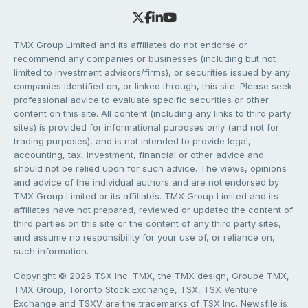
TMX Group Limited and its affiliates do not endorse or
recommend any companies or businesses (including but not
limited to investment advisors/firms), or securities issued by any
companies identified on, or linked through, this site. Please seek
professional advice to evaluate specific securities or other
content on this site. All content (including any links to third party
sites) is provided for informational purposes only (and not for
trading purposes), and is not intended to provide legal,
accounting, tax, investment, financial or other advice and
should not be relied upon for such advice. The views, opinions
and advice of the individual authors and are not endorsed by
TMX Group Limited or its affiliates. TMX Group Limited and its
affiliates have not prepared, reviewed or updated the content of
third parties on this site or the content of any third party sites,
and assume no responsibility for your use of, or reliance on,
such information.
Copyright © 2026 TSX Inc. TMX, the TMX design, Groupe TMX,
TMX Group, Toronto Stock Exchange, TSX, TSX Venture
Exchange and TSXV are the trademarks of TSX Inc. Newsfile is