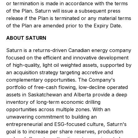
or termination is made in accordance with the terms
of the Plan. Saturn will issue a subsequent press
release if the Plan is terminated or any material terms
of the Plan are amended prior to the Expiry Date.
ABOUT SATURN
Saturn is a returns-driven Canadian energy company
focused on the efficient and innovative development
of high-quality, light oil weighted assets, supported by
an acquisition strategy targeting accretive and
complementary opportunities. The Company's
portfolio of free-cash flowing, low-decline operated
assets in Saskatchewan and Alberta provide a deep
inventory of long-term economic drilling
opportunities across multiple zones. With an
unwavering commitment to building an
entrepreneurial and ESG-focused culture, Saturn's
goal is to increase per share reserves, production