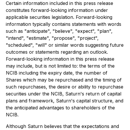
Certain information included in this press release
constitutes forward-looking information under
applicable securities legislation. Forward-looking
information typically contains statements with words
such as "anticipate", "believe", "expect", "plan",
"intend", "estimate", "propose", "project",
"scheduled", "will" or similar words suggesting future
outcomes or statements regarding an outlook.
Forward-looking information in this press release
may include, but is not limited to: the terms of the
NCIB including the expiry date, the number of
Shares which may be repurchased and the timing of
such repurchases, the desire or ability to repurchase
securities under the NCIB, Saturn's return of capital
plans and framework, Saturn's capital structure, and
the anticipated advantages to shareholders of the
NCIB.
Although Saturn believes that the expectations and