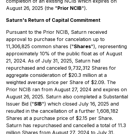
completion of an existing NCIB which expires on
August 26, 2025 (the "
Prior NCIB
").
Saturn's Return of Capital Commitment
Pursuant to the Prior NCIB, Saturn received
approval to purchase for cancelation up to
11,306,825 common shares ("
Shares
"), representing
approximately 10% of the public float as of August
21, 2024. As of July 31, 2025, Saturn had
repurchased and canceled 9,732,312 Shares for
aggregate consideration of $20.3 million at a
weighted average price per Share of $2.09. The
Prior NCIB ran from August 27, 2024 and expires on
August 26, 2025. Saturn also completed a Substantial
Issuer Bid ("
SIB
") which closed July 16, 2025 and
resulted in the cancellation of a further 1,608,182
Shares at a purchase price of $2.15 per Share.
Saturn has repurchased and cancelled a total of 11.3
million Shares from August 27, 2024 to July 31,