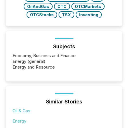
OilAndGas
OTC
OTCMarkets
OTCStocks
TSX
Investing
Subjects
Economy, Business and Finance
Energy (general)
Energy and Resource
Similar Stories
Oil & Gas
Energy