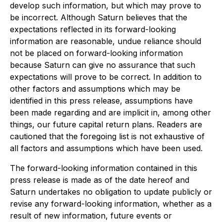
develop such information, but which may prove to
be incorrect. Although Saturn believes that the
expectations reflected in its forward-looking
information are reasonable, undue reliance should
not be placed on forward-looking information
because Saturn can give no assurance that such
expectations will prove to be correct. In addition to
other factors and assumptions which may be
identified in this press release, assumptions have
been made regarding and are implicit in, among other
things, our future capital return plans. Readers are
cautioned that the foregoing list is not exhaustive of
all factors and assumptions which have been used.
The forward-looking information contained in this
press release is made as of the date hereof and
Saturn undertakes no obligation to update publicly or
revise any forward-looking information, whether as a
result of new information, future events or