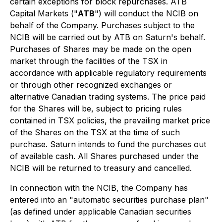
certain exceptions for block repurchases. ATB
Capital Markets ("
ATB
") will conduct the NCIB on
behalf of the Company. Purchases subject to the
NCIB will be carried out by ATB on Saturn's behalf.
Purchases of Shares may be made on the open
market through the facilities of the TSX in
accordance with applicable regulatory requirements
or through other recognized exchanges or
alternative Canadian trading systems. The price paid
for the Shares will be, subject to pricing rules
contained in TSX policies, the prevailing market price
of the Shares on the TSX at the time of such
purchase. Saturn intends to fund the purchases out
of available cash. All Shares purchased under the
NCIB will be returned to treasury and cancelled.
In connection with the NCIB, the Company has
entered into an "automatic securities purchase plan"
(as defined under applicable Canadian securities