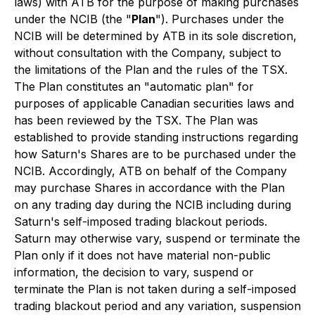
laws) with ATB for the purpose of making purchases
under the NCIB (the "
Plan
"). Purchases under the
NCIB will be determined by ATB in its sole discretion,
without consultation with the Company, subject to
the limitations of the Plan and the rules of the TSX.
The Plan constitutes an "automatic plan" for
purposes of applicable Canadian securities laws and
has been reviewed by the TSX. The Plan was
established to provide standing instructions regarding
how Saturn's Shares are to be purchased under the
NCIB. Accordingly, ATB on behalf of the Company
may purchase Shares in accordance with the Plan
on any trading day during the NCIB including during
Saturn's self-imposed trading blackout periods.
Saturn may otherwise vary, suspend or terminate the
Plan only if it does not have material non-public
information, the decision to vary, suspend or
terminate the Plan is not taken during a self-imposed
trading blackout period and any variation, suspension