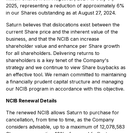
2025, representing a reduction of approximately 6%
in our Shares outstanding as at August 27, 2024.
Saturn believes that dislocations exist between the
current Share price and the inherent value of the
business, and that the NCIB can increase
shareholder value and enhance per Share growth
for all shareholders. Delivering returns to
shareholders is a key tenet of the Company's
strategy and we continue to view Share buybacks as
an effective tool. We remain committed to maintaining
a financially prudent capital structure and managing
our NCIB program in accordance with this objective.
NCIB Renewal Details
The renewed NCIB allows Saturn to purchase for
cancellation, from time to time, as the Company
considers advisable, up to a maximum of 12,078,583