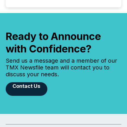
Ready to Announce
with Confidence?
Send us a message and a member of our
TMX Newsfile team will contact you to
discuss your needs.
Contact Us