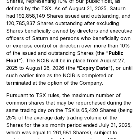
Shares, representing 10% of our public float, as
defined by the TSX. As of August 21, 2025, Saturn
had 192,858,149 Shares issued and outstanding, and
120,785,837 Shares outstanding after excluding
Shares beneficially owned by directors and executive
officers of Saturn and persons who beneficially own
or exercise control or direction over more than 10%
of the issued and outstanding Shares (the "
Public
Float
"). The NCIB will be in place from August 27,
2025 to August 26, 2026 (the "
Expiry Date
"), or until
such earlier time as the NCIB is completed or
terminated at the option of the Company.
Pursuant to TSX rules, the maximum number of
common shares that may be repurchased during the
same trading day on the TSX is 65,420 Shares (being
25% of the average daily trading volume of the
Shares for the six month period ended July 31, 2025,
which was equal to 261,681 Shares), subject to