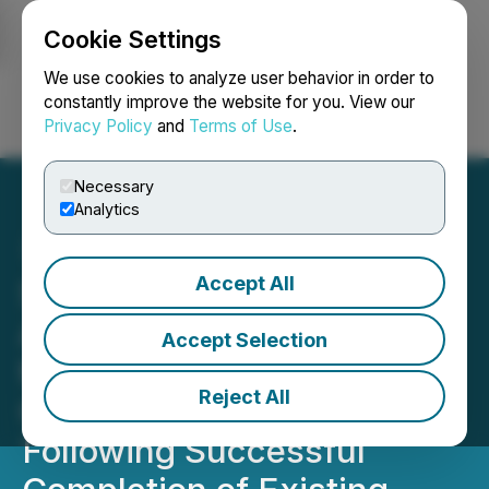
Cookie Settings
NEWSFILE
We use cookies to analyze user behavior in order to
constantly improve the website for you. View our
Privacy Policy
and
Terms of Use
.
Login
Search
Français
Necessary
Analytics
Accept All
Saturn Oil & Gas Inc.
Announces TSX Approval
Accept Selection
to Renew the Normal
Reject All
Course Issuer Bid
Following Successful