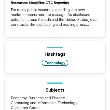
Resources Simplifies OTC Reporting
For many public issuers, expanding into new
markets means more to manage. As disclosure
extends across Canada and the United States, even
core tasks like distributing and posting press
releases can involve additional steps, systems, and
coordination. For DLP Resources Inc., a publicly
traded mineral exploration company, the focus has
been on keeping the distribution and cross-border
posting of its news simple. “They seamlessly post
our news on the OTC Markets site. I don’t even
Hashtags
have to think...
Technology
Subjects
Economy, Business and Finance
Computing and Information Technology
Consumer Goods