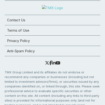
Contact Us
Terms of Use
Privacy Policy
Anti-Spam Policy
TMX Group Limited and its affiliates do not endorse or
recommend any companies or businesses (including but not
limited to investment advisors/firms), or securities issued by any
companies identified on, or linked through, this site. Please seek
professional advice to evaluate specific securities or other
content on this site. All content (including any links to third party
sites) is provided for informational purposes only (and not for