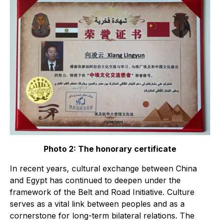
Photo 2: The honorary certificate
In recent years, cultural exchange between China
and Egypt has continued to deepen under the
framework of the Belt and Road Initiative. Culture
serves as a vital link between peoples and as a
cornerstone for long-term bilateral relations. The