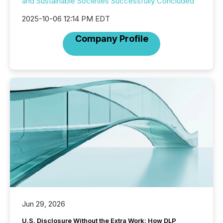
and Sustainable Societies Successfully Concluded
2025-10-06 12:14 PM EDT
Company Profile
Jun 29, 2026
U.S. Disclosure Without the Extra Work: How DLP