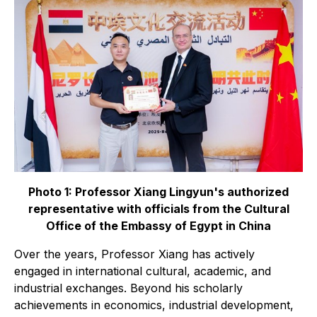
Photo 1: Professor Xiang Lingyun's authorized
representative with officials from the Cultural
Office of the Embassy of Egypt in China
Over the years, Professor Xiang has actively
engaged in international cultural, academic, and
industrial exchanges. Beyond his scholarly
achievements in economics, industrial development,