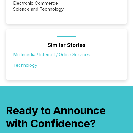
Electronic Commerce
Science and Technology
Similar Stories
Multimedia / Internet / Online Services
Technology
Ready to Announce
with Confidence?