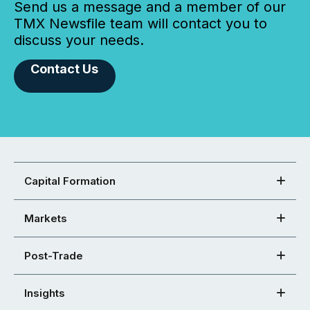
Send us a message and a member of our
TMX Newsfile team will contact you to
discuss your needs.
Contact Us
Capital Formation
Markets
Post-Trade
Insights