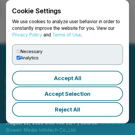
Cookie Settings
NEWSFILE
We use cookies to analyze user behavior in order to
constantly improve the website for you. View our
Privacy Policy
and
Terms of Use
.
Login
Search
Français
Necessary
Analytics
Accept All
Professor Xiang Lingyun
Honored as "Cultural
Accept Selection
Exchange Ambassador
Reject All
Between China and Egypt"
August 22, 2025 8:58 AM EDT | Source:
Shenzhen
Bowen Media Infotech Co.,Ltd.