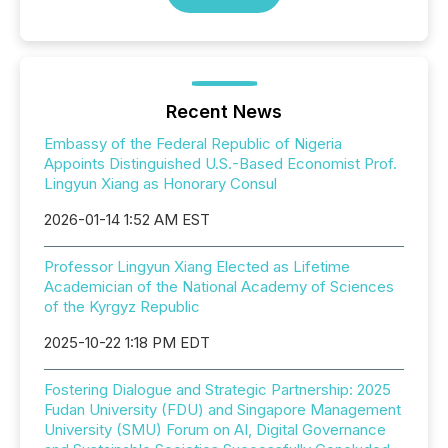
Recent News
Embassy of the Federal Republic of Nigeria
Appoints Distinguished U.S.-Based Economist Prof.
Lingyun Xiang as Honorary Consul
2026-01-14 1:52 AM EST
Professor Lingyun Xiang Elected as Lifetime
Academician of the National Academy of Sciences
of the Kyrgyz Republic
2025-10-22 1:18 PM EDT
Fostering Dialogue and Strategic Partnership: 2025
Fudan University (FDU) and Singapore Management
University (SMU) Forum on AI, Digital Governance