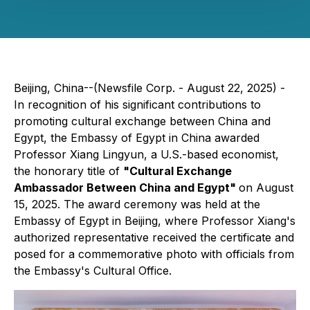
Beijing, China--(Newsfile Corp. - August 22, 2025) -
In recognition of his significant contributions to
promoting cultural exchange between China and
Egypt, the Embassy of Egypt in China awarded
Professor Xiang Lingyun, a U.S.-based economist,
the honorary title of
"Cultural Exchange
Ambassador Between China and Egypt"
on August
15, 2025. The award ceremony was held at the
Embassy of Egypt in Beijing, where Professor Xiang's
authorized representative received the certificate and
posed for a commemorative photo with officials from
the Embassy's Cultural Office.