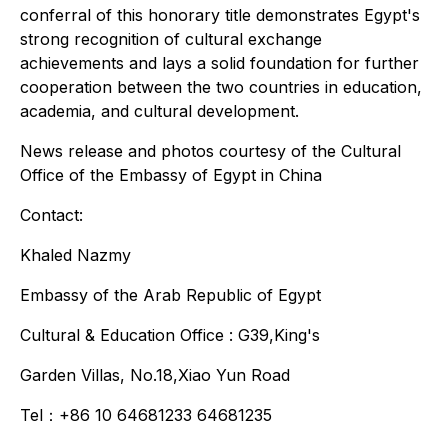
conferral of this honorary title demonstrates Egypt's
strong recognition of cultural exchange
achievements and lays a solid foundation for further
cooperation between the two countries in education,
academia, and cultural development.
News release and photos courtesy of the Cultural
Office of the Embassy of Egypt in China
Contact:
Khaled Nazmy
Embassy of the Arab Republic of Egypt
Cultural & Education Office : G39,King's
Garden Villas, No.18,Xiao Yun Road
Tel：+86 10 64681233 64681235