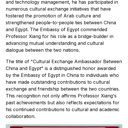
and technology management, he has participated in
numerous cultural exchange initiatives that have
fostered the promotion of Arab culture and
strengthened people-to-people ties between China
and Egypt. The Embassy of Egypt commended
Professor Xiang for his role as a bridge-builder in
advancing mutual understanding and cultural
dialogue between the two nations.
The title of "Cultural Exchange Ambassador Between
China and Egypt" is a distinguished honor awarded
by the Embassy of Egypt in China to individuals who
have made outstanding contributions to cultural
exchange and friendship between the two countries.
This recognition not only affirms Professor Xiang's
past achievements but also reflects expectations for
his continued contributions to cultural and academic
collaboration.