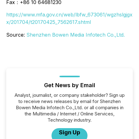
Fax：+86 10 64681230
https://www.mfa.gov.cn/web/lbfw_673061/wgzhslgjgx
x/201704/t20170425_7562617.shtml
Source:
Shenzhen Bowen Media Infotech Co.,Ltd.
Get News by Email
Analyst, journalist, or company stakeholder? Sign up
to receive news releases by email for Shenzhen
Bowen Media Infotech Co.,Ltd. or all companies in
the Multimedia / Internet / Online Services,
Technology industry.
Sign Up