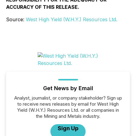
ACCURACY OF THIS RELEASE.
Source:
West High Yield (W.H.Y.) Resources Ltd.
Get News by Email
Analyst, journalist, or company stakeholder? Sign up
to receive news releases by email for West High
Yield (W.H.Y.) Resources Ltd. or all companies in
the Mining and Metals industry.
Sign Up