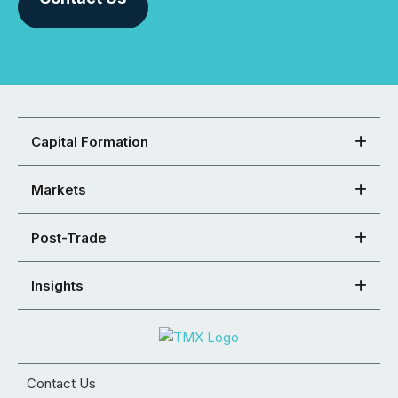
Capital Formation
Markets
Post-Trade
Insights
Contact Us