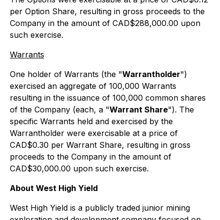
per Option Share, resulting in gross proceeds to the
Company in the amount of CAD$288,000.00 upon
such exercise.
Warrants
One holder of Warrants (the "
Warrantholder
")
exercised an aggregate of 100,000 Warrants
resulting in the issuance of 100,000 common shares
of the Company (each, a "
Warrant Share
"). The
specific Warrants held and exercised by the
Warrantholder were exercisable at a price of
CAD$0.30 per Warrant Share, resulting in gross
proceeds to the Company in the amount of
CAD$30,000.00 upon such exercise.
About West High Yield
West High Yield is a publicly traded junior mining
exploration and development company focused on