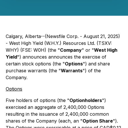
Calgary, Alberta--(Newsfile Corp. - August 21, 2025)
- West High Yield (W.H.Y.) Resources Ltd. (TSXV:
WHY) (FSE: W0H) (the "
Company
" or "
West High
Yield
") announces announces the exercise of
certain stock options (the "
Options
") and share
purchase warrants (the "
Warrants
") of the
Company.
Options
Five holders of options (the "
Optionholders
")
exercised an aggregate of 2,400,000 Options
resulting in the issuance of 2,400,000 common
shares of the Company (each, an "
Option Share
").
The Options were exercisable at a price of CAD$0.12