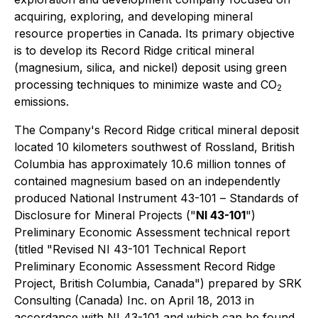
acquiring, exploring, and developing mineral
resource properties in Canada. Its primary objective
is to develop its Record Ridge critical mineral
(magnesium, silica, and nickel) deposit using green
processing techniques to minimize waste and CO
2
emissions.
The Company's Record Ridge critical mineral deposit
located 10 kilometers southwest of Rossland, British
Columbia has approximately 10.6 million tonnes of
contained magnesium based on an independently
produced
National Instrument 43-101
– Standards of
Disclosure for Mineral Projects ("
NI 43-101
")
Preliminary Economic Assessment technical report
(titled "Revised NI 43-101 Technical Report
Preliminary Economic Assessment Record Ridge
Project, British Columbia, Canada") prepared by SRK
Consulting (Canada) Inc. on April 18, 2013 in
accordance with NI 43-101 and which can be found