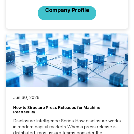
Company Profile
Jun 30, 2026
How to Structure Press Releases for Machine
Readability
Disclosure Intelligence Series How disclosure works
in modern capital markets When a press release is
distributed, most issuer teams consider the