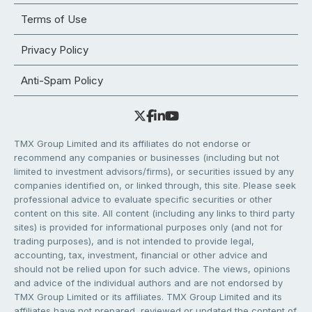
Terms of Use
Privacy Policy
Anti-Spam Policy
TMX Group Limited and its affiliates do not endorse or
recommend any companies or businesses (including but not
limited to investment advisors/firms), or securities issued by any
companies identified on, or linked through, this site. Please seek
professional advice to evaluate specific securities or other
content on this site. All content (including any links to third party
sites) is provided for informational purposes only (and not for
trading purposes), and is not intended to provide legal,
accounting, tax, investment, financial or other advice and
should not be relied upon for such advice. The views, opinions
and advice of the individual authors and are not endorsed by
TMX Group Limited or its affiliates. TMX Group Limited and its
affiliates have not prepared, reviewed or updated the content of