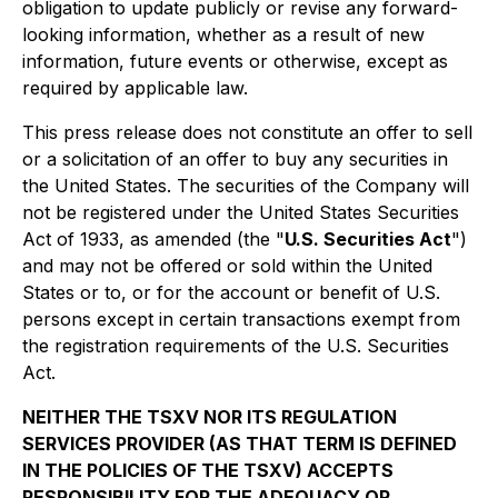
obligation to update publicly or revise any forward-
looking information, whether as a result of new
information, future events or otherwise, except as
required by applicable law.
This press release does not constitute an offer to sell
or a solicitation of an offer to buy any securities in
the United States. The securities of the Company will
not be registered under the United States Securities
Act of 1933, as amended (the "
U.S. Securities Act
")
and may not be offered or sold within the United
States or to, or for the account or benefit of U.S.
persons except in certain transactions exempt from
the registration requirements of the U.S. Securities
Act.
NEITHER THE TSXV NOR ITS REGULATION
SERVICES PROVIDER (AS THAT TERM IS DEFINED
IN THE POLICIES OF THE TSXV) ACCEPTS
RESPONSIBILITY FOR THE ADEQUACY OR