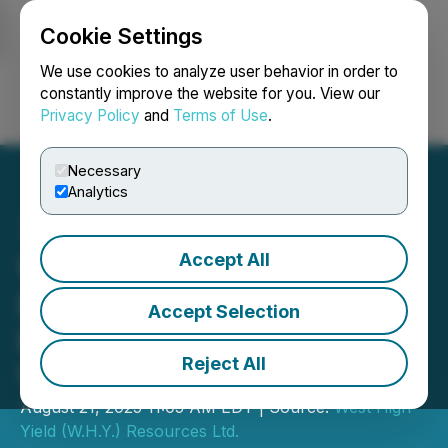
Cookie Settings
NEWSFILE
We use cookies to analyze user behavior in order to
constantly improve the website for you. View our
Privacy Policy
and
Terms of Use
.
Login
Search
Français
Necessary
Analytics
Accept All
West High Yield (W.H.Y.)
Resources Ltd. Announces
Accept Selection
Exercise of Options and
Reject All
Warrants
August 21, 2025 11:05 AM EDT | Source:
West High
Yield (W.H.Y.) Resources Ltd.