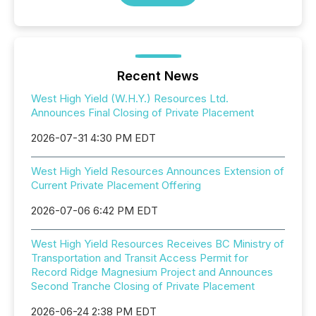
Recent News
West High Yield (W.H.Y.) Resources Ltd.
Announces Final Closing of Private Placement
2026-07-31 4:30 PM EDT
West High Yield Resources Announces Extension of
Current Private Placement Offering
2026-07-06 6:42 PM EDT
West High Yield Resources Receives BC Ministry of
Transportation and Transit Access Permit for
Record Ridge Magnesium Project and Announces
Second Tranche Closing of Private Placement
2026-06-24 2:38 PM EDT