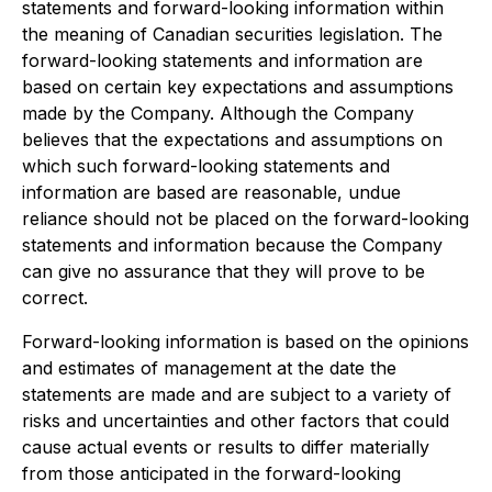
statements and forward-looking information within
the meaning of Canadian securities legislation. The
forward-looking statements and information are
based on certain key expectations and assumptions
made by the Company. Although the Company
believes that the expectations and assumptions on
which such forward-looking statements and
information are based are reasonable, undue
reliance should not be placed on the forward-looking
statements and information because the Company
can give no assurance that they will prove to be
correct.
Forward-looking information is based on the opinions
and estimates of management at the date the
statements are made and are subject to a variety of
risks and uncertainties and other factors that could
cause actual events or results to differ materially
from those anticipated in the forward-looking