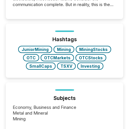
communication complete. But in reality, this is the
point at which another audience begins reading it.
Search engines, AI models, financial data platforms,
and brokerage systems start processing corporate
announcements within seconds of publication.
Before many investors read a press release,
machines identify companies, extract key facts,...
Hashtags
JuniorMining
Mining
MiningStocks
OTC
OTCMarkets
OTCStocks
SmallCaps
TSXV
Investing
Subjects
Economy, Business and Finance
Metal and Mineral
Mining