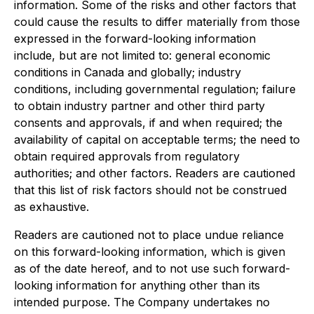
information. Some of the risks and other factors that
could cause the results to differ materially from those
expressed in the forward-looking information
include, but are not limited to: general economic
conditions in Canada and globally; industry
conditions, including governmental regulation; failure
to obtain industry partner and other third party
consents and approvals, if and when required; the
availability of capital on acceptable terms; the need to
obtain required approvals from regulatory
authorities; and other factors. Readers are cautioned
that this list of risk factors should not be construed
as exhaustive.
Readers are cautioned not to place undue reliance
on this forward-looking information, which is given
as of the date hereof, and to not use such forward-
looking information for anything other than its
intended purpose. The Company undertakes no