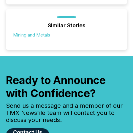
Similar Stories
Mining and Metals
Ready to Announce
with Confidence?
Send us a message and a member of our
TMX Newsfile team will contact you to
discuss your needs.
Contact Us