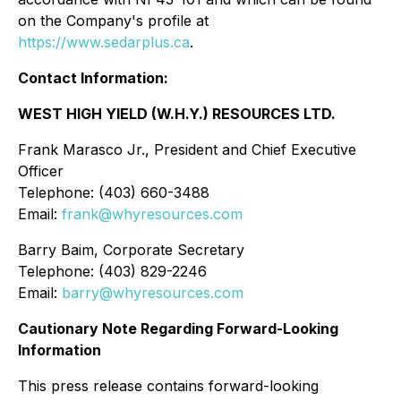
on the Company's profile at
https://www.sedarplus.ca
.
Contact Information:
WEST HIGH YIELD (W.H.Y.) RESOURCES LTD.
Frank Marasco Jr., President and Chief Executive
Officer
Telephone: (403) 660-3488
Email:
frank@whyresources.com
Barry Baim, Corporate Secretary
Telephone: (403) 829-2246
Email:
barry@whyresources.com
Cautionary Note Regarding Forward-Looking
Information
This press release contains forward-looking