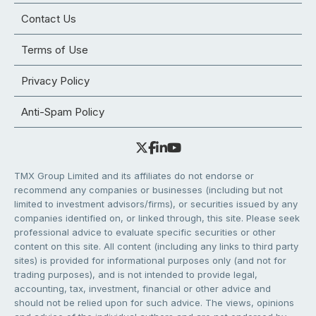
Contact Us
Terms of Use
Privacy Policy
Anti-Spam Policy
TMX Group Limited and its affiliates do not endorse or
recommend any companies or businesses (including but not
limited to investment advisors/firms), or securities issued by any
companies identified on, or linked through, this site. Please seek
professional advice to evaluate specific securities or other
content on this site. All content (including any links to third party
sites) is provided for informational purposes only (and not for
trading purposes), and is not intended to provide legal,
accounting, tax, investment, financial or other advice and
should not be relied upon for such advice. The views, opinions