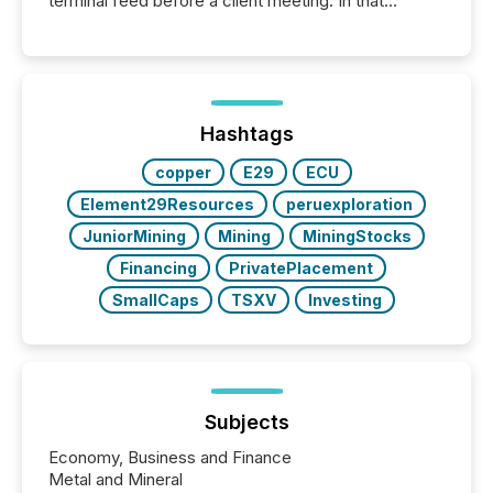
terminal feed before a client meeting. In that
moment, they are not simply looking for a price
quote. They are looking for context. And
increasingly, what they see is silence. The global
ETF market now exceeds $20 trillion in assets under
management. At the end of November 2025, the
industry included more than 15,600 products and
Hashtags
over 30,000 ...
copper
E29
ECU
Element29Resources
peruexploration
JuniorMining
Mining
MiningStocks
Financing
PrivatePlacement
SmallCaps
TSXV
Investing
Subjects
Economy, Business and Finance
Metal and Mineral