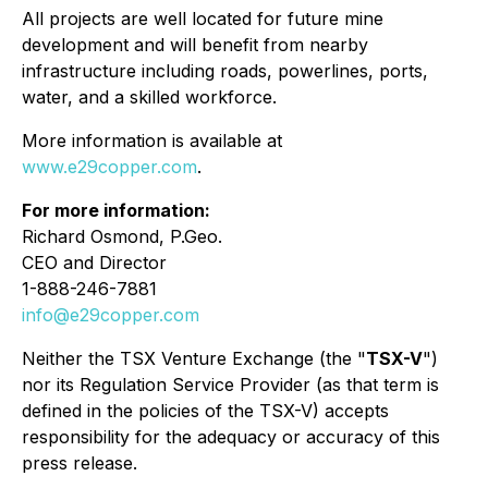
All projects are well located for future mine
development and will benefit from nearby
infrastructure including roads, powerlines, ports,
water, and a skilled workforce.
More information is available at
www.e29copper.com
.
For more information:
Richard Osmond, P.Geo.
CEO and Director
1-888-246-7881
info@e29copper.com
Neither the TSX Venture Exchange (the "
TSX-V
")
nor its Regulation Service Provider (as that term is
defined in the policies of the TSX-V)
accepts
responsibility for the adequacy or accuracy of this
press release.