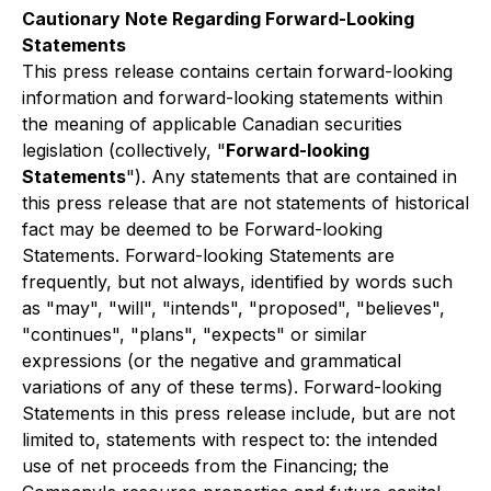
Cautionary Note Regarding Forward-Looking
Statements
This press release contains certain forward-looking
information and forward-looking statements within
the meaning of applicable Canadian securities
legislation (collectively, "
Forward-looking
Statements
"). Any statements that are contained in
this press release that are not statements of historical
fact may be deemed to be Forward-looking
Statements. Forward-looking Statements are
frequently, but not always, identified by words such
as "may", "will", "intends", "proposed", "believes",
"continues", "plans", "expects" or similar
expressions (or the negative and grammatical
variations of any of these terms). Forward-looking
Statements in this press release include, but are not
limited to, statements with respect to: the intended
use of net proceeds from the Financing; the