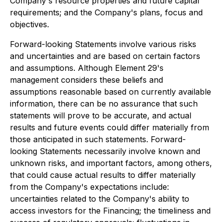
Company's resource properties and future capital
requirements; and the Company's plans, focus and
objectives.
Forward-looking Statements involve various risks
and uncertainties and are based on certain factors
and assumptions. Although Element 29's
management considers these beliefs and
assumptions reasonable based on currently available
information, there can be no assurance that such
statements will prove to be accurate, and actual
results and future events could differ materially from
those anticipated in such statements. Forward-
looking Statements necessarily involve known and
unknown risks, and important factors, among others,
that could cause actual results to differ materially
from the Company's expectations include:
uncertainties related to the Company's ability to
access investors for the Financing; the timeliness and