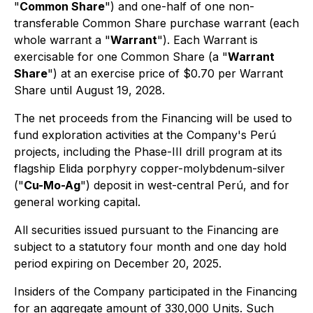
"
Common Share
") and one-half of one non-
transferable Common Share purchase warrant (each
whole warrant a "
Warrant
"). Each Warrant is
exercisable for one Common Share (a "
Warrant
Share
") at an exercise price of $0.70 per Warrant
Share until August 19, 2028.
The net proceeds from the Financing will be used to
fund exploration activities at the Company's Perú
projects, including the Phase-III drill program at its
flagship Elida porphyry copper-molybdenum-silver
("
Cu-Mo-Ag
") deposit in west-central Perú, and for
general working capital.
All securities issued pursuant to the Financing are
subject to a statutory four month and one day hold
period expiring on December 20, 2025.
Insiders of the Company participated in the Financing
for an aggregate amount of 330,000 Units. Such