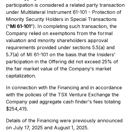
participation is considered a related party transaction
under Multilateral Instrument 61-101 - Protection of
Minority Security Holders in Special Transactions
("
MI 61-101
"). In completing such transaction, the
Company relied on exemptions from the formal
valuation and minority shareholders approval
requirements provided under sections 5.5(a) and
5.7(a) of MI 61-101 on the basis that the Insiders'
participation in the Offering did not exceed 25% of
the fair market value of the Company's market
capitalization.
In connection with the Financing and in accordance
with the policies of the TSX Venture Exchange the
Company paid aggregate cash finder's fees totaling
$254,415.
Details of the Financing were previously announced
on July 17, 2025 and August 1, 2025.