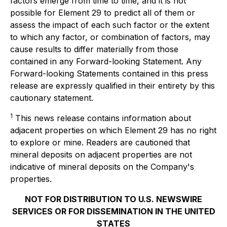
factors emerge from time to time, and it is not
possible for Element 29 to predict all of them or
assess the impact of each such factor or the extent
to which any factor, or combination of factors, may
cause results to differ materially from those
contained in any Forward-looking Statement. Any
Forward-looking Statements contained in this press
release are expressly qualified in their entirety by this
cautionary statement.
1
This news release contains information about
adjacent properties on which Element 29 has no right
to explore or mine. Readers are cautioned that
mineral deposits on adjacent properties are not
indicative of mineral deposits on the Company's
properties.
NOT FOR DISTRIBUTION TO U.S. NEWSWIRE
SERVICES OR FOR DISSEMINATION IN THE UNITED
STATES