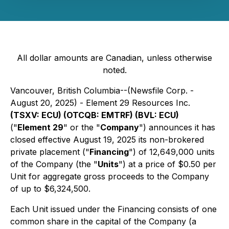
All dollar amounts are Canadian, unless otherwise
noted.
Vancouver, British Columbia--(Newsfile Corp. -
August 20, 2025) - Element 29 Resources Inc.
(TSXV: ECU) (OTCQB: EMTRF) (BVL: ECU)
("
Element 29
" or the "
Company
") announces it has
closed effective August 19, 2025 its non-brokered
private placement ("
Financing
") of 12,649,000 units
of the Company (the "
Units
") at a price of $0.50 per
Unit for aggregate gross proceeds to the Company
of up to $6,324,500.
Each Unit issued under the Financing consists of one
common share in the capital of the Company (a