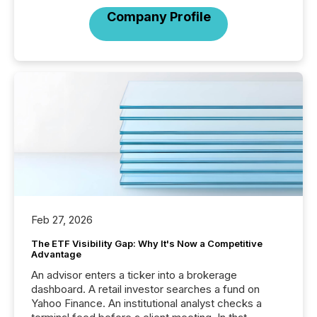
Company Profile
Feb 27, 2026
The ETF Visibility Gap: Why It's Now a Competitive
Advantage
An advisor enters a ticker into a brokerage
dashboard. A retail investor searches a fund on
Yahoo Finance. An institutional analyst checks a