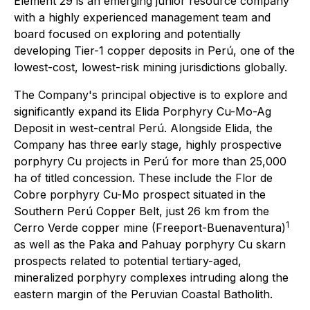
Element 29 is an emerging junior resource company
with a highly experienced management team and
board focused on exploring and potentially
developing Tier-1 copper deposits in Perú, one of the
lowest-cost, lowest-risk mining jurisdictions globally.
The Company's principal objective is to explore and
significantly expand its Elida Porphyry Cu-Mo-Ag
Deposit in west-central Perú. Alongside Elida, the
Company has three early stage, highly prospective
porphyry Cu projects in Perú for more than 25,000
ha of titled concession. These include the Flor de
Cobre porphyry Cu-Mo prospect situated in the
Southern Perú Copper Belt, just 26 km from the
1
Cerro Verde copper mine (Freeport-Buenaventura)
as well as the Paka and Pahuay porphyry Cu skarn
prospects related to potential tertiary-aged,
mineralized porphyry complexes intruding along the
eastern margin of the Peruvian Coastal Batholith.