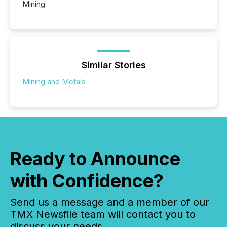
Mining
Similar Stories
Mining and Metals
Ready to Announce
with Confidence?
Send us a message and a member of our
TMX Newsfile team will contact you to
discuss your needs.