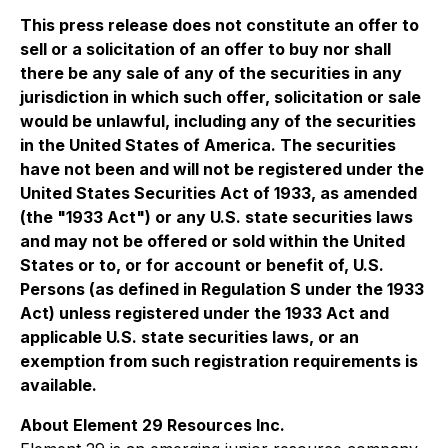
This press release does not constitute an offer to
sell or a solicitation of an offer to buy nor shall
there be any sale of any of the securities in any
jurisdiction in which such offer, solicitation or sale
would be unlawful, including any of the securities
in the United States of America. The securities
have not been and will not be registered under the
United States Securities Act of 1933, as amended
(the "1933 Act") or any U.S. state securities laws
and may not be offered or sold within the United
States or to, or for account or benefit of, U.S.
Persons (as defined in Regulation S under the 1933
Act) unless registered under the 1933 Act and
applicable U.S. state securities laws, or an
exemption from such registration requirements is
available.
About Element 29 Resources Inc.