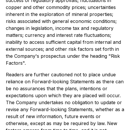
success of regulatory approvals; fluctuations in
copper and other commodity prices; uncertainties
inherent in the exploration of mineral properties;
risks associated with general economic conditions;
changes in legislation, income tax and regulatory
matters; currency and interest rate fluctuations;
inability to access sufficient capital from internal and
external sources; and other risk factors set forth in
the Company's prospectus under the heading "Risk
Factors".
Readers are further cautioned not to place undue
reliance on Forward-looking Statements as there can
be no assurances that the plans, intentions or
expectations upon which they are placed will occur.
The Company undertakes no obligation to update or
revise any Forward-looking Statements, whether as a
result of new information, future events or
otherwise, except as may be required by law. New