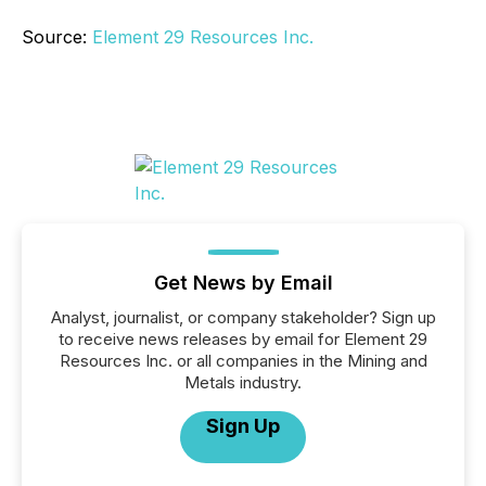
Source:
Element 29 Resources Inc.
Get News by Email
Analyst, journalist, or company stakeholder? Sign up
to receive news releases by email for Element 29
Resources Inc. or all companies in the Mining and
Metals industry.
Sign Up