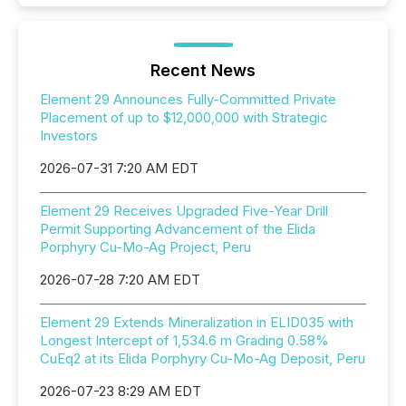
Recent News
Element 29 Announces Fully-Committed Private
Placement of up to $12,000,000 with Strategic
Investors
2026-07-31 7:20 AM EDT
Element 29 Receives Upgraded Five-Year Drill
Permit Supporting Advancement of the Elida
Porphyry Cu-Mo-Ag Project, Peru
2026-07-28 7:20 AM EDT
Element 29 Extends Mineralization in ELID035 with
Longest Intercept of 1,534.6 m Grading 0.58%
CuEq2 at its Elida Porphyry Cu-Mo-Ag Deposit, Peru
2026-07-23 8:29 AM EDT