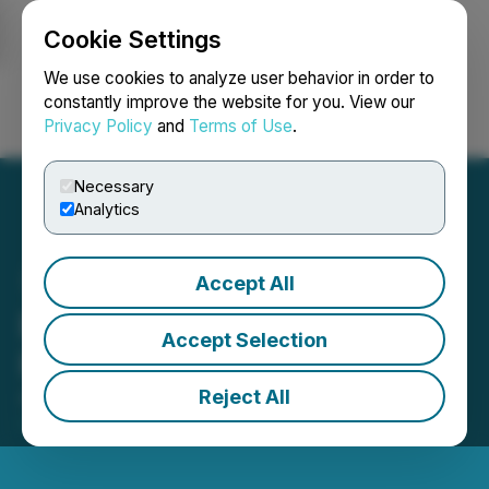
Cookie Settings
NEWSFILE
We use cookies to analyze user behavior in order to
constantly improve the website for you. View our
Privacy Policy
and
Terms of Use
.
Login
Search
Français
Necessary
Analytics
Accept All
Element 29 Closes Private
Accept Selection
Placement of $6.3M
Reject All
August 20, 2025 8:00 AM EDT | Source:
Element 29
Resources Inc.