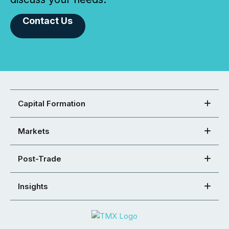
Contact Us
Capital Formation
Markets
Post-Trade
Insights