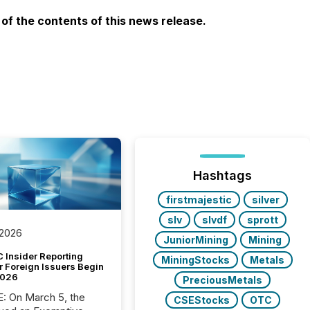
f the contents of this news release.
Hashtags
firstmajestic
silver
slv
slvdf
sprott
 2026
JuniorMining
Mining
 Insider Reporting
MiningStocks
Metals
r Foreign Issuers Begin
2026
PreciousMetals
, the
CSEStocks
OTC