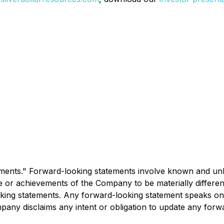
ments." Forward-looking statements involve known and unk
e or achievements of the Company to be materially differe
ing statements. Any forward-looking statement speaks only
mpany disclaims any intent or obligation to update any forw