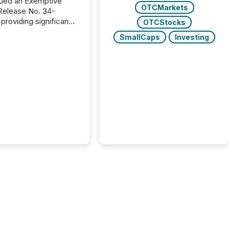
ued an Exemptive
OTCMarkets
providing significant
OTCStocks
or FPIs in "qualifying
SmallCaps
Investing
tions," including
 . Because the SEC
cognizes Canada’s
ng standards as
tially similar," most
n directors and
re exempt from the
16(a) filings
ed below. However,
lief depends on the
tion of incorporation;
corporated in
e" jurisdictions (e.g.,
Islands or BVI)...