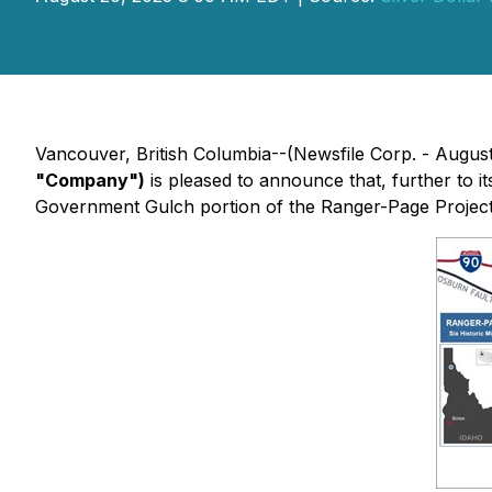
Vancouver, British Columbia--(Newsfile Corp. - Augus
"Company")
is pleased to announce that, further to i
Government Gulch portion of the Ranger-Page Projec