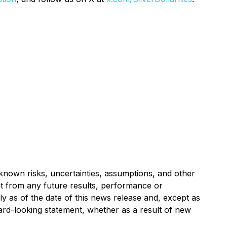
nown risks, uncertainties, assumptions, and other
nt from any future results, performance or
 as of the date of this news release and, except as
ard-looking statement, whether as a result of new