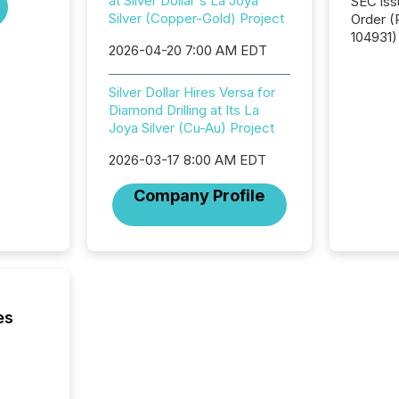
at Silver Dollar's La Joya
SEC iss
Silver (Copper-Gold) Project
Order (Release No. 34-
104931) 
2026-04-20 7:00 AM EDT
relief f
jurisdic
Canada
Silver Dollar Hires Versa for
now re
Diamond Drilling at Its La
reporti
Joya Silver (Cu-Au) Project
"substan
2026-03-17 8:00 AM EDT
Canadia
officers a
Company Profile
Section 
describ
this re
jurisdic
FPIs in
"offshor
Cayman 
es