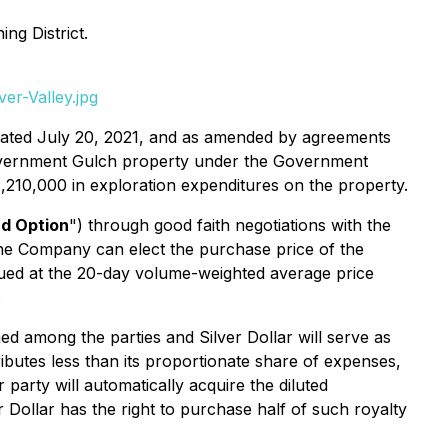
ng District.
er-Valley.jpg
ated July 20, 2021, and as amended by agreements
 Government Gulch property under the Government
,210,000 in exploration expenditures on the property.
d Option
") through good faith negotiations with the
he Company can elect the purchase price of the
ued at the 20-day volume-weighted average price
.
ed among the parties and Silver Dollar will serve as
ibutes less than its proportionate share of expenses,
er party will automatically acquire the diluted
r Dollar has the right to purchase half of such royalty