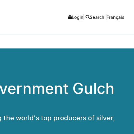
Login
Search
Français
Government Gulch
 the world's top producers of silver,