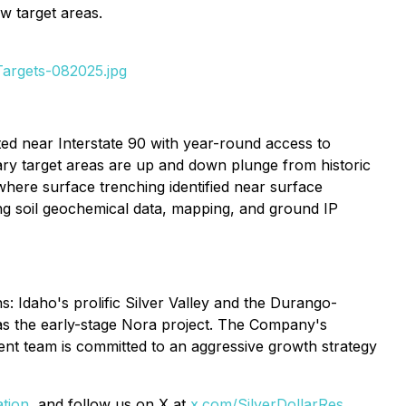
w target areas.
Targets-082025.jpg
uated near Interstate 90 with year-round access to
mary target areas are up and down plunge from historic
where surface trenching identified near surface
sing soil geochemical data, mapping, and ground IP
: Idaho's prolific Silver Valley and the Durango-
 as the early-stage Nora project. The Company's
ent team is committed to an aggressive growth strategy
ation
, and follow us on X at
x.com/SilverDollarRes
.