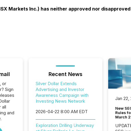
X Markets Inc.) has neither approved nor disapproved o
mail
Recent News
, or
Silver Dollar Extends
r? Sign
Advertising and Investor
eleases
Awareness Campaign with
Jan 22,
Dollar
Investing News Network
 all
New SEC
2026-04-22 8:00 AM EDT
ing and
Rules fo
March 
.
Exploration Drilling Underway
UPDATE: On March 5