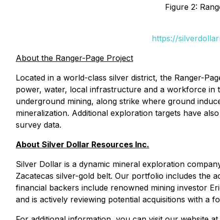
Figure 2: Rang
https://silverdol
About the Ranger-Page Project
Located in a world-class silver district, the Ranger-Pa
power, water, local infrastructure and a workforce in 
underground mining, along strike where ground induced
mineralization. Additional exploration targets have als
survey data.
About Silver Dollar Resources Inc.
Silver Dollar is a dynamic mineral exploration compan
Zacatecas silver-gold belt. Our portfolio includes th
financial backers include renowned mining investor Er
and is actively reviewing potential acquisitions with a fo
For additional information, you can visit our website a