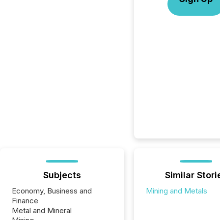
Subjects
Similar Stori
Economy, Business and
Mining and Metals
Finance
Metal and Mineral