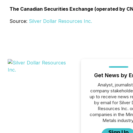
The Canadian Securities Exchange (operated by CNS
Source:
Silver Dollar Resources Inc.
Get News by E
Analyst, journalist
company stakeholde
up to receive news r
by email for Silver 
Resources Inc. or
companies in the Min
Metals industry
Sign Up