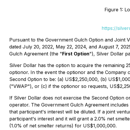
Figure 1: L
https://silv
Pursuant to the Government Gulch Option and Joint 
dated July 20, 2022, May 22, 2024, and August 7, 2025
Gulch Agreement (the "
First Option
"), Silver Dollar
Silver Dollar has the option to acquire the remaining 
optionor. In the event the optionor and the Company 
Second Option to be: (a) US$2,250,000, (b) US$1,000,
("VWAP"), or (c) if the optionor so requests, US$2,25
If Silver Dollar does not exercise the Second Option o
operator. The Government Gulch Agreement includes dilu
that participant's interest will be diluted. If a joint ven
participant's interest and it will grant a 2.0% net sme
(1.0% of net smelter returns) for US$1,000,000.