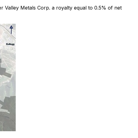
er Valley Metals Corp. a royalty equal to 0.5% of net