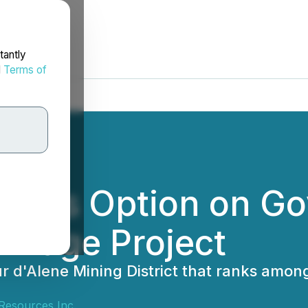
tantly
d
Terms of
ercises Option on 
r-Page Project
r d'Alene Mining District that ranks among
 Resources Inc.