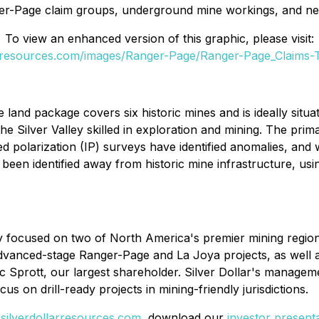
er-Page claim groups, underground mine workings, and ne
To view an enhanced version of this graphic, please visit:
larresources.com/images/Ranger-Page/Ranger-Page_Claims-
ge land package covers six historic mines and is ideally sit
the Silver Valley skilled in exploration and mining. The pri
 polarization (IP) surveys have identified anomalies, and 
o been identified away from historic mine infrastructure, u
y focused on two of North America's premier mining regions
e advanced-stage Ranger-Page and La Joya projects, as well
ic Sprott, our largest shareholder. Silver Dollar's managem
cus on drill-ready projects in mining-friendly jurisdictions.
t
silverdollarresources.com
, download our
investor present