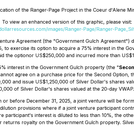
ocation of the Ranger-Page Project in the Coeur d'Alene Mini
To view an enhanced version of this graphic, please visit:
erdollarresources.com/images/Ranger-Page/Ranger-Page_Silv
Venture Agreement (the "Government Gulch Agreement") d
, to exercise its option to acquire a 75% interest in the
 paid the optionor US$250,000 and incurred more than US$1
25% interest in the Government Gulch property (the "
Secon
cannot agree on a purchase price for the Second Option, t
000 and issue US$1,250,000 of Silver Dollar's shares val
0,000 of Silver Dollar's shares valued at the 20-day VWAP
n or before December 31, 2025, a joint venture will be form
tion provisions where if a joint venture participant contr
ture participant's interest is diluted to less than 10%, the oth
lter returns royalty on the Government Gulch property. Silve