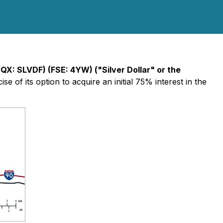
CQX: SLVDF) (FSE: 4YW) ("Silver Dollar" or the
ise of its option to acquire an initial 75% interest in the