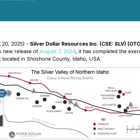
t 20, 2025) -
Silver Dollar Resources Inc. (CSE: SLV) (OT
ts new release of
August 7, 2024
, it has completed the exerc
t located in Shoshone County, Idaho, USA