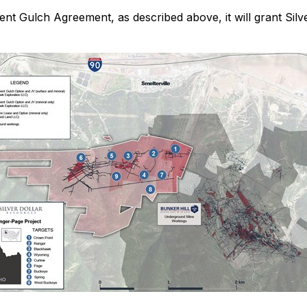
ent Gulch Agreement, as described above, it will grant Silv