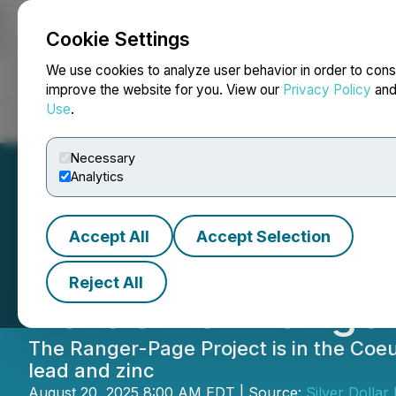
Cookie Settings
NEWSFILE
We use cookies to analyze user behavior in order to cons
improve the website for you. View our
Privacy Policy
an
Use
.
Home
About
Services
Newsroom
Blog
Contact
Necessary
Analytics
Accept All
Accept Selection
Silver Dollar Ex
Reject All
Portion of Range
The Ranger-Page Project is in the Coeu
lead and zinc
August 20, 2025 8:00 AM EDT | Source:
Silver Dollar