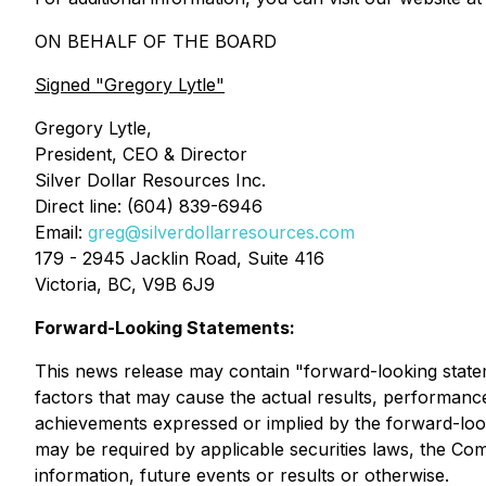
ON BEHALF OF THE BOARD
Signed
"Gregory Lytle"
Gregory Lytle,
President, CEO & Director
Silver Dollar Resources Inc.
Direct line: (604) 839-6946
Email:
greg@silverdollarresources.com
179 - 2945 Jacklin Road, Suite 416
Victoria, BC, V9B 6J9
Forward-Looking Statements:
This news release may contain "forward-looking state
factors that may cause the actual results, performanc
achievements expressed or implied by the forward-look
may be required by applicable securities laws, the Co
information, future events or results or otherwise.