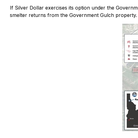
If Silver Dollar exercises its option under the Governm
smelter returns from the Government Gulch property.