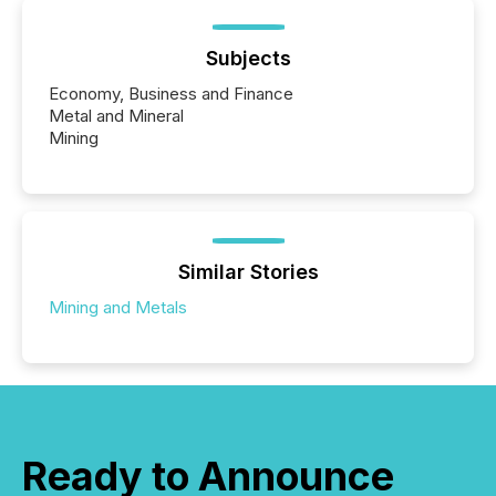
Subjects
Economy, Business and Finance
Metal and Mineral
Mining
Similar Stories
Mining and Metals
Ready to Announce