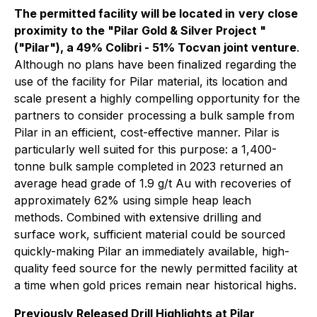
The permitted facility will be located in
very close
proximity to the "Pilar Gold & Silver Project "
("Pilar"), a 49% Colibri - 51% Tocvan joint venture
.
Although no plans have been finalized regarding the
use of the facility for Pilar material, its location and
scale present a highly compelling opportunity for the
partners to consider processing a bulk sample from
Pilar in an efficient, cost-effective manner. Pilar is
particularly well suited for this purpose: a 1,400-
tonne bulk sample completed in 2023 returned an
average head grade of 1.9 g/t Au with recoveries of
approximately 62% using simple heap leach
methods. Combined with extensive drilling and
surface work, sufficient material could be sourced
quickly-making Pilar an immediately available, high-
quality feed source for the newly permitted facility at
a time when gold prices remain near historical highs.
Previously Released Drill Highlights at Pilar