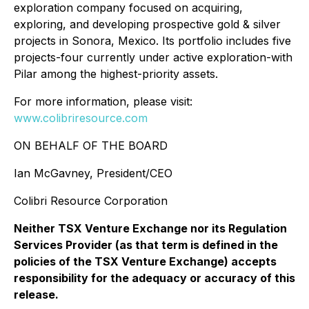
exploration company focused on acquiring,
exploring, and developing prospective gold & silver
projects in Sonora, Mexico. Its portfolio includes five
projects-four currently under active exploration-with
Pilar among the highest-priority assets.
For more information, please visit:
www.colibriresource.com
ON BEHALF OF THE BOARD
Ian McGavney, President/CEO
Colibri Resource Corporation
Neither TSX Venture Exchange nor its Regulation
Services Provider (as that term is defined in the
policies of the TSX Venture Exchange) accepts
responsibility for the adequacy or accuracy of this
release.