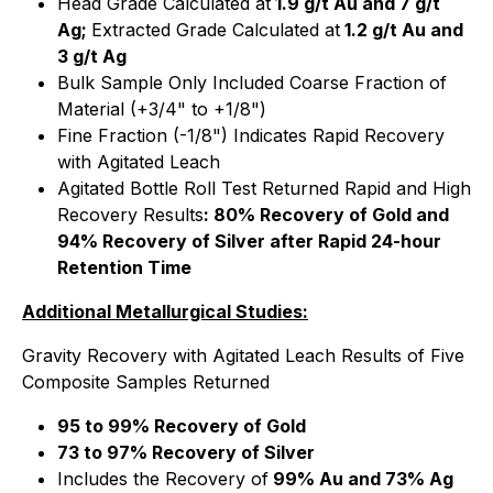
Head Grade Calculated at
1.9 g/t Au and 7 g/t
Ag;
Extracted Grade Calculated at
1.2 g/t Au and
3 g/t Ag
Bulk Sample Only Included Coarse Fraction of
Material (+3/4" to +1/8")
Fine Fraction (-1/8") Indicates Rapid Recovery
with Agitated Leach
Agitated Bottle Roll Test Returned Rapid and High
Recovery Results
: 80% Recovery of Gold and
94% Recovery of Silver after Rapid 24-hour
Retention Time
Additional Metallurgical Studies:
Gravity Recovery with Agitated Leach Results of Five
Composite Samples Returned
95 to 99% Recovery of Gold
73 to 97% Recovery of Silver
Includes the Recovery of
99% Au and 73% Ag