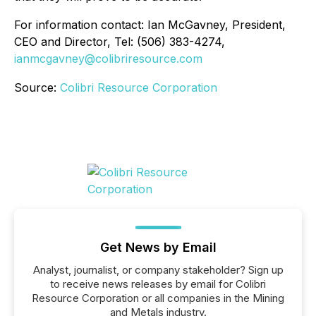
For information contact: Ian McGavney, President,
CEO and Director, Tel: (506) 383-4274,
ianmcgavney@colibriresource.com
Source:
Colibri Resource Corporation
Get News by Email
Analyst, journalist, or company stakeholder? Sign up
to receive news releases by email for Colibri
Resource Corporation or all companies in the Mining
and Metals industry.