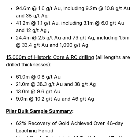
94.6m @ 1.6 g/t Au, including 9.2m @ 10.8 g/t Au
and 38 g/t Ag;
41.2m @ 1.1 g/t Au, including 3.1m @ 6.0 g/t Au
and 12 g/t Ag ;
24.4m @ 2.5 g/t Au and 73 g/t Ag, including 1.5m
@ 33.4 g/t Au and 1,090 g/t Ag
15,000m of Historic Core & RC drilling
(
all lengths are
drilled thicknesses
):
61.0m @ 0.8 g/t Au
21.0m @ 38.3 g/t Au and 38 g/t Ag
13.0m @ 9.6 g/t Au
9.0m @ 10.2 g/t Au and 46 g/t Ag
Pilar Bulk Sample Summary
:
62% Recovery of Gold Achieved Over 46-day
Leaching Period