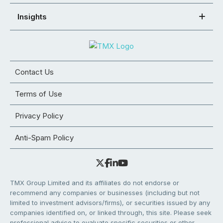
Insights
Contact Us
Terms of Use
Privacy Policy
Anti-Spam Policy
TMX Group Limited and its affiliates do not endorse or
recommend any companies or businesses (including but not
limited to investment advisors/firms), or securities issued by any
companies identified on, or linked through, this site. Please seek
professional advice to evaluate specific securities or other