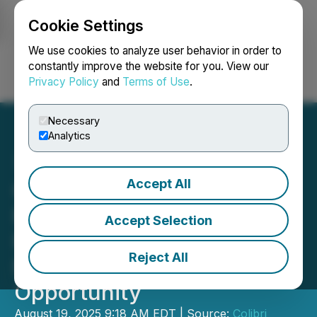
Cookie Settings
NEWSFILE
We use cookies to analyze user behavior in order to
constantly improve the website for you. View our
Privacy Policy
and
Terms of Use
.
Login
Search
Français
Necessary
Analytics
Accept All
Colibri Congratulates JV
Partner on Test Mine
Accept Selection
Permit; Pilar Positioned as
Reject All
Near-Term Bulk Sample
Opportunity
August 19, 2025 9:18 AM EDT | Source:
Colibri