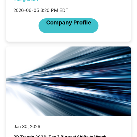
2026-06-05 3:20 PM EDT
Company Profile
Jan 30, 2026
PR Trends 2026: The 7 Biggest Shifts to Watch