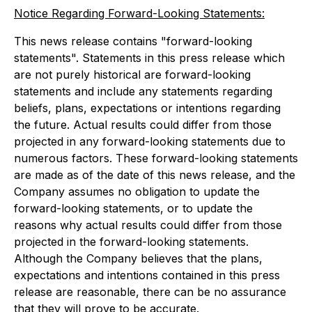
Notice Regarding Forward-Looking Statements:
This news release contains "forward-looking
statements". Statements in this press release which
are not purely historical are forward-looking
statements and include any statements regarding
beliefs, plans, expectations or intentions regarding
the future. Actual results could differ from those
projected in any forward-looking statements due to
numerous factors. These forward-looking statements
are made as of the date of this news release, and the
Company assumes no obligation to update the
forward-looking statements, or to update the
reasons why actual results could differ from those
projected in the forward-looking statements.
Although the Company believes that the plans,
expectations and intentions contained in this press
release are reasonable, there can be no assurance
that they will prove to be accurate.