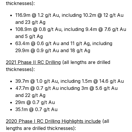
thicknesses
):
116.9m @ 1.2 g/t Au, including 10.2m @ 12 g/t Au
and 23 g/t Ag
108.9m @ 0.8 g/t Au, including 9.4m @ 7.6 g/t Au
and 5 g/t Ag
63.4m @ 0.6 g/t Au and 11 g/t Ag, including
29.9m @ 0.9 g/t Au and 18 g/t Ag
2021 Phase II RC Drilling
(
all lengths are drilled
thicknesses
):
39.7m @ 1.0 g/t Au, including 1.5m @ 14.6 g/t Au
47.7m @ 0.7 g/t Au including 3m @ 5.6 g/t Au
and 22 g/t Ag
29m @ 0.7 g/t Au
35.1m @ 0.7 g/t Au
2020 Phase I RC Drilling Highlights include
(
all
lengths are drilled thicknesses
):