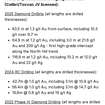
(Colibri/Tocvan JV licenses):
2025 Diamond Drilling
(all lengths are drilled
thicknesses):
83.5 m at 1.3 g/t Au from surface, including 10.3
g/t over 9.7 m
64.9 m at 1.2 g/t Au, including 3.0 m at 21.6 g/t
Au and 209 g/t Ag - first high-grade intercept
along the North Hill trend
116.9 m at 1.2 g/t Au, including 10.2 m at 12.0 g/t
Au and 23 g/t Ag
2024 RC Drilling
(
all lengths are drilled thicknesses
):
42.7m @ 1.0 g/t Au, including 3.1m @ 10.9 g/t Au
56.4m @ 1.0 g/t Au, including 3.1m @ 14.7 g/t Au
16.8m @ 0.8 g/t Au and 19 g/t Ag
2022 Phase III Diamond Drilling
(
all lengths are drilled