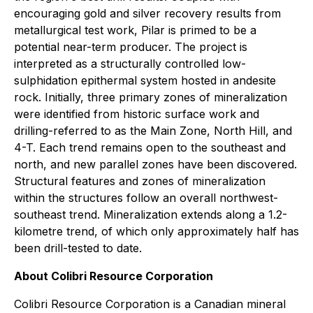
encouraging gold and silver recovery results from
metallurgical test work, Pilar is primed to be a
potential near-term producer. The project is
interpreted as a structurally controlled low-
sulphidation epithermal system hosted in andesite
rock. Initially, three primary zones of mineralization
were identified from historic surface work and
drilling-referred to as the Main Zone, North Hill, and
4-T. Each trend remains open to the southeast and
north, and new parallel zones have been discovered.
Structural features and zones of mineralization
within the structures follow an overall northwest-
southeast trend. Mineralization extends along a 1.2-
kilometre trend, of which only approximately half has
been drill-tested to date.
About Colibri Resource Corporation
Colibri Resource Corporation is a Canadian mineral