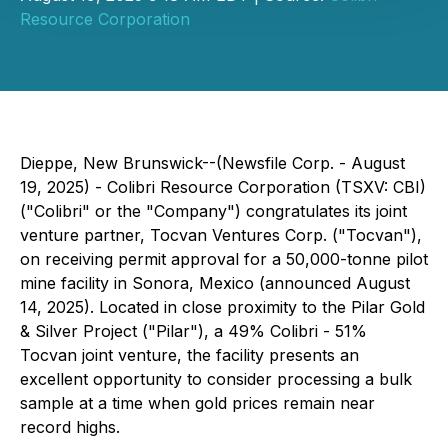
Resource Corporation
Dieppe, New Brunswick--(Newsfile Corp. - August
19, 2025) - Colibri Resource Corporation (TSXV: CBI)
("Colibri" or the "Company") congratulates its joint
venture partner, Tocvan Ventures Corp. ("Tocvan"),
on receiving permit approval for a 50,000-tonne pilot
mine facility in Sonora, Mexico (announced August
14, 2025). Located in close proximity to the Pilar Gold
& Silver Project ("Pilar"), a 49% Colibri - 51%
Tocvan joint venture, the facility presents an
excellent opportunity to consider processing a bulk
sample at a time when gold prices remain near
record highs.