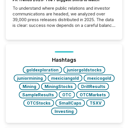
To understand where public relations and investor
communications are headed, we analyzed over
39,000 press releases distributed in 2025. The data
is clear: success now depends on a careful balance
between AI-readability and human trust. More than
50% of news activity on the TMX Newsfile network
is now driven by AI bots from OpenAI and Microsoft.
Yet these systems rely on human-verified facts to
ground their answers. We have entered a “ zero-
click ” reality, where Generative AI systems...
Hashtags
goldexploration
juniorgoldstocks
juniormining
mexiciangold
mexicogold
Mining
MiningStocks
DrillResults
SampleResults
OTC
OTCMarkets
OTCStocks
SmallCaps
TSXV
Investing