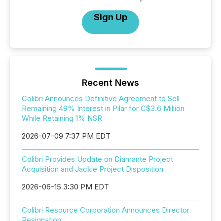
Sign Up
Recent News
Colibri Announces Definitive Agreement to Sell
Remaining 49% Interest in Pilar for C$3.6 Million
While Retaining 1% NSR
2026-07-09 7:37 PM EDT
Colibri Provides Update on Diamante Project
Acquisition and Jackie Project Disposition
2026-06-15 3:30 PM EDT
Colibri Resource Corporation Announces Director
Resignation