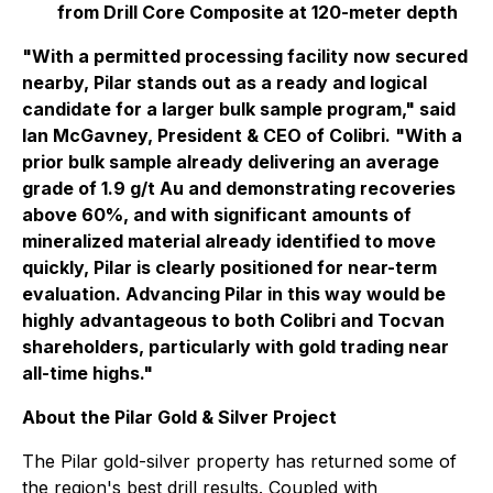
from Drill Core Composite at 120-meter depth
"With a permitted processing facility now secured
nearby, Pilar stands out as a ready and logical
candidate for a larger bulk sample program,"
said
Ian McGavney, President & CEO of Colibri
. "With a
prior bulk sample already delivering an average
grade of 1.9 g/t Au and demonstrating recoveries
above 60%, and with significant amounts of
mineralized material already identified to move
quickly, Pilar is clearly positioned for near-term
evaluation. Advancing Pilar in this way would be
highly advantageous to both Colibri and Tocvan
shareholders, particularly with gold trading near
all-time highs."
About the Pilar Gold & Silver Project
The Pilar gold-silver property has returned some of
the region's best drill results. Coupled with