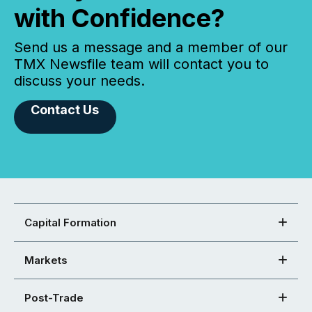
with Confidence?
Send us a message and a member of our
TMX Newsfile team will contact you to
discuss your needs.
Contact Us
Capital Formation
Markets
Post-Trade