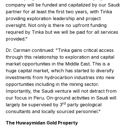
company will be funded and capitalized by our Saudi
partner for at least the first two years, with Tinka
providing exploration leadership and project
oversight. Not only is there no upfront funding
required by Tinka but we will be paid for all services
provided."
Dr. Carman continued: "Tinka gains critical access
through this relationship to exploration and capital
market opportunities in the Middle East. This is a
huge capital market, which has started to diversify
investments from hydrocarbon industries into new
opportunities including in the mining sector.
Importantly, the Saudi venture will not detract from
our focus in Peru. On-ground activities in Saudi will
rd
largely be supervised by 3
party geological
consultants and locally sourced personnel."
The Huwaymidan Gold Property