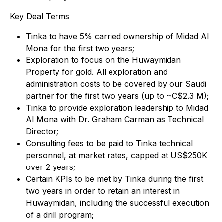
Key Deal Terms
Tinka to have 5% carried ownership of Midad Al
Mona for the first two years;
Exploration to focus on the Huwaymidan
Property for gold. All exploration and
administration costs to be covered by our Saudi
partner for the first two years (up to ~C$2.3 M);
Tinka to provide exploration leadership to Midad
Al Mona with Dr. Graham Carman as Technical
Director;
Consulting fees to be paid to Tinka technical
personnel, at market rates, capped at US$250K
over 2 years;
Certain KPIs to be met by Tinka during the first
two years in order to retain an interest in
Huwaymidan, including the successful execution
of a drill program;