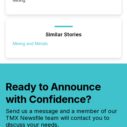
Mining
Similar Stories
Mining and Metals
Ready to Announce
with Confidence?
Send us a message and a member of our
TMX Newsfile team will contact you to
discuss your needs.