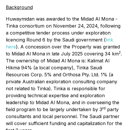
Background
Huwaymidan was awarded to the Midad Al Mona -
Tinka consortium on November 24, 2024, following
a competitive tender process under exploration
licencing Round 6 by the Saudi government (
link
here
). A concession over the Property was granted
2
to Midad Al Mona in late July 2025 covering 34 km
.
The ownership of Midad Al Mona is: Kalimat Al
Hikma 94% (a local company), Tinka Saudi
Resources Corp. 5% and Orthosa Pty. Ltd. 1% (a
private Australian exploration consulting company
not related to Tinka). Tinka is responsible for
providing technical expertise and exploration
leadership to Midad Al Mona, and in overseeing the
rd
field program to be largely undertaken by 3
party
consultants and local personnel. The Saudi partner
will cover sufficient funding and capitalization for the