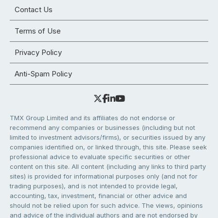
Contact Us
Terms of Use
Privacy Policy
Anti-Spam Policy
TMX Group Limited and its affiliates do not endorse or
recommend any companies or businesses (including but not
limited to investment advisors/firms), or securities issued by any
companies identified on, or linked through, this site. Please seek
professional advice to evaluate specific securities or other
content on this site. All content (including any links to third party
sites) is provided for informational purposes only (and not for
trading purposes), and is not intended to provide legal,
accounting, tax, investment, financial or other advice and
should not be relied upon for such advice. The views, opinions
and advice of the individual authors and are not endorsed by