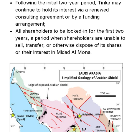
Following the initial two-year period, Tinka may
continue to hold its interest via a renewed
consulting agreement or by a funding
arrangement;
All shareholders to be locked-in for the first two
years, a period when shareholders are unable to
sell, transfer, or otherwise dispose of its shares
or their interest in Midad Al Mona.