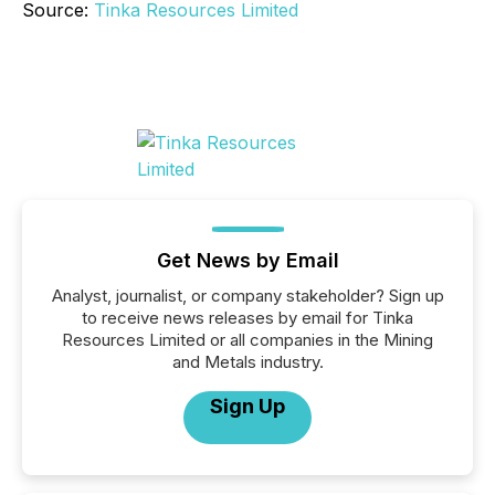
Source:
Tinka Resources Limited
Get News by Email
Analyst, journalist, or company stakeholder? Sign up
to receive news releases by email for Tinka
Resources Limited or all companies in the Mining
and Metals industry.
Sign Up