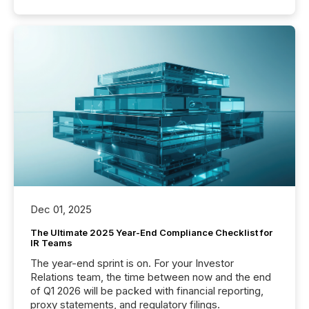
Dec 01, 2025
The Ultimate 2025 Year-End Compliance Checklist for
IR Teams
The year-end sprint is on. For your Investor
Relations team, the time between now and the end
of Q1 2026 will be packed with financial reporting,
proxy statements, and regulatory filings.