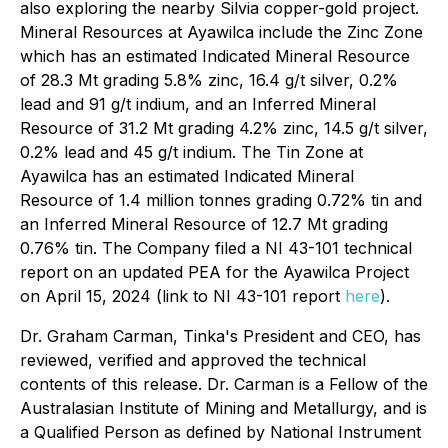
also exploring the nearby Silvia copper-gold project.
Mineral Resources at Ayawilca include the Zinc Zone
which has an estimated Indicated Mineral Resource
of 28.3 Mt grading 5.8% zinc, 16.4 g/t silver, 0.2%
lead and 91 g/t indium, and an Inferred Mineral
Resource of 31.2 Mt grading 4.2% zinc, 14.5 g/t silver,
0.2% lead and 45 g/t indium. The Tin Zone at
Ayawilca has an estimated Indicated Mineral
Resource of 1.4 million tonnes grading 0.72% tin and
an Inferred Mineral Resource of 12.7 Mt grading
0.76% tin. The Company filed a NI 43-101 technical
report on an updated PEA for the Ayawilca Project
on April 15, 2024 (link to NI 43-101 report
here
).
Dr. Graham Carman, Tinka's President and CEO, has
reviewed, verified and approved the technical
contents of this release. Dr. Carman is a Fellow of the
Australasian Institute of Mining and Metallurgy, and is
a Qualified Person as defined by National Instrument