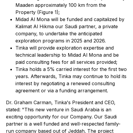
Maaden approximately 100 km from the
Property (Figure 1);
Midad Al Mona will be funded and capitalized by
Kalimat Al Hikma our Saudi partner, a private
company, to undertake the anticipated
exploration programs in 2025 and 2026.
Tinka will provide exploration expertise and
technical leadership to Midad Al Mona and be
paid consulting fees for all services provided;
Tinka holds a 5% carried interest for the first two
years. Afterwards, Tinka may continue to hold its
interest by negotiating a renewed consulting
agreement or via a funding arrangement.
Dr. Graham Carman, Tinka's President and CEO,
stated:
"This new venture in Saudi Arabia is an
exciting opportunity for our Company. Our Saudi
partner is a well funded and well-respected family-
run company based out of Jeddah. The project