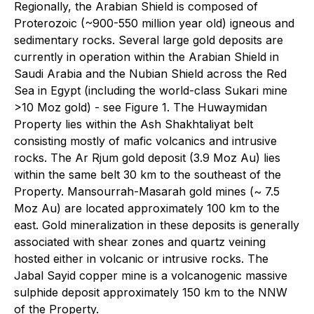
Regionally, the Arabian Shield is composed of
Proterozoic (~900-550 million year old) igneous and
sedimentary rocks. Several large gold deposits are
currently in operation within the Arabian Shield in
Saudi Arabia and the Nubian Shield across the Red
Sea in Egypt (including the world-class Sukari mine
>10 Moz gold) - see Figure 1. The Huwaymidan
Property lies within the Ash Shakhtaliyat belt
consisting mostly of mafic volcanics and intrusive
rocks. The Ar Rjum gold deposit (3.9 Moz Au) lies
within the same belt 30 km to the southeast of the
Property. Mansourrah-Masarah gold mines (~ 7.5
Moz Au) are located approximately 100 km to the
east. Gold mineralization in these deposits is generally
associated with shear zones and quartz veining
hosted either in volcanic or intrusive rocks. The
Jabal Sayid copper mine is a volcanogenic massive
sulphide deposit approximately 150 km to the NNW
of the Property.