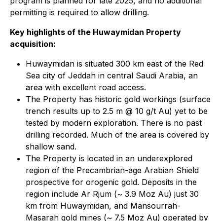
program is planned for late 2025, and no additional
permitting is required to allow drilling.
Key highlights of the Huwaymidan Property
acquisition:
Huwaymidan is situated 300 km east of the Red
Sea city of Jeddah in central Saudi Arabia, an
area with excellent road access.
The Property has historic gold workings (surface
trench results up to 2.5 m @ 10 g/t Au) yet to be
tested by modern exploration. There is no past
drilling recorded. Much of the area is covered by
shallow sand.
The Property is located in an underexplored
region of the Precambrian-age Arabian Shield
prospective for orogenic gold. Deposits in the
region include Ar Rjum (~ 3.9 Moz Au) just 30
km from Huwaymidan, and Mansourrah-
Masarah gold mines (~ 7.5 Moz Au) operated by