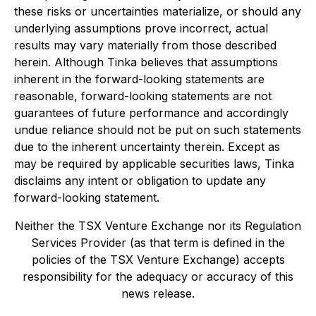
these risks or uncertainties materialize, or should any
underlying assumptions prove incorrect, actual
results may vary materially from those described
herein. Although Tinka believes that assumptions
inherent in the forward-looking statements are
reasonable, forward-looking statements are not
guarantees of future performance and accordingly
undue reliance should not be put on such statements
due to the inherent uncertainty therein. Except as
may be required by applicable securities laws, Tinka
disclaims any intent or obligation to update any
forward-looking statement.
Neither the TSX Venture Exchange nor its Regulation
Services Provider (as that term is defined in the
policies of the TSX Venture Exchange) accepts
responsibility for the adequacy or accuracy of this
news release.