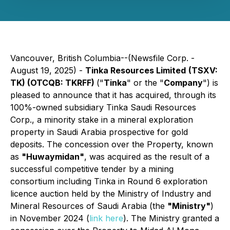
Vancouver, British Columbia--(Newsfile Corp. -
August 19, 2025) -
Tinka Resources Limited
(TSXV:
TK) (OTCQB: TKRFF)
("
Tinka
" or the "
Company
") is
pleased to announce that it has acquired, through its
100%-owned subsidiary Tinka Saudi Resources
Corp., a minority stake in a mineral exploration
property in Saudi Arabia prospective for gold
deposits. The concession over the Property, known
as
"Huwaymidan"
, was acquired as the result of a
successful competitive tender by a mining
consortium including Tinka in Round 6 exploration
licence auction held by the Ministry of Industry and
Mineral Resources of Saudi Arabia (the
"Ministry"
)
in November 2024 (
link here
). The Ministry granted a