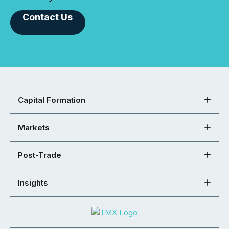
Contact Us
Capital Formation
Markets
Post-Trade
Insights