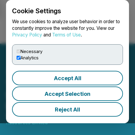
Cookie Settings
NEWSFILE
We use cookies to analyze user behavior in order to
constantly improve the website for you. View our
Privacy Policy
and
Terms of Use
.
Login
Search
Français
Necessary
Analytics
Accept All
Tinka Acquires Minority
Stake in Gold Exploration
Accept Selection
Property in Saudi Arabia
Reject All
August 19, 2025 6:30 AM EDT | Source:
Tinka
Resources Limited