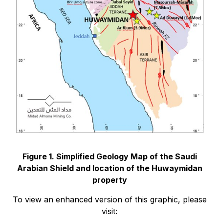
Figure 1. Simplified Geology Map of the Saudi
Arabian Shield and location of the Huwaymidan
property
To view an enhanced version of this graphic, please
visit: