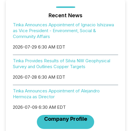
Recent News
Tinka Announces Appointment of Ignacio Ishizawa
as Vice President - Environment, Social &
Community Affairs
2026-07-29 6:30 AM EDT
Tinka Provides Results of Silvia NW Geophysical
Survey and Outlines Copper Targets
2026-07-28 6:30 AM EDT
Tinka Announces Appointment of Alejandro
Hermoza as Director
2026-07-09 6:30 AM EDT
Company Profile