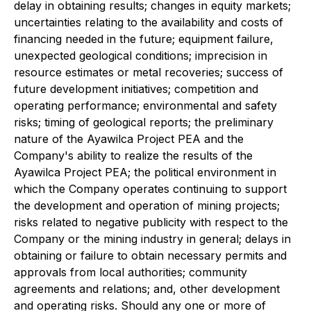
delay in obtaining results; changes in equity markets;
uncertainties relating to the availability and costs of
financing needed in the future; equipment failure,
unexpected geological conditions; imprecision in
resource estimates or metal recoveries; success of
future development initiatives; competition and
operating performance; environmental and safety
risks; timing of geological reports; the preliminary
nature of the Ayawilca Project PEA and the
Company's ability to realize the results of the
Ayawilca Project PEA; the political environment in
which the Company operates continuing to support
the development and operation of mining projects;
risks related to negative publicity with respect to the
Company or the mining industry in general; delays in
obtaining or failure to obtain necessary permits and
approvals from local authorities; community
agreements and relations; and, other development
and operating risks. Should any one or more of