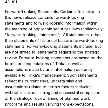
43-101.
Forward-Looking Statements: Certain information in
this news release contains forward-looking
statements and forward-looking information within
the meaning of applicable securities laws (collectively
"forward-looking statements"). All statements, other
than statements of historical fact are forward-looking
statements. Forward-looking statements include, but
are not limited to, statements regarding the strategic
review. Forward-looking statements are based on the
beliefs and expectations of Tinka as well as
assumptions made by and information currently
available to Tinka's management. Such statements
reflect the current risks, uncertainties and
assumptions related to certain factors including,
without limitations: timing and successful completion
of the strategic review; timing of planned work
programs and results varying from expectations;