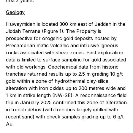
first 2 years.
Geology
Huwaymidan is located 300 km east of Jeddah in the
Jiddah Terrane (Figure 1). The Property is
prospective for orogenic gold deposits hosted by
Precambrian mafic volcanic and intrusive igneous
rocks associated with shear zones. Past exploration
data is limited to surface sampling for gold associated
with old workings. Geochemical data from historic
trenches returned results up to 2.5 m grading 10 g/t
gold within a zone of hydrothermal clay-silica
alteration with iron oxides up to 200 metres wide and
1 km in strike length (NW-SE). A reconnaissance field
trip in January 2025 confirmed this zone of alteration
in trench debris (with trenches largely infilled with
recent sand) with check samples grading up to 6 g/t
Au.