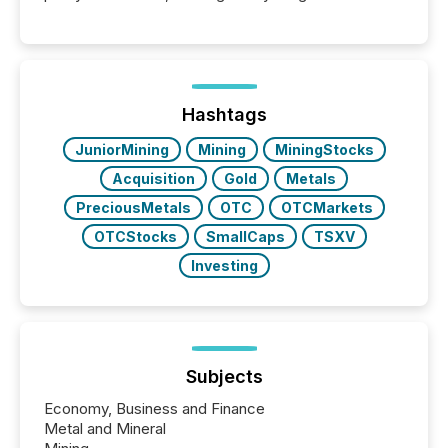
Hashtags
JuniorMining
Mining
MiningStocks
Acquisition
Gold
Metals
PreciousMetals
OTC
OTCMarkets
OTCStocks
SmallCaps
TSXV
Investing
Subjects
Economy, Business and Finance
Metal and Mineral