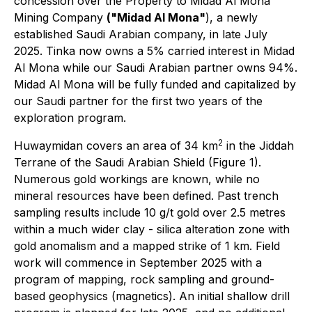
concession over the Property to Midad Al Mona
Mining Company
("Midad Al Mona"
), a newly
established Saudi Arabian company, in late July
2025. Tinka now owns a 5% carried interest in Midad
Al Mona while our Saudi Arabian partner owns 94%.
Midad Al Mona will be fully funded and capitalized by
our Saudi partner for the first two years of the
exploration program.
2
Huwaymidan covers an area of 34 km
in the Jiddah
Terrane of the Saudi Arabian Shield (Figure 1).
Numerous gold workings are known, while no
mineral resources have been defined. Past trench
sampling results include 10 g/t gold over 2.5 metres
within a much wider clay - silica alteration zone with
gold anomalism and a mapped strike of 1 km. Field
work will commence in September 2025 with a
program of mapping, rock sampling and ground-
based geophysics (magnetics). An initial shallow drill