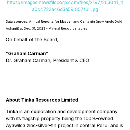
https://images.newsfilecorp.com/files/2197/263041_4
a0c4722a46d3a59_007full.jpg
Data sources: Annual Reports for Maaden and Centamin (now AngloGold
Ashanti) at Dec. 31, 2023 - Mineral Resource tables.
On behalf of the Board,
"
Graham Carman
"
Dr. Graham Carman, President & CEO
About Tinka Resources Limited
Tinka is an exploration and development company
with its flagship property being the 100%-owned
Ayawilca zinc-silver-tin project in central Peru, and is