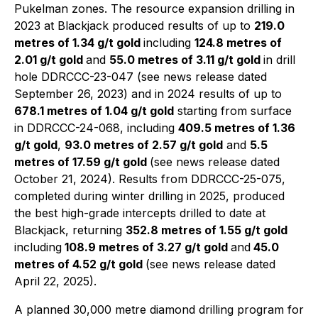
Pukelman zones. The resource expansion drilling in
2023 at Blackjack produced results of up to
219.0
metres of 1.34 g/t gold
including
124.8 metres of
2.01 g/t gold
and
55.0 metres of 3.11 g/t gold
in drill
hole DDRCCC-23-047 (see news release dated
September 26, 2023) and in 2024 results of up to
678.1 metres of 1.04 g/t gold
starting from surface
in DDRCCC-24-068, including
409.5 metres of 1.36
g/t gold
,
93.0 metres of 2.57 g/t gold
and
5.5
metres of 17.59 g/t gold
(see news release dated
October 21, 2024). Results from DDRCCC-25-075,
completed during winter drilling in 2025, produced
the best high-grade intercepts drilled to date at
Blackjack, returning
352.8 metres of 1.55 g/t gold
including
108.9 metres of 3.27 g/t gold
and
45.0
metres of 4.52 g/t gold
(see news release dated
April 22, 2025).
A planned 30,000 metre diamond drilling program for