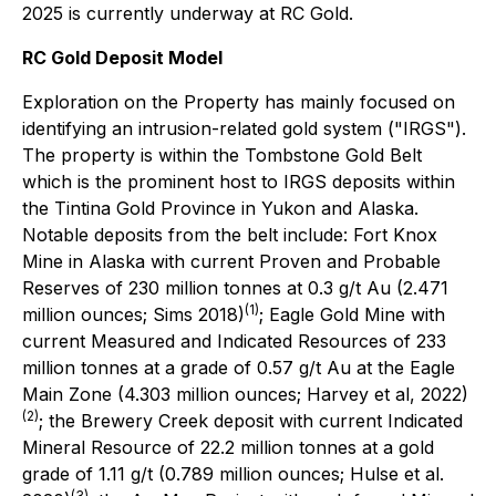
2025 is currently underway at RC Gold.
RC Gold Deposit Model
Exploration on the Property has mainly focused on
identifying an intrusion-related gold system ("IRGS").
The property is within the Tombstone Gold Belt
which is the prominent host to IRGS deposits within
the Tintina Gold Province in Yukon and Alaska.
Notable deposits from the belt include: Fort Knox
Mine in Alaska with current Proven and Probable
Reserves of 230 million tonnes at 0.3 g/t Au (2.471
(1)
million ounces; Sims 2018)
; Eagle Gold Mine with
current Measured and Indicated Resources of 233
million tonnes at a grade of 0.57 g/t Au at the Eagle
Main Zone (4.303 million ounces; Harvey et al, 2022)
(2)
; the Brewery Creek deposit with current Indicated
Mineral Resource of 22.2 million tonnes at a gold
grade of 1.11 g/t (0.789 million ounces; Hulse et al.
(3)