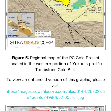
Figure 5:
Regional map of the RC Gold Project
located in the western portion of Yukon's prolific
Tombstone Gold Belt.
To view an enhanced version of this graphic, please
visit:
https://images.newsfilecorp.com/files/6144/263028_3
e4ae39d74986bb2_005full.jpg