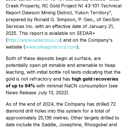
Creek Property, RC Gold Project NI 43-101 Technical
Report Dawson Mining District, Yukon Territory",
prepared by Ronald G. Simpson, P. Geo., of GeoSim
Services Inc. with an effective date of January 21,
2025. This report is available on SEDAR+
(
http://www.sedarplus.ca
) and on the Company's
website (
www.sitkagoldcorp.com
).
Both of these deposits begin at surface, are
potentially open pit minable and amenable to heap
leaching, with initial bottle roll tests indicating that the
gold is not refractory and has
high gold recoveries
of up to 94%
with minimal NaCN consumption (see
News Release July 13, 2022).
As of the end of 2024, the Company has drilled 72
diamond drill holes into this system for a total of
approximately 25,136 metres. Other targets drilled to
date include the Saddle, Josephine, Rhosgobel and