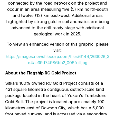
connected by the road network on the project and
occur in an area measuring five (5) km north-south
and twelve (12) km east-west. Additional areas
highlighted by strong gold in soil anomalies are being
advanced to the drill ready stage with additional
geological work in 2025.
To view an enhanced version of this graphic, please
visit:
https://images.newsfilecorp.com/files/6144/263028_3
e4ae39d74986bb2_006full.jpg
About the Flagship RC Gold Project
Sitka's 100% owned RC Gold Project consists of a
431 square kilometre contiguous district-scale land
package located in the heart of Yukon's Tombstone
Gold Belt. The project is located approximately 100
kilometres east of Dawson City, which has a 5,000
foot paved runway, and is accessed via a secondary