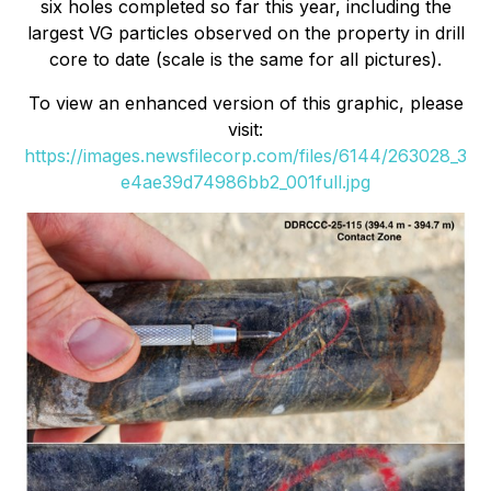
six holes completed so far this year, including the
largest VG particles observed on the property in drill
core to date (scale is the same for all pictures).
To view an enhanced version of this graphic, please
visit:
https://images.newsfilecorp.com/files/6144/263028_3
e4ae39d74986bb2_001full.jpg