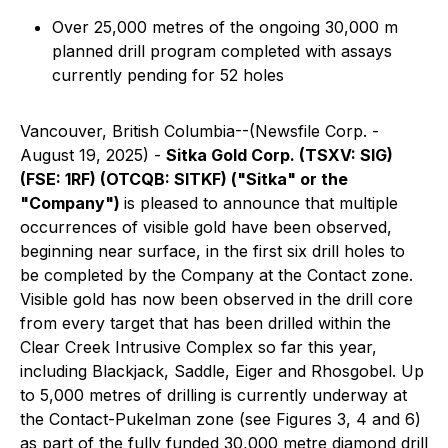
Over 25,000 metres of the ongoing 30,000 m
planned drill program completed with assays
currently pending for 52 holes
Vancouver, British Columbia--(Newsfile Corp. -
August 19, 2025) -
Sitka Gold Corp. (TSXV: SIG)
(FSE: 1RF) (OTCQB: SITKF) ("Sitka" or the
"Company")
is pleased to announce that multiple
occurrences of visible gold have been observed,
beginning near surface, in the first six drill holes to
be completed by the Company at the Contact zone.
Visible gold has now been observed in the drill core
from every target that has been drilled within the
Clear Creek Intrusive Complex so far this year,
including Blackjack, Saddle, Eiger and Rhosgobel. Up
to 5,000 metres of drilling is currently underway at
the Contact-Pukelman zone (see Figures 3, 4 and 6)
as part of the fully funded 30,000 metre diamond drill