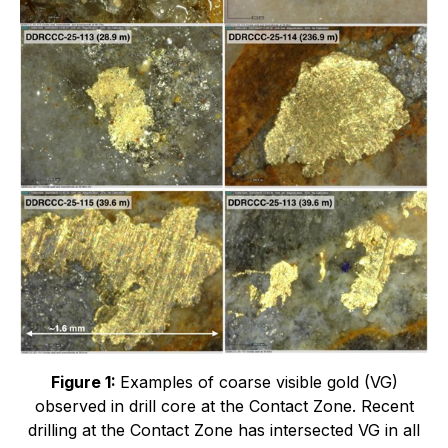
Figure 1:
Examples of coarse visible gold (VG)
observed in drill core at the Contact Zone. Recent
drilling at the Contact Zone has intersected VG in all