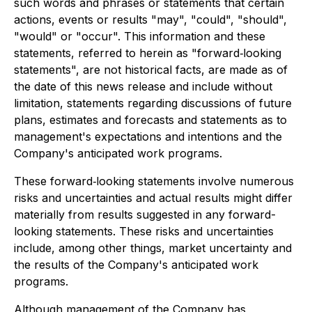
such words and phrases or statements that certain
actions, events or results "may", "could", "should",
"would" or "occur". This information and these
statements, referred to herein as "forward‐looking
statements", are not historical facts, are made as of
the date of this news release and include without
limitation, statements regarding discussions of future
plans, estimates and forecasts and statements as to
management's expectations and intentions and the
Company's anticipated work programs.
These forward‐looking statements involve numerous
risks and uncertainties and actual results might differ
materially from results suggested in any forward-
looking statements. These risks and uncertainties
include, among other things, market uncertainty and
the results of the Company's anticipated work
programs.
Although management of the Company has