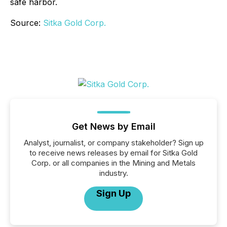
safe harbor.
Source:
Sitka Gold Corp.
Get News by Email
Analyst, journalist, or company stakeholder? Sign up
to receive news releases by email for Sitka Gold
Corp. or all companies in the Mining and Metals
industry.
Sign Up