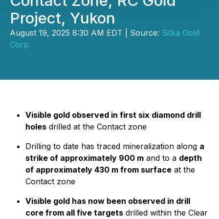
Contact Zone, RC Gold
Project, Yukon
August 19, 2025 8:30 AM EDT | Source:
Sitka Gold
Corp.
Visible gold observed in first six diamond drill
holes
drilled at the Contact zone
Drilling to date has traced mineralization along
a
strike of approximately 900 m
and to a
depth
of approximately 430 m from surface
at the
Contact zone
Visible gold has now been observed in drill
core from all five targets
drilled within the Clear