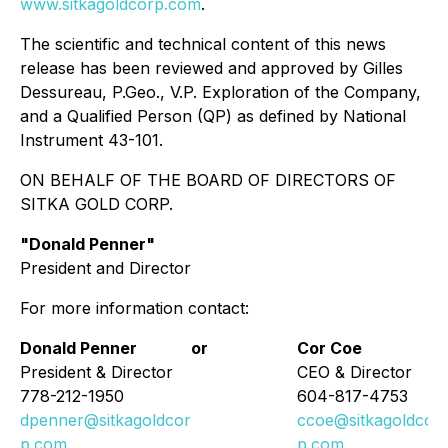
www.sitkagoldcorp.com
.
The scientific and technical content of this news
release has been reviewed and approved by Gilles
Dessureau, P.Geo., V.P. Exploration of the Company,
and a Qualified Person (QP) as defined by National
Instrument 43-101.
ON BEHALF OF THE BOARD OF DIRECTORS OF
SITKA GOLD CORP.
"
Donald Penner
"
President and Director
For more information contact:
Donald Penner
or
Cor Coe
President & Director
CEO & Director
778-212-1950
604-817-4753
dpenner@sitkagoldcor
ccoe@sitkagoldcor
p.com
p.com