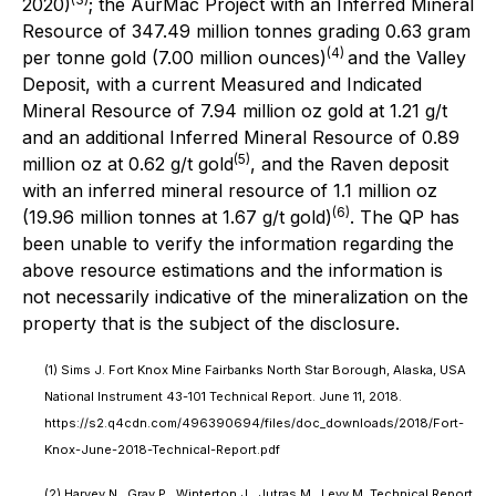
2020)
; the AurMac Project with an Inferred Mineral
Resource of 347.49 million tonnes grading 0.63 gram
(4)
per tonne gold (7.00 million ounces)
and the Valley
Deposit, with a current Measured and Indicated
Mineral Resource of 7.94 million oz gold at 1.21 g/t
and an additional Inferred Mineral Resource of 0.89
(5)
million oz at 0.62 g/t gold
, and the Raven deposit
with an inferred mineral resource of 1.1 million oz
(6)
(19.96 million tonnes at 1.67 g/t gold)
. The QP has
been unable to verify the information regarding the
above resource estimations and the information is
not necessarily indicative of the mineralization on the
property that is the subject of the disclosure.
(1) Sims J. Fort Knox Mine Fairbanks North Star Borough, Alaska, USA
National Instrument 43-101 Technical Report. June 11, 2018.
https://s2.q4cdn.com/496390694/files/doc_downloads/2018/Fort-
Knox-June-2018-Technical-Report.pdf
(2) Harvey N., Gray P., Winterton J., Jutras M., Levy M.,Technical Report