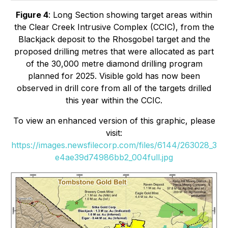
Figure 4
:
Long Section showing target areas within
the Clear Creek Intrusive Complex (CCIC), from the
Blackjack deposit to the Rhosgobel target and the
proposed drilling metres that were allocated as part
of the 30,000 metre diamond drilling program
planned for 2025. Visible gold has now been
observed in drill core from all of the targets drilled
this year within the CCIC.
To view an enhanced version of this graphic, please
visit:
https://images.newsfilecorp.com/files/6144/263028_3
e4ae39d74986bb2_004full.jpg