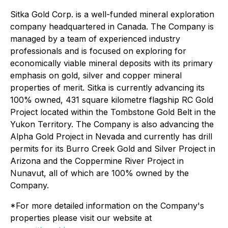
Sitka Gold Corp. is a well-funded mineral exploration
company headquartered in Canada. The Company is
managed by a team of experienced industry
professionals and is focused on exploring for
economically viable mineral deposits with its primary
emphasis on gold, silver and copper mineral
properties of merit. Sitka is currently advancing its
100% owned, 431 square kilometre flagship RC Gold
Project located within the Tombstone Gold Belt in the
Yukon Territory. The Company is also advancing the
Alpha Gold Project in Nevada and currently has drill
permits for its Burro Creek Gold and Silver Project in
Arizona and the Coppermine River Project in
Nunavut, all of which are 100% owned by the
Company.
*For more detailed information on the Company's
properties please visit our website at