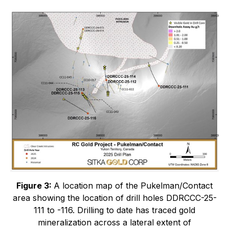
Figure 3:
A location map of the Pukelman/Contact
area showing the location of drill holes DDRCCC-25-
111 to -116. Drilling to date has traced gold
mineralization across a lateral extent of