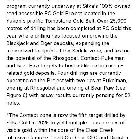
program currently underway at Sitka's 100% owned,
road accessible RC Gold Project located in the
Yukon's prolific Tombstone Gold Belt. Over 25,000
metres of drilling has been completed at RC Gold this
year where drilling has focused on growing the
Blackjack and Eiger deposits, expanding the
mineralized footprint of the Saddle zone, and testing
the potential of the Rhosgobel, Contact-Pukelman
and Bear Paw targets to host additional intrusion-
related gold deposits. Four drill rigs are currently
operating on the Project with two rigs at Pukelman,
one rig at Rhosgobel and one rig at Bear Paw (see
Figure 6) with assay results currently pending for 52
holes.
"The Contact zone is now the fifth target drilled by
Sitka Gold in 2025 to yield multiple occurrences of
visible gold within the core of the Clear Creek
Intrusive Complex,"
said Cor Coe, CEO and Director