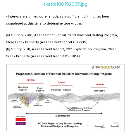
tkatbl108192025.jpg
*Intervals are drilled core length, as insufficient drilling has been
completed at this time to determine true widths.
(a) O'Brien, 2010; Assessment Report, 2010 Diamond Drilling Program,
Clear Creek Property (Assessment report 095539)
(b) Shutty, 2011; Assessment Report, 2011 Exploration Program, Clear
Creek Property (Assessment Report 095984)