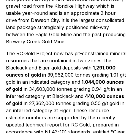
gravel road from the Klondike Highway which is
usable year-round and is an approximate 2 hour
drive from Dawson City. It is the largest consolidated
land package strategically positioned mid-way
between the Eagle Gold Mine and the past producing
Brewery Creek Gold Mine.
The RC Gold Project now has pit-constrained mineral
resources that are contained in two zones: the
Blackjack and Eiger gold deposits with
1,291,000
ounces of gold
in 39,962,000 tonnes grading 1.01 g/t
gold in an indicated category and
1,044,000 ounces
of gold
in 34,603,000 tonnes grading 0.94 g/t in an
inferred category at Blackjack and
440,000 ounces
of gold
in 27,362,000 tonnes grading 0.50 g/t gold in
an inferred category at Eiger. These resource
estimate numbers are supported by the recently
updated technical report for RC Gold, prepared in
accordance with NI 43-101 standards, entitled "Clear