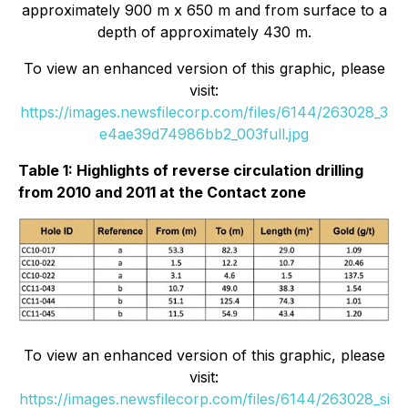
approximately 900 m x 650 m and from surface to a
depth of approximately 430 m.
To view an enhanced version of this graphic, please
visit:
https://images.newsfilecorp.com/files/6144/263028_3
e4ae39d74986bb2_003full.jpg
Table 1: Highlights of reverse circulation drilling
from 2010 and 2011 at the Contact zone
To view an enhanced version of this graphic, please
visit:
https://images.newsfilecorp.com/files/6144/263028_si