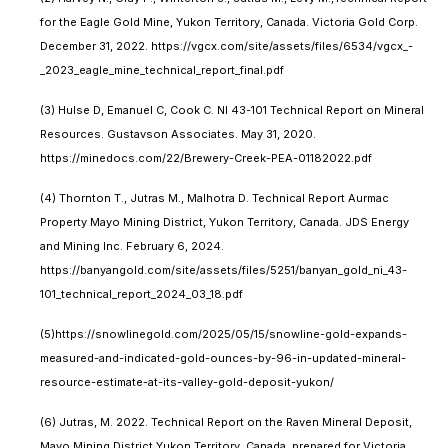
for the Eagle Gold Mine, Yukon Territory, Canada. Victoria Gold Corp.
December 31, 2022. https://vgcx.com/site/assets/files/6534/vgcx_-
_2023_eagle_mine_technical_report_final.pdf
(3) Hulse D, Emanuel C, Cook C. NI 43-101 Technical Report on Mineral
Resources. Gustavson Associates. May 31, 2020.
https://minedocs.com/22/Brewery-Creek-PEA-01182022.pdf
(4) Thornton T., Jutras M., Malhotra D. Technical Report Aurmac
Property Mayo Mining District, Yukon Territory, Canada. JDS Energy
and Mining Inc. February 6, 2024.
https://banyangold.com/site/assets/files/5251/banyan_gold_ni_43-
101_technical_report_2024_03_18.pdf
(5)https://snowlinegold.com/2025/05/15/snowline-gold-expands-
measured-and-indicated-gold-ounces-by-96-in-updated-mineral-
resource-estimate-at-its-valley-gold-deposit-yukon/
(6) Jutras, M. 2022. Technical Report on the Raven Mineral Deposit,
Mayo Mining District Yukon Territory, Canada, prepared for Victoria