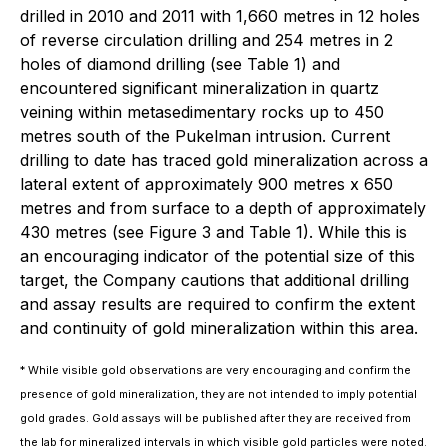
drilled in 2010 and 2011 with 1,660 metres in 12 holes
of reverse circulation drilling and 254 metres in 2
holes of diamond drilling (see Table 1) and
encountered significant mineralization in quartz
veining within metasedimentary rocks up to 450
metres south of the Pukelman intrusion. Current
drilling to date has traced gold mineralization across a
lateral extent of approximately 900 metres x 650
metres and from surface to a depth of approximately
430 metres (see Figure 3 and Table 1). While this is
an encouraging indicator of the potential size of this
target, the Company cautions that additional drilling
and assay results are required to confirm the extent
and continuity of gold mineralization within this area.
* While visible gold observations are very encouraging and confirm the
presence of gold mineralization, they are not intended to imply potential
gold grades. Gold assays will be published after they are received from
the lab for mineralized intervals in which visible gold particles were noted.