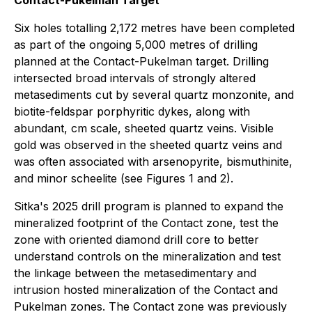
Six holes totalling 2,172 metres have been completed
as part of the ongoing 5,000 metres of drilling
planned at the Contact-Pukelman target. Drilling
intersected broad intervals of strongly altered
metasediments cut by several quartz monzonite, and
biotite-feldspar porphyritic dykes, along with
abundant, cm scale, sheeted quartz veins. Visible
gold was observed in the sheeted quartz veins and
was often associated with arsenopyrite, bismuthinite,
and minor scheelite (see Figures 1 and 2).
Sitka's 2025 drill program is planned to expand the
mineralized footprint of the Contact zone, test the
zone with oriented diamond drill core to better
understand controls on the mineralization and test
the linkage between the metasedimentary and
intrusion hosted mineralization of the Contact and
Pukelman zones. The Contact zone was previously