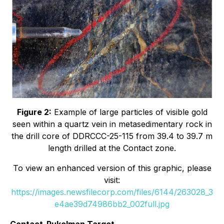
Figure 2:
Example of large particles of visible gold
seen within a quartz vein in metasedimentary rock in
the drill core of DDRCCC-25-115 from 39.4 to 39.7 m
length drilled at the Contact zone.
To view an enhanced version of this graphic, please
visit:
https://images.newsfilecorp.com/files/6144/263028_3
e4ae39d74986bb2_002full.jpg
Contact-Pukelman Target