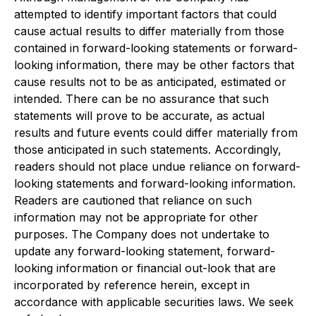
attempted to identify important factors that could
cause actual results to differ materially from those
contained in forward-looking statements or forward-
looking information, there may be other factors that
cause results not to be as anticipated, estimated or
intended. There can be no assurance that such
statements will prove to be accurate, as actual
results and future events could differ materially from
those anticipated in such statements. Accordingly,
readers should not place undue reliance on forward-
looking statements and forward-looking information.
Readers are cautioned that reliance on such
information may not be appropriate for other
purposes. The Company does not undertake to
update any forward-looking statement, forward-
looking information or financial out-look that are
incorporated by reference herein, except in
accordance with applicable securities laws. We seek