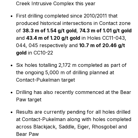
Creek Intrusive Complex this year
First drilling completed since 2010/2011 that
produced historical intersections in Contact zone
of
38.3 m of 1.54 g/t gold
,
74.3 m of 1.01 g/t gold
and
43.4 m of 1.20 g/t gold
in Holes CC11-043,
044, 045 respectively and
10.7 m of 20.46 g/t
gold
in CC10-22
Six holes totalling 2,172 m completed as part of
the ongoing 5,000 m of drilling planned at
Contact-Pukelman target
Drilling has also recently commenced at the Bear
Paw target
Results are currently pending for all holes drilled
at Contact-Pukelman along with holes completed
across Blackjack, Saddle, Eiger, Rhosgobel and
Bear Paw