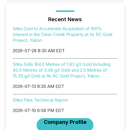
Recent News
Sitka Gold to Accelerate Acquisition of 100%
Interest in the Clear Creek Property at Its RC Gold
Project, Yukon
2026-07-28 8:30 AM EDT
Sitka Drills 164.0 Metres of 1.83 g/t Gold Including
45.0 Metres of 3.49 g/t Gold and 2.0 Metres of
15.35 g/t Gold at Its RC Gold Project, Yukon
2026-07-13 8:30 AM EDT
Sitka Files Technical Report
2026-07-10 6:58 PM EDT
Company Profile