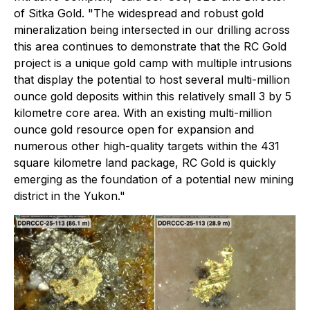
of Sitka Gold
. "The widespread and robust gold
mineralization being intersected in our drilling across
this area continues to demonstrate that the RC Gold
project is a unique gold camp with multiple intrusions
that display the potential to host several multi-million
ounce gold deposits within this relatively small 3 by 5
kilometre core area. With an existing multi-million
ounce gold resource open for expansion and
numerous other high-quality targets within the 431
square kilometre land package, RC Gold is quickly
emerging as the foundation of a potential new mining
district in the Yukon."