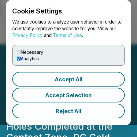
Cookie Settings
NEWSFILE
We use cookies to analyze user behavior in order to
constantly improve the website for you. View our
Privacy Policy
and
Terms of Use
.
Login
Search
Français
Necessary
Analytics
Accept All
Sitka Intersects Multiple
Occurrences of Visible
Accept Selection
Gold from near Surface in
Reject All
Initial Six Diamond Drill
Holes Completed at the