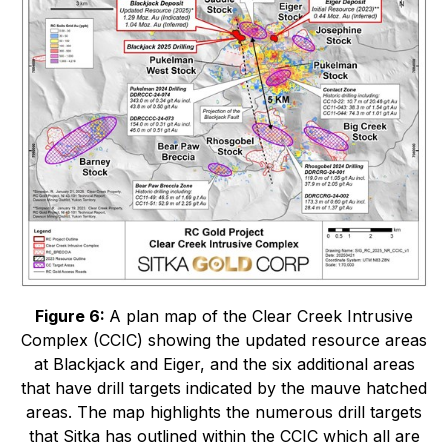
Figure 6:
A plan map of the Clear Creek Intrusive
Complex (CCIC) showing the updated resource areas
at Blackjack and Eiger, and the six additional areas
that have drill targets indicated by the mauve hatched
areas. The map highlights the numerous drill targets
that Sitka has outlined within the CCIC which all are