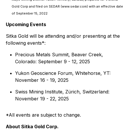
Gold Corp and filed on SEDAR (www.sedar.com) with an effective date
of September 15, 2022
Upcoming Events
Sitka Gold will be attending and/or presenting at the
following events*:
Precious Metals Summit, Beaver Creek,
Colorado: September 9 - 12, 2025
Yukon Geoscience Forum, Whitehorse, YT:
November 16 - 19, 2025
Swiss Mining Institute, Zürich, Switzerland:
November 19 - 22, 2025
*All events are subject to change.
About Sitka Gold Corp.