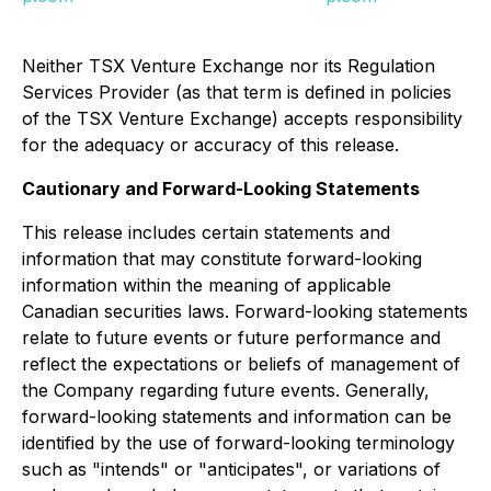
Neither TSX Venture Exchange nor its Regulation
Services Provider (as that term is defined in policies
of the TSX Venture Exchange) accepts responsibility
for the adequacy or accuracy of this release.
Cautionary and Forward-Looking Statements
This release includes certain statements and
information that may constitute forward-looking
information within the meaning of applicable
Canadian securities laws. Forward-looking statements
relate to future events or future performance and
reflect the expectations or beliefs of management of
the Company regarding future events. Generally,
forward-looking statements and information can be
identified by the use of forward-looking terminology
such as "intends" or "anticipates", or variations of