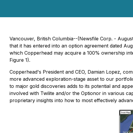
Vancouver, British Columbia--(Newsfile Corp. - Augu
that it has entered into an option agreement dated A
which Copperhead may acquire a 100% ownership interes
Figure 1).
Copperhead's President and CEO, Damian Lopez, comme
more advanced exploration-stage asset to our portfolio. 
to major gold discoveries adds to its potential and app
involved with Twilite and/or the Optionor in various ca
proprietary insights into how to most effectively advanc