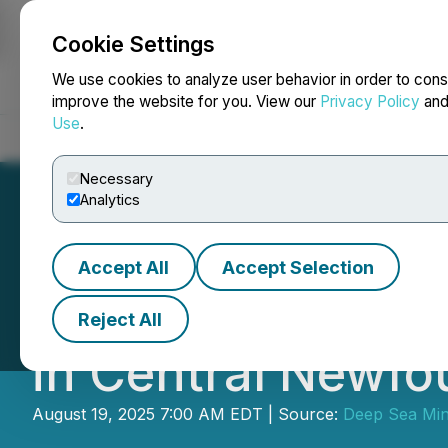
Cookie Settings
NEWSFILE
We use cookies to analyze user behavior in order to cons
improve the website for you. View our
Privacy Policy
an
Use
.
Home
About
Services
Newsroom
Blog
Contact
Necessary
Analytics
Accept All
Accept Selection
Copperhead Resou
Reject All
in Central Newfo
August 19, 2025 7:00 AM EDT | Source:
Deep Sea Min