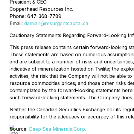
President & CEO
Copperhead Resources Inc.
Phone: 647-368-7789
Email:
damian@resurgentcapital.ca
Cautionary Statements Regarding Forward-Looking In
This press release contains certain forward-looking st
These statements are based on numerous assumptions 
and are subject to a number of risks and uncertainties,
indicative of mineralization hosted on Twilite; the explo
activities; the risk that the Company will not be able to
resource commodities prices; and those other risks de
contemplated by the forward-looking statements herein
such forward-looking statements. The Company does no
Neither the Canadian Securities Exchange nor its regula
responsibility for the adequacy or accuracy of this rel
Source:
Deep Sea Minerals Corp.