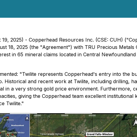
st 19, 2025) - Copperhead Resources Inc. (CSE: CUH) ("C
ugust 18, 2025 (the "Agreement") with TRU Precious Metals
t in 65 mineral claims located in Central Newfoundland an
nted: "Twilite represents Copperhead's entry into the bu
Historical and recent work at Twilite, including drilling, h
eal in a very strong gold price environment. Furthermore, c
pacities, giving the Copperhead team excellent institutiona
e Twilite."