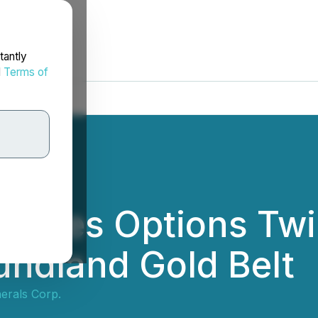
tantly
d
Terms of
rces Options Twili
undland Gold Belt
erals Corp.