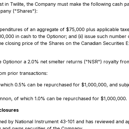
rest in Twilite, the Company must make the following cash 
mpany ("Shares"):
penditures of an aggregate of $75,000 plus applicable tax
00,000 in cash to the Optionor; and (ii) issue such number o
e closing price of the Shares on the Canadian Securities 
e Optionor a 2.0% net smelter returns ("NSR") royalty from 
rom prior transactions:
which 0.5% can be repurchased for $1,000,000, and subjec
on, of which 1.0% can be repurchased for $1,000,000.
closures
ined by National Instrument 43-101 and has reviewed and ap
y and owns securities of the Company.