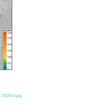
002full.jpg