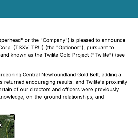
opperhead" or the "Company") is pleased to announce
 Corp. (TSXV: TRU) (the "Optionor"), pursuant to
d known as the Twilite Gold Project ("Twilite") (see
rgeoning Central Newfoundland Gold Belt, adding a
as returned encouraging results, and Twilite's proximity
ertain of our directors and officers were previously
l knowledge, on-the-ground relationships, and