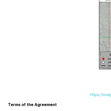
https://im
Terms of the Agreement