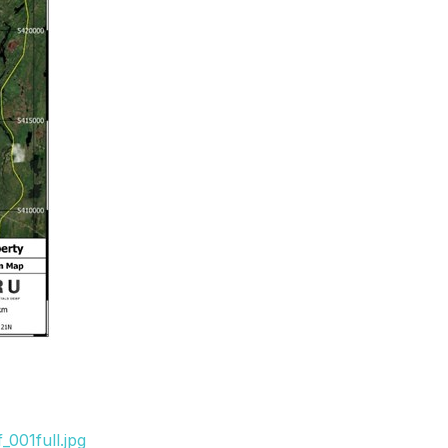
001full.jpg