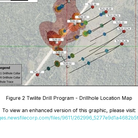
Figure 2 Twilite Drill Program - Drillhole Location Map
To view an enhanced version of this graphic, please visit:
ages.newsfilecorp.com/files/9611/262996_5277e9d1a4682b5f_