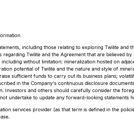
formation
atements, including those relating to exploring Twilite and 
regarding Twilite and the Agreement that are believed by
 including without limitation: mineralization hosted on adja
ration potential of Twilite and the nature and style of mineral
 raise sufficient funds to carry out its business plans; volati
scribed in the Company's continuous disclosure documents. 
. Investors and others should carefully consider the fore
t undertake to update any forward-looking statements here
tion services provider (as that term is defined in the poli
ease.