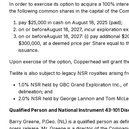
In order to exercise its option to acquire a 100% inte
the following common shares in the capital of the Co
pay $25,000 in cash on August 18, 2025 (paid);
on or beforeAugust 18, 2027, incur exploration ex
on or beforeAugust 18, 2027: (i) pay additional $2
$300,000, at a deemed price per Share equal to th
issuance.
Upon exercise of the option, Copperhead will grant th
Twilite is also subject to legacy NSR royalties arising f
1.0% NSR held by GBC Grand Exploration Inc., of 
delineation; and
2.0% NSR held by George Lannon and Tom McLenn
Qualified Person and National Instrument 43-101 Dis
Barry Greene, P.Geo. (NL) is a qualified person as def
press release. Mr. Greene is a director of the Compan