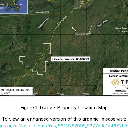
Figure 1 Twilite - Property Location Map
To view an enhanced version of this graphic, please visit:
ages.newsfilecorp.com/files/9611/262996_5277e9d1a4682b5f_