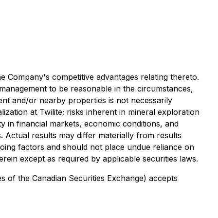
the Company's competitive advantages relating thereto.
 management to be reasonable in the circumstances,
cent and/or nearby properties is not necessarily
ization at Twilite; risks inherent in mineral exploration
lity in financial markets, economic conditions, and
Actual results may differ materially from results
going factors and should not place undue reliance on
in except as required by applicable securities laws.
cies of the Canadian Securities Exchange) accepts