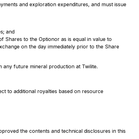
payments and exploration expenditures, and must issue
es; and
f Shares to the Optionor as is equal in value to
Exchange on the day immediately prior to the Share
any future mineral production at Twilite.
t to additional royalties based on resource
proved the contents and technical disclosures in this