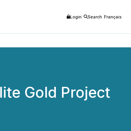
Login
Search
Français
te Gold Project