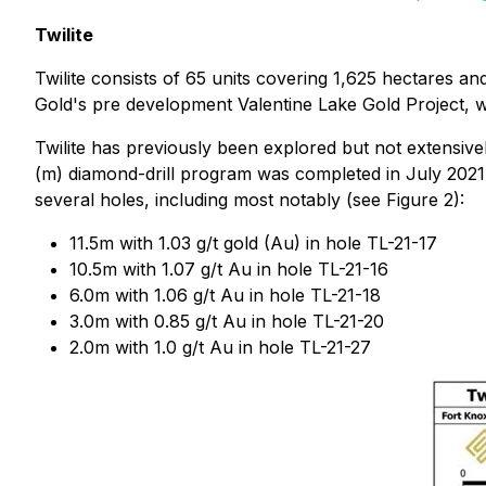
Twilite
Twilite consists of 65 units covering 1,625 hectares a
Gold's pre development Valentine Lake Gold Project, w
Twilite has previously been explored but not extensive
(m) diamond-drill program was completed in July 2021,
several holes, including most notably (see Figure 2):
11.5m with 1.03 g/t gold (Au) in hole TL-21-17
10.5m with 1.07 g/t Au in hole TL-21-16
6.0m with 1.06 g/t Au in hole TL-21-18
3.0m with 0.85 g/t Au in hole TL-21-20
2.0m with 1.0 g/t Au in hole TL-21-27