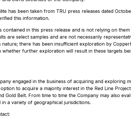
Twilite has been taken from TRU press releases dated Octob
fied this information.
s contained in this press release and is not relying on the
ts are select samples and are not necessarily representativ
 nature; there has been insufficient exploration by Copperhe
n whether further exploration will result in these targets b
ny engaged in the business of acquiring and exploring mine
ion to acquire a majority interest in the Red Line Project 
nd Gold Belt. From time to time the Company may also evalu
in a variety of geographical jurisdictions.
tact: