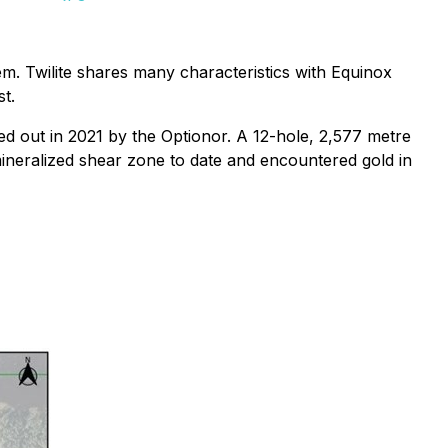
em. Twilite shares many characteristics with Equinox
t.
ed out in 2021 by the Optionor. A 12-hole, 2,577 metre
mineralized shear zone to date and encountered gold in