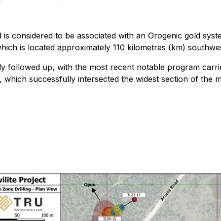
nd is considered to be associated with an Orogenic gold syst
hich is located approximately 110 kilometres (km) southwes
ly followed up, with the most recent notable program carri
 which successfully intersected the widest section of the 