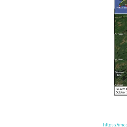
https://im