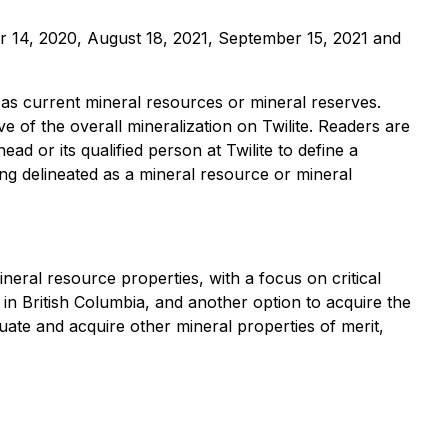
er 14, 2020, August 18, 2021, September 15, 2021 and
m as current mineral resources or mineral reserves.
e of the overall mineralization on Twilite. Readers are
ad or its qualified person at Twilite to define a
eing delineated as a mineral resource or mineral
ral resource properties, with a focus on critical
in British Columbia, and another option to acquire the
ate and acquire other mineral properties of merit,