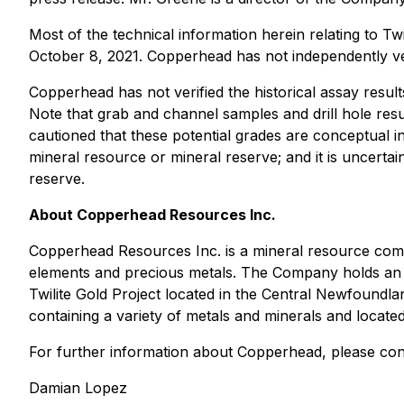
Most of the technical information herein relating to 
October 8, 2021. Copperhead has not independently veri
Copperhead has not verified the historical assay result
Note that grab and channel samples and drill hole resul
cautioned that these potential grades are conceptual in
mineral resource or mineral reserve; and it is uncertai
reserve.
About Copperhead Resources Inc.
Copperhead Resources Inc. is a mineral resource compa
elements and precious metals. The Company holds an opt
Twilite Gold Project located in the Central Newfoundla
containing a variety of metals and minerals and located 
For further information about Copperhead, please con
Damian Lopez