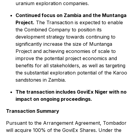
uranium exploration companies.
Continued focus on Zambia and the Muntanga
Project.
The Transaction is expected to enable
the Combined Company to position its
development strategy towards continuing to
significantly increase the size of Muntanga
Project and achieving economies of scale to
improve the potential project economics and
benefits for all stakeholders, as well as targeting
the substantial exploration potential of the Karoo
sandstones in Zambia.
The transaction includes GoviEx Niger with no
impact on ongoing proceedings.
Transaction Summary
Pursuant to the Arrangement Agreement, Tombador
will acquire 100% of the GoviEx Shares. Under the