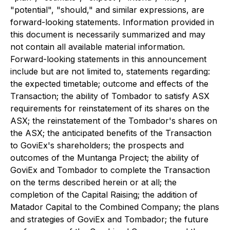
"potential", "should," and similar expressions, are
forward-looking statements. Information provided in
this document is necessarily summarized and may
not contain all available material information.
Forward-looking statements in this announcement
include but are not limited to, statements regarding:
the expected timetable; outcome and effects of the
Transaction; the ability of Tombador to satisfy ASX
requirements for reinstatement of its shares on the
ASX; the reinstatement of the Tombador's shares on
the ASX; the anticipated benefits of the Transaction
to GoviEx's shareholders; the prospects and
outcomes of the Muntanga Project; the ability of
GoviEx and Tombador to complete the Transaction
on the terms described herein or at all; the
completion of the Capital Raising; the addition of
Matador Capital to the Combined Company; the plans
and strategies of GoviEx and Tombador; the future