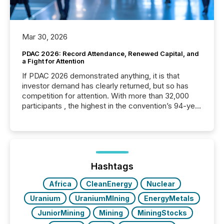
Mar 30, 2026
PDAC 2026: Record Attendance, Renewed Capital, and
a Fight for Attention
If PDAC 2026 demonstrated anything, it is that
investor demand has clearly returned, but so has
competition for attention. With more than 32,000
participants , the highest in the convention’s 94-year
history , the Metro Toronto Convention Centre was
filled with issuers, investors, and deal makers from
around the world. As a media partner of PDAC 2026,
TMX Newsfile was on the ground throughout the
week, connecting with clients and prospects across
the conference. Optimism was evident, with...
Hashtags
Africa
CleanEnergy
Nuclear
Uranium
UraniumMIning
EnergyMetals
JuniorMining
Mining
MiningStocks