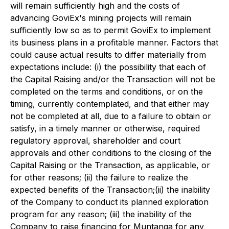
will remain sufficiently high and the costs of
advancing GoviEx's mining projects will remain
sufficiently low so as to permit GoviEx to implement
its business plans in a profitable manner. Factors that
could cause actual results to differ materially from
expectations include: (i) the possibility that each of
the Capital Raising and/or the Transaction will not be
completed on the terms and conditions, or on the
timing, currently contemplated, and that either may
not be completed at all, due to a failure to obtain or
satisfy, in a timely manner or otherwise, required
regulatory approval, shareholder and court
approvals and other conditions to the closing of the
Capital Raising or the Transaction, as applicable, or
for other reasons; (ii) the failure to realize the
expected benefits of the Transaction;(ii) the inability
of the Company to conduct its planned exploration
program for any reason; (iii) the inability of the
Company to raise financing for Muntanga for any