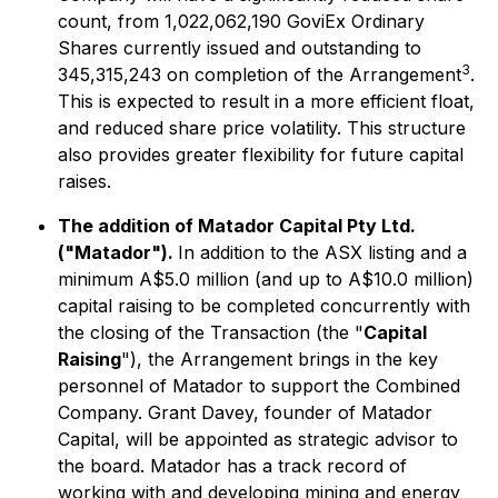
count, from 1,022,062,190 GoviEx Ordinary
Shares currently issued and outstanding to
3
345,315,243 on completion of the Arrangement
.
This is expected to result in a more efficient float,
and reduced share price volatility. This structure
also provides greater flexibility for future capital
raises.
The addition of Matador Capital Pty Ltd.
("Matador").
In addition to the ASX listing and a
minimum A$5.0 million (and up to A$10.0 million)
capital raising to be completed concurrently with
the closing of the Transaction (the "
Capital
Raising
"), the Arrangement brings in the key
personnel of Matador to support the Combined
Company. Grant Davey, founder of Matador
Capital, will be appointed as strategic advisor to
the board. Matador has a track record of
working with and developing mining and energy