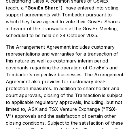
outstanding Class A common shares of GoviEx
(each, a "
GoviEx Share
"), have entered into voting
support agreements with Tombador pursuant to
which they have agreed to vote their GoviEx Shares
in favour of the Transaction at the GoviEx Meeting,
scheduled to be held on 24 October 2025.
The Arrangement Agreement includes customary
representations and warranties for a transaction of
this nature as well as customary interim period
covenants regarding the operation of GoviEx's and
Tombador's respective businesses. The Arrangement
Agreement also provides for customary deal-
protection measures. In addition to shareholder and
court approvals, closing of the Transaction is subject
to applicable regulatory approvals, including, but not
limited to, ASX and TSX Venture Exchange ("
TSX-
V
") approvals and the satisfaction of certain other
closing conditions. Subject to the satisfaction of these