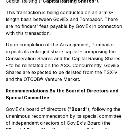
Capital Raising ("
Capital Raising Shares
").
This transaction is being conducted on an arm's-
length basis between GoviEx and Tombador. There
are no finders' fees payable by GoviEx in connection
with this transaction.
Upon completion of the Arrangement, Tombador
expects its enlarged share capital - comprising the
Consideration Shares and the Capital Raising Shares
- to be reinstated on the ASX. Concurrently, GoviEx
Shares are expected to be delisted from the TSX-V
and the OTCQB® Venture Market.
Recommendations By the Board of Directors and
Special Committee
GoviEx's board of directors ("
Board
"), following the
unanimous recommendation by its special committee
of independent directors of GoviEx's Board (the