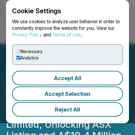
Cookie Settings
NEWSFILE
We use cookies to analyze user behavior in order to
constantly improve the website for you. View our
Privacy Policy
and
Terms of Use
.
Login
Search
Français
Necessary
Analytics
Accept All
GoviEx Uranium
Announces
Accept Selection
Transformational Reverse
Reject All
Takeover of Tombador Iron
Limited, Unlocking ASX