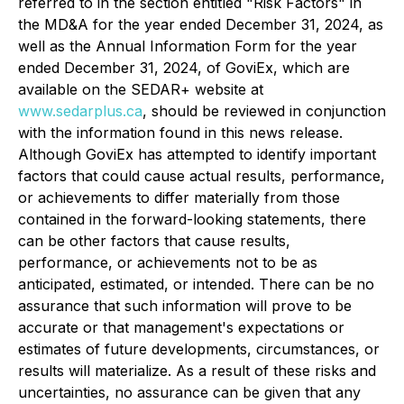
referred to in the section entitled "Risk Factors" in
the MD&A for the year ended December 31, 2024, as
well as the Annual Information Form for the year
ended December 31, 2024, of GoviEx, which are
available on the SEDAR+ website at
www.sedarplus.ca
, should be reviewed in conjunction
with the information found in this news release.
Although GoviEx has attempted to identify important
factors that could cause actual results, performance,
or achievements to differ materially from those
contained in the forward-looking statements, there
can be other factors that cause results,
performance, or achievements not to be as
anticipated, estimated, or intended. There can be no
assurance that such information will prove to be
accurate or that management's expectations or
estimates of future developments, circumstances, or
results will materialize. As a result of these risks and
uncertainties, no assurance can be given that any