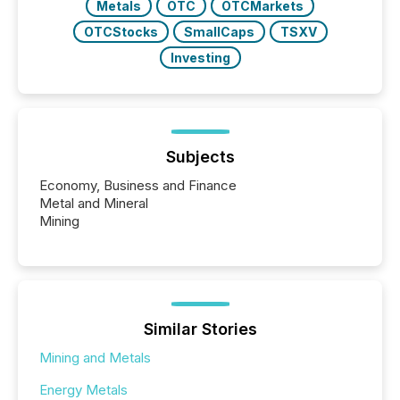
Metals
OTC
OTCMarkets
OTCStocks
SmallCaps
TSXV
Investing
Subjects
Economy, Business and Finance
Metal and Mineral
Mining
Similar Stories
Mining and Metals
Energy Metals