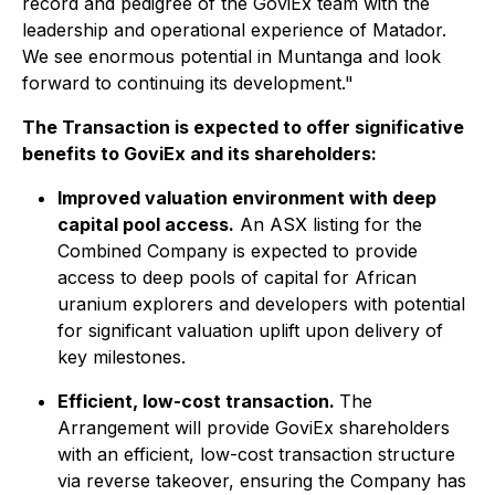
record and pedigree of the GoviEx team with the
leadership and operational experience of Matador.
We see enormous potential in Muntanga and look
forward to continuing its development."
The Transaction is expected to offer significative
benefits to GoviEx and its shareholders:
Improved valuation environment with deep
capital pool access.
An ASX listing for the
Combined Company is expected to provide
access to deep pools of capital for African
uranium explorers and developers with potential
for significant valuation uplift upon delivery of
key milestones.
Efficient, low-cost transaction.
The
Arrangement will provide GoviEx shareholders
with an efficient, low-cost transaction structure
via reverse takeover, ensuring the Company has