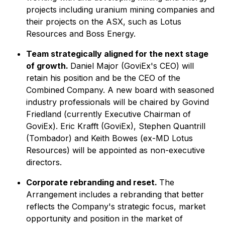
projects including uranium mining companies and
their projects on the ASX, such as Lotus
Resources and Boss Energy.
Team strategically aligned for the next stage
of growth.
Daniel Major (GoviEx's CEO) will
retain his position and be the CEO of the
Combined Company. A new board with seasoned
industry professionals will be chaired by Govind
Friedland (currently Executive Chairman of
GoviEx). Eric Krafft (GoviEx), Stephen Quantrill
(Tombador) and Keith Bowes (ex-MD Lotus
Resources) will be appointed as non-executive
directors.
Corporate rebranding and reset.
The
Arrangement includes a rebranding that better
reflects the Company's strategic focus, market
opportunity and position in the market of