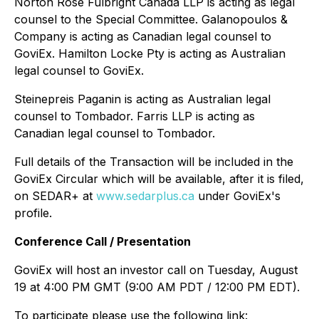
Norton Rose Fulbright Canada LLP is acting as legal
counsel to the Special Committee. Galanopoulos &
Company is acting as Canadian legal counsel to
GoviEx. Hamilton Locke Pty is acting as Australian
legal counsel to GoviEx.
Steinepreis Paganin is acting as Australian legal
counsel to Tombador. Farris LLP is acting as
Canadian legal counsel to Tombador.
Full details of the Transaction will be included in the
GoviEx Circular which will be available, after it is filed,
on SEDAR+ at
www.sedarplus.ca
under GoviEx's
profile.
Conference Call / Presentation
GoviEx will host an investor call on Tuesday, August
19 at 4:00 PM GMT (9:00 AM PDT / 12:00 PM EDT).
To participate please use the following link: