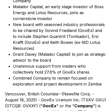
Company
Matador Capital, an early stage investor of Boss
Energy and Lotus Resources, joins as
cornerstone investor
New board with seasoned industry professionals
to be chaired by Govind Friedland (GoviEx) and
to include Stephen Quantrill (Tombador), Eric
Krafft (GoviEx) and Keith Bowes (ex-MD Lotus
Resources)
Grant Davey (Matador Capital) to join as strategic
advisor to the board
Unanimous support from insiders who
collectively hold 27.6% of GoviEx shares
Combined Company to remain focused on
exploration and project development in Zambia
Vancouver, British Columbia--(Newsfile Corp. -
August 18, 2025) - GoviEx Uranium Inc. (TSXV: GXU)
(OTCQB: GVXXF) ("
GoviEx
" or the "
Company
") is