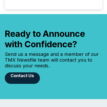
Ready to Announce
with Confidence?
Send us a message and a member of our
TMX Newsfile team will contact you to
discuss your needs.
Contact Us