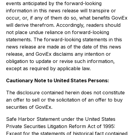
events anticipated by the forward-looking
information in this news release will transpire or
occur, or, if any of them do so, what benefits GoviEx
will derive therefrom. Accordingly, readers should
not place undue reliance on forward-looking
statements. The forward-looking statements in this
news release are made as of the date of this news
release, and GoviEx disclaims any intention or
obligation to update or revise such information,
except as required by applicable law.
Cautionary Note to United States Persons:
The disclosure contained herein does not constitute
an offer to sell or the solicitation of an offer to buy
securities of GoviEx.
Safe Harbor Statement under the United States
Private Securities Litigation Reform Act of 1995:
Except for the statements of historical fact contained