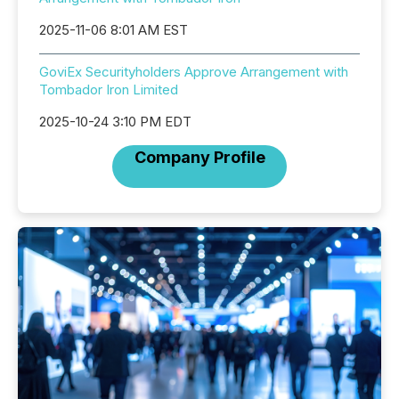
2025-11-06 8:01 AM EST
GoviEx Securityholders Approve Arrangement with
Tombador Iron Limited
2025-10-24 3:10 PM EDT
Company Profile