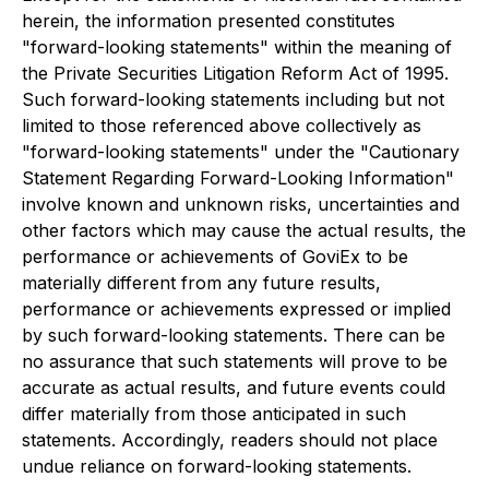
herein, the information presented constitutes
"forward-looking statements" within the meaning of
the Private Securities Litigation Reform Act of 1995.
Such forward-looking statements including but not
limited to those referenced above collectively as
"forward-looking statements" under the "Cautionary
Statement Regarding Forward-Looking Information"
involve known and unknown risks, uncertainties and
other factors which may cause the actual results, the
performance or achievements of GoviEx to be
materially different from any future results,
performance or achievements expressed or implied
by such forward-looking statements. There can be
no assurance that such statements will prove to be
accurate as actual results, and future events could
differ materially from those anticipated in such
statements. Accordingly, readers should not place
undue reliance on forward-looking statements.