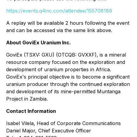
https://events.q4inc.com/attendee/155708189
A replay will be available 2 hours following the event
and can be accessed via the same link above.
About GoviEx Uranium Inc.
GoviEx (TSXV: GXU) (OTCQB: GVXXF), is a mineral
resource company focused on the exploration and
development of uranium properties in Africa.
GoviEx's principal objective is to become a significant
uranium producer through the continued exploration
and development of its mine-permitted Muntanga
Project in Zambia.
Contact Information
Isabel Vilela, Head of Corporate Communications
Daniel Major, Chief Executive Officer