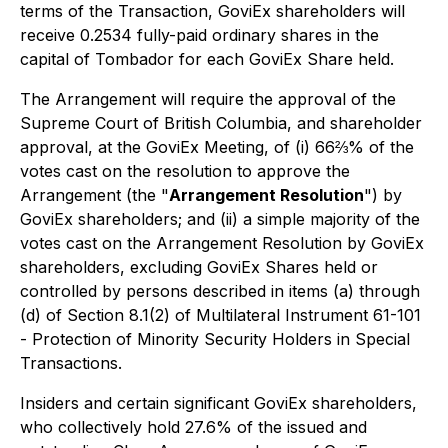
terms of the Transaction, GoviEx shareholders will
receive 0.2534 fully-paid ordinary shares in the
capital of Tombador for each GoviEx Share held.
The Arrangement will require the approval of the
Supreme Court of British Columbia, and shareholder
approval, at the GoviEx Meeting, of (i) 66⅔% of the
votes cast on the resolution to approve the
Arrangement (the "
Arrangement Resolution
") by
GoviEx shareholders; and (ii) a simple majority of the
votes cast on the Arrangement Resolution by GoviEx
shareholders, excluding GoviEx Shares held or
controlled by persons described in items (a) through
(d) of Section 8.1(2) of Multilateral Instrument 61-101
-
Protection of Minority Security Holders in Special
Transactions
.
Insiders and certain significant GoviEx shareholders,
who collectively hold 27.6% of the issued and