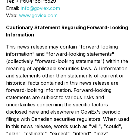
Tel: +1-604-681-5529
Email:
info@goviex.com
Web:
www.goviex.com
Cautionary Statement Regarding Forward-Looking
Information
This news release may contain "forward-looking
information" and "forward-looking statements"
(collectively "forward-looking statements") within the
meaning of applicable securities laws. All information
and statements other than statements of current or
historical facts contained in this news release are
forward-looking information. Forward-looking
statements are subject to various risks and
uncertainties concerning the specific factors
disclosed here and elsewhere in GoviEx's periodic
filings with Canadian securities regulators. When used
in this news release, words such as "will", "could",
"plan", "estimate", "expect", "intend", "may",