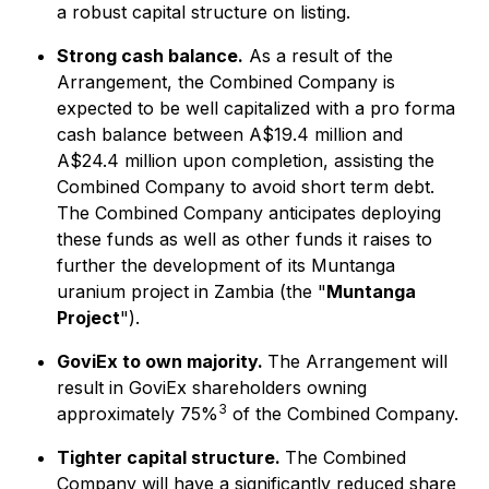
a robust capital structure on listing.
Strong cash balance.
As a result of the
Arrangement, the Combined Company is
expected to be well capitalized with a pro forma
cash balance between A$19.4 million and
A$24.4 million upon completion, assisting the
Combined Company to avoid short term debt.
The Combined Company anticipates deploying
these funds as well as other funds it raises to
further the development of its Muntanga
uranium project in Zambia (the "
Muntanga
Project
").
GoviEx to own majority.
The Arrangement will
result in GoviEx shareholders owning
3
approximately 75%
of the Combined Company.
Tighter capital structure.
The Combined
Company will have a significantly reduced share