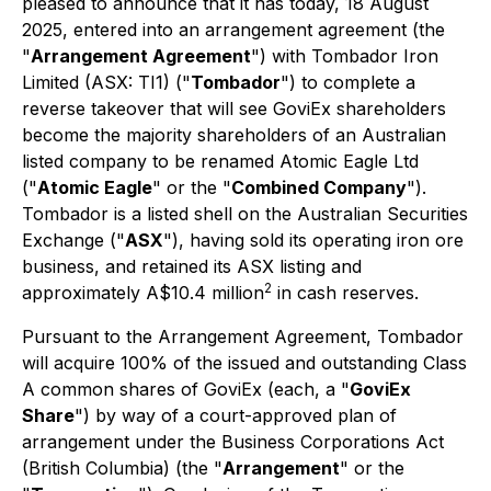
pleased to announce that it has today, 18 August
2025, entered into an arrangement agreement (the
"
Arrangement Agreement
") with Tombador Iron
Limited (ASX: TI1) ("
Tombador
") to complete a
reverse takeover that will see GoviEx shareholders
become the majority shareholders of an Australian
listed company to be renamed Atomic Eagle Ltd
("
Atomic Eagle
" or the "
Combined Company
").
Tombador is a listed shell on the Australian Securities
Exchange ("
ASX
"), having sold its operating iron ore
business, and retained its ASX listing and
2
approximately A$10.4 million
in cash reserves.
Pursuant to the Arrangement Agreement, Tombador
will acquire 100% of the issued and outstanding Class
A common shares of GoviEx (each, a "
GoviEx
Share
") by way of a court-approved plan of
arrangement under the
Business Corporations Act
(British Columbia) (the "
Arrangement
" or the