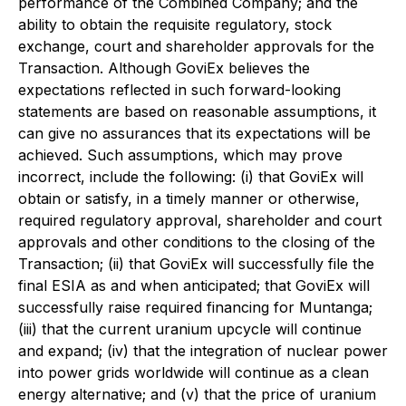
performance of the Combined Company; and the
ability to obtain the requisite regulatory, stock
exchange, court and shareholder approvals for the
Transaction. Although GoviEx believes the
expectations reflected in such forward-looking
statements are based on reasonable assumptions, it
can give no assurances that its expectations will be
achieved. Such assumptions, which may prove
incorrect, include the following: (i) that GoviEx will
obtain or satisfy, in a timely manner or otherwise,
required regulatory approval, shareholder and court
approvals and other conditions to the closing of the
Transaction; (ii) that GoviEx will successfully file the
final ESIA as and when anticipated; that GoviEx will
successfully raise required financing for Muntanga;
(iii) that the current uranium upcycle will continue
and expand; (iv) that the integration of nuclear power
into power grids worldwide will continue as a clean
energy alternative; and (v) that the price of uranium