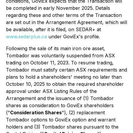
conditions, GoviEx expects that the Transaction will
be completed in early November 2025. Details
regarding these and other terms of the Transaction
are set out in the Arrangement Agreement, which will
be available, after it is filed, on SEDAR+ at
www.sedarplus.ca
under GoviEx's profile.
Following the sale of its main iron ore asset,
Tombador was voluntarily suspended from ASX
trading on October 11, 2023. To resume trading,
Tombador must satisfy certain ASX requirements and
plans to hold a shareholders' meeting no later than
October 10, 2025 to obtain the required shareholder
approval under ASX Listing Rules of the
Arrangement and the issuance of (1) Tombador
shares as consideration to GoviEx shareholders
("
Consideration Shares
"), (2) replacement
Tombador options to GoviEx option and warrant
holders and (3) Tombador shares pursuant to the