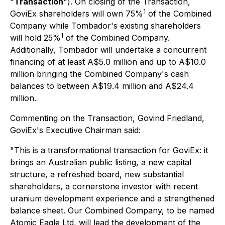
"
Transaction
"). On closing of the Transaction,
1
GoviEx shareholders will own 75%
of the Combined
Company while Tombador's existing shareholders
1
will hold 25%
of the Combined Company.
Additionally, Tombador will undertake a concurrent
financing of at least A$5.0 million and up to A$10.0
million bringing the Combined Company's cash
balances to between A$19.4 million and A$24.4
million.
Commenting on the Transaction, Govind Friedland,
GoviEx's Executive Chairman said:
"This is a transformational transaction for GoviEx: it
brings an Australian public listing, a new capital
structure, a refreshed board, new substantial
shareholders, a cornerstone investor with recent
uranium development experience and a strengthened
balance sheet. Our Combined Company, to be named
Atomic Eagle Ltd, will lead the development of the