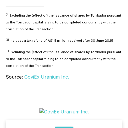
[1]
Excluding the (effect of) the issuance of shares by Tombador pursuant
to the Tombador capital raising to be completed concurrently with the
completion of the Transaction.
[2]
Includes a tax refund of A$1.5 million received after 30 June 2025
[3]
Excluding the (effect of) the issuance of shares by Tombador pursuant
to the Tombador capital raising to be completed concurrently with the
completion of the Transaction.
Source:
GoviEx Uranium Inc.