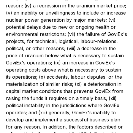
reason; (iv) a regression in the uranium market price;
(v) an inability or unwillingness to include or increase
nuclear power generation by major markets; (vi)
potential delays due to new or ongoing health or
environmental restrictions; (vii) the failure of GoviEx's
projects, for technical, logistical, labour-relations,
political, or other reasons; (viii) a decrease in the
price of uranium below what is necessary to sustain
GoviEx's operations; (ix) an increase in GoviEx's
operating costs above what is necessary to sustain
its operations; (x) accidents, labour disputes, or the
materialization of similar risks; (xi) a deterioration in
capital market conditions that prevents GoviEx from
raising the funds it requires on a timely basis; (xii)
political instability in the jurisdictions where GoviEx
operates; and (xiii) generally, GoviEx's inability to
develop and implement a successful business plan
for any reason. In addition, the factors described or