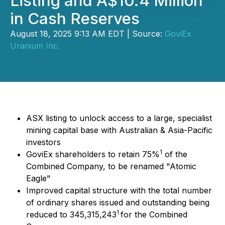
Listing and A$10.4 Million
in Cash Reserves
August 18, 2025 9:13 AM EDT | Source:
GoviEx
Uranium Inc.
ASX listing to unlock access to a large, specialist
mining capital base with Australian & Asia-Pacific
investors
1
GoviEx shareholders to retain 75%
of the
Combined Company, to be renamed "Atomic
Eagle"
Improved capital structure with the total number
of ordinary shares issued and outstanding being
1
reduced to 345,315,243
for the Combined