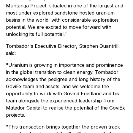
Muntanga Project, situated in one of the largest and
most under explored sandstone hosted uranium
basins in the world, with considerable exploration
potential. We are excited to move forward with
unlocking its full potential."
Tombador's Executive Director, Stephen Quantrill,
said:
"Uranium is growing in importance and prominence
in the global transition to clean energy. Tombador
acknowledges the pedigree and long history of the
GoviEx team and assets, and we welcome the
opportunity to work with Govind Friedland and his
team alongside the experienced leadership from
Matador Capital to realise the potential of the GoviEx
projects.
"This transaction brings together the proven track