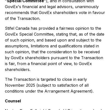
"
Special Committee
"), and in consultation with
GoviEx's financial and legal advisors, unanimously
recommends that GoviEx shareholders vote in favour
of the Transaction.
Stifel Canada has provided a fairness opinion to the
GoviEx Special Committee, stating that, as of the date
of such opinion, and based upon and subject to the
assumptions, limitations and qualifications stated in
such opinion, that the consideration to be received
by GoviEx shareholders pursuant to the Transaction
is fair, from a financial point of view, to GoviEx
shareholders.
The Transaction is targeted to close in early
November 2025 (subject to satisfaction of all
conditions under the Arrangement Agreement).
Counsel