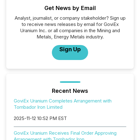
Get News by Email
Analyst, journalist, or company stakeholder? Sign up
to receive news releases by email for GoviEx
Uranium Inc. or all companies in the Mining and
Metals, Energy Metals industry.
Sign Up
Recent News
GoviEx Uranium Completes Arrangement with
Tombador Iron Limited
2025-11-12 10:52 PM EST
GoviEx Uranium Receives Final Order Approving
Arrangement with Tombador Iron