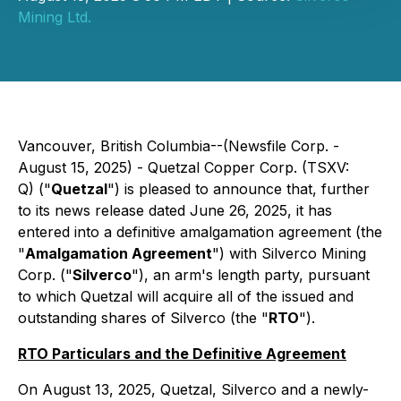
Mining Ltd.
Vancouver, British Columbia--(Newsfile Corp. -
August 15, 2025) - Quetzal Copper Corp. (TSXV:
Q) ("
Quetzal
") is pleased to announce that, further
to its news release dated June 26, 2025, it has
entered into a definitive amalgamation agreement (the
"
Amalgamation Agreement
") with Silverco Mining
Corp. ("
Silverco
"), an arm's length party, pursuant
to which Quetzal will acquire all of the issued and
outstanding shares of Silverco (the "
RTO
").
RTO Particulars and the Definitive Agreement
On August 13, 2025, Quetzal, Silverco and a newly-