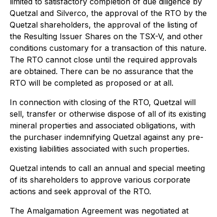
limited to satisfactory completion of due diligence by
Quetzal and Silverco, the approval of the RTO by the
Quetzal shareholders, the approval of the listing of
the Resulting Issuer Shares on the TSX-V, and other
conditions customary for a transaction of this nature.
The RTO cannot close until the required approvals
are obtained. There can be no assurance that the
RTO will be completed as proposed or at all.
In connection with closing of the RTO, Quetzal will
sell, transfer or otherwise dispose of all of its existing
mineral properties and associated obligations, with
the purchaser indemnifying Quetzal against any pre-
existing liabilities associated with such properties.
Quetzal intends to call an annual and special meeting
of its shareholders to approve various corporate
actions and seek approval of the RTO.
The Amalgamation Agreement was negotiated at