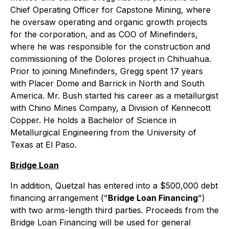
Chief Operating Officer for Capstone Mining, where
he oversaw operating and organic growth projects
for the corporation, and as COO of Minefinders,
where he was responsible for the construction and
commissioning of the Dolores project in Chihuahua.
Prior to joining Minefinders, Gregg spent 17 years
with Placer Dome and Barrick in North and South
America. Mr. Bush started his career as a metallurgist
with Chino Mines Company, a Division of Kennecott
Copper. He holds a Bachelor of Science in
Metallurgical Engineering from the University of
Texas at El Paso.
Bridge Loan
In addition, Quetzal has entered into a $500,000 debt
financing arrangement ("
Bridge Loan Financing
")
with two arms-length third parties. Proceeds from the
Bridge Loan Financing will be used for general