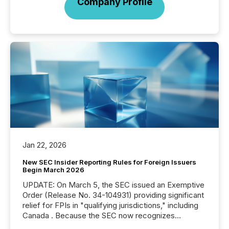
Company Profile
Jan 22, 2026
New SEC Insider Reporting Rules for Foreign Issuers
Begin March 2026
UPDATE: On March 5, the SEC issued an Exemptive
Order (Release No. 34-104931) providing significant
relief for FPIs in "qualifying jurisdictions," including
Canada . Because the SEC now recognizes
Canada’s reporting standards as "substantially