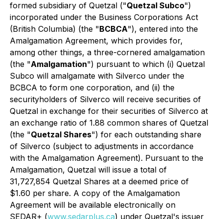
formed subsidiary of Quetzal ("
Quetzal Subco
")
incorporated under the
Business Corporations Act
(British Columbia) (the "
BCBCA
"), entered into the
Amalgamation Agreement, which provides for,
among other things, a three-cornered amalgamation
(the "
Amalgamation
") pursuant to which (i) Quetzal
Subco will amalgamate with Silverco under the
BCBCA to form one corporation, and (ii) the
securityholders of Silverco will receive securities of
Quetzal in exchange for their securities of Silverco at
an exchange ratio of 1.88 common shares of Quetzal
(the "
Quetzal Shares
") for each outstanding share
of Silverco (subject to adjustments in accordance
with the Amalgamation Agreement). Pursuant to the
Amalgamation, Quetzal will issue a total of
31,727,854 Quetzal Shares at a deemed price of
$1.60 per share. A copy of the Amalgamation
Agreement will be available electronically on
SEDAR+ (
www.sedarplus.ca
) under Quetzal's issuer