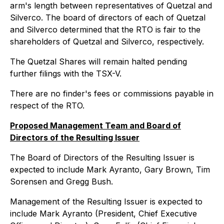
arm's length between representatives of Quetzal and
Silverco. The board of directors of each of Quetzal
and Silverco determined that the RTO is fair to the
shareholders of Quetzal and Silverco, respectively.
The Quetzal Shares will remain halted pending
further filings with the TSX-V.
There are no finder's fees or commissions payable in
respect of the RTO.
Proposed Management Team and Board of
Directors of the Resulting Issuer
The Board of Directors of the Resulting Issuer is
expected to include Mark Ayranto, Gary Brown, Tim
Sorensen and Gregg Bush.
Management of the Resulting Issuer is expected to
include Mark Ayranto (President, Chief Executive