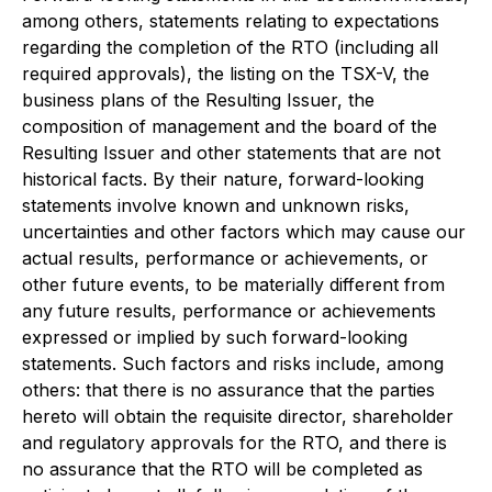
among others, statements relating to expectations
regarding the completion of the RTO (including all
required approvals), the listing on the TSX-V, the
business plans of the Resulting Issuer, the
composition of management and the board of the
Resulting Issuer and other statements that are not
historical facts. By their nature, forward-looking
statements involve known and unknown risks,
uncertainties and other factors which may cause our
actual results, performance or achievements, or
other future events, to be materially different from
any future results, performance or achievements
expressed or implied by such forward-looking
statements. Such factors and risks include, among
others: that there is no assurance that the parties
hereto will obtain the requisite director, shareholder
and regulatory approvals for the RTO, and there is
no assurance that the RTO will be completed as