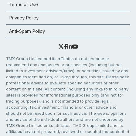
Terms of Use
Privacy Policy
Anti-Spam Policy
TMX Group Limited and its affiliates do not endorse or
recommend any companies or businesses (including but not
limited to investment advisors/firms), or securities issued by any
companies identified on, or linked through, this site. Please seek
professional advice to evaluate specific securities or other
content on this site. All content (including any links to third party
sites) is provided for informational purposes only (and not for
trading purposes), and is not intended to provide legal,
accounting, tax, investment, financial or other advice and
should not be relied upon for such advice. The views, opinions
and advice of the individual authors and are not endorsed by
TMX Group Limited or its affiliates. TMX Group Limited and its
affiliates have not prepared, reviewed or updated the content of