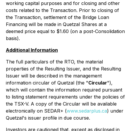
working capital purposes and for closing and other
costs related to the Transaction. Prior to closing of
the Transaction, settlement of the Bridge Loan
Financing will be made in Quetzal Shares at a
deemed price equal to $1.60 (on a post-Consolidation
basis).
Additional Information
The full particulars of the RTO, the material
properties of the Resulting Issuer, and the Resulting
Issuer will be described in the management
information circular of Quetzal (the "
Circular
"),
which will contain the information required pursuant
to listing statement requirements under the policies of
the TSX-V. A copy of the Circular will be available
electronically on SEDAR+ (
www.sedarplus.ca
) under
Quetzal's issuer profile in due course.
Investors are cautioned that, except as disclosed in