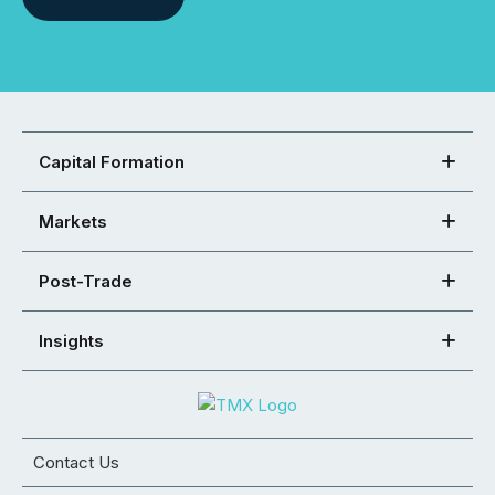
Capital Formation
Markets
Post-Trade
Insights
Contact Us