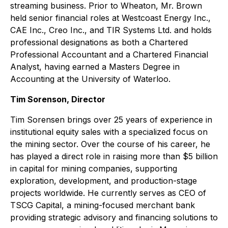
streaming business. Prior to Wheaton, Mr. Brown
held senior financial roles at Westcoast Energy Inc.,
CAE Inc., Creo Inc., and TIR Systems Ltd. and holds
professional designations as both a Chartered
Professional Accountant and a Chartered Financial
Analyst, having earned a Masters Degree in
Accounting at the University of Waterloo.
Tim Sorenson, Director
Tim Sorensen brings over 25 years of experience in
institutional equity sales with a specialized focus on
the mining sector. Over the course of his career, he
has played a direct role in raising more than $5 billion
in capital for mining companies, supporting
exploration, development, and production-stage
projects worldwide. He currently serves as CEO of
TSCG Capital, a mining-focused merchant bank
providing strategic advisory and financing solutions to