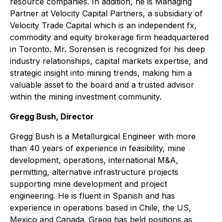
resource companies. In addition, he is Managing
Partner at Velocity Capital Partners, a subsidiary of
Velocity Trade Capital which is an independent fx,
commodity and equity brokerage firm headquartered
in Toronto. Mr. Sorensen is recognized for his deep
industry relationships, capital markets expertise, and
strategic insight into mining trends, making him a
valuable asset to the board and a trusted advisor
within the mining investment community.
Gregg Bush, Director
Gregg Bush is a Metallurgical Engineer with more
than 40 years of experience in feasibility, mine
development, operations, international M&A,
permitting, alternative infrastructure projects
supporting mine development and project
engineering. He is fluent in Spanish and has
experience in operations based in Chile, the US,
Mexico and Canada. Gregg has held positions as