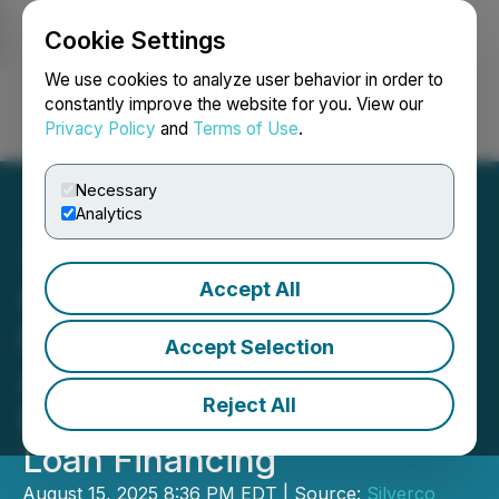
Cookie Settings
NEWSFILE
We use cookies to analyze user behavior in order to
constantly improve the website for you. View our
Privacy Policy
and
Terms of Use
.
Login
Search
Français
Necessary
Analytics
Accept All
Quetzal Copper Corp.
Provides Update on
Accept Selection
Acquisition of Silverco
Reject All
Mining Corp. and Bridge
Loan Financing
August 15, 2025 8:36 PM EDT | Source:
Silverco