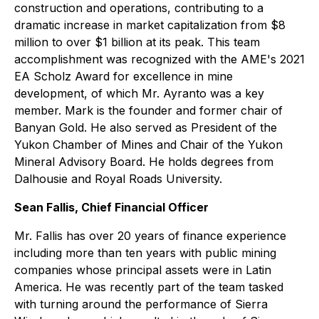
construction and operations, contributing to a
dramatic increase in market capitalization from $8
million to over $1 billion at its peak. This team
accomplishment was recognized with the AME's 2021
EA Scholz Award for excellence in mine
development, of which Mr. Ayranto was a key
member. Mark is the founder and former chair of
Banyan Gold. He also served as President of the
Yukon Chamber of Mines and Chair of the Yukon
Mineral Advisory Board. He holds degrees from
Dalhousie and Royal Roads University.
Sean Fallis, Chief Financial Officer
Mr. Fallis has over 20 years of finance experience
including more than ten years with public mining
companies whose principal assets were in Latin
America. He was recently part of the team tasked
with turning around the performance of Sierra