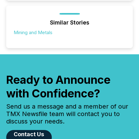
Similar Stories
Mining and Metals
Ready to Announce
with Confidence?
Send us a message and a member of our
TMX Newsfile team will contact you to
discuss your needs.
Contact Us