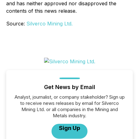
and has neither approved nor disapproved the
contents of this news release.
Source:
Silverco Mining Ltd.
Get News by Email
Analyst, journalist, or company stakeholder? Sign up
to receive news releases by email for Silverco
Mining Ltd. or all companies in the Mining and
Metals industry.
Sign Up