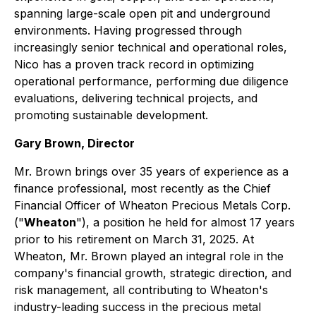
spanning large-scale open pit and underground
environments. Having progressed through
increasingly senior technical and operational roles,
Nico has a proven track record in optimizing
operational performance, performing due diligence
evaluations, delivering technical projects, and
promoting sustainable development.
Gary Brown, Director
Mr. Brown brings over 35 years of experience as a
finance professional, most recently as the Chief
Financial Officer of Wheaton Precious Metals Corp.
("
Wheaton
"), a position he held for almost 17 years
prior to his retirement on March 31, 2025. At
Wheaton, Mr. Brown played an integral role in the
company's financial growth, strategic direction, and
risk management, all contributing to Wheaton's
industry-leading success in the precious metal