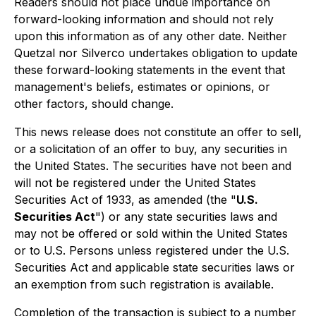
Readers should not place undue importance on
forward-looking information and should not rely
upon this information as of any other date. Neither
Quetzal nor Silverco undertakes obligation to update
these forward-looking statements in the event that
management's beliefs, estimates or opinions, or
other factors, should change.
This news release does not constitute an offer to sell,
or a solicitation of an offer to buy, any securities in
the United States. The securities have not been and
will not be registered under the United States
Securities Act of 1933, as amended (the "
U.S.
Securities Act
") or any state securities laws and
may not be offered or sold within the United States
or to U.S. Persons unless registered under the U.S.
Securities Act and applicable state securities laws or
an exemption from such registration is available.
Completion of the transaction is subject to a number