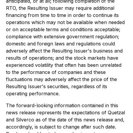
anticipated, or at all; following completion of the
RTO, the Resulting Issuer may require additional
financing from time to time in order to continue its
operations which may not be available when needed
or on acceptable terms and conditions acceptable;
compliance with extensive government regulation;
domestic and foreign laws and regulations could
adversely affect the Resulting Issuer's business and
results of operations; and the stock markets have
experienced volatility that often has been unrelated
to the performance of companies and these
fluctuations may adversely affect the price of the
Resulting Issuer's securities, regardless of its
operating performance.
The forward-looking information contained in this
news release represents the expectations of Quetzal
and Silverco as of the date of this news release and,
accordingly, is subject to change after such date.