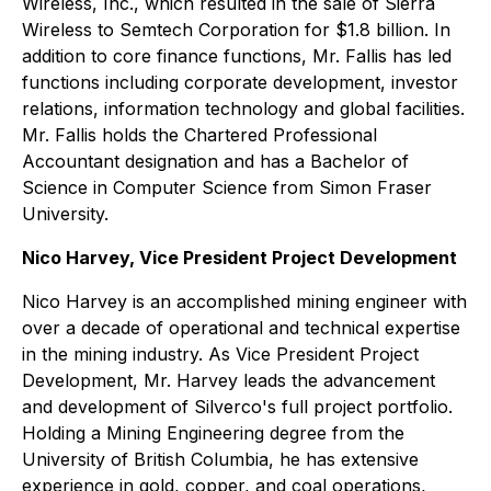
Wireless, Inc., which resulted in the sale of Sierra
Wireless to Semtech Corporation for $1.8 billion. In
addition to core finance functions, Mr. Fallis has led
functions including corporate development, investor
relations, information technology and global facilities.
Mr. Fallis holds the Chartered Professional
Accountant designation and has a Bachelor of
Science in Computer Science from Simon Fraser
University.
Nico Harvey, Vice President Project Development
Nico Harvey is an accomplished mining engineer with
over a decade of operational and technical expertise
in the mining industry. As Vice President Project
Development, Mr. Harvey leads the advancement
and development of Silverco's full project portfolio.
Holding a Mining Engineering degree from the
University of British Columbia, he has extensive
experience in gold, copper, and coal operations,