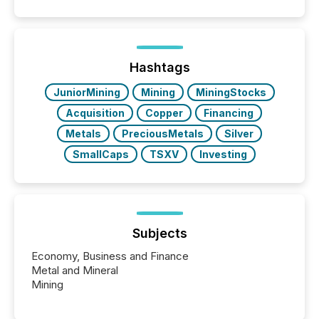
similar," most Canadian directors and officers are
exempt from the Section 16(a) filings described
below. However, this relief depends on the
jurisdiction of incorporation; FPIs incorporated in
"offshore" jurisdictions (e.g., Cayman Islands or
Hashtags
BVI)...
JuniorMining
Mining
MiningStocks
Acquisition
Copper
Financing
Metals
PreciousMetals
Silver
SmallCaps
TSXV
Investing
Subjects
Economy, Business and Finance
Metal and Mineral
Mining