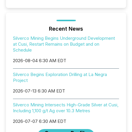
Recent News
Silverco Mining Begins Underground Development
at Cusi, Restart Remains on Budget and on
Schedule
2026-08-04 6:30 AM EDT
Silverco Begins Exploration Drilling at La Negra
Project
2026-07-13 6:30 AM EDT
Silverco Mining Intersects High-Grade Silver at Cusi,
Including 1,100 g/t Ag over 10.3 Metres
2026-07-07 6:30 AM EDT