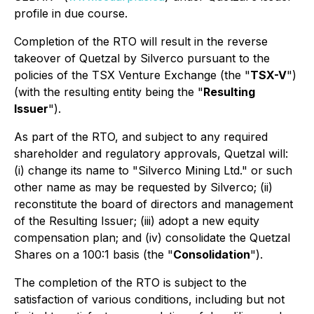
profile in due course.
Completion of the RTO will result in the reverse
takeover of Quetzal by Silverco pursuant to the
policies of the TSX Venture Exchange (the "
TSX-V
")
(with the resulting entity being the "
Resulting
Issuer
").
As part of the RTO, and subject to any required
shareholder and regulatory approvals, Quetzal will:
(i) change its name to "Silverco Mining Ltd." or such
other name as may be requested by Silverco; (ii)
reconstitute the board of directors and management
of the Resulting Issuer; (iii) adopt a new equity
compensation plan; and (iv) consolidate the Quetzal
Shares on a 100:1 basis (the "
Consolidation
").
The completion of the RTO is subject to the
satisfaction of various conditions, including but not