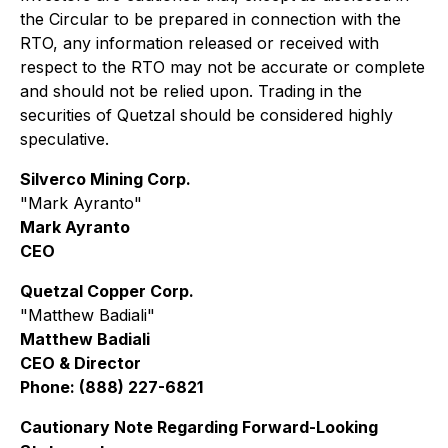
the Circular to be prepared in connection with the
RTO, any information released or received with
respect to the RTO may not be accurate or complete
and should not be relied upon. Trading in the
securities of Quetzal should be considered highly
speculative.
Silverco Mining Corp.
"Mark Ayranto"
Mark Ayranto
CEO
Quetzal Copper Corp.
"Matthew Badiali"
Matthew Badiali
CEO & Director
Phone: (888) 227-6821
Cautionary Note Regarding Forward-Looking