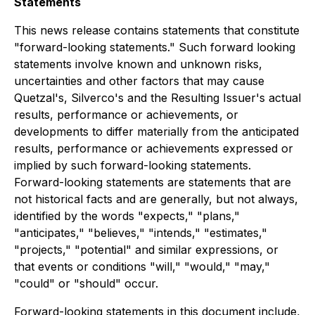
Statements
This news release contains statements that constitute
"forward-looking statements." Such forward looking
statements involve known and unknown risks,
uncertainties and other factors that may cause
Quetzal's, Silverco's and the Resulting Issuer's actual
results, performance or achievements, or
developments to differ materially from the anticipated
results, performance or achievements expressed or
implied by such forward-looking statements.
Forward-looking statements are statements that are
not historical facts and are generally, but not always,
identified by the words "expects," "plans,"
"anticipates," "believes," "intends," "estimates,"
"projects," "potential" and similar expressions, or
that events or conditions "will," "would," "may,"
"could" or "should" occur.
Forward-looking statements in this document include,