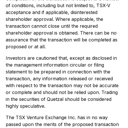
of conditions, including but not limited to, TSX-V
acceptance and if applicable, disinterested
shareholder approval. Where applicable, the
transaction cannot close until the required
shareholder approval is obtained. There can be no
assurance that the transaction will be completed as
proposed or at all.
Investors are cautioned that, except as disclosed in
the management information circular or filing
statement to be prepared in connection with the
transaction, any information released or received
with respect to the transaction may not be accurate
or complete and should not be relied upon. Trading
in the securities of Quetzal should be considered
highly speculative.
The TSX Venture Exchange Inc. has in no way
passed upon the merits of the proposed transaction