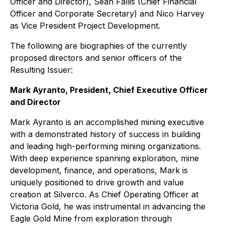
Officer and Director), Sean Fallis (Chief Financial
Officer and Corporate Secretary) and Nico Harvey
as Vice President Project Development.
The following are biographies of the currently
proposed directors and senior officers of the
Resulting Issuer:
Mark Ayranto, President, Chief Executive Officer
and Director
Mark Ayranto is an accomplished mining executive
with a demonstrated history of success in building
and leading high-performing mining organizations.
With deep experience spanning exploration, mine
development, finance, and operations, Mark is
uniquely positioned to drive growth and value
creation at Silverco. As Chief Operating Officer at
Victoria Gold, he was instrumental in advancing the
Eagle Gold Mine from exploration through