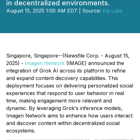
in decentralized environments.
August 15, 2025 1:00 AM EDT | Source:
Kaj Labs
Singapore, Singapore--(Newsfile Corp. - August 15,
2025) -
Imagen Network
(IMAGE) announced the
integration of Grok AI across its platform to refine
and expand content discovery capabilities. This
deployment focuses on delivering personalized social
experiences that respond to user behavior in real
time, making engagement more relevant and
dynamic. By leveraging Grok's inference models,
Imagen Network aims to enhance how users interact
and discover content within decentralized social
ecosystems.