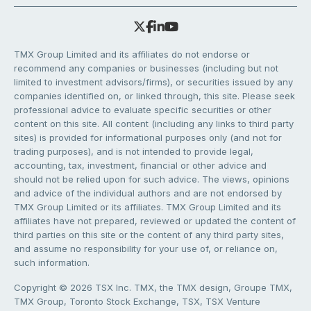
TMX Group Limited and its affiliates do not endorse or
recommend any companies or businesses (including but not
limited to investment advisors/firms), or securities issued by any
companies identified on, or linked through, this site. Please seek
professional advice to evaluate specific securities or other
content on this site. All content (including any links to third party
sites) is provided for informational purposes only (and not for
trading purposes), and is not intended to provide legal,
accounting, tax, investment, financial or other advice and
should not be relied upon for such advice. The views, opinions
and advice of the individual authors and are not endorsed by
TMX Group Limited or its affiliates. TMX Group Limited and its
affiliates have not prepared, reviewed or updated the content of
third parties on this site or the content of any third party sites,
and assume no responsibility for your use of, or reliance on,
such information.
Copyright © 2026 TSX Inc. TMX, the TMX design, Groupe TMX,
TMX Group, Toronto Stock Exchange, TSX, TSX Venture