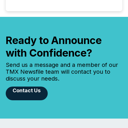
Ready to Announce
with Confidence?
Send us a message and a member of our
TMX Newsfile team will contact you to
discuss your needs.
Contact Us