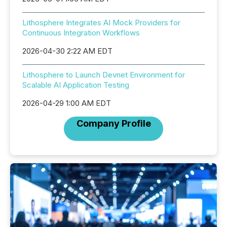
Lithosphere Integrates AI Mock Providers for
Continuous Integration Workflows
2026-04-30 2:22 AM EDT
Lithosphere to Launch Devnet Environment for
Scalable AI Application Testing
2026-04-29 1:00 AM EDT
Company Profile