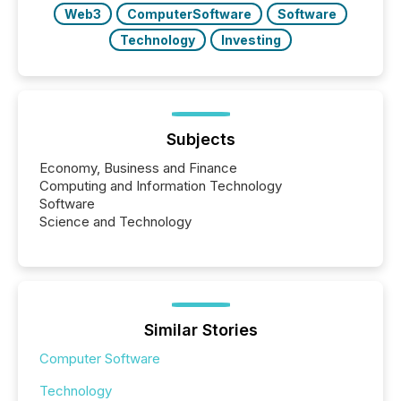
Web3
ComputerSoftware
Software
Technology
Investing
Subjects
Economy, Business and Finance
Computing and Information Technology
Software
Science and Technology
Similar Stories
Computer Software
Technology