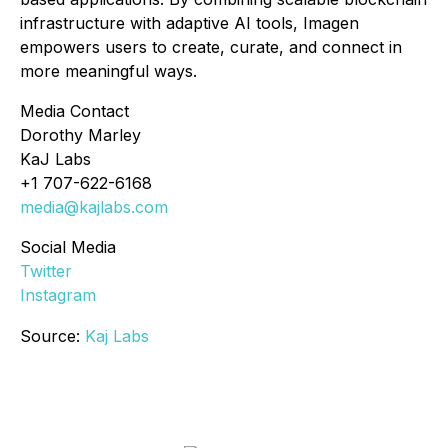
infrastructure with adaptive AI tools, Imagen
empowers users to create, curate, and connect in
more meaningful ways.
Media Contact
Dorothy Marley
KaJ Labs
+1 707-622-6168
media@kajlabs.com
Social Media
Twitter
Instagram
Source:
Kaj Labs