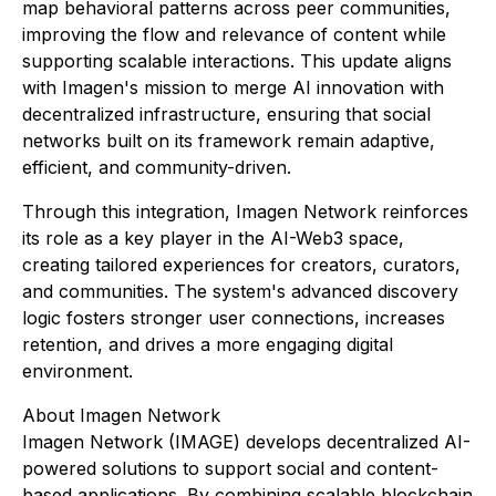
map behavioral patterns across peer communities,
improving the flow and relevance of content while
supporting scalable interactions. This update aligns
with Imagen's mission to merge AI innovation with
decentralized infrastructure, ensuring that social
networks built on its framework remain adaptive,
efficient, and community-driven.
Through this integration, Imagen Network reinforces
its role as a key player in the AI-Web3 space,
creating tailored experiences for creators, curators,
and communities. The system's advanced discovery
logic fosters stronger user connections, increases
retention, and drives a more engaging digital
environment.
About Imagen Network
Imagen Network (IMAGE) develops decentralized AI-
powered solutions to support social and content-
based applications. By combining scalable blockchain