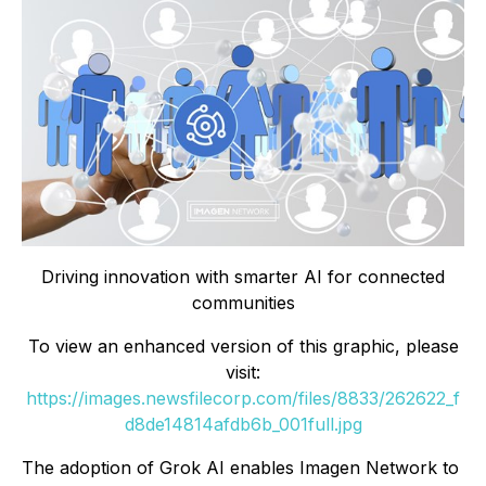
Driving innovation with smarter AI for connected
communities
To view an enhanced version of this graphic, please
visit:
https://images.newsfilecorp.com/files/8833/262622_f
d8de14814afdb6b_001full.jpg
The adoption of Grok AI enables Imagen Network to