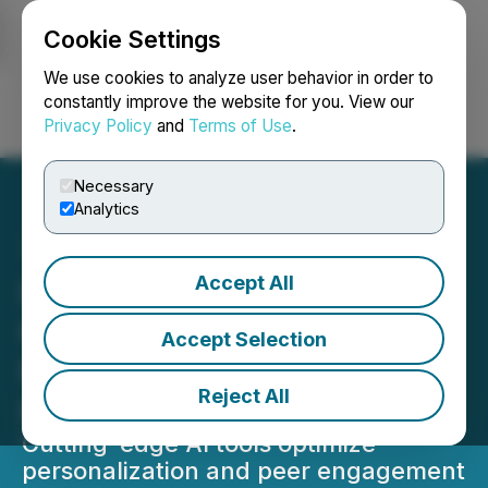
Cookie Settings
NEWSFILE
We use cookies to analyze user behavior in order to
constantly improve the website for you. View our
Privacy Policy
and
Terms of Use
.
Login
Search
Français
Necessary
Analytics
Accept All
Imagen Network Enhances
Content Discovery and
Accept Selection
Interaction with Grok AI
Reject All
Integration
Cutting-edge AI tools optimize
personalization and peer engagement