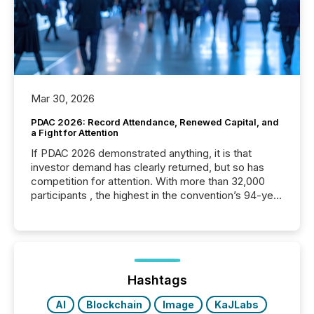
Mar 30, 2026
PDAC 2026: Record Attendance, Renewed Capital, and
a Fight for Attention
If PDAC 2026 demonstrated anything, it is that
investor demand has clearly returned, but so has
competition for attention. With more than 32,000
participants , the highest in the convention’s 94-year
history , the Metro Toronto Convention Centre was
filled with issuers, investors, and deal makers from
around the world. As a media partner of PDAC 2026,
TMX Newsfile was on the ground throughout the
week, connecting with clients and prospects across
the conference. Optimism was evident, with...
Hashtags
AI
Blockchain
Image
KaJLabs