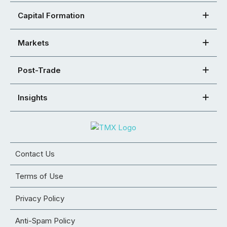
Capital Formation
Markets
Post-Trade
Insights
Contact Us
Terms of Use
Privacy Policy
Anti-Spam Policy