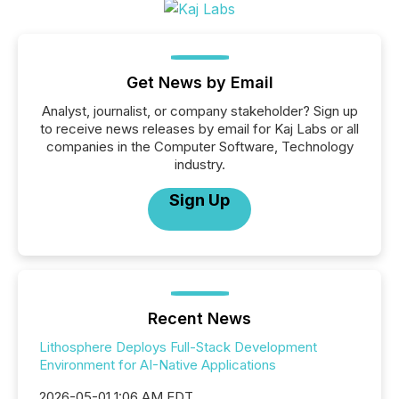
Get News by Email
Analyst, journalist, or company stakeholder? Sign up
to receive news releases by email for Kaj Labs or all
companies in the Computer Software, Technology
industry.
Sign Up
Recent News
Lithosphere Deploys Full-Stack Development
Environment for AI-Native Applications
2026-05-01 1:06 AM EDT