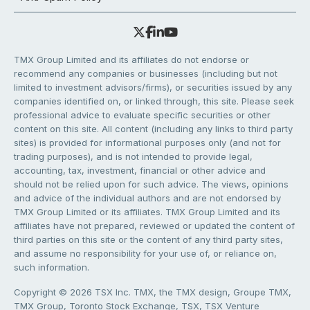
TMX Group Limited and its affiliates do not endorse or
recommend any companies or businesses (including but not
limited to investment advisors/firms), or securities issued by any
companies identified on, or linked through, this site. Please seek
professional advice to evaluate specific securities or other
content on this site. All content (including any links to third party
sites) is provided for informational purposes only (and not for
trading purposes), and is not intended to provide legal,
accounting, tax, investment, financial or other advice and
should not be relied upon for such advice. The views, opinions
and advice of the individual authors and are not endorsed by
TMX Group Limited or its affiliates. TMX Group Limited and its
affiliates have not prepared, reviewed or updated the content of
third parties on this site or the content of any third party sites,
and assume no responsibility for your use of, or reliance on,
such information.
Copyright © 2026 TSX Inc. TMX, the TMX design, Groupe TMX,
TMX Group, Toronto Stock Exchange, TSX, TSX Venture