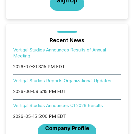
Sign Up
Recent News
Vertiqal Studios Announces Results of Annual
Meeting
2026-07-31 3:15 PM EDT
Vertiqal Studios Reports Organizational Updates
2026-06-09 5:15 PM EDT
Vertiqal Studios Announces Q1 2026 Results
2026-05-15 5:00 PM EDT
Company Profile