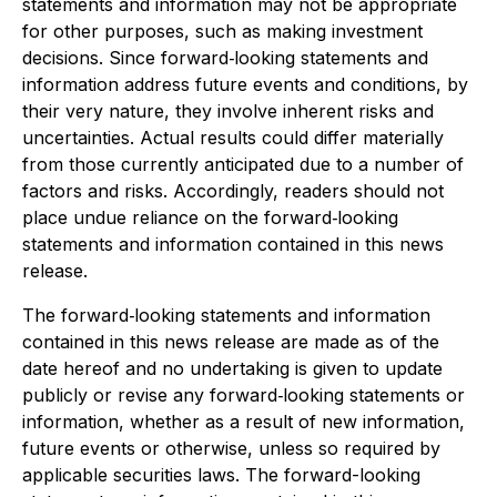
statements and information may not be appropriate
for other purposes, such as making investment
decisions. Since forward‐looking statements and
information address future events and conditions, by
their very nature, they involve inherent risks and
uncertainties. Actual results could differ materially
from those currently anticipated due to a number of
factors and risks. Accordingly, readers should not
place undue reliance on the forward‐looking
statements and information contained in this news
release.
The forward‐looking statements and information
contained in this news release are made as of the
date hereof and no undertaking is given to update
publicly or revise any forward‐looking statements or
information, whether as a result of new information,
future events or otherwise, unless so required by
applicable securities laws. The forward-looking