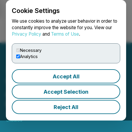
Cookie Settings
NEWSFILE
We use cookies to analyze user behavior in order to
constantly improve the website for you. View our
Privacy Policy
and
Terms of Use
.
Login
Search
Français
Necessary
Analytics
Accept All
Vertiqal Studios
Announces Q2 2025
Accept Selection
Results
Reject All
August 15, 2025 7:00 AM EDT | Source:
Vertiqal
Studios