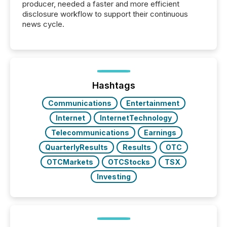
producer, needed a faster and more efficient
disclosure workflow to support their continuous
news cycle.
Hashtags
Communications
Entertainment
Internet
InternetTechnology
Telecommunications
Earnings
QuarterlyResults
Results
OTC
OTCMarkets
OTCStocks
TSX
Investing