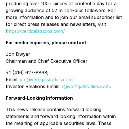
producing over 100+ pieces of content a day for a
growing audience of 52 million-plus followers. For
more information and to join our email subscriber list
for direct press releases and newsletters, visit
https://vertiqalstudios.com/
.
For media inquiries, please contact:
Jon Dwyer
Chairman and Chief Executive Officer
+1 (416) 627-8868;
Email:
jon@vertiqalstudios.com
;
Investor Relations Email:
ir@vertiqalstudios.com
.
Forward-Looking Information
This news release contains forward‐looking
statements and forward‐looking information within
the meaning of applicable securities laws. These