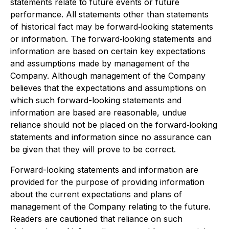
statements relate to future events or future
performance. All statements other than statements
of historical fact may be forward‐looking statements
or information. The forward‐looking statements and
information are based on certain key expectations
and assumptions made by management of the
Company. Although management of the Company
believes that the expectations and assumptions on
which such forward-looking statements and
information are based are reasonable, undue
reliance should not be placed on the forward‐looking
statements and information since no assurance can
be given that they will prove to be correct.
Forward-looking statements and information are
provided for the purpose of providing information
about the current expectations and plans of
management of the Company relating to the future.
Readers are cautioned that reliance on such