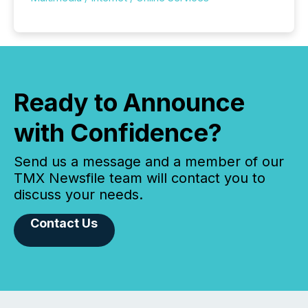
Ready to Announce
with Confidence?
Send us a message and a member of our
TMX Newsfile team will contact you to
discuss your needs.
Contact Us