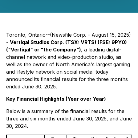
Toronto, Ontario--(Newsfile Corp. - August 15, 2025)
-
Vertiqal Studios Corp. (TSX: VRTS) (FSE: 9PY0)
("Vertiqal" or "the Company")
, a leading digital-
channel network and video-production studio, as
well as the owner of North America's largest gaming
and lifestyle network on social media, today
announced its financial results for the three months
ended June 30, 2025.
Key Financial Highlights (Year over Year)
Below is a summary of the financial results for the
three and six months ended June 30, 2025, and June
30, 2024.