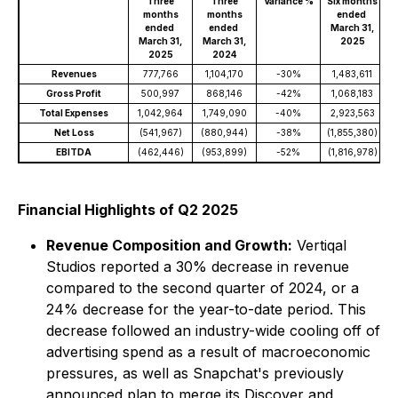
Three
Three
Variance %
Six months
S
months
months
ended
ended
ended
March 31,
March 31,
March 31,
2025
2025
2024
Revenues
777,766
1,104,170
-30%
1,483,611
Gross Profit
500,997
868,146
-42%
1,068,183
Total Expenses
1,042,964
1,749,090
-40%
2,923,563
Net Loss
(541,967)
(880,944)
-38%
(1,855,380)
(
EBITDA
(462,446)
(953,899)
-52%
(1,816,978)
(
Financial Highlights of Q2 2025
Revenue Composition and Growth:
Vertiqal
Studios reported a 30% decrease in revenue
compared to the second quarter of 2024, or a
24% decrease for the year-to-date period. This
decrease followed an industry-wide cooling off of
advertising spend as a result of macroeconomic
pressures, as well as Snapchat's previously
announced plan to merge its Discover and