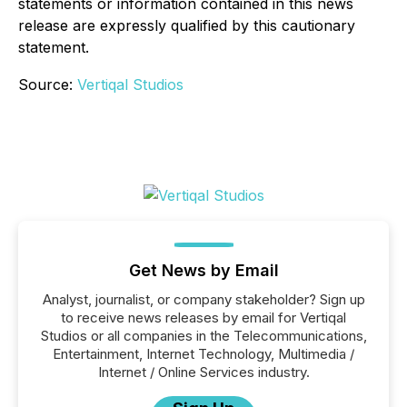
statements or information contained in this news
release are expressly qualified by this cautionary
statement
.
Source:
Vertiqal Studios
Get News by Email
Analyst, journalist, or company stakeholder? Sign up
to receive news releases by email for Vertiqal
Studios or all companies in the Telecommunications,
Entertainment, Internet Technology, Multimedia /
Internet / Online Services industry.