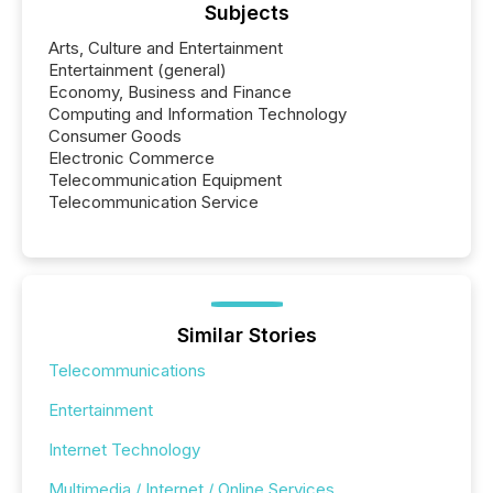
Subjects
Arts, Culture and Entertainment
Entertainment (general)
Economy, Business and Finance
Computing and Information Technology
Consumer Goods
Electronic Commerce
Telecommunication Equipment
Telecommunication Service
Similar Stories
Telecommunications
Entertainment
Internet Technology
Multimedia / Internet / Online Services