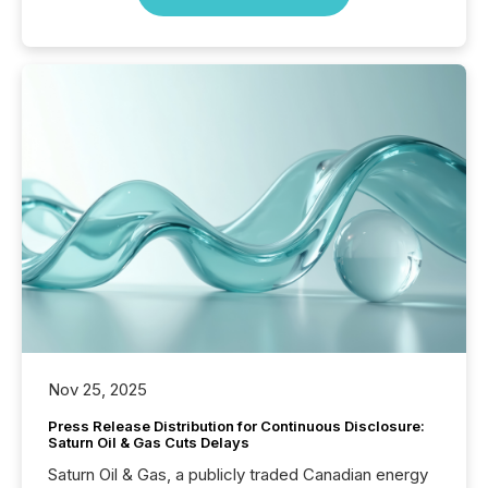
Nov 25, 2025
Press Release Distribution for Continuous Disclosure:
Saturn Oil & Gas Cuts Delays
Saturn Oil & Gas, a publicly traded Canadian energy