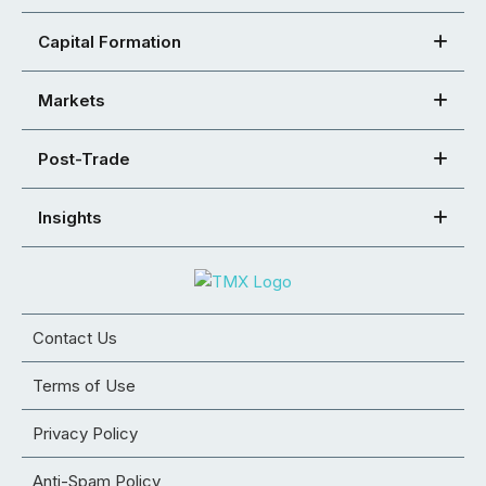
Capital Formation
Markets
Post-Trade
Insights
Contact Us
Terms of Use
Privacy Policy
Anti-Spam Policy