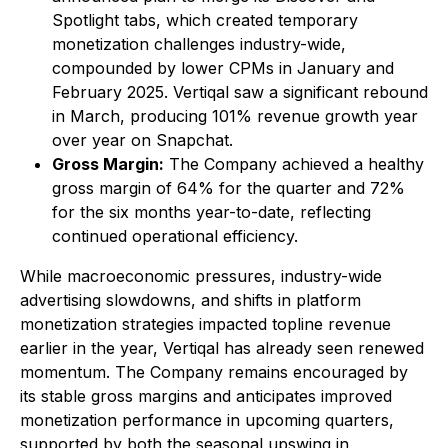
Spotlight tabs, which created temporary
monetization challenges industry-wide,
compounded by lower CPMs in January and
February 2025. Vertiqal saw a significant rebound
in March, producing 101% revenue growth year
over year on Snapchat.
Gross Margin:
The Company achieved a healthy
gross margin of 64% for the quarter and 72%
for the six months year-to-date, reflecting
continued operational efficiency.
While macroeconomic pressures, industry-wide
advertising slowdowns, and shifts in platform
monetization strategies impacted topline revenue
earlier in the year, Vertiqal has already seen renewed
momentum. The Company remains encouraged by
its stable gross margins and anticipates improved
monetization performance in upcoming quarters,
supported by both the seasonal upswing in