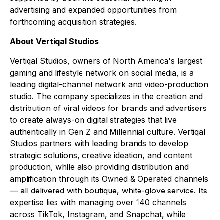
advertising and expanded opportunities from
forthcoming acquisition strategies.
About Vertiqal Studios
Vertiqal Studios, owners of North America's largest
gaming and lifestyle network on social media, is a
leading digital-channel network and video-production
studio. The company specializes in the creation and
distribution of viral videos for brands and advertisers
to create always-on digital strategies that live
authentically in Gen Z and Millennial culture. Vertiqal
Studios partners with leading brands to develop
strategic solutions, creative ideation, and content
production, while also providing distribution and
amplification through its Owned & Operated channels
— all delivered with boutique, white-glove service. Its
expertise lies with managing over 140 channels
across TikTok, Instagram, and Snapchat, while