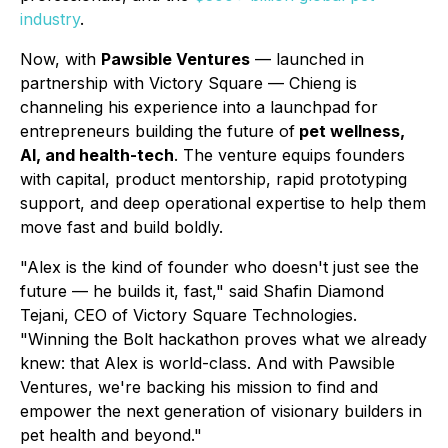
industry
.
Now, with
Pawsible Ventures
— launched in
partnership with Victory Square — Chieng is
channeling his experience into a launchpad for
entrepreneurs building the future of
pet wellness,
AI, and health-tech
. The venture equips founders
with capital, product mentorship, rapid prototyping
support, and deep operational expertise to help them
move fast and build boldly.
"Alex is the kind of founder who doesn't just see the
future — he builds it, fast," said Shafin Diamond
Tejani, CEO of Victory Square Technologies.
"Winning the Bolt hackathon proves what we already
knew: that Alex is world-class. And with Pawsible
Ventures, we're backing his mission to find and
empower the next generation of visionary builders in
pet health and beyond."