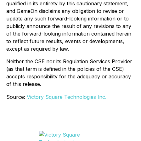
qualified in its entirety by this cautionary statement,
and GameOn disclaims any obligation to revise or
update any such forward-looking information or to
publicly announce the result of any revisions to any
of the forward-looking information contained herein
to reflect future results, events or developments,
except as required by law.
Neither the CSE nor its Regulation Services Provider
(as that term is defined in the policies of the CSE)
accepts responsibility for the adequacy or accuracy
of this release.
Source:
Victory Square Technologies Inc.