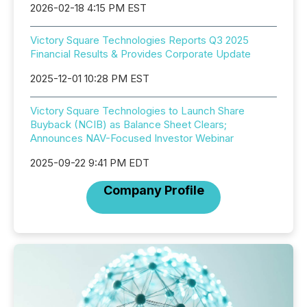
2026-02-18 4:15 PM EST
Victory Square Technologies Reports Q3 2025
Financial Results & Provides Corporate Update
2025-12-01 10:28 PM EST
Victory Square Technologies to Launch Share
Buyback (NCIB) as Balance Sheet Clears;
Announces NAV-Focused Investor Webinar
2025-09-22 9:41 PM EDT
Company Profile