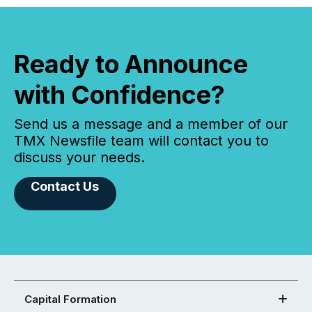
Ready to Announce
with Confidence?
Send us a message and a member of our
TMX Newsfile team will contact you to
discuss your needs.
Contact Us
Capital Formation