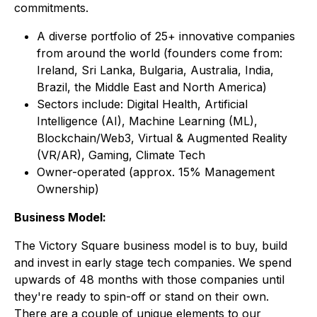
commitments.
A diverse portfolio of 25+ innovative companies
from around the world (founders come from:
Ireland, Sri Lanka, Bulgaria, Australia, India,
Brazil, the Middle East and North America)
Sectors include: Digital Health, Artificial
Intelligence (AI), Machine Learning (ML),
Blockchain/Web3, Virtual & Augmented Reality
(VR/AR), Gaming, Climate Tech
Owner-operated (approx. 15% Management
Ownership)
Business Model:
The Victory Square business model is to buy, build
and invest in early stage tech companies. We spend
upwards of 48 months with those companies until
they're ready to spin-off or stand on their own.
There are a couple of unique elements to our