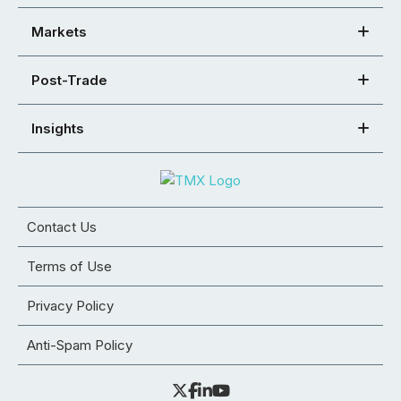
Markets
Post-Trade
Insights
Contact Us
Terms of Use
Privacy Policy
Anti-Spam Policy