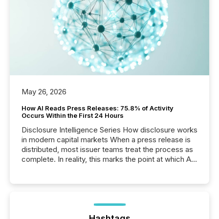
May 26, 2026
How AI Reads Press Releases: 75.8% of Activity
Occurs Within the First 24 Hours
Disclosure Intelligence Series How disclosure works
in modern capital markets When a press release is
distributed, most issuer teams treat the process as
complete. In reality, this marks the point at which AI
systems begin processing, interpreting, and
positioning the announcement for the market. To
better understand how press releases are
processed in modern markets, TMX Newsfile
analyzed AI crawler activity across a 72-hour
window following press release distribution. The
Hashtags