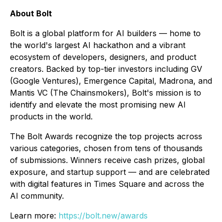
About Bolt
Bolt is a global platform for AI builders — home to
the world's largest AI hackathon and a vibrant
ecosystem of developers, designers, and product
creators. Backed by top-tier investors including GV
(Google Ventures), Emergence Capital, Madrona, and
Mantis VC (The Chainsmokers), Bolt's mission is to
identify and elevate the most promising new AI
products in the world.
The Bolt Awards recognize the top projects across
various categories, chosen from tens of thousands
of submissions. Winners receive cash prizes, global
exposure, and startup support — and are celebrated
with digital features in Times Square and across the
AI community.
Learn more:
https://bolt.new/awards