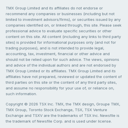
TMX Group Limited and its affiliates do not endorse or
recommend any companies or businesses (including but not
limited to investment advisors/firms), or securities issued by any
companies identified on, or linked through, this site. Please seek
professional advice to evaluate specific securities or other
content on this site. All content (including any links to third party
sites) is provided for informational purposes only (and not for
trading purposes), and is not intended to provide legal,
accounting, tax, investment, financial or other advice and
should not be relied upon for such advice. The views, opinions
and advice of the individual authors and are not endorsed by
TMX Group Limited or its affiliates. TMX Group Limited and its
affiliates have not prepared, reviewed or updated the content of
third parties on this site or the content of any third party sites,
and assume no responsibility for your use of, or reliance on,
such information.
Copyright © 2026 TSX Inc. TMX, the TMX design, Groupe TMX,
TMX Group, Toronto Stock Exchange, TSX, TSX Venture
Exchange and TSXV are the trademarks of TSX Inc. Newsfile is
the trademark of Newsfile Corp. and is used under license.