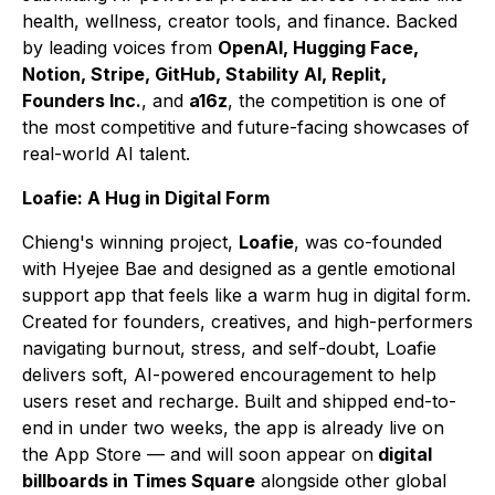
health, wellness, creator tools, and finance. Backed
by leading voices from
OpenAI, Hugging Face,
Notion, Stripe, GitHub, Stability AI, Replit,
Founders Inc.
, and
a16z
, the competition is one of
the most competitive and future-facing showcases of
real-world AI talent.
Loafie: A Hug in Digital Form
Chieng's winning project,
Loafie
, was co-founded
with Hyejee Bae and designed as a gentle emotional
support app that feels like a warm hug in digital form.
Created for founders, creatives, and high-performers
navigating burnout, stress, and self-doubt, Loafie
delivers soft, AI-powered encouragement to help
users reset and recharge. Built and shipped end-to-
end in under two weeks, the app is already live on
the App Store — and will soon appear on
digital
billboards in Times Square
alongside other global