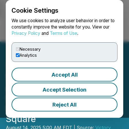
Cookie Settings
NEWSFILE
We use cookies to analyze user behavior in order to
constantly improve the website for you. View our
Privacy Policy
and
Terms of Use
.
Login
Search
Français
Necessary
Analytics
Accept All
Victory Square Partner
Alex Chieng Wins World's
Accept Selection
Largest AI Hackathon -
Reject All
from Pet Tech to Times
Square
August 14, 2025 5:00 AM EDT | Source:
Victory