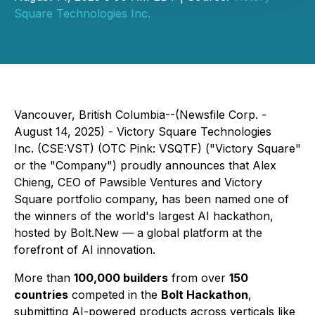
Square Technologies Inc.
Vancouver, British Columbia--(Newsfile Corp. -
August 14, 2025) - Victory Square Technologies
Inc. (CSE:VST) (OTC Pink: VSQTF) ("Victory Square"
or the "Company") proudly announces that Alex
Chieng, CEO of Pawsible Ventures and Victory
Square portfolio company, has been named one of
the winners of the world's largest AI hackathon,
hosted by Bolt.New — a global platform at the
forefront of AI innovation.
More than
100,000 builders
from over
150
countries
competed in the
Bolt Hackathon
,
submitting AI-powered products across verticals like