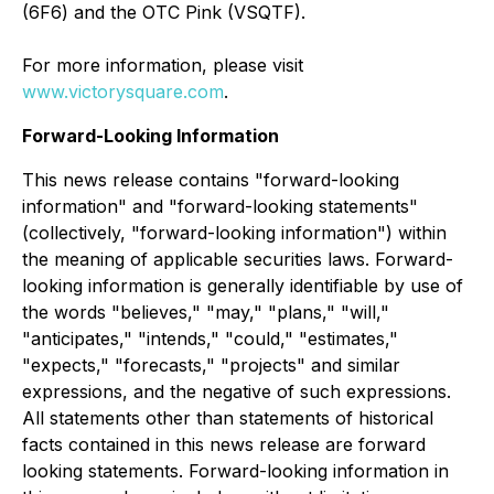
(6F6) and the OTC Pink (VSQTF).
For more information, please visit
www.victorysquare.com
.
Forward-Looking Information
This news release contains "forward-looking
information" and "forward-looking statements"
(collectively, "forward-looking information") within
the meaning of applicable securities laws. Forward-
looking information is generally identifiable by use of
the words "believes," "may," "plans," "will,"
"anticipates," "intends," "could," "estimates,"
"expects," "forecasts," "projects" and similar
expressions, and the negative of such expressions.
All statements other than statements of historical
facts contained in this news release are forward
looking statements. Forward-looking information in