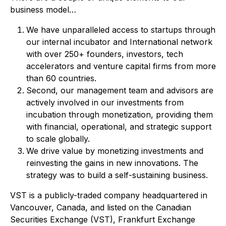
business model…
We have unparalleled access to startups through
our internal incubator and International network
with over 250+ founders, investors, tech
accelerators and venture capital firms from more
than 60 countries.
Second, our management team and advisors are
actively involved in our investments from
incubation through monetization, providing them
with financial, operational, and strategic support
to scale globally.
We drive value by monetizing investments and
reinvesting the gains in new innovations. The
strategy was to build a self-sustaining business.
VST is a publicly-traded company headquartered in
Vancouver, Canada, and listed on the Canadian
Securities Exchange (VST), Frankfurt Exchange