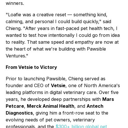
winners.
"Loafie was a creative reset — something kind,
calming, and personal I could build quickly," said
Chieng. "After years in fast-paced pet health tech, I
wanted to test how intentionally I could go from idea
to reality. That same speed and empathy are now at
the heart of what we're building with Pawsible
Ventures."
From Vetsie to Victory
Prior to launching Pawsible, Chieng served as
founder and CEO of
Vetsie
, one of North America's
leading platforms in digital veterinary care. Over five
years, he developed deep partnerships with
Mars
Petcare
,
Merck Animal Health
, and
Antech
Diagnostics
, giving him a front-row seat to the
evolving needs of pet owners, veterinary
professionals, and the
$300+ billion global pet