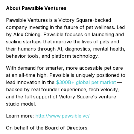
About Pawsible Ventures
Pawsible Ventures is a Victory Square-backed
company investing in the future of pet wellness. Led
by Alex Chieng, Pawsible focuses on launching and
scaling startups that improve the lives of pets and
their humans through AI, diagnostics, mental health,
behavior tools, and platform technology.
With demand for smarter, more accessible pet care
at an all-time high, Pawsible is uniquely positioned to
lead innovation in the
$300B+ global pet market
—
backed by real founder experience, tech velocity,
and the full support of Victory Square's venture
studio model.
Learn more:
http://www.pawsible.vc/
On behalf of the Board of Directors,