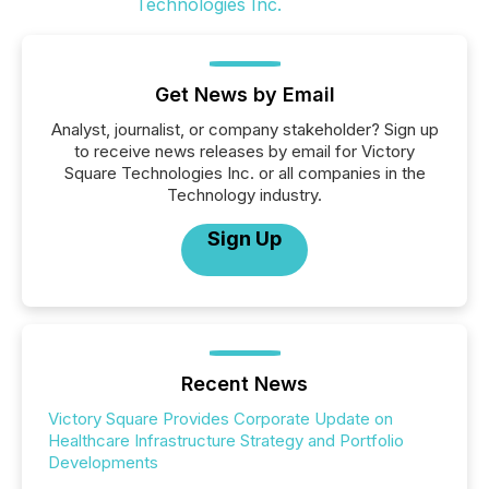
Get News by Email
Analyst, journalist, or company stakeholder? Sign up
to receive news releases by email for Victory
Square Technologies Inc. or all companies in the
Technology industry.
Sign Up
Recent News
Victory Square Provides Corporate Update on
Healthcare Infrastructure Strategy and Portfolio
Developments