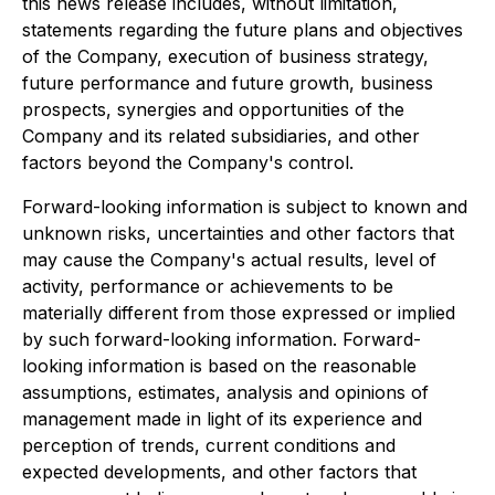
this news release includes, without limitation,
statements regarding the future plans and objectives
of the Company, execution of business strategy,
future performance and future growth, business
prospects, synergies and opportunities of the
Company and its related subsidiaries, and other
factors beyond the Company's control.
Forward-looking information is subject to known and
unknown risks, uncertainties and other factors that
may cause the Company's actual results, level of
activity, performance or achievements to be
materially different from those expressed or implied
by such forward-looking information. Forward-
looking information is based on the reasonable
assumptions, estimates, analysis and opinions of
management made in light of its experience and
perception of trends, current conditions and
expected developments, and other factors that