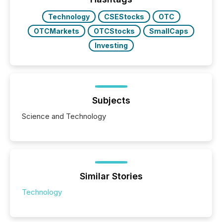
study tracked...
Technology
CSEStocks
OTC
OTCMarkets
OTCStocks
SmallCaps
Investing
Subjects
Science and Technology
Similar Stories
Technology