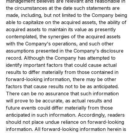
management believes are relevant and reasonable in
the circumstances at the date such statements are
made, including, but not limited to the Company being
able to capitalize on the acquired assets, the ability of
acquired assets to maintain its value as presently
contemplated, the synergies of the acquired assets
with the Company's operations, and such other
assumptions presented in the Company's disclosure
record. Although the Company has attempted to
identify important factors that could cause actual
results to differ materially from those contained in
forward-looking information, there may be other
factors that cause results not to be as anticipated.
There can be no assurance that such information
will prove to be accurate, as actual results and
future events could differ materially from those
anticipated in such information. Accordingly, readers
should not place undue reliance on forward-looking
information. All forward-looking information herein is