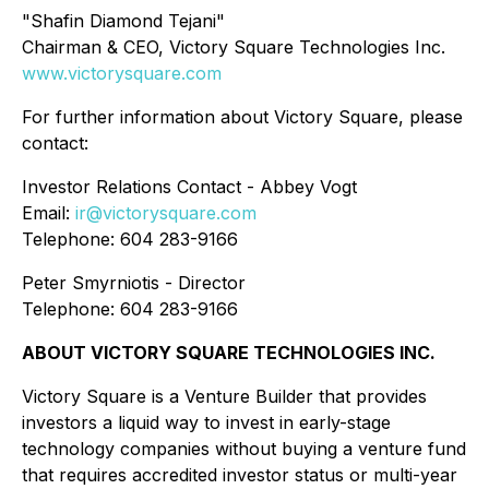
"Shafin Diamond Tejani"
Chairman & CEO, Victory Square Technologies Inc.
www.victorysquare.com
For further information about Victory Square, please
contact:
Investor Relations Contact - Abbey Vogt
Email:
ir@victorysquare.com
Telephone: 604 283-9166
Peter Smyrniotis - Director
Telephone: 604 283-9166
ABOUT VICTORY SQUARE TECHNOLOGIES INC.
Victory Square is a Venture Builder that provides
investors a liquid way to invest in early-stage
technology companies without buying a venture fund
that requires accredited investor status or multi-year