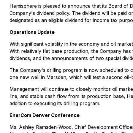
Hemisphere is pleased to announce that its Board of 
Company's dividend policy. The dividend will be paid 
designated as an eligible dividend for income tax purpo
Operations Update
With significant volatility in the economy and oil market
With relatively flat base production, the Company ha
dividends, and the announcements of two special divid
The Company's drilling program is now scheduled to comm
one new well in Marsden, which will test a second oil-be
Management will continue to closely monitor oil market 
line, and stable cash flow from its production base, He
addition to executing its drilling program.
EnerCom Denver Conference
Ms. Ashley Ramsden-Wood, Chief Development Officer