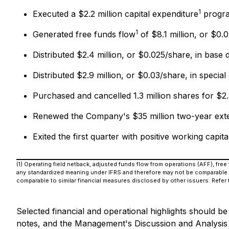
1
Executed a $2.2 million capital expenditure
progra
1
Generated free funds flow
of $8.1 million, or $0.
Distributed $2.4 million, or $0.025/share, in base 
Distributed $2.9 million, or $0.03/share, in special
Purchased and cancelled 1.3 million shares for $
Renewed the Company's $35 million two-year extendi
Exited the first quarter with positive working capita
(1) Operating field netback, adjusted funds flow from operations (AFF), fre
any standardized meaning under IFRS and therefore may not be comparable t
comparable to similar financial measures disclosed by other issuers. Refer
Selected financial and operational highlights should b
notes, and the Management's Discussion and Analysis