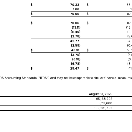
$
70.33
$
88.
1.66
1
$
70.06
$
87.
$
70.06
$
87.
(13.11
)
(18
(11.40
)
(9
(2.78
)
(5
42.77
54.
(2.59
)
(0.
$
40.18
$
53.
(3.75
)
(3
(0.18
)
(0
(6.78
)
(8
$
29.47
$
41
RS Accounting Standards ("IFRS") and may not be comparable to similar financial measures 
August 13, 2025
95,168,202
5,113,600
100,281,802