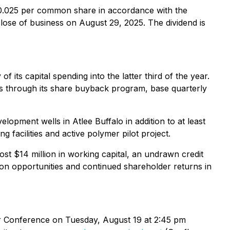
 $0.025 per common share in accordance with the
lose of business on August 29, 2025. The dividend is
f its capital spending into the latter third of the year.
ns through its share buyback program, base quarterly
lopment wells in Atlee Buffalo in addition to at least
 facilities and active polymer pilot project.
ost $14 million in working capital, an undrawn credit
tion opportunities and continued shareholder returns in
r Conference on Tuesday, August 19 at 2:45 pm