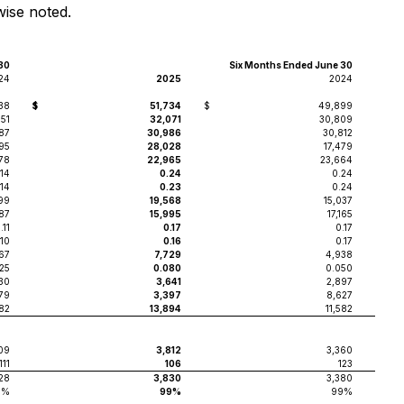
wise noted.
30
Six Months Ended June 30
24
2025
2024
38
$
51,734
$
49,899
851
32,071
30,809
687
30,986
30,812
95
28,028
17,479
578
22,965
23,664
.14
0.24
0.24
.14
0.23
0.24
99
19,568
15,037
87
15,995
17,165
.11
0.17
0.17
.10
0.16
0.17
67
7,729
4,938
25
0.080
0.050
730
3,641
2,897
79
3,397
8,627
582
13,894
11,582
09
3,812
3,360
111
106
123
28
3,830
3,380
9%
99%
99%