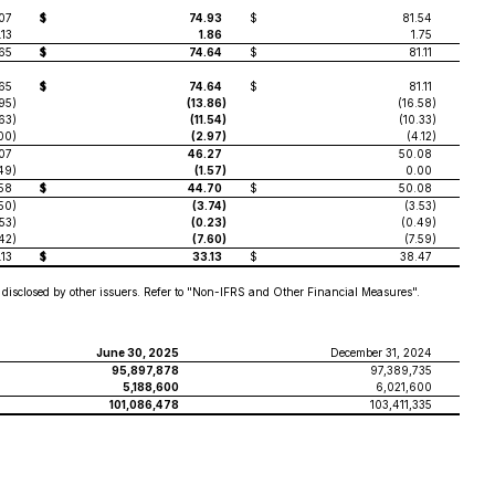
07
$
74.93
$
81.54
.13
1.86
1.75
65
$
74.64
$
81.11
65
$
74.64
$
81.11
.95
)
(13.86
)
(16.58
)
.63
)
(11.54
)
(10.33
)
.00
)
(2.97
)
(4.12
)
07
46.27
50.08
49
)
(1.57
)
0.00
58
$
44.70
$
50.08
.50
)
(3.74
)
(3.53
)
.53
)
(0.23
)
(0.49
)
.42
)
(7.60
)
(7.59
)
.13
$
33.13
$
38.47
disclosed by other issuers. Refer to "Non-IFRS and Other Financial Measures".
June 30, 2025
December 31, 2024
95,897,878
97,389,735
5,188,600
6,021,600
101,086,478
103,411,335