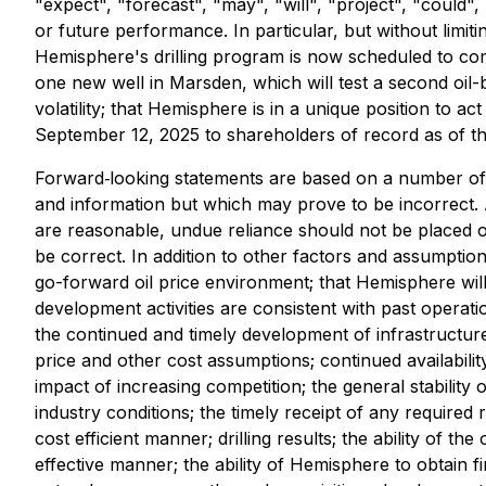
"expect", "forecast", "may", "will", "project", "could",
or future performance. In particular, but without limit
Hemisphere's drilling program is now scheduled to comme
one new well in Marsden, which will test a second oil
volatility; that Hemisphere is in a unique position to a
September 12, 2025 to shareholders of record as of th
Forward‐looking statements are based on a number of
and information but which may prove to be incorrect. 
are reasonable, undue reliance should not be placed 
be correct. In addition to other factors and assumpti
go-forward oil price environment; that Hemisphere will 
development activities are consistent with past operat
the continued and timely development of infrastructur
price and other cost assumptions; continued availabili
impact of increasing competition; the general stabilit
industry conditions; the timely receipt of any required 
cost efficient manner; drilling results; the ability of t
effective manner; the ability of Hemisphere to obtain f