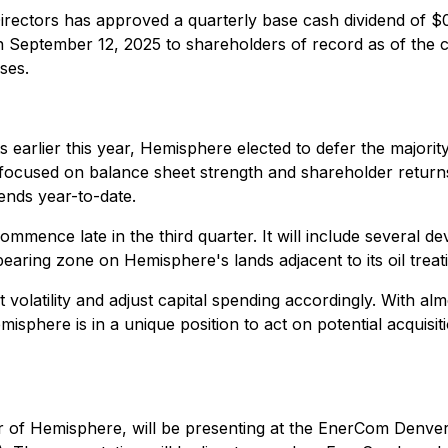
Directors has approved a quarterly base cash dividend of
on September 12, 2025 to shareholders of record as of the c
ses.
s earlier this year, Hemisphere elected to defer the majority o
s focused on balance sheet strength and shareholder retur
ends year-to-date.
ence late in the third quarter. It will include several deve
aring zone on Hemisphere's lands adjacent to its oil treating
volatility and adjust capital spending accordingly. With alm
misphere is in a unique position to act on potential acquisi
 of Hemisphere, will be presenting at the EnerCom Denve