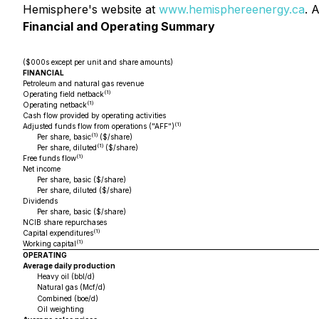
Hemisphere's website at
www.hemisphereenergy.ca
. 
Financial and Operating Summary
($000s except per unit and share amounts)
FINANCIAL
Petroleum and natural gas revenue
(1)
Operating field netback
(1)
Operating netback
Cash flow provided by operating activities
(1)
Adjusted funds flow from operations ("AFF")
(1)
Per share, basic
($/share)
(1)
Per share, diluted
($/share)
(1)
Free funds flow
Net income
Per share, basic ($/share)
Per share, diluted ($/share)
Dividends
Per share, basic ($/share)
NCIB share repurchases
(1)
Capital expenditures
(1)
Working capital
OPERATING
Average daily production
Heavy oil (bbl/d)
Natural gas (Mcf/d)
Combined (boe/d)
Oil weighting