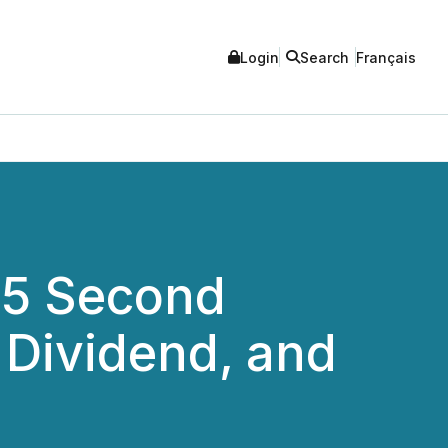
Login
Search
Français
25 Second
 Dividend, and