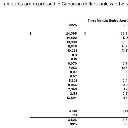
All amounts are expressed in Canadian dollars unless other
Three Months Ended June 
2025
20
$
24,395
$
28,9
14,890
17,
13,990
17,
11,846
14,7
10,261
13,
0.11
0
0.10
0
8,070
10,5
7,053
10,3
0.07
0
0.07
0
5,301
2,4
0.055
0.0
2,340
1,
2,191
2,9
13,894
11,
3,810
3,6
101
3,826
3,6
99%
9