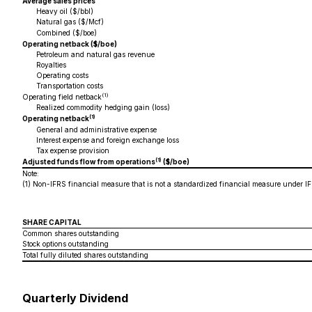
Average sales prices
Heavy oil ($/bbl)
Natural gas ($/Mcf)
Combined ($/boe)
Operating netback ($/boe)
Petroleum and natural gas revenue
Royalties
Operating costs
Transportation costs
(1)
Operating field netback
Realized commodity hedging gain (loss)
(1)
Operating netback
General and administrative expense
Interest expense and foreign exchange loss
Tax expense provision
(1)
Adjusted funds flow from operations
($/boe)
Note:
(1)
Non-IFRS financial measure that is not a standardized financial measure under IF
SHARE CAPITAL
Common shares outstanding
Stock options outstanding
Total fully diluted shares outstanding
Quarterly Dividend