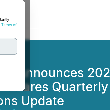
tantly
d
Terms of
rgy Announces 20
 Declares Quarterly
ions Update