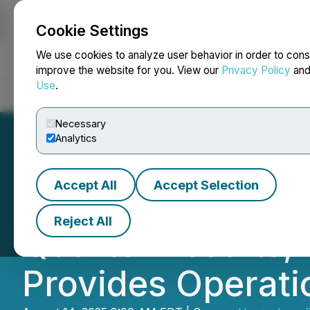
Cookie Settings
NEWSFILE
We use cookies to analyze user behavior in order to cons
improve the website for you. View our
Privacy Policy
an
Use
.
Home
About
Services
Newsroom
Blog
Contact
Necessary
Analytics
Accept All
Accept Selection
Hemisphere Ene
Reject All
Quarter Results,
Provides Operat