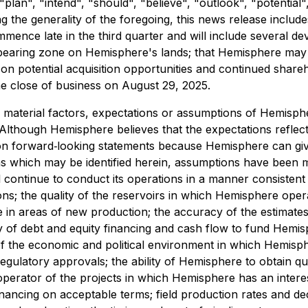
 "plan", "intend", "should", "believe", "outlook", "potential
ing the generality of the foregoing, this news release inclu
nce late in the third quarter and will include several deve
-bearing zone on Hemisphere's lands; that Hemisphere may 
ct on potential acquisition opportunities and continued shareh
e close of business on August 29, 2025.
 material factors, expectations or assumptions of Hemisp
Although Hemisphere believes that the expectations reflec
on forward‐looking statements because Hemisphere can give
ons which may be identified herein, assumptions have been 
continue to conduct its operations in a manner consistent w
ions; the quality of the reservoirs in which Hemisphere ope
e in areas of new production; the accuracy of the estimat
ty of debt and equity financing and cash flow to fund Hemi
y of the economic and political environment in which Hemis
regulatory approvals; the ability of Hemisphere to obtain qua
he operator of the projects in which Hemisphere has an interest
inancing on acceptable terms; field production rates and decl