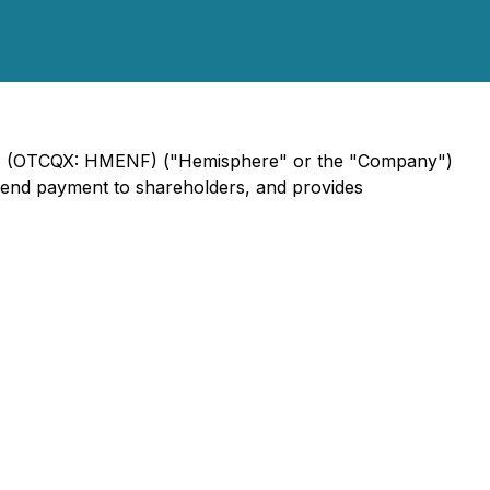
ME) (OTCQX: HMENF) ("Hemisphere" or the "Company")
vidend payment to shareholders, and provides