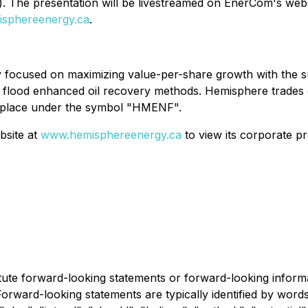
). The presentation will be livestreamed on EnerCom's web
sphereenergy.ca
.
 focused on maximizing value-per-share growth with the su
r flood enhanced oil recovery methods. Hemisphere trades
place under the symbol "HMENF".
bsite at
www.hemisphereenergy.ca
to view its corporate pr
itute forward-looking statements or forward-looking informa
 Forward-looking statements are typically identified by word