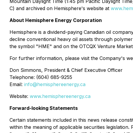
Mountain Daylight Time (1:45 pm Pacific Daylight Time
C) and archived on Hemisphere's website at
www.hemi
About Hemisphere Energy Corporation
Hemisphere is a dividend-paying Canadian oil company
decline conventional heavy oil assets through polyme
the symbol "HME" and on the OTCQX Venture Market
For further information, please visit the Company's we
Don Simmons, President & Chief Executive Officer
Telephone: (604) 685-9255
Email:
info@hemisphereenergy.ca
Website:
www.hemisphereenergy.ca
Forward-looking Statements
Certain statements included in this news release const
within the meaning of applicable securities legislation.