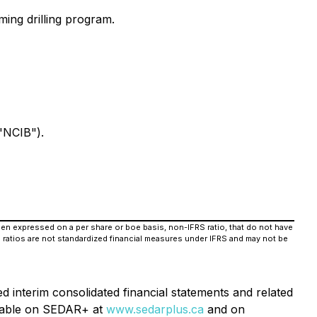
ing drilling program.
"NCIB").
when expressed on a per share or boe basis, non-IFRS ratio, that do not have
 ratios are not standardized financial measures under IFRS and may not be
d interim consolidated financial statements and related
ilable on SEDAR+ at
www.sedarplus.ca
and on