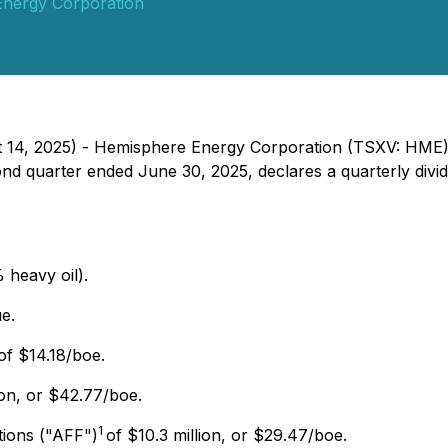
nergy Corporation
ust 14, 2025) - Hemisphere Energy Corporation (TSXV: H
econd quarter ended June 30, 2025, declares a quarterly di
 heavy oil).
e.
of $14.18/boe.
ion, or $42.77/boe.
1
tions ("AFF")
of $10.3 million, or $29.47/boe.