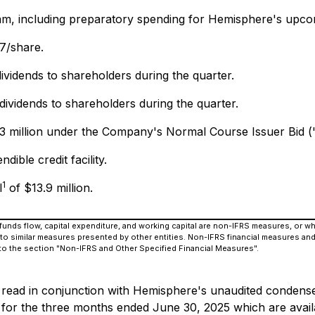
m, including preparatory spending for Hemisphere's upcom
07/share.
dividends to shareholders during the quarter.
 dividends to shareholders during the quarter.
2.3 million under the Company's Normal Course Issuer Bid (
ble credit facility.
1
l
of $13.9 million.
e funds flow, capital expenditure, and working capital are non-IFRS measures, or 
o similar measures presented by other entities. Non-IFRS financial measures and
 to the section "Non-IFRS and Other Specified Financial Measures".
e read in conjunction with Hemisphere's unaudited condense
 for the three months ended June 30, 2025 which are ava