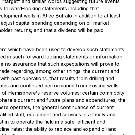
", "target" and similar words suggesting future events
des forward-looking statements including that
lopment wells in Atlee Buffalo in addition to at least
adjust capital spending depending on oil market
older returns; and that a dividend will be paid
here which have been used to develop such statements
ted in such forward‐looking statements or information
 no assurance that such expectations will prove to
made regarding, among other things: the current and
ith past operations; that results from drilling and
rates and continued performance from existing wells;
es of Hemisphere's reserve volumes; certain commodity
sphere's current and future plans and expenditures; the
phere operates; the general continuance of current
lified staff, equipment and services in a timely and
 in to operate the field in a safe, efficient and
ine rates; the ability to replace and expand oil and