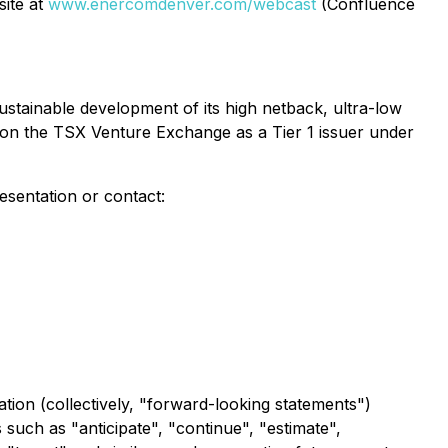
site at
www.enercomdenver.com/webcast
(Confluence
stainable development of its high netback, ultra-low
 on the TSX Venture Exchange as a Tier 1 issuer under
esentation or contact:
tion (collectively, "forward-looking statements")
s such as "anticipate", "continue", "estimate",