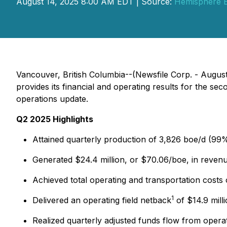
August 14, 2025 8:00 AM EDT | Source:
Hemisphere E
Vancouver, British Columbia--(Newsfile Corp. - Aug
provides its financial and operating results for the s
operations update.
Q2 2025 Highlights
Attained quarterly production of 3,826 boe/d (99%
Generated $24.4 million, or $70.06/boe, in revenu
Achieved total operating and transportation costs 
1
Delivered an operating field netback
of $14.9 mill
Realized quarterly adjusted funds flow from opera