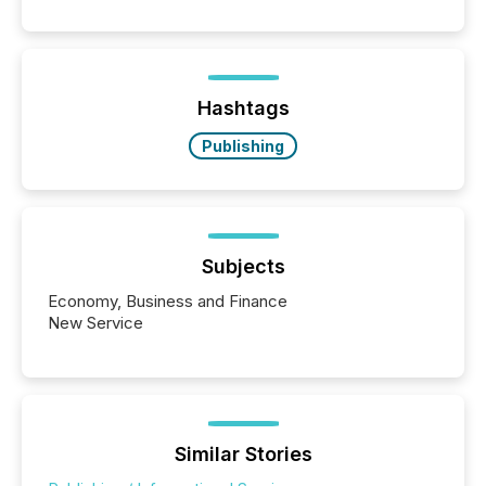
public company press releases distributed through
TMX Newsfile in 2025. These views come from all
of Newsfile’s general distribution channels, such as
Yahoo and Apple. They reflect how audiences
discovered and engaged with each announcement.
Hashtags
Key Insights...
Publishing
Subjects
Economy, Business and Finance
New Service
Similar Stories