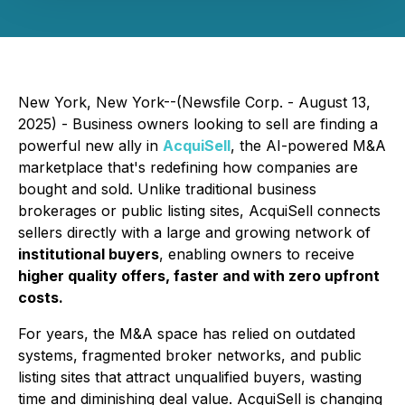
New York, New York--(Newsfile Corp. - August 13,
2025) - Business owners looking to sell are finding a
powerful new ally in
AcquiSell
, the AI-powered M&A
marketplace that's redefining how companies are
bought and sold. Unlike traditional business
brokerages or public listing sites, AcquiSell connects
sellers directly with a large and growing network of
institutional buyers
, enabling owners to receive
higher quality offers, faster and with zero upfront
costs.
For years, the M&A space has relied on outdated
systems, fragmented broker networks, and public
listing sites that attract unqualified buyers, wasting
time and diminishing deal value. AcquiSell is changing