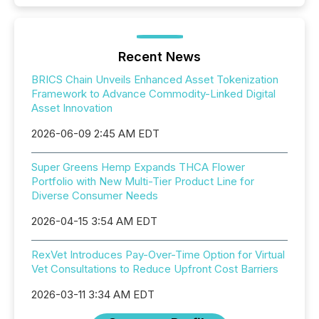
Recent News
BRICS Chain Unveils Enhanced Asset Tokenization
Framework to Advance Commodity-Linked Digital
Asset Innovation
2026-06-09 2:45 AM EDT
Super Greens Hemp Expands THCA Flower
Portfolio with New Multi-Tier Product Line for
Diverse Consumer Needs
2026-04-15 3:54 AM EDT
RexVet Introduces Pay-Over-Time Option for Virtual
Vet Consultations to Reduce Upfront Cost Barriers
2026-03-11 3:34 AM EDT