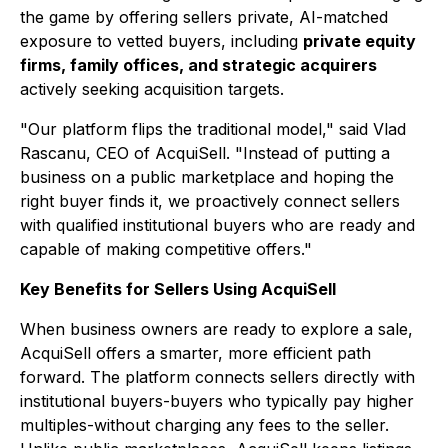
the game by offering sellers private, AI-matched
exposure to vetted buyers, including
private equity
firms, family offices, and strategic acquirers
actively seeking acquisition targets.
"Our platform flips the traditional model," said Vlad
Rascanu, CEO of AcquiSell. "Instead of putting a
business on a public marketplace and hoping the
right buyer finds it, we proactively connect sellers
with qualified institutional buyers who are ready and
capable of making competitive offers."
Key Benefits for Sellers Using AcquiSell
When business owners are ready to explore a sale,
AcquiSell offers a smarter, more efficient path
forward. The platform connects sellers directly with
institutional buyers-buyers who typically pay higher
multiples-without charging any fees to the seller.