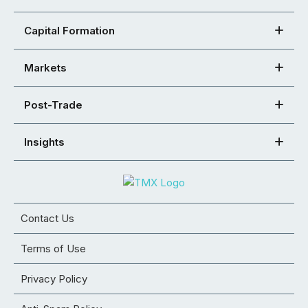
Capital Formation
Markets
Post-Trade
Insights
Contact Us
Terms of Use
Privacy Policy