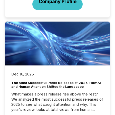
Company Profile
Dec 16, 2025
The Most Successful Press Releases of 2025: How AI
and Human Attention Shifted the Landscape
What makes a press release rise above the rest?
We analyzed the most successful press releases of
2025 to see what caught attention and why. This
year’s review looks at total views from human
readers and AI systems across the top five hundred