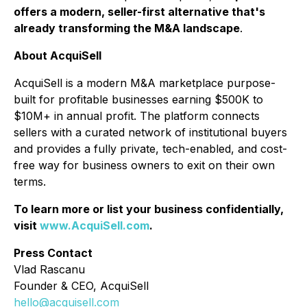
offers a modern, seller-first alternative that's
already transforming the M&A landscape
.
About AcquiSell
AcquiSell is a modern M&A marketplace purpose-
built for profitable businesses earning $500K to
$10M+ in annual profit. The platform connects
sellers with a curated network of institutional buyers
and provides a fully private, tech-enabled, and cost-
free way for business owners to exit on their own
terms.
To learn more or list your business confidentially,
visit
www.AcquiSell.com
.
Press Contact
Vlad Rascanu
Founder & CEO, AcquiSell
hello@acquisell.com