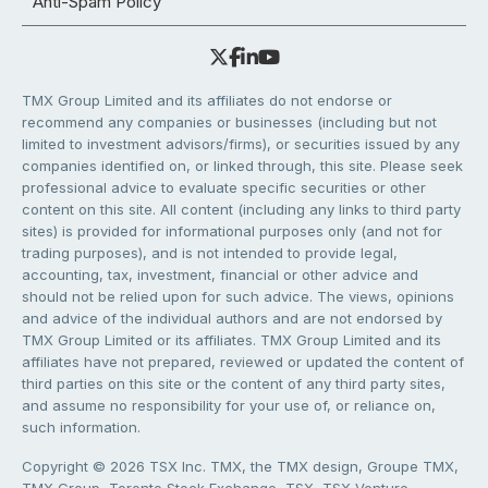
Anti-Spam Policy
TMX Group Limited and its affiliates do not endorse or
recommend any companies or businesses (including but not
limited to investment advisors/firms), or securities issued by any
companies identified on, or linked through, this site. Please seek
professional advice to evaluate specific securities or other
content on this site. All content (including any links to third party
sites) is provided for informational purposes only (and not for
trading purposes), and is not intended to provide legal,
accounting, tax, investment, financial or other advice and
should not be relied upon for such advice. The views, opinions
and advice of the individual authors and are not endorsed by
TMX Group Limited or its affiliates. TMX Group Limited and its
affiliates have not prepared, reviewed or updated the content of
third parties on this site or the content of any third party sites,
and assume no responsibility for your use of, or reliance on,
such information.
Copyright © 2026 TSX Inc. TMX, the TMX design, Groupe TMX,
TMX Group, Toronto Stock Exchange, TSX, TSX Venture