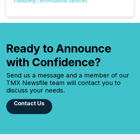
Publishing / Informational Services
Ready to Announce
with Confidence?
Send us a message and a member of our
TMX Newsfile team will contact you to
discuss your needs.
Contact Us