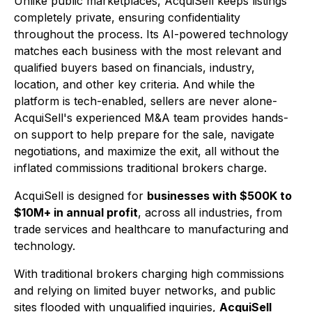
Unlike public marketplaces, AcquiSell keeps listings
completely private, ensuring confidentiality
throughout the process. Its AI-powered technology
matches each business with the most relevant and
qualified buyers based on financials, industry,
location, and other key criteria. And while the
platform is tech-enabled, sellers are never alone-
AcquiSell's experienced M&A team provides hands-
on support to help prepare for the sale, navigate
negotiations, and maximize the exit, all without the
inflated commissions traditional brokers charge.
AcquiSell is designed for
businesses with $500K to
$10M+ in annual profit
, across all industries, from
trade services and healthcare to manufacturing and
technology.
With traditional brokers charging high commissions
and relying on limited buyer networks, and public
sites flooded with unqualified inquiries,
AcquiSell