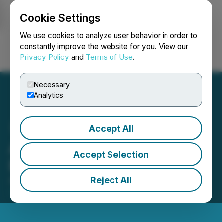
Cookie Settings
NEWSFILE
We use cookies to analyze user behavior in order to
constantly improve the website for you. View our
Privacy Policy
and
Terms of Use
.
Login
Search
Français
Necessary
Analytics
Accept All
AcquiSell Revolutionizes
Accept Selection
Exits for Business Owners
Reject All
August 13, 2025 3:56 AM EDT | Source:
Economical
Network