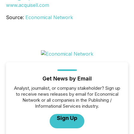
www.acquisell.com
Source:
Economical Network
Get News by Email
Analyst, journalist, or company stakeholder? Sign up
to receive news releases by email for Economical
Network or all companies in the Publishing /
Informational Services industry.
Sign Up