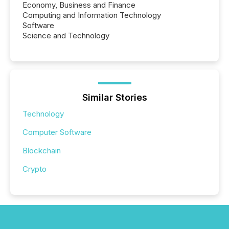
Economy, Business and Finance
Computing and Information Technology
Software
Science and Technology
Similar Stories
Technology
Computer Software
Blockchain
Crypto