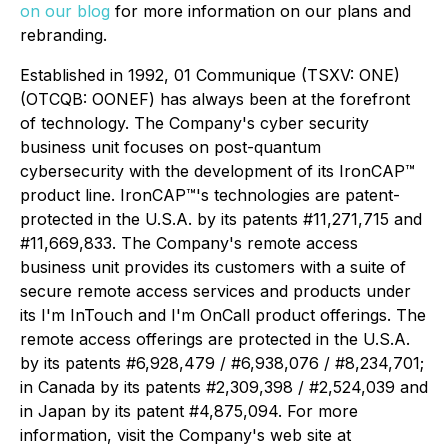
on our blog
for more information on our plans and
rebranding.
Established in 1992, 01 Communique (TSXV: ONE)
(OTCQB: OONEF) has always been at the forefront
of technology. The Company's cyber security
business unit focuses on post-quantum
cybersecurity with the development of its IronCAP™
product line. IronCAP
™
's technologies are patent-
protected in the U.S.A. by its patents #11,271,715 and
#11,669,833. The Company's remote access
business unit provides its customers with a suite of
secure remote access services and products under
its I'm InTouch and I'm OnCall product offerings. The
remote access offerings are protected in the U.S.A.
by its patents #6,928,479 / #6,938,076 / #8,234,701;
in Canada by its patents #2,309,398 / #2,524,039 and
in Japan by its patent #4,875,094. For more
information, visit the Company's web site at