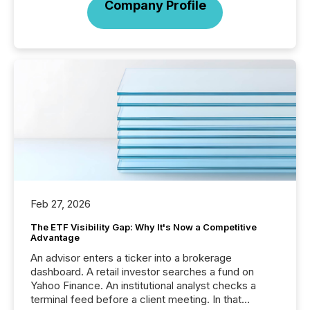
Company Profile
Feb 27, 2026
The ETF Visibility Gap: Why It's Now a Competitive
Advantage
An advisor enters a ticker into a brokerage
dashboard. A retail investor searches a fund on
Yahoo Finance. An institutional analyst checks a
terminal feed before a client meeting. In that