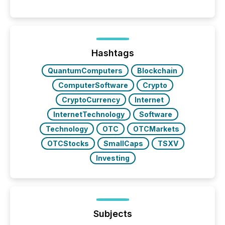
moment, they are not simply looking for a price
quote. They are looking for context. And
increasingly, what they see is silence. The global
ETF market now exceeds $20 trillion in assets under
management. At the end of November 2025, the
industry included more than 15,600 products and
Hashtags
over 30,000 ...
QuantumComputers
Blockchain
ComputerSoftware
Crypto
CryptoCurrency
Internet
InternetTechnology
Software
Technology
OTC
OTCMarkets
OTCStocks
SmallCaps
TSXV
Investing
Subjects