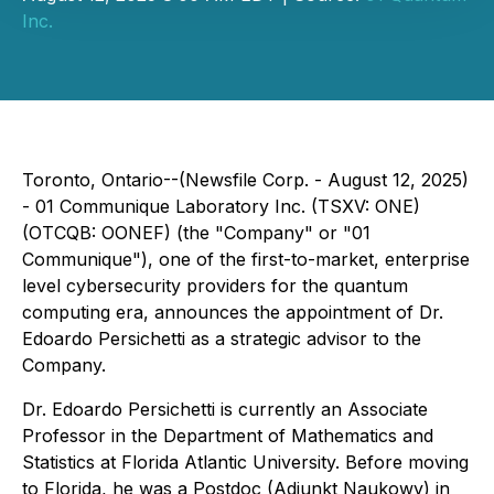
Inc.
Toronto, Ontario--(Newsfile Corp. - August 12, 2025)
- 01 Communique Laboratory Inc. (TSXV: ONE)
(OTCQB: OONEF) (the "Company" or "01
Communique"), one of the first-to-market, enterprise
level cybersecurity providers for the quantum
computing era, announces the appointment of Dr.
Edoardo Persichetti as a strategic advisor to the
Company.
Dr. Edoardo Persichetti is currently an Associate
Professor in the Department of Mathematics and
Statistics at Florida Atlantic University. Before moving
to Florida, he was a Postdoc (Adiunkt Naukowy) in