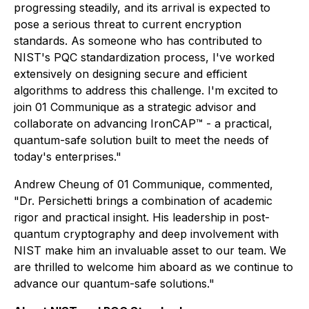
progressing steadily, and its arrival is expected to
pose a serious threat to current encryption
standards. As someone who has contributed to
NIST's PQC standardization process, I've worked
extensively on designing secure and efficient
algorithms to address this challenge. I'm excited to
join 01 Communique as a strategic advisor and
collaborate on advancing IronCAP™ - a practical,
quantum-safe solution built to meet the needs of
today's enterprises."
Andrew Cheung of 01 Communique, commented,
"Dr. Persichetti brings a combination of academic
rigor and practical insight. His leadership in post-
quantum cryptography and deep involvement with
NIST make him an invaluable asset to our team. We
are thrilled to welcome him aboard as we continue to
advance our quantum-safe solutions."