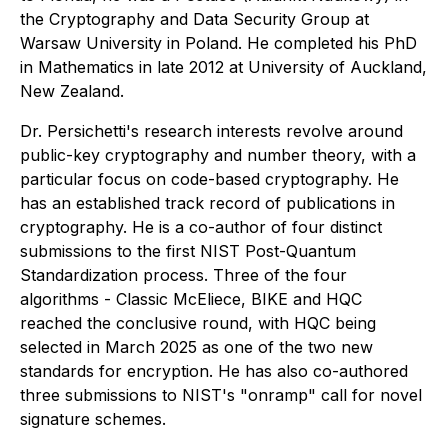
the Cryptography and Data Security Group at
Warsaw University in Poland. He completed his PhD
in Mathematics in late 2012 at University of Auckland,
New Zealand.
Dr. Persichetti's research interests revolve around
public-key cryptography and number theory, with a
particular focus on code-based cryptography. He
has an established track record of publications in
cryptography. He is a co-author of four distinct
submissions to the first NIST Post-Quantum
Standardization process. Three of the four
algorithms - Classic McEliece, BIKE and HQC
reached the conclusive round, with HQC being
selected in March 2025 as one of the two new
standards for encryption. He has also co-authored
three submissions to NIST's "onramp" call for novel
signature schemes.