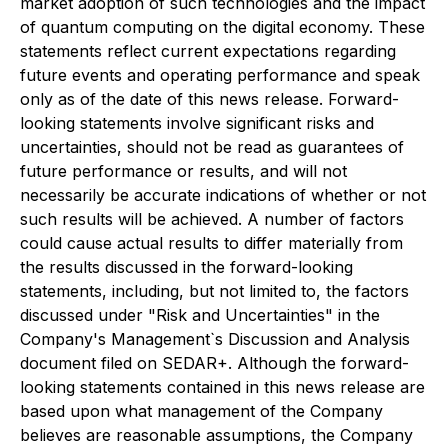
market adoption of such technologies and the impact
of quantum computing on the digital economy. These
statements reflect current expectations regarding
future events and operating performance and speak
only as of the date of this news release. Forward-
looking statements involve significant risks and
uncertainties, should not be read as guarantees of
future performance or results, and will not
necessarily be accurate indications of whether or not
such results will be achieved. A number of factors
could cause actual results to differ materially from
the results discussed in the forward-looking
statements, including, but not limited to, the factors
discussed under "Risk and Uncertainties" in the
Company's Management`s Discussion and Analysis
document filed on SEDAR+. Although the forward-
looking statements contained in this news release are
based upon what management of the Company
believes are reasonable assumptions, the Company