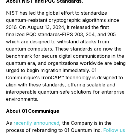
About NIST and PQC Standards.
NIST has led the global effort to standardize
quantum-resistant cryptographic algorithms since
2016. On August 13, 2024, it released the first
finalized PQC standards-FIPS 203, 204, and 205
which are designed to withstand attacks from
quantum computers. These standards are now the
benchmark for secure digital communications in the
quantum era, and organizations worldwide are being
urged to begin migration immediately. 01
Communique's IronCAP™ technology is designed to
align with these standards, offering scalable and
interoperable quantum-safe solutions for enterprise
environments.
About 01 Communique
As
recently announced
, the Company is in the
process of rebranding to 01 Quantum Inc.
Follow us