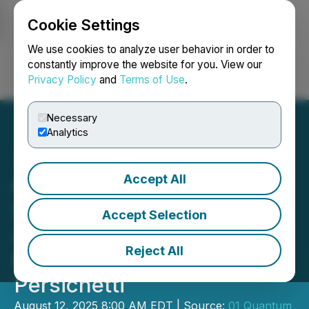
Cookie Settings
NEWSFILE
We use cookies to analyze user behavior in order to
constantly improve the website for you. View our
Privacy Policy
and
Terms of Use
.
Login
Search
Français
Necessary
Analytics
Accept All
01 Communique
Strengthens Technical
Accept Selection
Advisory Team with PQC
Reject All
Expert Dr. Edoardo
Persichetti
August 12, 2025 8:00 AM EDT | Source:
01 Quantum