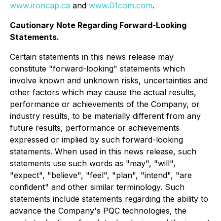
www.ironcap.ca
and
www.01com.com
.
Cautionary Note Regarding Forward-Looking
Statements.
Certain statements in this news release may
constitute "forward-looking" statements which
involve known and unknown risks, uncertainties and
other factors which may cause the actual results,
performance or achievements of the Company, or
industry results, to be materially different from any
future results, performance or achievements
expressed or implied by such forward-looking
statements. When used in this news release, such
statements use such words as "may", "will",
"expect", "believe", "feel", "plan", "intend", "are
confident" and other similar terminology. Such
statements include statements regarding the ability to
advance the Company's PQC technologies, the