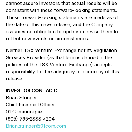
cannot assure investors that actual results will be
consistent with these forward-looking statements.
These forward-looking statements are made as of
the date of this news release, and the Company
assumes no obligation to update or revise them to
reflect new events or circumstances.
Neither TSX Venture Exchange nor its Regulation
Services Provider (as that term is defined in the
policies of the TSX Venture Exchange) accepts
responsibility for the adequacy or accuracy of this
release.
INVESTOR CONTACT:
Brian Stringer
Chief Financial Officer
01 Communique
(905) 795-2888 x204
Brian.stringer@01com.com