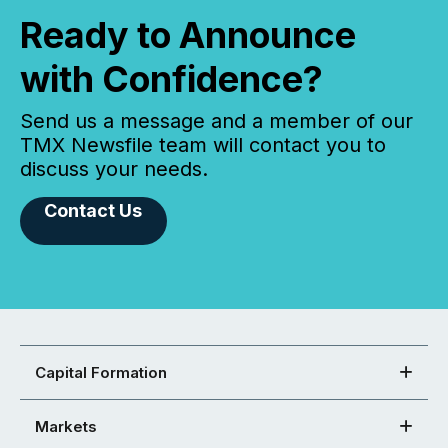
Ready to Announce
with Confidence?
Send us a message and a member of our
TMX Newsfile team will contact you to
discuss your needs.
Contact Us
Capital Formation
Markets