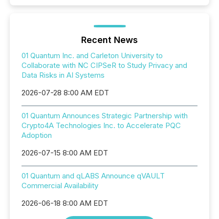
Recent News
01 Quantum Inc. and Carleton University to
Collaborate with NC CIPSeR to Study Privacy and
Data Risks in AI Systems
2026-07-28 8:00 AM EDT
01 Quantum Announces Strategic Partnership with
Crypto4A Technologies Inc. to Accelerate PQC
Adoption
2026-07-15 8:00 AM EDT
01 Quantum and qLABS Announce qVAULT
Commercial Availability
2026-06-18 8:00 AM EDT