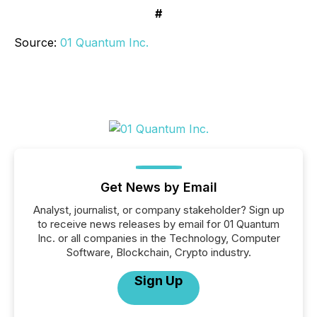
#
Source:
01 Quantum Inc.
Get News by Email
Analyst, journalist, or company stakeholder? Sign up
to receive news releases by email for 01 Quantum
Inc. or all companies in the Technology, Computer
Software, Blockchain, Crypto industry.
Sign Up