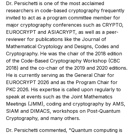
Dr. Persichetti is one of the most acclaimed
researchers in code-based cryptography frequently
invited to act as a program committee member for
major cryptography conferences such as CRYPTO,
EUROCRYPT and ASIACRYPT, as well as a peer-
reviewer for publications like the Journal of
Mathematical Cryptology and Designs, Codes and
Cryptography. He was the chair of the 2018 edition
of the Code-Based Cryptography Workshop (CBC
2018) and the co-chair of the 2019 and 2020 editions.
He is currently serving as the General Chair for
EUROCRYPT 2026 and as the Program Chair for
PKC 2026. His expertise is called upon regularly to
speak at events such as the Joint Mathematics
Meetings (JMM), coding and cryptography by AMS,
SIAM and DIMACS, workshops on Post-Quantum
Cryptography, and many others.
Dr. Persichetti commented, "Quantum computing is