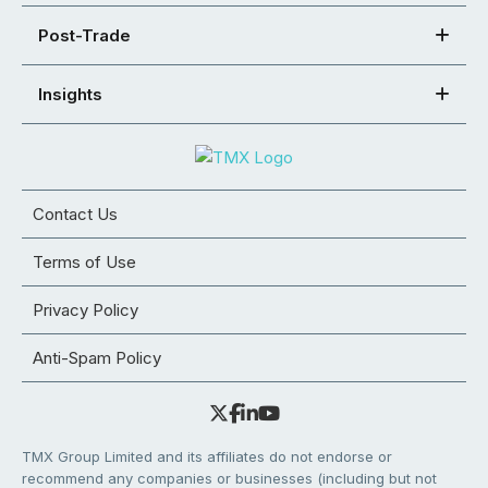
Post-Trade
Insights
Contact Us
Terms of Use
Privacy Policy
Anti-Spam Policy
TMX Group Limited and its affiliates do not endorse or
recommend any companies or businesses (including but not