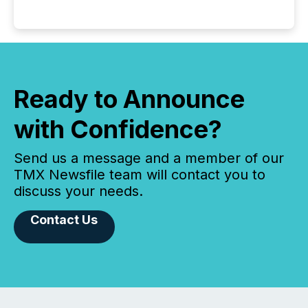
Ready to Announce
with Confidence?
Send us a message and a member of our
TMX Newsfile team will contact you to
discuss your needs.
Contact Us