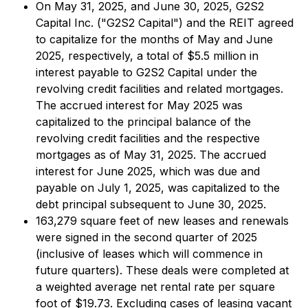
On May 31, 2025, and June 30, 2025, G2S2
Capital Inc. ("G2S2 Capital") and the REIT agreed
to capitalize for the months of May and June
2025, respectively, a total of $5.5 million in
interest payable to G2S2 Capital under the
revolving credit facilities and related mortgages.
The accrued interest for May 2025 was
capitalized to the principal balance of the
revolving credit facilities and the respective
mortgages as of May 31, 2025. The accrued
interest for June 2025, which was due and
payable on July 1, 2025, was capitalized to the
debt principal subsequent to June 30, 2025.
163,279 square feet of new leases and renewals
were signed in the second quarter of 2025
(inclusive of leases which will commence in
future quarters). These deals were completed at
a weighted average net rental rate per square
foot of $19.73. Excluding cases of leasing vacant