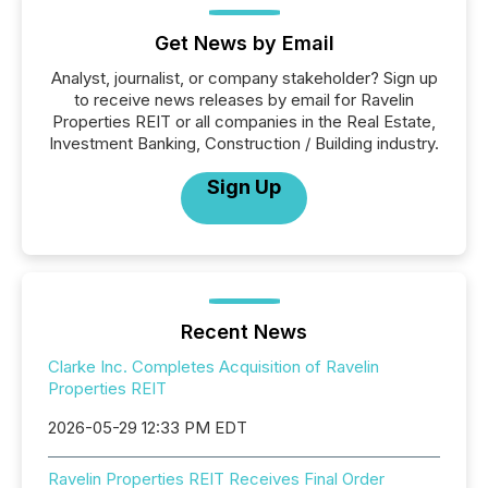
Get News by Email
Analyst, journalist, or company stakeholder? Sign up
to receive news releases by email for Ravelin
Properties REIT or all companies in the Real Estate,
Investment Banking, Construction / Building industry.
Sign Up
Recent News
Clarke Inc. Completes Acquisition of Ravelin
Properties REIT
2026-05-29 12:33 PM EDT
Ravelin Properties REIT Receives Final Order