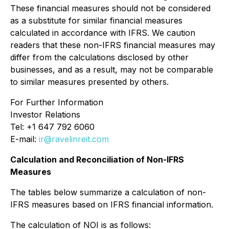
These financial measures should not be considered
as a substitute for similar financial measures
calculated in accordance with IFRS. We caution
readers that these non-IFRS financial measures may
differ from the calculations disclosed by other
businesses, and as a result, may not be comparable
to similar measures presented by others.
For Further Information
Investor Relations
Tel: +1 647 792 6060
E-mail:
ir@ravelinreit.com
Calculation and Reconciliation of Non-IFRS
Measures
The tables below summarize a calculation of non-
IFRS measures based on IFRS financial information.
The calculation of NOI is as follows: