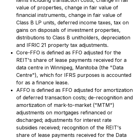
items including transaction costs, change in fair
value of properties, change in fair value of
financial instruments, change in fair value of
Class B LP units, deferred income taxes, tax on
gains on disposals of investment properties,
distributions to Class B unitholders, depreciation
and IFRIC 21 property tax adjustments.
Core-FFO is defined as FFO adjusted for the
REIT's share of lease payments received for a
data centre in Winnipeg, Manitoba (the "Data
Centre"), which for IFRS purposes is accounted
for as a finance lease.
AFFO is defined as FFO adjusted for amortization
of deferred transaction costs; de-recognition and
amortization of mark-to-market ("MTM")
adjustments on mortgages refinanced or
discharged; adjustments for interest rate
subsidies received; recognition of the REIT's
share of lease payments received for the Data