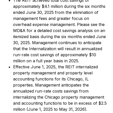
The REIT achieved total cost savings of
approximately $4.1 million during the six months
ended June 30, 2025 from the elimination of
management fees and greater focus on
overhead expense management. Please see the
MD&A for a detailed cost savings analysis on an
itemized basis during the six months ended June
30, 2025. Management continues to anticipate
that the Internalization will result in annualized
run-rate cost savings of approximately $10
million on a full year basis in 2025.
Effective June 1, 2025, the REIT internalized
property management and property level
accounting functions for its Chicago, IL
properties. Management anticipates the
annualized run-rate costs savings from
internalizing the Chicago property management
and accounting functions to be in excess of $2.5
million (June 1, 2025 to May 31, 2026).