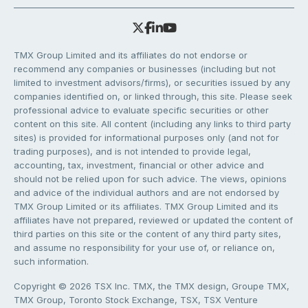
TMX Group Limited and its affiliates do not endorse or
recommend any companies or businesses (including but not
limited to investment advisors/firms), or securities issued by any
companies identified on, or linked through, this site. Please seek
professional advice to evaluate specific securities or other
content on this site. All content (including any links to third party
sites) is provided for informational purposes only (and not for
trading purposes), and is not intended to provide legal,
accounting, tax, investment, financial or other advice and
should not be relied upon for such advice. The views, opinions
and advice of the individual authors and are not endorsed by
TMX Group Limited or its affiliates. TMX Group Limited and its
affiliates have not prepared, reviewed or updated the content of
third parties on this site or the content of any third party sites,
and assume no responsibility for your use of, or reliance on,
such information.
Copyright © 2026 TSX Inc. TMX, the TMX design, Groupe TMX,
TMX Group, Toronto Stock Exchange, TSX, TSX Venture