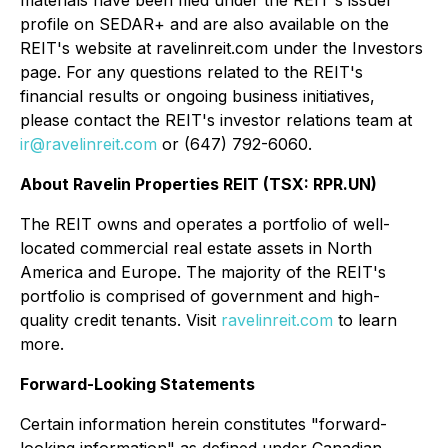
materials have been filed under the REIT's issuer
profile on SEDAR+ and are also available on the
REIT's website at ravelinreit.com under the Investors
page. For any questions related to the REIT's
financial results or ongoing business initiatives,
please contact the REIT's investor relations team at
ir@ravelinreit.com
or (647) 792-6060.
About Ravelin Properties REIT (TSX: RPR.UN)
The REIT owns and operates a portfolio of well-
located commercial real estate assets in North
America and Europe. The majority of the REIT's
portfolio is comprised of government and high-
quality credit tenants. Visit
ravelinreit.com
to learn
more.
Forward-Looking Statements
Certain information herein constitutes "forward-