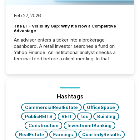
Feb 27, 2026
The ETF Visibility Gap: Why It's Now a Competitive
Advantage
An advisor enters a ticker into a brokerage
dashboard. A retail investor searches a fund on
Yahoo Finance. An institutional analyst checks a
terminal feed before a client meeting. In that
moment, they are not simply looking for a price
quote. They are looking for context. And
increasingly, what they see is silence. The global
ETF market now exceeds $20 trillion in assets under
management. At the end of November 2025, the
industry included more than 15,600 products and
Hashtags
over 30,000 ...
CommercialRealEstate
OfficeSpace
PublicREITS
REIT
tsx
Building
Construction
InvestmentBanking
RealEstate
Earnings
QuarterlyResults