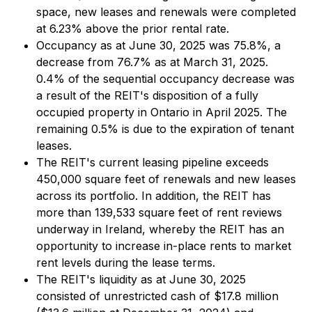
space, new leases and renewals were completed
at 6.23% above the prior rental rate.
Occupancy as at June 30, 2025 was 75.8%, a
decrease from 76.7% as at March 31, 2025.
0.4% of the sequential occupancy decrease was
a result of the REIT's disposition of a fully
occupied property in Ontario in April 2025. The
remaining 0.5% is due to the expiration of tenant
leases.
The REIT's current leasing pipeline exceeds
450,000 square feet of renewals and new leases
across its portfolio. In addition, the REIT has
more than 139,533 square feet of rent reviews
underway in Ireland, whereby the REIT has an
opportunity to increase in-place rents to market
rent levels during the lease terms.
The REIT's liquidity as at June 30, 2025
consisted of unrestricted cash of $17.8 million