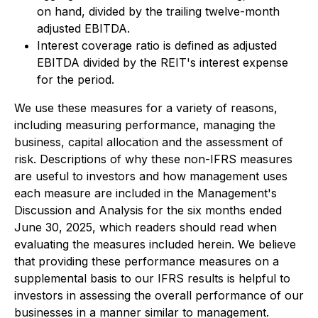
on hand, divided by the trailing twelve-month
adjusted EBITDA.
Interest coverage ratio is defined as adjusted
EBITDA divided by the REIT's interest expense
for the period.
We use these measures for a variety of reasons,
including measuring performance, managing the
business, capital allocation and the assessment of
risk. Descriptions of why these non-IFRS measures
are useful to investors and how management uses
each measure are included in the Management's
Discussion and Analysis for the six months ended
June 30, 2025, which readers should read when
evaluating the measures included herein. We believe
that providing these performance measures on a
supplemental basis to our IFRS results is helpful to
investors in assessing the overall performance of our
businesses in a manner similar to management.