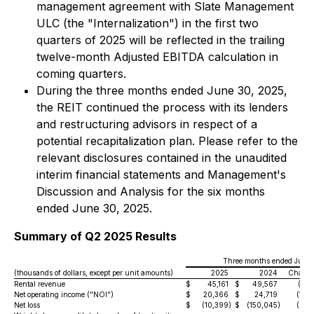
management agreement with Slate Management
ULC (the "Internalization") in the first two
quarters of 2025 will be reflected in the trailing
twelve-month Adjusted EBITDA calculation in
coming quarters.
During the three months ended June 30, 2025,
the REIT continued the process with its lenders
and restructuring advisors in respect of a
potential recapitalization plan. Please refer to the
relevant disclosures contained in the unaudited
interim financial statements and Management's
Discussion and Analysis for the six months
ended June 30, 2025.
Summary of Q2 2025 Results
Three months ended June 
(thousands of dollars, except per unit amounts)
2025
2024
Chang
Rental revenue
$
45,161
$
49,567
(8.9
Net operating income ("NOI")
$
20,366
$
24,719
(17.6
Net loss
$
(10,399
)
$
(150,045
)
(93.1