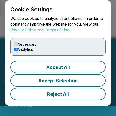
Cookie Settings
NEWSFILE
We use cookies to analyze user behavior in order to
constantly improve the website for you. View our
Privacy Policy
and
Terms of Use
.
Login
Search
Français
Necessary
Analytics
Accept All
Ravelin Properties REIT
Reports Second Quarter
Accept Selection
2025 Results
Reject All
August 11, 2025 5:49 PM EDT | Source:
Ravelin
Properties REIT