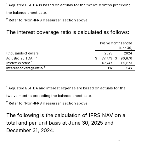
1
Adjusted EBITDA is based on actuals for the twelve months preceding
the balance sheet date.
2
Refer to "Non-IFRS measures" section above.
The interest coverage ratio is calculated as follows:
Twelve months ended
June 30,
(thousands of dollars)
2025
2024
1 2
Adjusted EBITDA
$
77,779
$
90,670
1
Interest expense
67,747
65,873
2
Interest coverage ratio
1.1x
1.4x
1
Adjusted EBITDA and interest expense are based on actuals for the
twelve months preceding the balance sheet date.
2
Refer to "Non-IFRS measures" section above.
The following is the calculation of IFRS NAV on a
total and per unit basis at June 30, 2025 and
December 31, 2024: