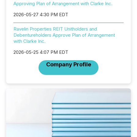
Approving Plan of Arrangement with Clarke Inc.
2026-05-27 4:30 PM EDT
Ravelin Properties REIT Unitholders and
Debentureholders Approve Plan of Arrangement
with Clarke Inc.
2026-05-25 4:07 PM EDT
Company Profile