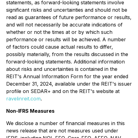
statements, as forward-looking statements involve
significant risks and uncertainties and should not be
read as guarantees of future performance or results,
and will not necessarily be accurate indications of
whether or not the times at or by which such
performance or results will be achieved. A number
of factors could cause actual results to differ,
possibly materially, from the results discussed in the
forward-looking statements. Additional information
about risks and uncertainties is contained in the
REIT's Annual Information Form for the year ended
December 31, 2024, available under the REIT's issuer
profile on SEDAR+ and on the REIT's website at
ravelinreit.com
.
Non-IFRS Measures
We disclose a number of financial measures in this
news release that are not measures used under