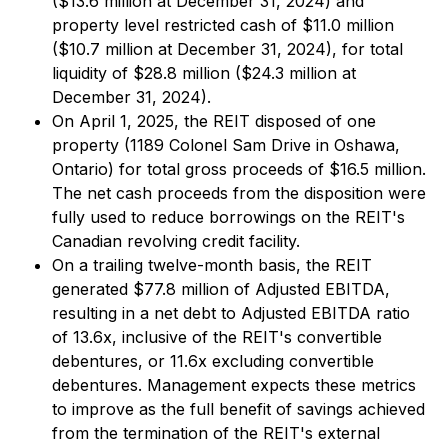
($13.6 million at December 31, 2024) and
property level restricted cash of $11.0 million
($10.7 million at December 31, 2024), for total
liquidity of $28.8 million ($24.3 million at
December 31, 2024).
On April 1, 2025, the REIT disposed of one
property (1189 Colonel Sam Drive in Oshawa,
Ontario) for total gross proceeds of $16.5 million.
The net cash proceeds from the disposition were
fully used to reduce borrowings on the REIT's
Canadian revolving credit facility.
On a trailing twelve-month basis, the REIT
generated $77.8 million of Adjusted EBITDA,
resulting in a net debt to Adjusted EBITDA ratio
of 13.6x, inclusive of the REIT's convertible
debentures, or 11.6x excluding convertible
debentures. Management expects these metrics
to improve as the full benefit of savings achieved
from the termination of the REIT's external