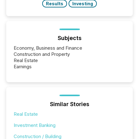
Results
Investing
Subjects
Economy, Business and Finance
Construction and Property
Real Estate
Earnings
Similar Stories
Real Estate
Investment Banking
Construction / Building