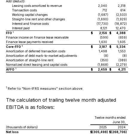
Add (deduct):
Leasing costs amortized to revenue
2,040
2,318
Transaction costs
712
614
Working capital changes
(1,687
)
(2,503
)
Straight-line rent and other changes
(1,690
)
(1,929
)
Interest and finance costs
(17,730
)
(18,872
)
Interest paid
8,121
12,470
1
FFO
$
2,156
$
4,388
Finance income on finance lease receivable
(599
)
(659
)
Finance lease payments received
1,630
1,605
1
Core-FFO
$
3,187
$
5,334
Amortization of deferred transaction costs
1,498
1,553
Amortization of debt mark-to-market adjustments
(8
)
(8
)
Amortization of straight-line rent
(350
)
(389
)
Normalized direct leasing and capital costs
(1,868
)
(2,279
)
1
AFFO
$
2,459
$
4,211
1
Refer to "Non-IFRS measures" section above.
The calculation of trailing twelve month adjusted
EBITDA is as follows:
Twelve months ended
June 30,
(thousands of dollars)
2025
2024
Net loss
$
(305,498
)
$
(268,706
)