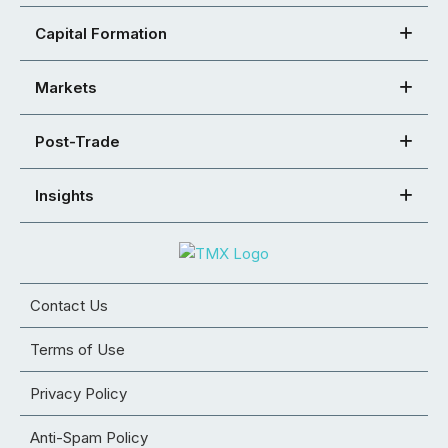
Capital Formation
Markets
Post-Trade
Insights
Contact Us
Terms of Use
Privacy Policy
Anti-Spam Policy