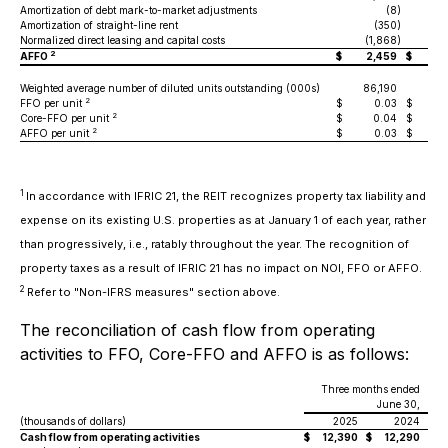
Amortization of debt mark-to-market adjustments
(8
)
Amortization of straight-line rent
(350
)
Normalized direct leasing and capital costs
(1,868
)
(2
2
AFFO
$
2,459
$
4
Weighted average number of diluted units outstanding (000s)
86,190
85
2
FFO per unit
$
0.03
$
2
Core-FFO per unit
$
0.04
$
2
AFFO per unit
$
0.03
$
1
In accordance with IFRIC 21, the REIT recognizes property tax liability and
expense on its existing U.S. properties as at January 1 of each year, rather
than progressively, i.e., ratably throughout the year. The recognition of
property taxes as a result of IFRIC 21 has no impact on NOI, FFO or AFFO.
2
Refer to "Non-IFRS measures" section above.
The reconciliation of cash flow from operating
activities to FFO, Core-FFO and AFFO is as follows:
Three months ended
June 30,
(thousands of dollars)
2025
2024
Cash flow from operating activities
$
12,390
$
12,290