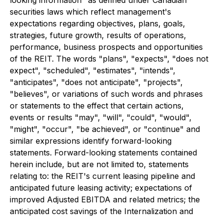
looking information" as defined under Canadian
securities laws which reflect management's
expectations regarding objectives, plans, goals,
strategies, future growth, results of operations,
performance, business prospects and opportunities
of the REIT. The words "plans", "expects", "does not
expect", "scheduled", "estimates", "intends",
"anticipates", "does not anticipate", "projects",
"believes", or variations of such words and phrases
or statements to the effect that certain actions,
events or results "may", "will", "could", "would",
"might", "occur", "be achieved", or "continue" and
similar expressions identify forward-looking
statements. Forward-looking statements contained
herein include, but are not limited to, statements
relating to: the REIT's current leasing pipeline and
anticipated future leasing activity; expectations of
improved Adjusted EBITDA and related metrics; the
anticipated cost savings of the Internalization and