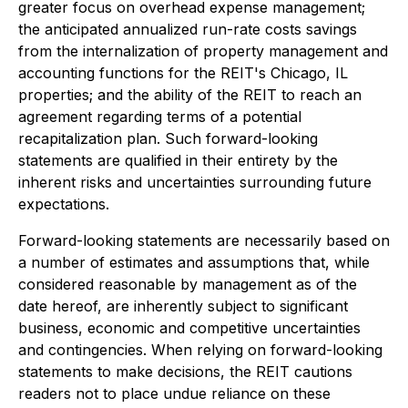
greater focus on overhead expense management;
the anticipated annualized run-rate costs savings
from the internalization of property management and
accounting functions for the REIT's Chicago, IL
properties; and the ability of the REIT to reach an
agreement regarding terms of a potential
recapitalization plan. Such forward-looking
statements are qualified in their entirety by the
inherent risks and uncertainties surrounding future
expectations.
Forward-looking statements are necessarily based on
a number of estimates and assumptions that, while
considered reasonable by management as of the
date hereof, are inherently subject to significant
business, economic and competitive uncertainties
and contingencies. When relying on forward-looking
statements to make decisions, the REIT cautions
readers not to place undue reliance on these