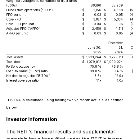
Weighted average diluted number of trust units
(000s)
86,190
85,909
0.
Funds from operations ("FFO")
$
2,156
$
4,388
(50.9
FFO per unit
$
0.03
$
0.05
(40.0
Core-FFO
$
3,187
$
5,334
(40.3
Core-FFO per unit
$
0.04
$
0.06
(33.3
Adjusted FFO ("AFFO")
$
2,459
$
4,211
(41.6
AFFO per unit
$
0.03
$
0.05
(40.0
December
June 30,
31,
Cha
2025
2024
Total assets
$
1,223,244
$
1,229,711
(0.5
Total debt
$
1,079,012
$
1,090,024
(1.0
Portfolio occupancy
75.8 %
76.8 %
(1.0
Loan-to-value ("LTV") ratio
89.0 %
89.4 %
(0.4
1
Net debt to adjusted EBITDA
13.6x
12.9x
0
1
Interest coverage ratio
1.1x
1.0x
1
EBITDA is calculated using trailing twelve month actuals, as defined
below.
Investor Information
The REIT's financial results and supplemental