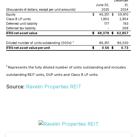
December
June 30,
31,
(thousands of dollars, except per unit amounts)
2025
2024
Equity
$
46,351
$
59,810
Class B LP units
1,850
2,854
Deferred unit liability
177
193
Deferred tax liability
-
268
IFRS net asset value
$
48,378
$
62,857
1
Diluted number of units outstanding (000s)
86,351
86,030
IFRS net asset value per unit
$
0.56
$
0.73
1
Represents the fully diluted number of units outstanding and includes
outstanding REIT units, DUP units and Class B LP units.
Source:
Ravelin Properties REIT