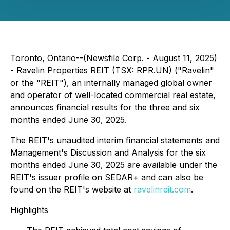
Toronto, Ontario--(Newsfile Corp. - August 11, 2025)
- Ravelin Properties REIT (TSX: RPR.UN) ("Ravelin"
or the "REIT"), an internally managed global owner
and operator of well-located commercial real estate,
announces financial results for the three and six
months ended June 30, 2025.
The REIT's unaudited interim financial statements and
Management's Discussion and Analysis for the six
months ended June 30, 2025 are available under the
REIT's issuer profile on SEDAR+ and can also be
found on the REIT's website at
ravelinreit.com
.
Highlights