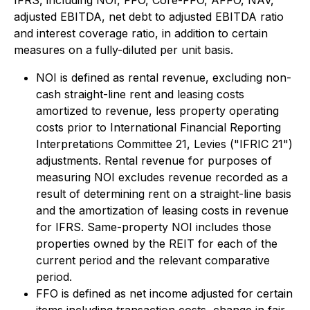
IFRS, including NOI, FFO, Core-FFO, AFFO, NAV,
adjusted EBITDA, net debt to adjusted EBITDA ratio
and interest coverage ratio, in addition to certain
measures on a fully-diluted per unit basis.
NOI is defined as rental revenue, excluding non-
cash straight-line rent and leasing costs
amortized to revenue, less property operating
costs prior to International Financial Reporting
Interpretations Committee 21, Levies ("IFRIC 21")
adjustments. Rental revenue for purposes of
measuring NOI excludes revenue recorded as a
result of determining rent on a straight-line basis
and the amortization of leasing costs in revenue
for IFRS. Same-property NOI includes those
properties owned by the REIT for each of the
current period and the relevant comparative
period.
FFO is defined as net income adjusted for certain