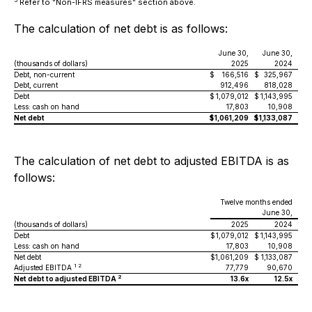
Refer to "Non-IFRS measures" section above.
The calculation of net debt is as follows:
June 30,
June 30,
(thousands of dollars)
2025
2024
Debt, non-current
$
166,516
$
325,967
Debt, current
912,496
818,028
Debt
$
1,079,012
$
1,143,995
Less: cash on hand
17,803
10,908
Net debt
$
1,061,209
$
1,133,087
The calculation of net debt to adjusted EBITDA is as
follows:
Twelve months ended
June 30,
(thousands of dollars)
2025
2024
Debt
$
1,079,012
$
1,143,995
Less: cash on hand
17,803
10,908
Net debt
$
1,061,209
$
1,133,087
1 2
Adjusted EBITDA
77,779
90,670
2
Net debt to adjusted EBITDA
13.6x
12.5x