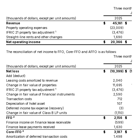
Three months e
June
(thousands of dollars, except per unit amounts)
2025
2
Revenue
$
45,161
$
49,
Property operating expenses
(23,009
)
(23
1
IFRIC 21 property tax adjustment
(3,476
)
(3
Straight-line rents and other changes
1,690
1
Net operating income
$
20,366
$
24
The reconciliation of net income to FFO, Core-FFO and AFFO is as follows:
Three months e
June
(thousands of dollars, except per unit amounts)
2025
2
Net loss
$
(10,399
)
$
(150
Add (deduct):
Leasing costs amortized to revenue
2,040
2
Change in fair value of properties
11,695
154
1
IFRIC 21 property tax adjustment
(3,476
)
(3
Change in fair value of financial instruments
2,590
2
Transaction costs
712
Depreciation of hotel asset
107
Deferred income tax expense (recovery)
(3
)
Change in fair value of Class B LP units
(1,110
)
(2
2
FFO
$
2,156
$
4
Finance income on finance lease receivable
(599
)
Finance lease payments received
1,630
1
2
Core-FFO
$
3,187
$
5
Amortization of deferred transaction costs
1,498
1