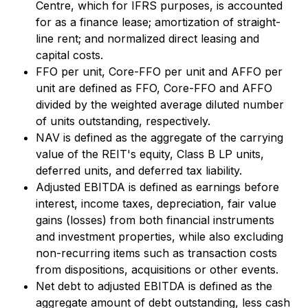
Centre, which for IFRS purposes, is accounted
for as a finance lease; amortization of straight-
line rent; and normalized direct leasing and
capital costs.
FFO per unit, Core-FFO per unit and AFFO per
unit are defined as FFO, Core-FFO and AFFO
divided by the weighted average diluted number
of units outstanding, respectively.
NAV is defined as the aggregate of the carrying
value of the REIT's equity, Class B LP units,
deferred units, and deferred tax liability.
Adjusted EBITDA is defined as earnings before
interest, income taxes, depreciation, fair value
gains (losses) from both financial instruments
and investment properties, while also excluding
non-recurring items such as transaction costs
from dispositions, acquisitions or other events.
Net debt to adjusted EBITDA is defined as the
aggregate amount of debt outstanding, less cash