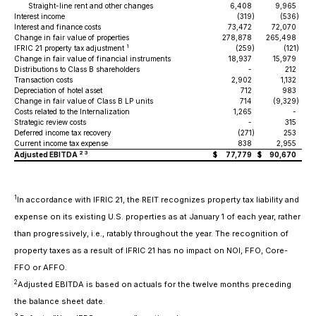
Straight-line rent and other changes
6,408
9,965
Interest income
(319
)
(536
)
Interest and finance costs
73,472
72,070
Change in fair value of properties
278,878
265,498
1
IFRIC 21 property tax adjustment
(259
)
(121
)
Change in fair value of financial instruments
18,937
15,979
Distributions to Class B shareholders
-
212
Transaction costs
2,902
1,132
Depreciation of hotel asset
712
983
Change in fair value of Class B LP units
714
(9,329
)
Costs related to the Internalization
1,265
-
Strategic review costs
-
315
Deferred income tax recovery
(271
)
253
Current income tax expense
838
2,955
2 3
Adjusted EBITDA
$
77,779
$
90,670
1
In accordance with IFRIC 21, the REIT recognizes property tax liability and
expense on its existing U.S. properties as at January 1 of each year, rather
than progressively, i.e., ratably throughout the year. The recognition of
property taxes as a result of IFRIC 21 has no impact on NOI, FFO, Core-
FFO or AFFO.
2
Adjusted EBITDA is based on actuals for the twelve months preceding
the balance sheet date.
3