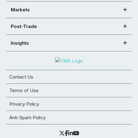
Markets
Post-Trade
Insights
Contact Us
Terms of Use
Privacy Policy
Anti-Spam Policy