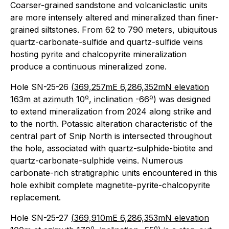
Coarser-grained sandstone and volcaniclastic units
are more intensely altered and mineralized than finer-
grained siltstones. From 62 to 790 meters, ubiquitous
quartz-carbonate-sulfide and quartz-sulfide veins
hosting pyrite and chalcopyrite mineralization
produce a continuous mineralized zone.
Hole SN-25-26
(
369,257mE 6,286,352mN elevation
o
o
163m at azimuth 10
, inclination -66
)
was designed
to extend mineralization from 2024 along strike and
to the north. Potassic alteration characteristic of the
central part of Snip North is intersected throughout
the hole, associated with quartz-sulphide-biotite and
quartz-carbonate-sulphide veins. Numerous
carbonate-rich stratigraphic units encountered in this
hole exhibit complete magnetite-pyrite-chalcopyrite
replacement.
Hole SN-25-27
(
369,910mE 6,286,353mN elevation
o
o