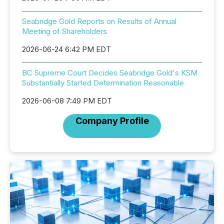
Seabridge Gold Reports on Results of Annual
Meeting of Shareholders
2026-06-24 6:42 PM EDT
BC Supreme Court Decides Seabridge Gold's KSM
Substantially Started Determination Reasonable
2026-06-08 7:49 PM EDT
Company Profile