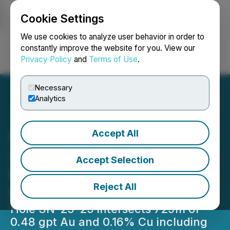
Cookie Settings
NEWSFILE
We use cookies to analyze user behavior in order to
constantly improve the website for you. View our
Privacy Policy
and
Terms of Use
.
Login
Search
Français
Necessary
Analytics
Accept All
Seabridge Gold Intersects
Significant Porphyry
Accept Selection
Mineralization at Snip
Reject All
North
Hole SN-25-25 intersects 729m of
0.48 gpt Au and 0.16% Cu including