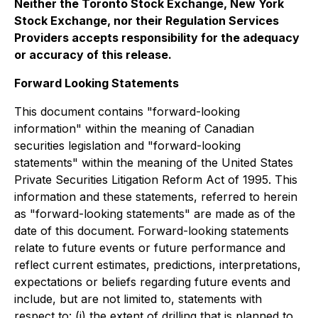
Neither the Toronto Stock Exchange, New York
Stock Exchange, nor their Regulation Services
Providers accepts responsibility for the adequacy
or accuracy of this release.
Forward Looking Statements
This document contains "forward-looking
information" within the meaning of Canadian
securities legislation and "forward-looking
statements" within the meaning of the United States
Private Securities Litigation Reform Act of 1995. This
information and these statements, referred to herein
as "forward-looking statements" are made as of the
date of this document. Forward-looking statements
relate to future events or future performance and
reflect current estimates, predictions, interpretations,
expectations or beliefs regarding future events and
include, but are not limited to, statements with
respect to: (i) the extent of drilling that is planned to