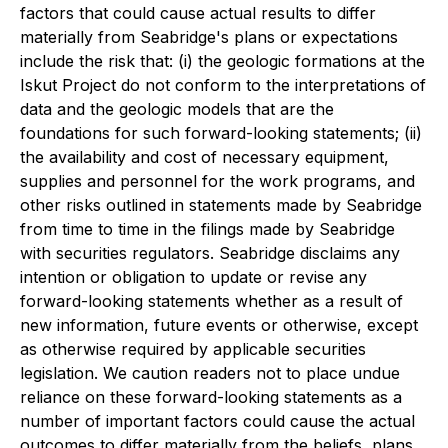
factors that could cause actual results to differ
materially from Seabridge's plans or expectations
include the risk that: (i) the geologic formations at the
Iskut Project do not conform to the interpretations of
data and the geologic models that are the
foundations for such forward-looking statements; (ii)
the availability and cost of necessary equipment,
supplies and personnel for the work programs, and
other risks outlined in statements made by Seabridge
from time to time in the filings made by Seabridge
with securities regulators. Seabridge disclaims any
intention or obligation to update or revise any
forward-looking statements whether as a result of
new information, future events or otherwise, except
as otherwise required by applicable securities
legislation. We caution readers not to place undue
reliance on these forward-looking statements as a
number of important factors could cause the actual
outcomes to differ materially from the beliefs, plans,