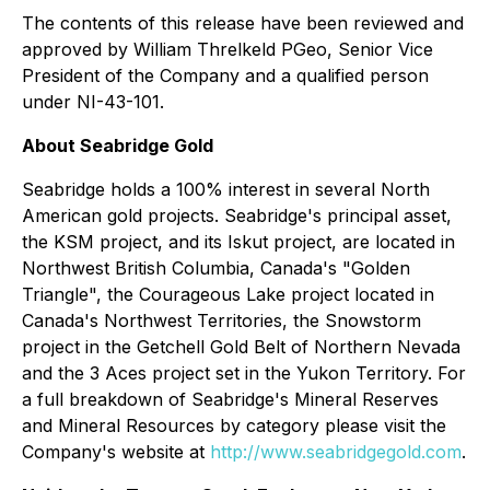
The contents of this release have been reviewed and
approved by William Threlkeld PGeo, Senior Vice
President of the Company and a qualified person
under NI-43-101.
About Seabridge Gold
Seabridge holds a 100% interest in several North
American gold projects. Seabridge's principal asset,
the KSM project, and its Iskut project, are located in
Northwest British Columbia, Canada's "Golden
Triangle", the Courageous Lake project located in
Canada's Northwest Territories, the Snowstorm
project in the Getchell Gold Belt of Northern Nevada
and the 3 Aces project set in the Yukon Territory. For
a full breakdown of Seabridge's Mineral Reserves
and Mineral Resources by category please visit the
Company's website at
http://www.seabridgegold.com
.