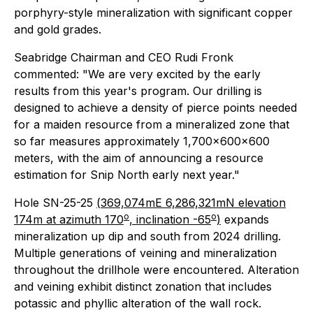
porphyry-style mineralization with significant copper
and gold grades.
Seabridge Chairman and CEO Rudi Fronk
commented: "We are very excited by the early
results from this year's program. Our drilling is
designed to achieve a density of pierce points needed
for a maiden resource from a mineralized zone that
so far measures approximately 1,700x600x600
meters, with the aim of announcing a resource
estimation for Snip North early next year."
Hole SN-25-25
(
369,074mE 6,286,321mN elevation
o
o
174m at azimuth 170
, inclination -65
)
expands
mineralization up dip and south from 2024 drilling.
Multiple generations of veining and mineralization
throughout the drillhole were encountered. Alteration
and veining exhibit distinct zonation that includes
potassic and phyllic alteration of the wall rock.