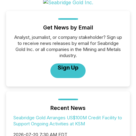
Get News by Email
Analyst, journalist, or company stakeholder? Sign up
to receive news releases by email for Seabridge
Gold Inc. or all companies in the Mining and Metals
industry.
Sign Up
Recent News
Seabridge Gold Arranges US$100M Credit Facility to
Support Ongoing Activities at KSM
2026-07-20 7:30 AM EDT