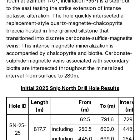
100m at azimuth 170
, inclination -55
)
is a step-out
to the east testing the strike extension of intense
potassic alteration. The hole quickly intersected a
replacement-style quartz-magnetite-chalcopyrite
breccia hosted in fine-grained siltstone that
transitioned into discrete carbonate-sulfide-magnetite
veins. This intense magnetite mineralization is
accompanied by chalcopyrite and biotite. Carbonate-
sulphide-magnetite veins associated with secondary
biotite are intersected throughout the mineralized
interval from surface to 280m.
Initial 2025 Snip North Drill Hole Results
Length
From
Interval
Hole ID
To (m)
(m)
(m)
(m)
62.5
791.6
729.1
SN-25-
817.7
including
250.5
699.0
448.5
25
including
445.0
699.0
254.0