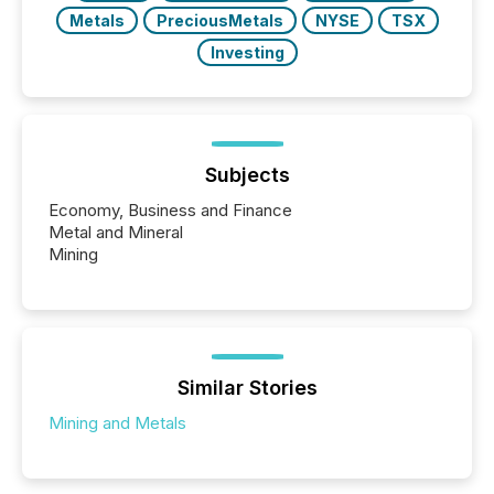
Metals
PreciousMetals
NYSE
TSX
Investing
Subjects
Economy, Business and Finance
Metal and Mineral
Mining
Similar Stories
Mining and Metals