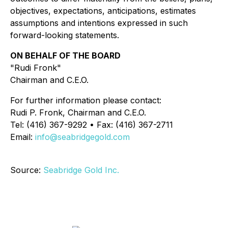
objectives, expectations, anticipations, estimates
assumptions and intentions expressed in such
forward-looking statements.
ON BEHALF OF THE BOARD
"Rudi Fronk"
Chairman and C.E.O.
For further information please contact:
Rudi P. Fronk, Chairman and C.E.O.
Tel: (416) 367-9292 • Fax: (416) 367-2711
Email:
info@seabridgegold.com
Source:
Seabridge Gold Inc.