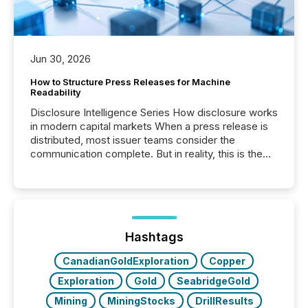
Jun 30, 2026
How to Structure Press Releases for Machine
Readability
Disclosure Intelligence Series How disclosure works
in modern capital markets When a press release is
distributed, most issuer teams consider the
communication complete. But in reality, this is the
point at which another audience begins reading it.
Search engines, AI models, financial data platforms,
and brokerage systems start processing corporate
announcements within seconds of publication.
Before many investors read a press release,
machines identify companies, extract key facts,...
Hashtags
CanadianGoldExploration
Copper
Exploration
Gold
SeabridgeGold
Mining
MiningStocks
DrillResults