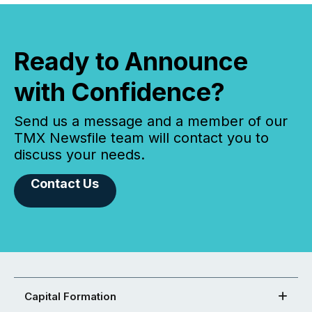
Ready to Announce
with Confidence?
Send us a message and a member of our
TMX Newsfile team will contact you to
discuss your needs.
Contact Us
Capital Formation