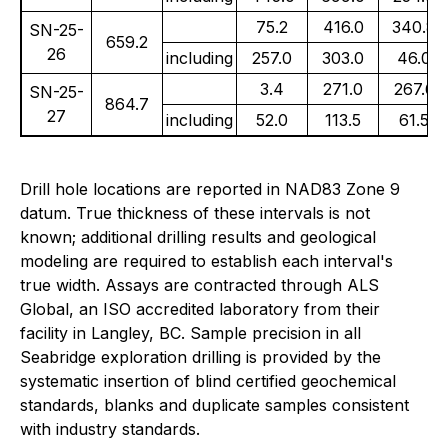
75.2
416.0
340.8
SN-25-
659.2
26
including
257.0
303.0
46.0
3.4
271.0
267.6
SN-25-
864.7
27
including
52.0
113.5
61.5
Drill hole locations are reported in NAD83 Zone 9
datum. True thickness of these intervals is not
known; additional drilling results and geological
modeling are required to establish each interval's
true width. Assays are contracted through ALS
Global, an ISO accredited laboratory from their
facility in Langley, BC. Sample precision in all
Seabridge exploration drilling is provided by the
systematic insertion of blind certified geochemical
standards, blanks and duplicate samples consistent
with industry standards.