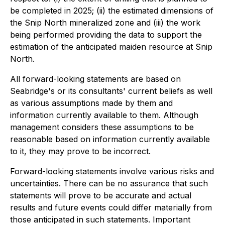
be completed in 2025; (ii) the estimated dimensions of
the Snip North mineralized zone and (iii) the work
being performed providing the data to support the
estimation of the anticipated maiden resource at Snip
North.
All forward-looking statements are based on
Seabridge's or its consultants' current beliefs as well
as various assumptions made by them and
information currently available to them. Although
management considers these assumptions to be
reasonable based on information currently available
to it, they may prove to be incorrect.
Forward-looking statements involve various risks and
uncertainties. There can be no assurance that such
statements will prove to be accurate and actual
results and future events could differ materially from
those anticipated in such statements. Important