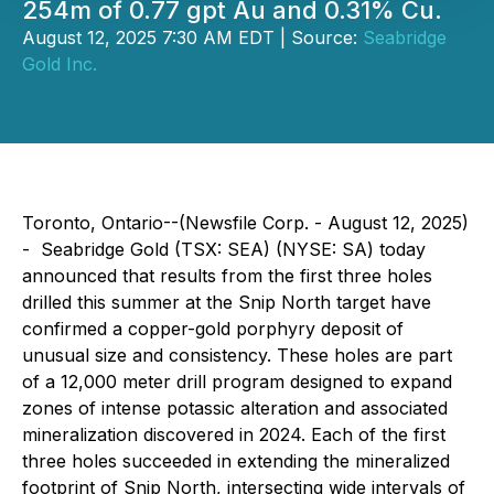
254m of 0.77 gpt Au and 0.31% Cu.
August 12, 2025 7:30 AM EDT | Source:
Seabridge
Gold Inc.
Toronto, Ontario--(Newsfile Corp. - August 12, 2025)
- Seabridge Gold (TSX: SEA) (NYSE: SA) today
announced that results from the first three holes
drilled this summer at the Snip North target have
confirmed a copper-gold porphyry deposit of
unusual size and consistency. These holes are part
of a 12,000 meter drill program designed to expand
zones of intense potassic alteration and associated
mineralization discovered in 2024. Each of the first
three holes succeeded in extending the mineralized
footprint of Snip North, intersecting wide intervals of