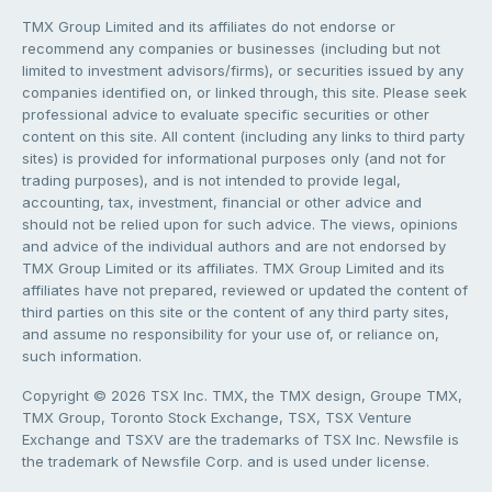
TMX Group Limited and its affiliates do not endorse or
recommend any companies or businesses (including but not
limited to investment advisors/firms), or securities issued by any
companies identified on, or linked through, this site. Please seek
professional advice to evaluate specific securities or other
content on this site. All content (including any links to third party
sites) is provided for informational purposes only (and not for
trading purposes), and is not intended to provide legal,
accounting, tax, investment, financial or other advice and
should not be relied upon for such advice. The views, opinions
and advice of the individual authors and are not endorsed by
TMX Group Limited or its affiliates. TMX Group Limited and its
affiliates have not prepared, reviewed or updated the content of
third parties on this site or the content of any third party sites,
and assume no responsibility for your use of, or reliance on,
such information.
Copyright © 2026 TSX Inc. TMX, the TMX design, Groupe TMX,
TMX Group, Toronto Stock Exchange, TSX, TSX Venture
Exchange and TSXV are the trademarks of TSX Inc. Newsfile is
the trademark of Newsfile Corp. and is used under license.