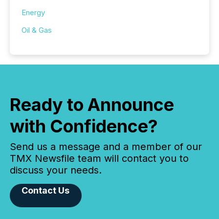
Energy
Oil & Gas
Ready to Announce
with Confidence?
Send us a message and a member of our
TMX Newsfile team will contact you to
discuss your needs.
Contact Us