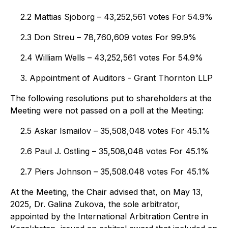
2.2 Mattias Sjoborg – 43,252,561 votes For 54.9%
2.3 Don Streu – 78,760,609 votes For 99.9%
2.4 William Wells – 43,252,561 votes For 54.9%
3. Appointment of Auditors - Grant Thornton LLP
The following resolutions put to shareholders at the
Meeting were not passed on a poll at the Meeting:
2.5 Askar Ismailov – 35,508,048 votes For 45.1%
2.6 Paul J. Ostling – 35,508,048 votes For 45.1%
2.7 Piers Johnson – 35,508.048 votes For 45.1%
At the Meeting, the Chair advised that, on May 13,
2025, Dr. Galina Zukova, the sole arbitrator,
appointed by the International Arbitration Centre in