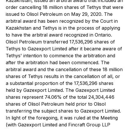
Kazakhstan, issued an arbitral award that included an
order cancelling 18 million shares of Tethys that were
issued to Olisol Petroleum on May 29, 2020. The
arbitral award has been recognized by the Court in
Kazakhstan and Tethys is in the process of applying
to have the arbitral award recognized in Ontario.
Olisol Petroleum transferred 17,536,296 shares of
Tethys to Gazexport Limited after it became aware of
Tethys' intention to commence the arbitration and
after the arbitration had been commenced. The
arbitral award and the cancellation of these 18 million
shares of Tethys results in the cancellation of all, or
a substantial proportion of the 17,536,296 shares
held by Gazexport Limited. The Gazexport Limited
shares represent 74.06% of the total 24,304,446
shares of Olisol Petroleum held prior to Olisol
transferring the subject shares to Gazexport Limited.
In light of the foregoing, it was ruled at the Meeting
(with Gazexport Limited and Fincraft Group LLP