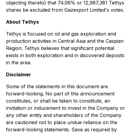
objecting thereto) that 74.06% or 12,987,381 Tethys
shares be excluded from Gazexport Limited's votes.
About Tethys
Tethys is focused on oil and gas exploration and
production activities in Central Asia and the Caspian
Region. Tethys believes that significant potential
exists in both exploration and in discovered deposits
in the area.
Disclaimer
Some of the statements in this document are
forward-looking. No part of this announcement
constitutes, or shall be taken to constitute, an
invitation or inducement to invest in the Company or
any other entity and shareholders of the Company
are cautioned not to place undue reliance on the
forward-looking statements. Save as required by