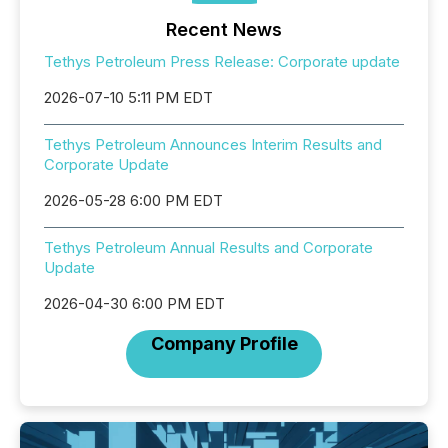
Recent News
Tethys Petroleum Press Release: Corporate update
2026-07-10 5:11 PM EDT
Tethys Petroleum Announces Interim Results and
Corporate Update
2026-05-28 6:00 PM EDT
Tethys Petroleum Annual Results and Corporate
Update
2026-04-30 6:00 PM EDT
Company Profile