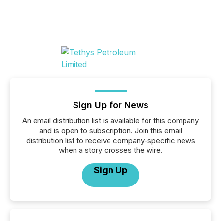
Sign Up for News
An email distribution list is available for this company
and is open to subscription. Join this email
distribution list to receive company-specific news
when a story crosses the wire.
Sign Up