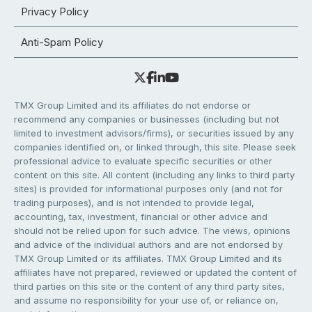
Privacy Policy
Anti-Spam Policy
TMX Group Limited and its affiliates do not endorse or
recommend any companies or businesses (including but not
limited to investment advisors/firms), or securities issued by any
companies identified on, or linked through, this site. Please seek
professional advice to evaluate specific securities or other
content on this site. All content (including any links to third party
sites) is provided for informational purposes only (and not for
trading purposes), and is not intended to provide legal,
accounting, tax, investment, financial or other advice and
should not be relied upon for such advice. The views, opinions
and advice of the individual authors and are not endorsed by
TMX Group Limited or its affiliates. TMX Group Limited and its
affiliates have not prepared, reviewed or updated the content of
third parties on this site or the content of any third party sites,
and assume no responsibility for your use of, or reliance on,