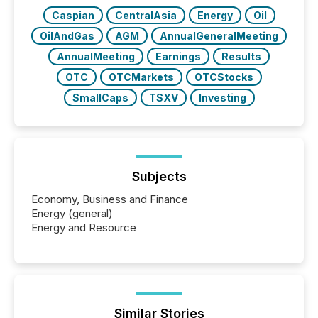
Caspian
CentralAsia
Energy
Oil
OilAndGas
AGM
AnnualGeneralMeeting
AnnualMeeting
Earnings
Results
OTC
OTCMarkets
OTCStocks
SmallCaps
TSXV
Investing
Subjects
Economy, Business and Finance
Energy (general)
Energy and Resource
Similar Stories