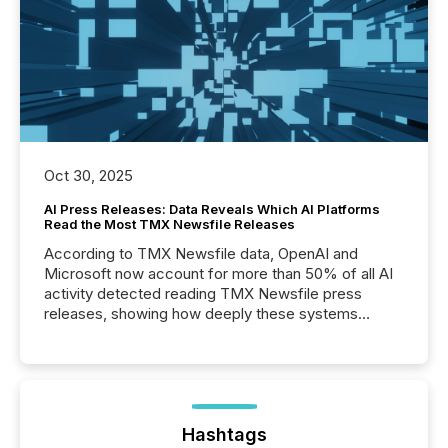
Oct 30, 2025
AI Press Releases: Data Reveals Which AI Platforms
Read the Most TMX Newsfile Releases
According to TMX Newsfile data, OpenAI and
Microsoft now account for more than 50% of all AI
activity detected reading TMX Newsfile press
releases, showing how deeply these systems
engage with corporate news.
Hashtags