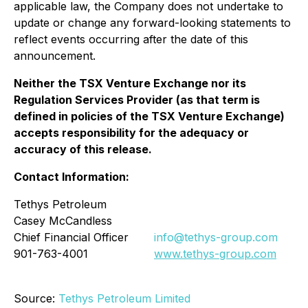
applicable law, the Company does not undertake to
update or change any forward-looking statements to
reflect events occurring after the date of this
announcement.
Neither the TSX Venture Exchange nor its
Regulation Services Provider (as that term is
defined in policies of the TSX Venture Exchange)
accepts responsibility for the adequacy or
accuracy of this release.
Contact Information:
Tethys Petroleum
Casey McCandless
Chief Financial Officer
info@tethys-group.com
901-763-4001
www.tethys-group.com
Source:
Tethys Petroleum Limited