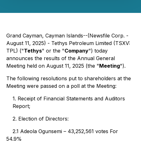
Grand Cayman, Cayman Islands--(Newsfile Corp. -
August 11, 2025) - Tethys Petroleum Limited (TSXV:
TPL) ("
Tethys
" or the "
Company
") today
announces the results of the Annual General
Meeting held on August 11, 2025 (the "
Meeting
").
The following resolutions put to shareholders at the
Meeting were passed on a poll at the Meeting:
1. Receipt of Financial Statements and Auditors
Report;
2. Election of Directors:
2.1 Adeola Ogunsemi – 43,252,561 votes For
54.9%