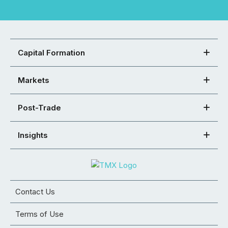
Capital Formation
Markets
Post-Trade
Insights
Contact Us
Terms of Use