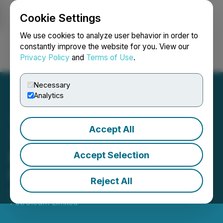
Cookie Settings
NEWSFILE
We use cookies to analyze user behavior in order to
constantly improve the website for you. View our
Privacy Policy
and
Terms of Use
.
Login
Search
Français
Necessary
Analytics
Accept All
Tethys Petroleum Press
Release: Annual General
Accept Selection
Meeting Results
Reject All
August 11, 2025 1:11 PM EDT | Source:
Tethys
Petroleum Limited