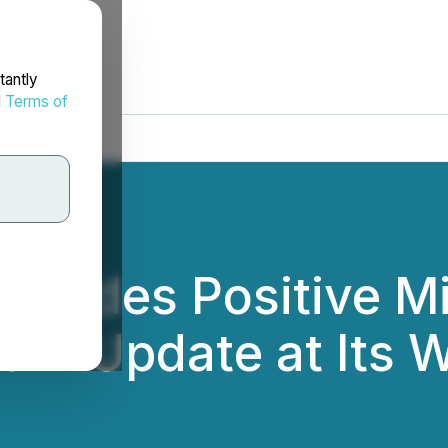
tantly
d
Terms of
rovides Positive M
ram Update at Its