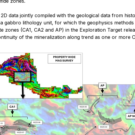
lfide zones.
D data jointly compiled with the geological data from histor
ith a gabbro lithology unit, for which the geophysics meth
crete zones (CA1, CA2 and AP) in the Exploration Target re
al continuity of the mineralization along trend as one or mo