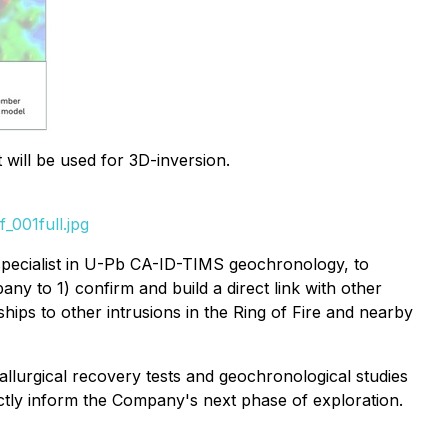
will be used for 3D-inversion.
_001full.jpg
pecialist in U-Pb CA-ID-TIMS geochronology, to
ny to 1) confirm and build a direct link with other
nships to other intrusions in the Ring of Fire and nearby
llurgical recovery tests and geochronological studies
ectly inform the Company's next phase of exploration.