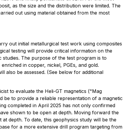
sit, as the size and the distribution were limited. The
arried out using material obtained from the most
y out initial metallurgical test work using composites
al testing will provide critical information on the
c studies. The purpose of the test program is to
 enriched in copper, nickel, PGEs, and gold.
ill also be assessed. (See below for additional
ist to evaluate the Heli-GT magnetics ("Mag
 be to provide a reliable representation of a magnetic
lling completed in April 2025 has not only confirmed
ich have shown to be open at depth. Moving forward the
t at depth. To date, this geophysics study will be the
e base for a more extensive drill program targeting from