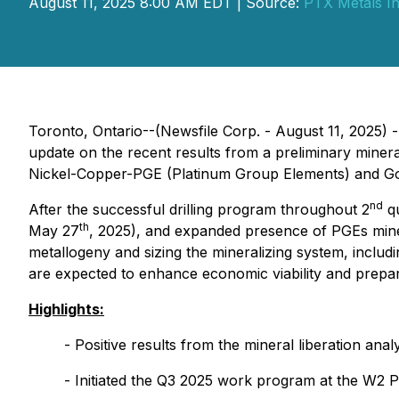
August 11, 2025 8:00 AM EDT | Source:
PTX Metals In
Toronto, Ontario--(Newsfile Corp. - August 11, 2025) 
update on the recent results from a preliminary min
Nickel-Copper-PGE (Platinum Group Elements) and Gold
nd
After the successful drilling program throughout 2
qu
th
May 27
, 2025), and expanded presence of PGEs miner
metallogeny and sizing the mineralizing system, includ
are expected to enhance economic viability and prepar
Highlights:
- Positive results from the mineral liberation ana
- Initiated the Q3 2025 work program at the W2 P