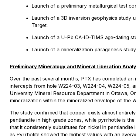
Launch of a preliminary metallurgical test c
Launch of a 3D inversion geophysics study us
Target.
Launch of a U-Pb CA-ID-TIMS age-dating study
Launch of a mineralization paragenesis study 
Preliminary Mineralogy and Mineral Liberation Analy
Over the past several months, PTX has completed an in
intercepts from hole W224-03, W224-04, W224-05, and 
University Mineral Resource Department in Ottawa, Ont
mineralization within the mineralized envelope of the 
The study confirmed that copper exists almost entirely 
pentlandite in high grade zones, while pyrrhotite is th
that it consistently substitutes for nickel in pentlandit
as Pyrrhotite showed the highest values with an averag