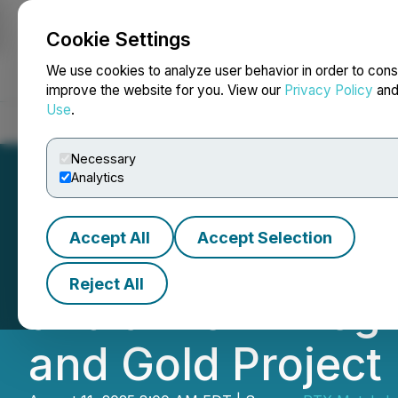
Cookie Settings
NEWSFILE
We use cookies to analyze user behavior in order to cons
improve the website for you. View our
Privacy Policy
an
Use
.
Home
About
Services
Newsroom
Blog
Contact
Necessary
Analytics
Accept All
Accept Selection
PTX Metals Inc. P
Reject All
and a Work Prog
and Gold Project