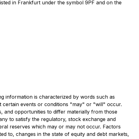
isted in Frankfurt under the symbol 9PF and on the
ng information is characterized by words such as
at certain events or conditions "may" or "will" occur.
, and opportunities to differ materially from those
any to satisfy the regulatory, stock exchange and
neral reserves which may or may not occur. Factors
ted to, changes in the state of equity and debt markets,