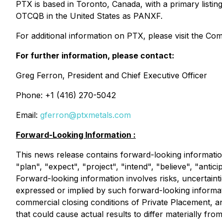
PTX is based in Toronto, Canada, with a primary list
OTCQB in the United States as PANXF.
For additional information on PTX, please visit the C
For further information, please contact:
Greg Ferron, President and Chief Executive Officer
Phone: +1 (416) 270-5042
Email:
gferron@ptxmetals.com
Forward-Looking Information :
This news release contains forward-looking informatio
"plan", "expect", "project", "intend", "believe", "antic
Forward-looking information involves risks, uncertainti
expressed or implied by such forward-looking informati
commercial closing conditions of Private Placement, 
that could cause actual results to differ materially fr