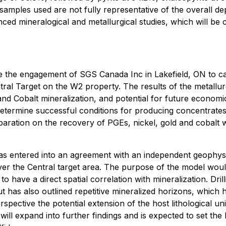
samples used are not fully representative of the overall depo
ed mineralogical and metallurgical studies, which will be c
the engagement of SGS Canada Inc in Lakefield, ON to carr
l Target on the W2 property. The results of the metallurgic
and Cobalt mineralization, and potential for future economi
determine successful conditions for producing concentrates
paration on the recovery of PGEs, nickel, gold and cobalt w
 entered into an agreement with an independent geophysic
r the Central target area. The purpose of the model would
o have a direct spatial correlation with mineralization. Dri
, but has also outlined repetitive mineralized horizons, wh
pective the potential extension of the host lithological uni
h will expand into further findings and is expected to set th