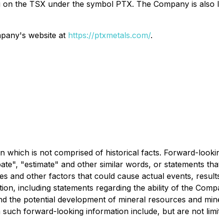
ing on the TSX under the symbol PTX. The Company is also l
ompany's website at
https://ptxmetals.com/
.
n which is not comprised of historical facts. Forward-looki
ipate", "estimate" and other similar words, or statements th
es and other factors that could cause actual events, results
on, including statements regarding the ability of the Comp
and the potential development of mineral resources and mi
om such forward-looking information include, but are not limi