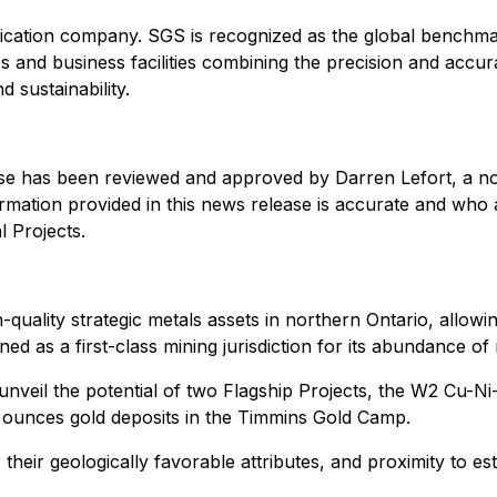
tification company. SGS is recognized as the global benchma
and business facilities combining the precision and accur
 sustainability.
ease has been reviewed and approved by Darren Lefort, a n
ormation provided in this news release is accurate and who 
 Projects.
quality strategic metals assets in northern Ontario, allowi
 as a first-class mining jurisdiction for its abundance of 
nveil the potential of two Flagship Projects, the W2 Cu-Ni-
on ounces gold deposits in the Timmins Gold Camp.
r their geologically favorable attributes, and proximity to e