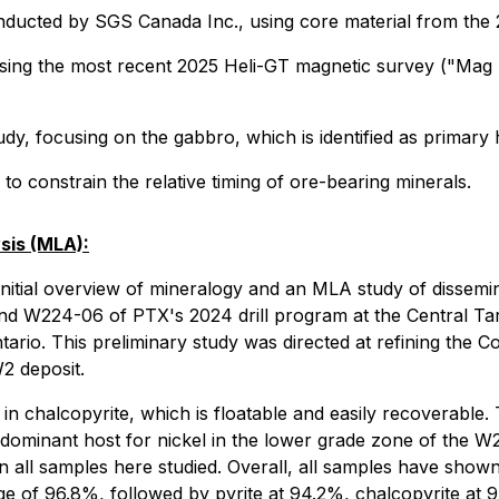
onducted by SGS Canada Inc., using core material from the
ing the most recent 2025 Heli-GT magnetic survey ("Mag Su
, focusing on the gabbro, which is identified as primary h
to constrain the relative timing of ore-bearing minerals.
sis (MLA):
itial overview of mineralogy and an MLA study of dissemin
W224-06 of PTX's 2024 drill program at the Central Targe
ario. This preliminary study was directed at refining the
W2 deposit.
in chalcopyrite, which is floatable and easily recoverable. 
e dominant host for nickel in the lower grade zone of the W2
e in all samples here studied. Overall, all samples have shown
e of 96.8%, followed by pyrite at 94.2%, chalcopyrite at 9