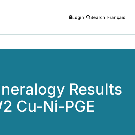
Login
Search
Français
ineralogy Results
 W2 Cu-Ni-PGE