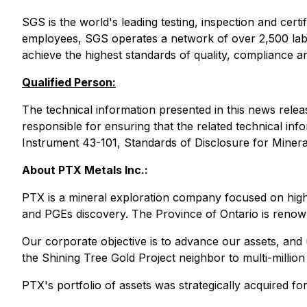
SGS is the world's leading testing, inspection and cer
employees, SGS operates a network of over 2,500 labs 
achieve the highest standards of quality, compliance and
Qualified Person:
The technical information presented in this news rel
responsible for ensuring that the related technical inf
Instrument 43-101, Standards of Disclosure for Mineral
About PTX Metals Inc.:
PTX is a mineral exploration company focused on high-
and PGEs discovery. The Province of Ontario is renowned
Our corporate objective is to advance our assets, and u
the Shining Tree Gold Project neighbor to multi-milli
PTX's portfolio of assets was strategically acquired fo