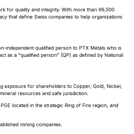
rk for quality and integrity. With more than 99,500
acy that define Swiss companies to help organizations
on-independent qualified person to PTX Metals who is
act as a "qualified person" (QP) as defined by National
ng exposure for shareholders to Copper, Gold, Nickel,
mineral resources and safe jurisdiction.
PGE located in the strategic Ring of Fire region, and
stablished mining companies.