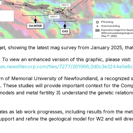
get, showing the latest mag survey from January 2025, that 
To view an enhanced version of this graphic, please visit:
ges.newsfilecorp.com/files/7277/261966_0d0c3e3244e0e8cf
 of Memorial University of Newfoundland, a recognized s
These studies will provide important context for the Compa
models and metal fertility 3) understand the genetic relatio
es as lab work progresses, including results from the meta
support and refine the geological model for W2 and will dir