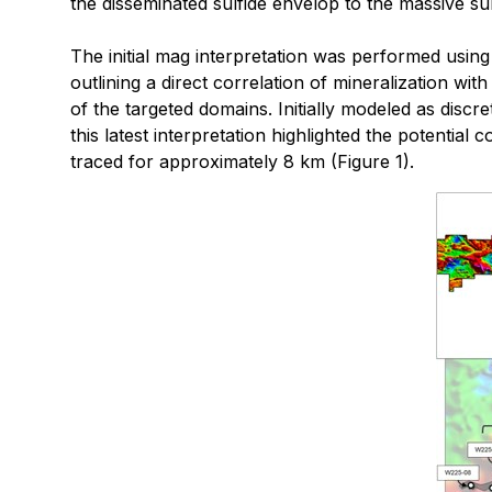
the disseminated sulfide envelop to the massive su
The initial mag interpretation was performed using 2
outlining a direct correlation of mineralization w
of the targeted domains. Initially modeled as dis
this latest interpretation highlighted the potenti
traced for approximately 8 km (Figure 1).