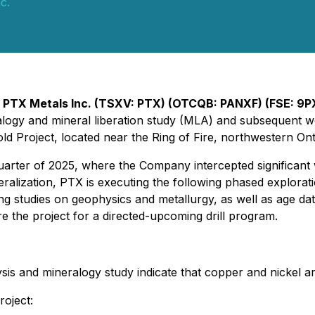
c.
-
PTX Metals Inc. (TSXV: PTX) (OTCQB: PANXF) (FSE: 9P
eralogy and mineral liberation study (MLA) and subseque
 Project, located near the Ring of Fire, northwestern Ont
arter of 2025, where the Company intercepted significant w
alization, PTX is executing the following phased explora
ing studies on geophysics and metallurgy, as well as age d
e the project for a directed-upcoming drill program.
lysis and mineralogy study indicate that copper and nickel ar
roject: