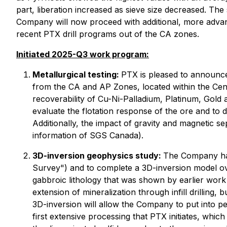
part, liberation increased as sieve size decreased. The 
Company will now proceed with additional, more advanc
recent PTX drill programs out of the CA zones.
Initiated 2025-Q3 work program:
Metallurgical testing:
PTX is pleased to announce 
from the CA and AP Zones, located within the Centra
recoverability of Cu-Ni-Palladium, Platinum, Gold 
evaluate the flotation response of the ore and to 
Additionally, the impact of gravity and magnetic se
information of SGS Canada).
3D-inversion geophysics study:
The Company has
Survey") and to complete a 3D-inversion model ove
gabbroic lithology that was shown by earlier work t
extension of mineralization through infill drilling
3D-inversion will allow the Company to put into pers
first extensive processing that PTX initiates, whic