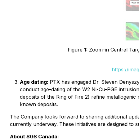
Figure 1: Zoom-in Central Tar
https://ima
Age dating:
PTX has engaged Dr. Steven Denyszyn
conduct age-dating of the W2 Ni-Cu-PGE intrusion. 
deposits of the Ring of Fire 2) refine metallogenic 
known deposits.
The Company looks forward to sharing additional updat
currently underway. These initiatives are designed to 
About SGS Canada: