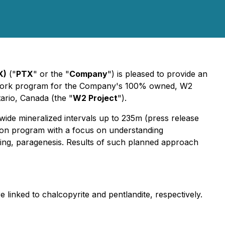
X)
("
PTX
" or the "
Company
") is pleased to provide an
nt work program for the Company's 100% owned, W2
ario, Canada (the "
W2 Project
").
ide mineralized intervals up to 235m (press release
tion program with a focus on understanding
ating, paragenesis. Results of such planned approach
e linked to chalcopyrite and pentlandite, respectively.