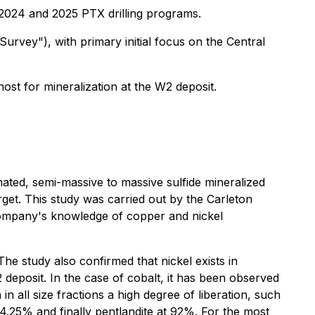
 2024 and 2025 PTX drilling programs.
rvey"), with primary initial focus on the Central
ost for mineralization at the W2 deposit.
ated, semi-massive to massive sulfide mineralized
t. This study was carried out by the Carleton
 Company's knowledge of copper and nickel
The study also confirmed that nickel exists in
 deposit. In the case of cobalt, it has been observed
 in all size fractions a high degree of liberation, such
4.25% and finally pentlandite at 92%. For the most