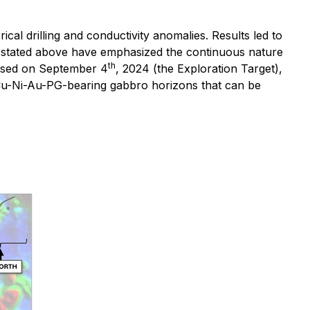
ical drilling and conductivity anomalies. Results led to
ods stated above have emphasized the continuous nature
th
leased on September 4
, 2024 (the Exploration Target),
re Cu-Ni-Au-PG-bearing gabbro horizons that can be