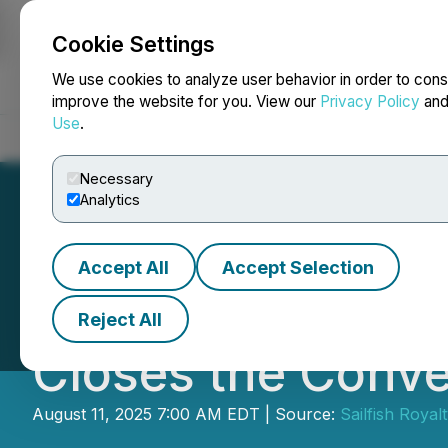
Cookie Settings
NEWSFILE
We use cookies to analyze user behavior in order to cons
improve the website for you. View our
Privacy Policy
an
Use
.
Home
About
Services
Newsroom
Blog
Contact
Necessary
Analytics
Accept All
Accept Selection
Sailfish Announc
Reject All
Closes the Conve
August 11, 2025 7:00 AM EDT | Source:
Sailfish Royal