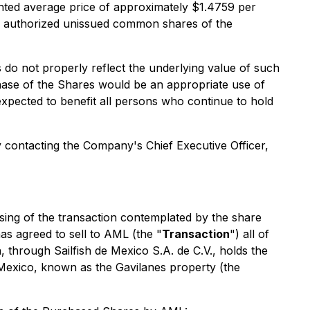
ed average price of approximately $1.4759 per
s authorized unissued common shares of the
o not properly reflect the underlying value of such
hase of the Shares would be an appropriate use of
xpected to benefit all persons who continue to hold
 contacting the Company's Chief Executive Officer,
ing of the transaction contemplated by the share
s agreed to sell to AML (the "
Transaction
") all of
, through Sailfish de Mexico S.A. de C.V., holds the
, Mexico, known as the Gavilanes property (the