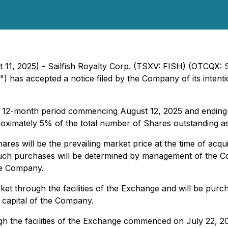
ust 11, 2025) - Sailfish Royalty Corp. (TSXV: FISH) (OTCQX:
") has accepted a notice filed by the Company of its inten
he 12-month period commencing August 12, 2025 and endin
proximately 5% of the total number of Shares outstanding as
res will be the prevailing market price at the time of acq
 such purchases will be determined by management of the 
he Company.
et through the facilities of the Exchange and will be purc
g capital of the Company.
 the facilities of the Exchange commenced on July 22, 20