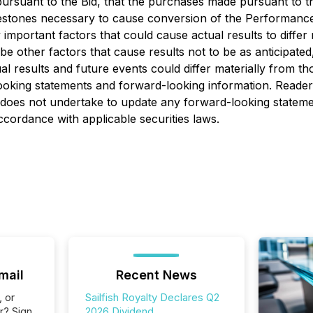
rsuant to the Bid, that the purchases made pursuant to the
estones necessary to cause conversion of the Performance 
portant factors that could cause actual results to differ 
e other factors that cause results not to be as anticipate
al results and future events could differ materially from th
ooking statements and forward-looking information. Reader
oes not undertake to update any forward-looking statement
ccordance with applicable securities laws.
mail
Recent News
, or
Sailfish Royalty Declares Q2
r? Sign
2026 Dividend