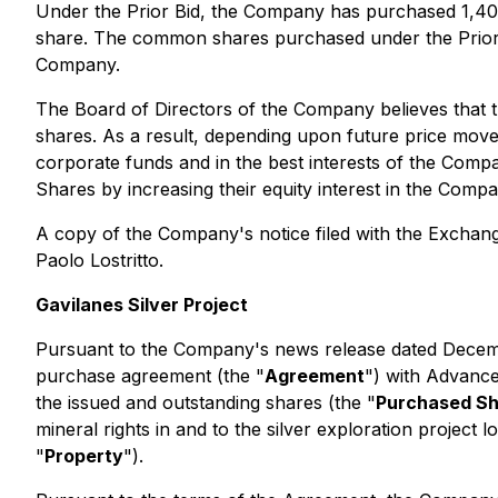
Under the Prior Bid, the Company has purchased 1,4
share. The common shares purchased under the Prior 
Company.
The Board of Directors of the Company believes that 
shares. As a result, depending upon future price move
corporate funds and in the best interests of the Comp
Shares by increasing their equity interest in the Comp
A copy of the Company's notice filed with the Exchan
Paolo Lostritto.
Gavilanes Silver Project
Pursuant to the Company's news release dated Decemb
purchase agreement (the "
Agreement
") with Advance
the issued and outstanding shares (the "
Purchased S
mineral rights in and to the silver exploration projec
"
Property
").