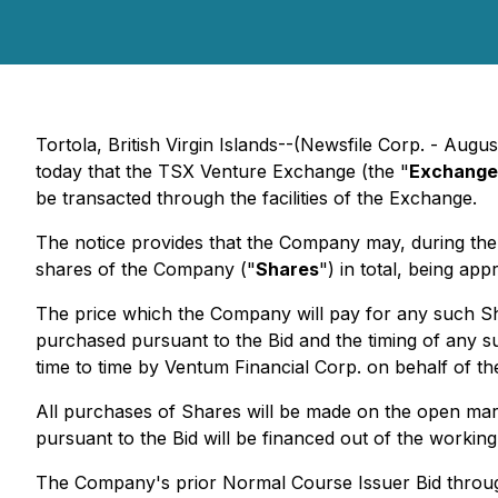
Tortola, British Virgin Islands--(Newsfile Corp. - Aug
today that the TSX Venture Exchange (the "
Exchange
be transacted through the facilities of the Exchange.
The notice provides that the Company may, during t
shares of the Company ("
Shares
") in total, being ap
The price which the Company will pay for any such Sha
purchased pursuant to the Bid and the timing of any
time to time by Ventum Financial Corp. on behalf of t
All purchases of Shares will be made on the open mark
pursuant to the Bid will be financed out of the workin
The Company's prior Normal Course Issuer Bid through