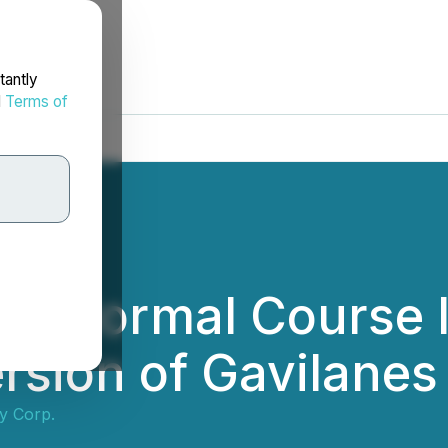
tantly
d
Terms of
es Normal Course I
rsion of Gavilanes
ty Corp.