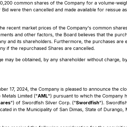
00,200 common shares of the Company for a volume-weight
Bid were then cancelled and made available for reissue a
the recent market prices of the Company's common shares d
ments and other factors, the Board believes that the purc
any and its shareholders. Furthermore, the purchases are e
any if the repurchased Shares are cancelled.
ge may be obtained, by any shareholder without charge, by
er 17, 2024, the Company is pleased to announce the clos
 Metals Limited ("
AML
") pursuant to which the Company ha
hares
") of Swordfish Silver Corp. ("
Swordfish
"). Swordfish
t located in the Municipality of San Dimas, State of Durango