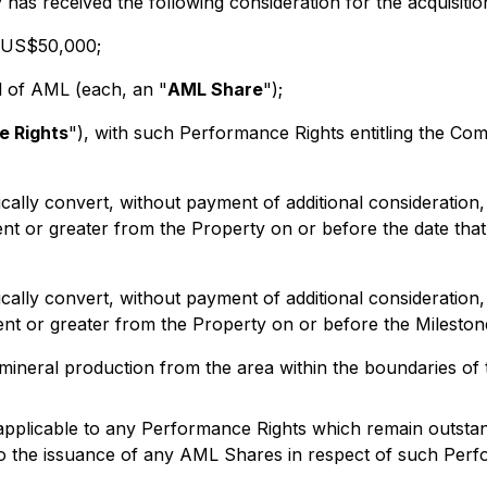
has received the following consideration for the acquisit
f US$50,000;
al of AML (each, an "
AML Share
");
e Rights
"), with such Performance Rights entitling the Co
cally convert, without payment of additional considerati
ent or greater from the Property on or before the date that 
cally convert, without payment of additional considerati
lent or greater from the Property on or before the Mileston
l mineral production from the area within the boundaries of 
 applicable to any Performance Rights which remain outsta
d to the issuance of any AML Shares in respect of such Per