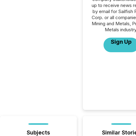
up to receive news r
by email for Sailfish 
Corp. or all companie
Mining and Metals, P
Metals industry
Sign Up
Subjects
Similar Stori