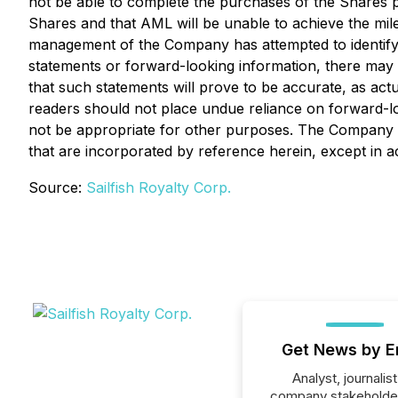
not be able to complete the purchases of the Shares pu
Shares and that AML will be unable to achieve the mil
management of the Company has attempted to identify im
statements or forward-looking information, there may b
that such statements will prove to be accurate, as actu
readers should not place undue reliance on forward-l
not be appropriate for other purposes. The Company d
that are incorporated by reference herein, except in a
Source:
Sailfish Royalty Corp.
Get News by E
Analyst, journalist
company stakeholde