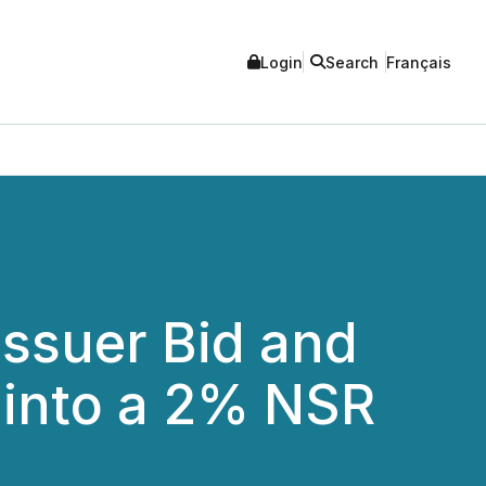
Login
Search
Français
ssuer Bid and
 into a 2% NSR