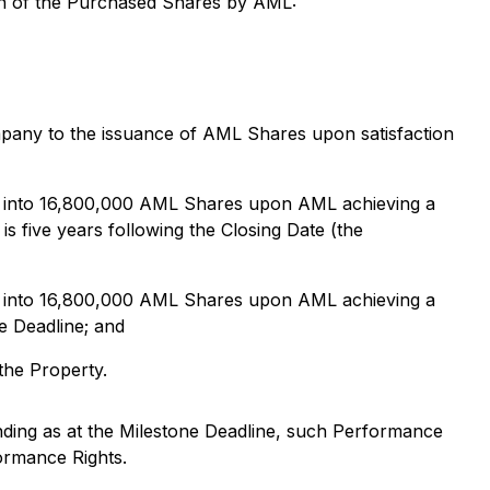
ion of the Purchased Shares by AML:
mpany to the issuance of AML Shares upon satisfaction
on, into 16,800,000 AML Shares upon AML achieving a
is five years following the Closing Date (the
on, into 16,800,000 AML Shares upon AML achieving a
e Deadline; and
the Property.
nding as at the Milestone Deadline, such Performance
formance Rights.