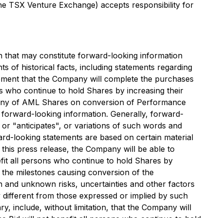
 the TSX Venture Exchange) accepts responsibility for
 that may constitute forward-looking information
ts of historical facts, including statements regarding
atement that the Company will complete the purchases
s who continue to hold Shares by increasing their
ompany of AML Shares on conversion of Performance
 forward-looking information. Generally, forward-
or "anticipates", or variations of such words and
ard-looking statements are based on certain material
his press release, the Company will be able to
fit all persons who continue to hold Shares by
e the milestones causing conversion of the
 and unknown risks, uncertainties and other factors
y different from those expressed or implied by such
, include, without limitation, that the Company will