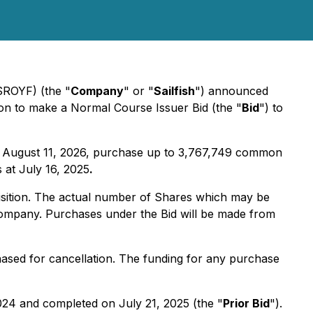
 SROYF) (the "
Company
" or "
Sailfish
") announced
tion to make a Normal Course Issuer Bid (the "
Bid
") to
g August 11, 2026, purchase up to 3,767,749 common
 at July 16, 2025
.
uisition. The actual number of Shares which may be
Company. Purchases under the Bid will be made from
hased for cancellation. The funding for any purchase
24 and completed on July 21, 2025 (the "
Prior Bid
").