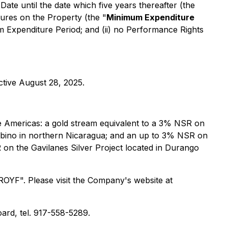
ate until the date which five years thereafter (the
ures on the Property (the "
Minimum Expenditure
um Expenditure Period; and (ii) no Performance Rights
tive August 28, 2025.
 the Americas: a gold stream equivalent to a 3% NSR on
Albino in northern Nicaragua; and an up to 3% NSR on
 on the Gavilanes Silver Project located in Durango
OYF". Please visit the Company's website at
ard, tel. 917-558-5289.