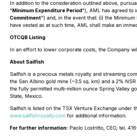
In addition to the consideration outlined above, pursua
"
Minimum Expenditure Period
"), AML has agreed to 
Commitment
") and, in the event that: (i) the Minimu
have vested as at such time, AML shall make an imm
OTCQB Listing
In an effort to lower corporate costs, the Company w
About Sailfish
Sailfish is a precious metals royalty and streaming co
the San Albino gold mine (~3.5 sq. km) and a 2% NSR 
the fully permitted multi-million ounce Spring Valley 
State, Mexico.
Sailfish is listed on the TSX Venture Exchange under
www.sailfishroyalty.com
for additional information.
For further information:
Paolo Lostritto, CEO, tel. 4