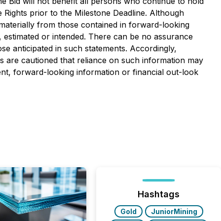
 Bid will not benefit all persons who continue to hold
Rights prior to the Milestone Deadline. Although
materially from those contained in forward-looking
d, estimated or intended. There can be no assurance
ose anticipated in such statements. Accordingly,
s are cautioned that reliance on such information may
, forward-looking information or financial out-look
Hashtags
Gold
JuniorMining