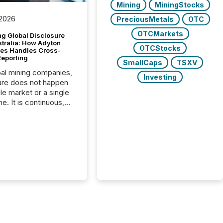
Mining
MiningStocks
 2026
PreciousMetals
OTC
OTCMarkets
g Global Disclosure
stralia: How Adyton
OTCStocks
es Handles Cross-
Reporting
SmallCaps
TSXV
bal mining companies,
Investing
ure does not happen
gle market or a single
e. It is continuous,
nsitive, and often
ated across
nts. Adyton
es is a TSX Venture-
exploration company
ng in Papua New
 with its team based in
a. In this environment,
re is not just about
ng information. It is
xecuting it with
 timing and