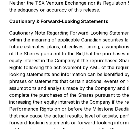
Neither the TSX Venture Exchange nor its Regulation Se
the adequacy or accuracy of this release.
Cautionary & Forward-Looking Statements
Cautionary Note Regarding Forward-Looking Statements:
within the meaning of applicable Canadian securities la
future estimates, plans, objectives, timing, assumptio
of the Shares pursuant to the Bid,that the purchases 
equity interest in the Company if the repurchased Sh
Rights following the achievement by AML of the requir
looking statements and information can be identified b
phrases or statements that certain actions, events or 
assumptions and analysis made by the Company and the
complete the purchases of the Shares pursuant to the 
increasing their equity interest in the Company if the
Performance Rights on or before the Milestone Deadli
that may cause the actual results, level of activity, 
forward-looking statements or forward-looking informat