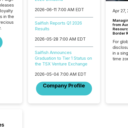
eleases
2026-06-11 7:00 AM EDT
Royalty
Apr 27,
s in the
Managin
recious
Sailfish Reports Q1 2026
from Au
.
Results
Resourc
Border 
2026-05-28 7:00 AM EDT
For glo
disclos
Sailfish Announces
in a sin
Graduation to Tier 1 Status on
time zon
the TSX Venture Exchange
time-se
coordin
2026-05-04 7:00 AM EDT
contine
Resourc
Company Profile
listed 
operati
Guinea,
Australi
disclosu
generati
about e
es
precise