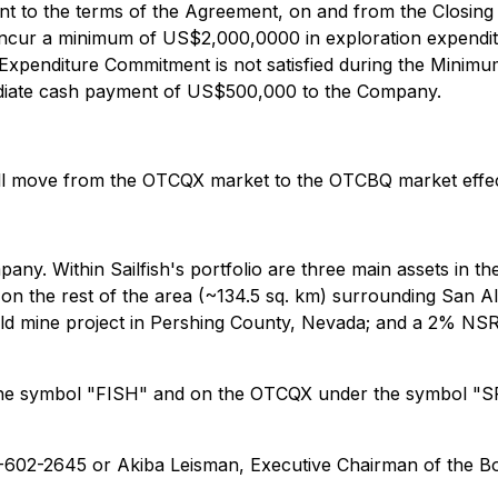
nt to the terms of the Agreement, on and from the Closing D
incur a minimum of US$2,000,0000 in exploration expendit
m Expenditure Commitment is not satisfied during the Minim
ediate cash payment of US$500,000 to the Company.
ill move from the OTCQX market to the OTCBQ market effec
mpany. Within Sailfish's portfolio are three main assets in
on the rest of the area (~134.5 sq. km) surrounding San 
gold mine project in Pershing County, Nevada; and a 2% NSR
 the symbol "FISH" and on the OTCQX under the symbol "SR
16-602-2645 or Akiba Leisman, Executive Chairman of the Bo