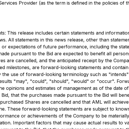
rvices Provider (as the term is defined in the policies of
 This release includes certain statements and information
ws. All statements in this news release, other than statemen
ns or expectations of future performance, including the st
made pursuant to the Bid are expected to benefit all person
ares are cancelled, and the anticipated receipt by the C
ed milestones, are forward-looking statements and contain
y the use of forward-looking terminology such as "intends" 
results "may", "could", "should", "would" or "occur". Forw
 opinions and estimates of management as of the date of t
Bid, that the purchases made pursuant to the Bid will bene
 repurchased Shares are cancelled and that AML will achiev
ne. These forward-looking statements are subject to known
performance or achievements of the Company to be materiall
ion. Important factors that may cause actual results to vary