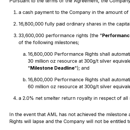
Pursuant to the terms of the Agreement, the Company 
a cash payment to the Company in the amount o
16,800,000 fully paid ordinary shares in the capit
33,600,000 performance rights (the "
Performanc
of the following milestones;
16,800,000 Performance Rights shall automati
30 million oz resource at 300g/t silver equival
"
Milestone Deadline
"); and
16,800,000 Performance Rights shall automati
60 million oz resource at 300g/t silver equiva
a 2.0% net smelter return royalty in respect of al
In the event that AML has not achieved the milestone
Rights will lapse and the Company will not be entitle