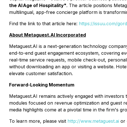
the AI Age of Hospitality"
. The article positions Met
multilingual, app-free concierge platform is transformin
Find the link to that article here:
https://issuu.com/go
About Metaguest.AI Incorporated
Metaguest.AI is a next-generation technology company
end-to-end guest engagement ecosystem, covering ever
real-time service requests, mobile check-out, personal
without downloading an app or visiting a website. Hote
elevate customer satisfaction.
Forward-Looking Momentum
Metaguest.AI remains actively engaged with investors t
modules focused on revenue optimization and guest re
media highlights come at a pivotal time in the firm's gr
To learn more, please visit
http://www.metaguest.ai
or 