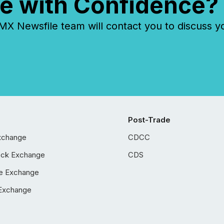
e with Confidence?
 Newsfile team will contact you to discuss y
Post-Trade
xchange
CDCC
ock Exchange
CDS
e Exchange
Exchange