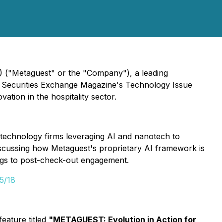
 ("Metaguest" or the "Company"), a leading
ian Securities Exchange Magazine's Technology Issue
ation in the hospitality sector.
 technology firms leveraging AI and nanotech to
iscussing how Metaguest's proprietary AI framework is
ings to post-check-out engagement.
5/18
eature titled
"METAGUEST: Evolution in Action for