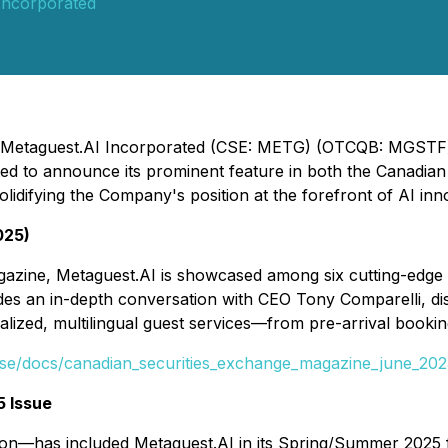
Incorporated
 - Metaguest.AI Incorporated (CSE: METG) (OTCQB: MGSTF)
ighted to announce its prominent feature in both the Canad
difying the Company's position at the forefront of AI innov
025)
agazine, Metaguest.AI is showcased among six cutting-edge
udes an in-depth conversation with CEO Tony Comparelli, d
alized, multilingual guest services—from pre-arrival book
ecse/docs/canadian_securities_exchange_magazine_june_202
 Issue
on—has included Metaguest.AI in its Spring/Summer 2025 f