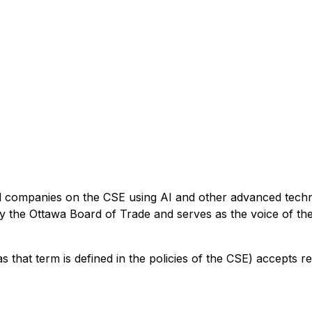
ed companies on the CSE using AI and other advanced techn
 by the Ottawa Board of Trade and serves as the voice of t
s that term is defined in the policies of the CSE) accepts r