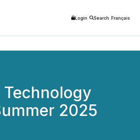
Login
Search
Français
s Technology
/Summer 2025