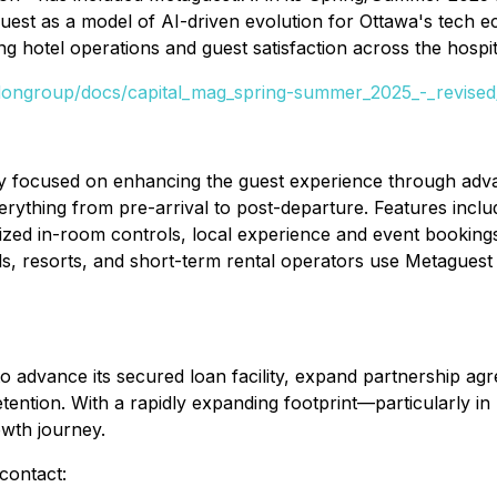
aguest as a model of AI-driven evolution for Ottawa's tec
g hotel operations and guest satisfaction across the hospita
rdongroup/docs/capital_mag_spring-summer_2025_-_revise
 focused on enhancing the guest experience through advanc
ything from pre-arrival to post-departure. Features incl
ized in-room controls, local experience and event bookings,
ls, resorts, and short-term rental operators use Metaguest 
o advance its secured loan facility, expand partnership ag
tention. With a rapidly expanding footprint—particularly i
owth journey.
contact: