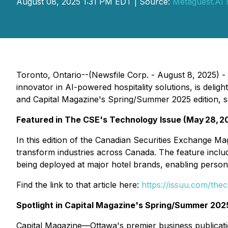
August 08, 2025 1:31 PM EDT | Source:
Metaguest.AI 
Toronto, Ontario--(Newsfile Corp. - August 8, 2025)
innovator in AI-powered hospitality solutions, is del
and Capital Magazine's Spring/Summer 2025 edition, soli
Featured in The CSE's
Technology Issue
(May 28, 2
In this edition of the Canadian Securities Exchange M
transform industries across Canada. The feature incl
being deployed at major hotel brands, enabling person
Find the link to that article here:
https://issuu.com/th
Spotlight in
Capital Magazine's Spring/Summer 2025
Capital Magazine—Ottawa's premier business publicati