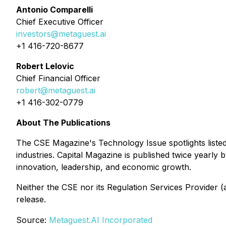
Antonio Comparelli
Chief Executive Officer
investors@metaguest.ai
+1 416-720-8677
Robert Lelovic
Chief Financial Officer
robert@metaguest.ai
+1 416-302-0779
About The Publications
The CSE Magazine's
Technology Issue
spotlights list
industries. Capital Magazine is published twice yearly
innovation, leadership, and economic growth.
Neither the CSE nor its Regulation Services Provider (a
release.
Source:
Metaguest.AI Incorporated