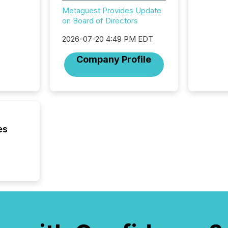
Newsfil
Metaguest Provides Update
showin
on Board of Directors
system
corpora
2026-07-20 4:49 PM EDT
Company Profile
es