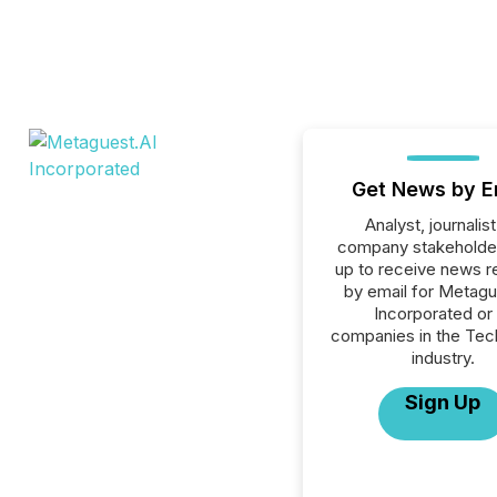
Get News by E
Analyst, journalist
company stakeholde
up to receive news r
by email for Metagu
Incorporated or 
companies in the Tec
industry.
Sign Up