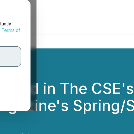
tantly
d
Terms of
tured in The CSE'
 Magazine's Spring