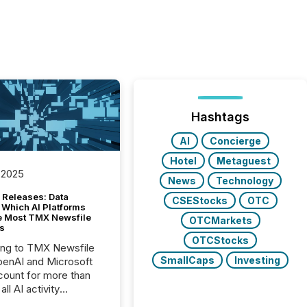
Hashtags
AI
Concierge
Hotel
Metaguest
 2025
News
Technology
 Releases: Data
CSEStocks
OTC
 Which AI Platforms
e Most TMX Newsfile
OTCMarkets
s
OTCStocks
ing to TMX Newsfile
SmallCaps
Investing
penAI and Microsoft
ount for more than
ll AI activity
ed reading TMX