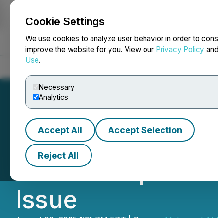
Cookie Settings
NEWSFILE
We use cookies to analyze user behavior in order to cons
improve the website for you. View our
Privacy Policy
an
Use
.
Home
About
Services
Newsroom
Blog
Contact
Necessary
Analytics
Accept All
Accept Selection
Metaguest.AI Fea
Reject All
Issue & Capital
Issue