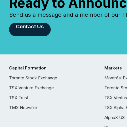
Ready to Announc
Send us a message and a member of our TMX
Contact Us
Capital Formation
Markets
Toronto Stock Exchange
Montréal E
TSX Venture Exchange
Toronto St
TSX Trust
TSX Ventur
TMX Newsfile
TSX Alpha 
AlphaX US