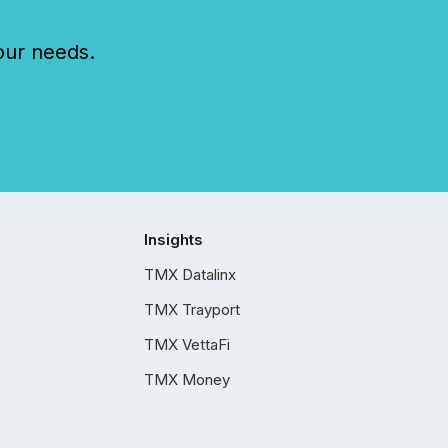
our needs.
Insights
TMX Datalinx
TMX Trayport
TMX VettaFi
TMX Money