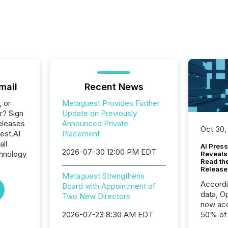
mail
Recent News
, or
Metaguest Provides Further
r? Sign
Update on Previously
eleases
Announced Private
Oct 30,
est.AI
Placement
all
AI Press
2026-07-30 12:00 PM EDT
hnology
Reveals
Read th
Release
Metaguest Strengthens
Accord
Board with Appointment of
data, O
Two New Directors
now acc
2026-07-23 8:30 AM EDT
50% of a
detect