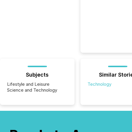
Subjects
Similar Stori
Lifestyle and Leisure
Technology
Science and Technology