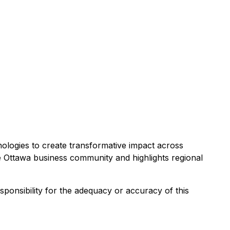
ologies to create transformative impact across
he Ottawa business community and highlights regional
esponsibility for the adequacy or accuracy of this