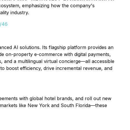
h ecosystem, emphasizing how the company's
lity industry.
d/46
ed AI solutions. Its flagship platform provides an
ude on-property e-commerce with digital payments,
 and a multilingual virtual concierge—all accessible
to boost efficiency, drive incremental revenue, and
reements with global hotel brands, and roll out new
n markets like New York and South Florida—these