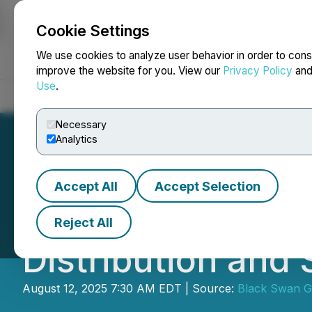
Cookie Settings
NEWSFILE
We use cookies to analyze user behavior in order to cons
improve the website for you. View our
Privacy Policy
an
Use
.
Home
About
Services
Newsroom
Blog
Contact
Necessary
Analytics
Accept All
Accept Selection
Black Swan Grap
Reject All
Distribution and
August 12, 2025 7:30 AM EDT | Source:
Black Swan G