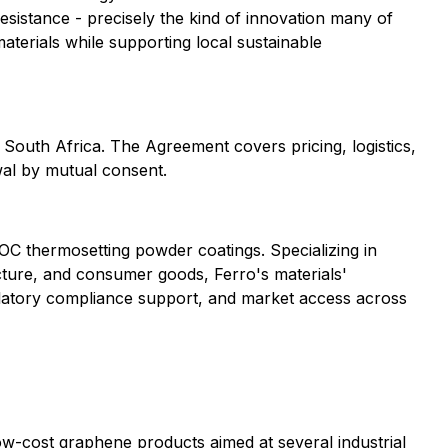
sistance - precisely the kind of innovation many of
aterials while supporting local sustainable
South Africa. The Agreement covers pricing, logistics,
wal by mutual consent.
OC thermosetting powder coatings. Specializing in
ucture, and consumer goods, Ferro's materials'
ulatory compliance support, and market access across
w-cost graphene products aimed at several industrial