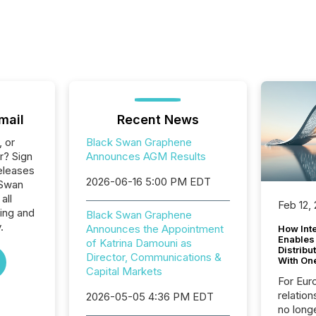
mail
Recent News
, or
Black Swan Graphene
r? Sign
Announces AGM Results
eleases
2026-06-16 5:00 PM EDT
 Swan
all
Feb 12,
ing and
Black Swan Graphene
.
Announces the Appointment
How Inte
Enables
of Katrina Damouni as
Distribu
Director, Communications &
With On
Capital Markets
For Eur
relation
2026-05-05 4:36 PM EDT
no longe