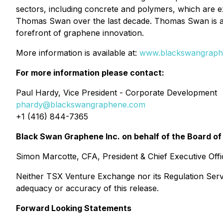
sectors, including concrete and polymers, which are
Thomas Swan over the last decade. Thomas Swan is a 
forefront of graphene innovation.
More information is available at:
www.blackswangraph
For more information please contact:
Paul Hardy, Vice President - Corporate Development
phardy@blackswangraphene.com
+1 (416) 844-7365
Black Swan Graphene Inc. on behalf of the Board of
Simon Marcotte, CFA, President & Chief Executive Offi
Neither TSX Venture Exchange nor its Regulation Servic
adequacy or accuracy of this release.
Forward Looking Statements