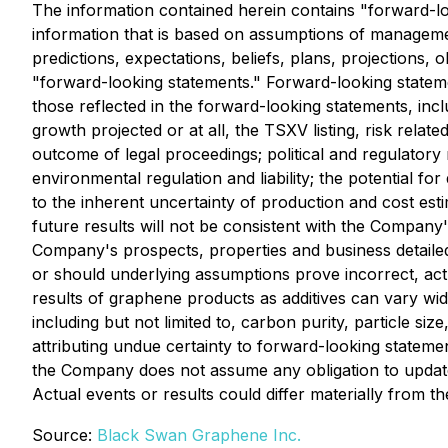
The information contained herein contains "forward-loo
information that is based on assumptions of managemen
predictions, expectations, beliefs, plans, projections,
"forward-looking statements." Forward-looking statemen
those reflected in the forward-looking statements, includ
growth projected or at all, the TSXV listing, risk relat
outcome of legal proceedings; political and regulatory r
environmental regulation and liability; the potential for 
to the inherent uncertainty of production and cost estim
future results will not be consistent with the Company'
Company's prospects, properties and business detailed
or should underlying assumptions prove incorrect, ac
results of graphene products as additives can vary wide
including but not limited to, carbon purity, particle s
attributing undue certainty to forward-looking statemen
the Company does not assume any obligation to update 
Actual events or results could differ materially from 
Source:
Black Swan Graphene Inc.