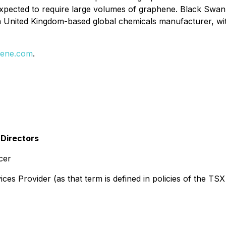
 expected to require large volumes of graphene. Black Sw
United Kingdom-based global chemicals manufacturer, with
ene.com
.
 Directors
cer
es Provider (as that term is defined in policies of the TSX