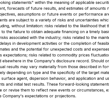
king statements" within the meaning of applicable securitie
t, forecasts of future results, and estimates of amounts 
 objectives, assumptions or future events or performance ar
ts are subject to a variety of risks and uncertainties whic
ing, without limitation: risks related to the likelihood that 
ed to the failure to obtain adequate financing on a timely bas
isks associated with the industry; risks related to the maint
delays in development activities or the completion of feasibili
ates and the potential for unexpected costs and expenses; re
s expectations; risks related to commodity prices fluctuation
 elsewhere in the Company's disclosure record. Should one
tual results may vary materially from those described in f
ly depending on type and the specificity of the target mater
ize, surface agent, dispersion behavior, and application and
ts and initial test results. These forward-looking statemen
or revise them to reflect new events or circumstances, exc
the Company's expectations or projections.