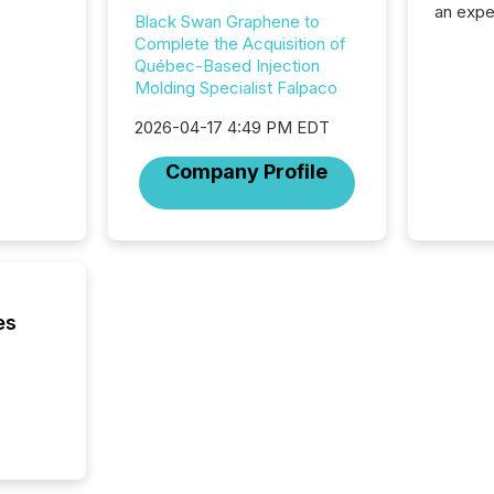
an expe
Black Swan Graphene to
Interac
Complete the Acquisition of
based p
Québec-Based Injection
relatio
Molding Specialist Falpaco
financi
service
2026-04-17 4:49 PM EDT
not capa
geograp
Company Profile
TMX New
way to 
betwee
and Nor
release 
shared 
executi
es
Canada 