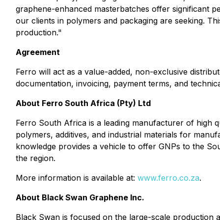
graphene-enhanced masterbatches offer significant per
our clients in polymers and packaging are seeking. This
production."
Agreement
Ferro will act as a value-added, non-exclusive distri
documentation, invoicing, payment terms, and technical
About Ferro South Africa (Pty) Ltd
Ferro South Africa is a leading manufacturer of high 
polymers, additives, and industrial materials for manu
knowledge provides a vehicle to offer GNPs to the Sou
the region.
More information is available at:
www.ferro.co.za
.
About Black Swan Graphene Inc.
Black Swan is focused on the large-scale production 