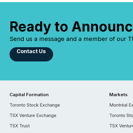
Ready to Announc
Send us a message and a member of our TMX
Contact Us
Capital Formation
Markets
Toronto Stock Exchange
Montréal E
TSX Venture Exchange
Toronto St
TSX Trust
TSX Ventur