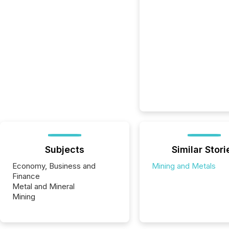
Subjects
Similar Stori
Economy, Business and
Mining and Metals
Finance
Metal and Mineral
Mining