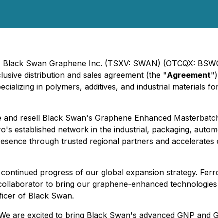
5) - Black Swan Graphene Inc. (TSXV: SWAN) (OTCQX: BSW
lusive distribution and sales agreement (the "
Agreement
"
cializing in polymers, additives, and industrial materials f
ute and resell Black Swan's Graphene Enhanced Masterbatc
ro's established network in the industrial, packaging, autom
presence through trusted regional partners and accelerate
 continued progress of our global expansion strategy. Ferro
 collaborator to bring our graphene-enhanced technologies
ficer of Black Swan.
 "We are excited to bring Black Swan's advanced GNP and 