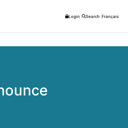
Login
Search
Français
nnounce