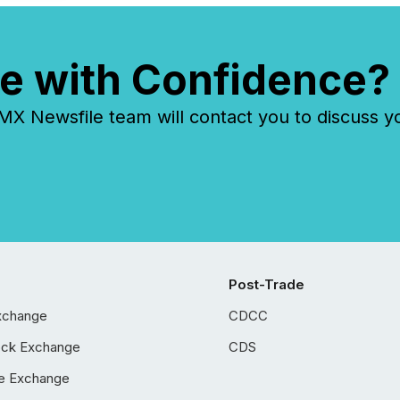
e with Confidence?
 Newsfile team will contact you to discuss y
Post-Trade
xchange
CDCC
ock Exchange
CDS
e Exchange