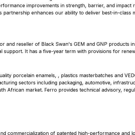
formance improvements in strength, barrier, and impact re
 partnership enhances our ability to deliver best-in-class m
butor and reseller of Black Swan's GEM and GNP products in 
 support. It has a five-year term with provisions for rene
quality porcelain enamels, , plastics masterbatches and VED
facturing sectors including packaging, automotive, infrastr
th African market. Ferro provides technical advisory, reg
and commercialization of patented high-performance and lo