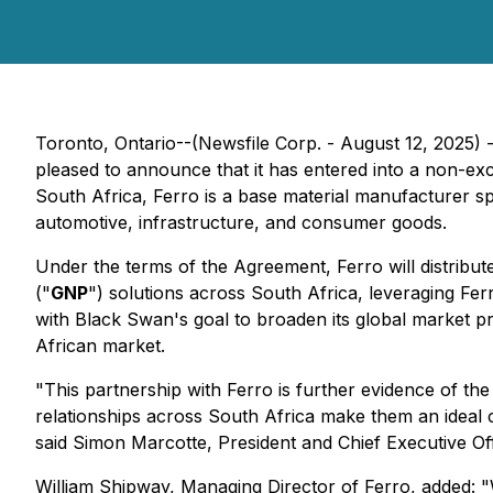
Toronto, Ontario--(Newsfile Corp. - August 12, 202
pleased to announce that it has entered into a non-exc
South Africa, Ferro is a base material manufacturer spe
automotive, infrastructure, and consumer goods.
Under the terms of the Agreement, Ferro will distrib
("
GNP
") solutions across South Africa, leveraging Fer
with Black Swan's goal to broaden its global market 
African market.
"This partnership with Ferro is further evidence of the
relationships across South Africa make them an ideal
said Simon Marcotte, President and Chief Executive Of
William Shipway, Managing Director of Ferro, added: