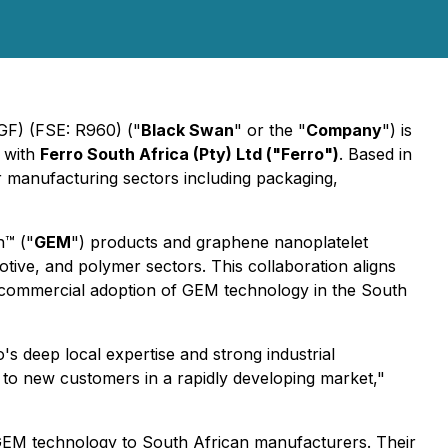
GF) (FSE: R960) ("
Black Swan
" or the "
Company
") is
) with
Ferro South Africa (Pty) Ltd ("Ferro")
. Based in
or manufacturing sectors including packaging,
h™ ("
GEM
") products and graphene nanoplatelet
otive, and polymer sectors. This collaboration aligns
s commercial adoption of GEM technology in the South
's deep local expertise and strong industrial
 to new customers in a rapidly developing market,"
GEM technology to South African manufacturers. Their