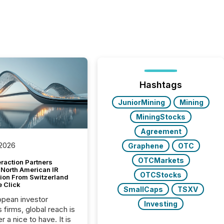
Hashtags
JuniorMining
Mining
MiningStocks
Agreement
 2026
Graphene
OTC
OTCMarkets
raction Partners
 North American IR
OTCStocks
tion From Switzerland
e Click
SmallCaps
TSXV
opean investor
Investing
s firms, global reach is
r a nice to have. It is