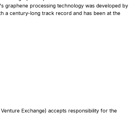
an's graphene processing technology was developed by
 a century-long track record and has been at the
 Venture Exchange) accepts responsibility for the