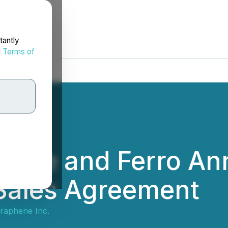
tantly
d
Terms of
hene and Ferro A
 Sales Agreement
raphene Inc.