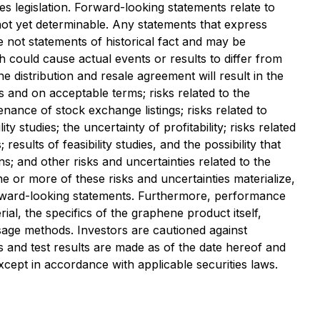
s legislation. Forward-looking statements relate to
not yet determinable. Any statements that express
e not statements of historical fact and may be
h could cause actual events or results to differ from
the distribution and resale agreement will result in the
is and on acceptable terms; risks related to the
enance of stock exchange listings; risks related to
ty studies; the uncertainty of profitability; risks related
sults of feasibility studies, and the possibility that
s; and other risks and uncertainties related to the
 or more of these risks and uncertainties materialize,
orward-looking statements. Furthermore, performance
ial, the specifics of the graphene product itself,
 usage methods. Investors are cautioned against
ts and test results are made as of the date hereof and
ept in accordance with applicable securities laws.