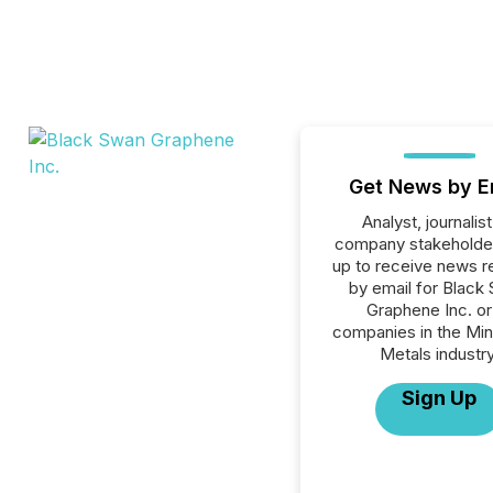
Get News by E
Analyst, journalist
company stakeholde
up to receive news r
by email for Black
Graphene Inc. or 
companies in the Min
Metals industry
Sign Up