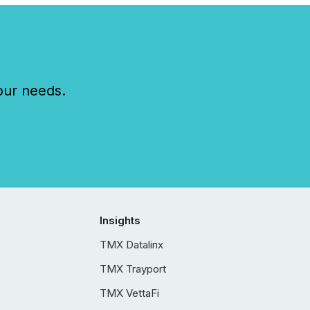
our needs.
Insights
TMX Datalinx
TMX Trayport
TMX VettaFi