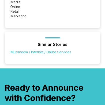
Media
Online
Retail
Marketing
Similar Stories
Multimedia / Internet / Online Services
Ready to Announce
with Confidence?