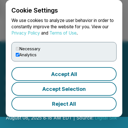
Cookie Settings
NEWSFILE
We use cookies to analyze user behavior in order to
constantly improve the website for you. View our
Privacy Policy
and
Terms of Use
.
Login
Search
Français
Necessary
Analytics
Accept All
Custom Web Design
Demand Grows Among
Accept Selection
California eCommerce
Reject All
Brands, Digital Silk Reports
August 08, 2025 8:18 AM EDT | Source:
Digital Silk