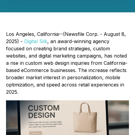
Los Angeles, California--(Newsfile Corp. - August 8,
2025) -
Digital Silk
, an award-winning agency
focused on creating brand strategies, custom
websites, and digital marketing campaigns, has noted
a rise in custom web design inquiries from California-
based eCommerce businesses. The increase reflects
broader market interest in personalization, mobile
optimization, and speed across retail experiences in
2025.