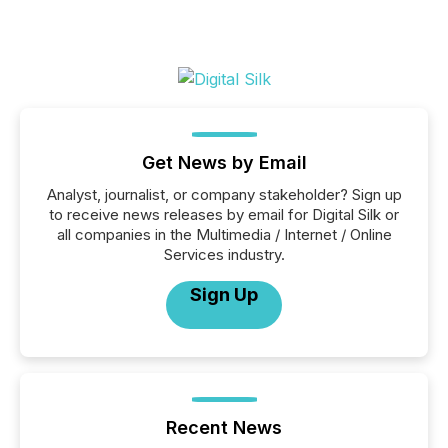
Get News by Email
Analyst, journalist, or company stakeholder? Sign up
to receive news releases by email for Digital Silk or
all companies in the Multimedia / Internet / Online
Services industry.
Sign Up
Recent News