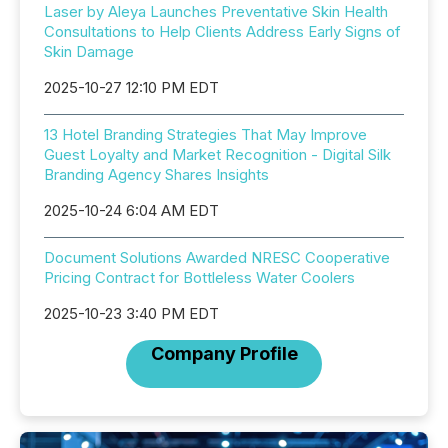
Laser by Aleya Launches Preventative Skin Health
Consultations to Help Clients Address Early Signs of
Skin Damage
2025-10-27 12:10 PM EDT
13 Hotel Branding Strategies That May Improve
Guest Loyalty and Market Recognition - Digital Silk
Branding Agency Shares Insights
2025-10-24 6:04 AM EDT
Document Solutions Awarded NRESC Cooperative
Pricing Contract for Bottleless Water Coolers
2025-10-23 3:40 PM EDT
Company Profile