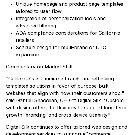
Unique homepage and product page templates
tailored to user flow
Integration of personalization tools and
advanced filtering
ADA compliance considerations for California
retailers
Scalable design for multi-brand or DTC
expansion
Commentary on Market Shift
"California's eCommerce brands are rethinking
templated solutions in favor of purpose-built
websites that align with how their customers shop,"
said Gabriel Shaoolian, CEO of Digital Silk. "Custom
web design offers the flexibility to support long-term
growth, branding, and cross-device usability."
Digital Silk continues to offer tailored web design and
development services to support eCommerce