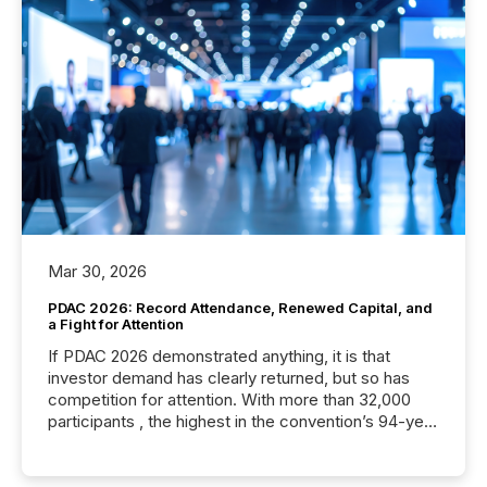
Mar 30, 2026
PDAC 2026: Record Attendance, Renewed Capital, and
a Fight for Attention
If PDAC 2026 demonstrated anything, it is that
investor demand has clearly returned, but so has
competition for attention. With more than 32,000
participants , the highest in the convention’s 94-year
history , the Metro Toronto Convention Centre was
filled with issuers, investors, and deal makers from
around the world. As a media partner of PDAC 2026,