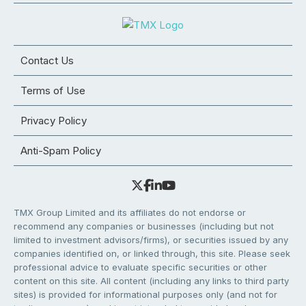
Contact Us
Terms of Use
Privacy Policy
Anti-Spam Policy
TMX Group Limited and its affiliates do not endorse or
recommend any companies or businesses (including but not
limited to investment advisors/firms), or securities issued by any
companies identified on, or linked through, this site. Please seek
professional advice to evaluate specific securities or other
content on this site. All content (including any links to third party
sites) is provided for informational purposes only (and not for