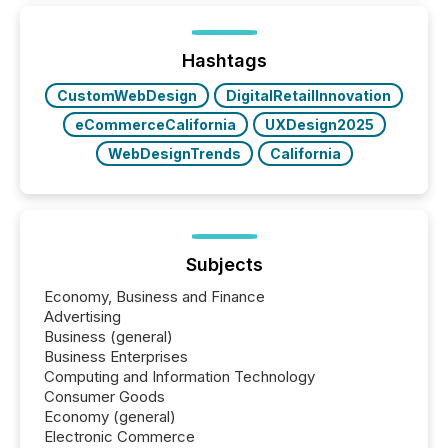
TMX Newsfile was on the ground throughout the
week, connecting with clients and prospects across
the conference. Optimism was evident, with...
Hashtags
CustomWebDesign
DigitalRetailInnovation
eCommerceCalifornia
UXDesign2025
WebDesignTrends
California
Subjects
Economy, Business and Finance
Advertising
Business (general)
Business Enterprises
Computing and Information Technology
Consumer Goods
Economy (general)
Electronic Commerce