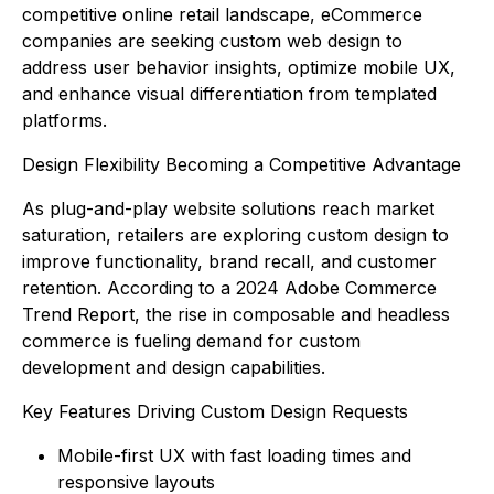
competitive online retail landscape, eCommerce
companies are seeking custom web design to
address user behavior insights, optimize mobile UX,
and enhance visual differentiation from templated
platforms.
Design Flexibility Becoming a Competitive Advantage
As plug-and-play website solutions reach market
saturation, retailers are exploring custom design to
improve functionality, brand recall, and customer
retention. According to a 2024 Adobe Commerce
Trend Report, the rise in composable and headless
commerce is fueling demand for custom
development and design capabilities.
Key Features Driving Custom Design Requests
Mobile-first UX with fast loading times and
responsive layouts