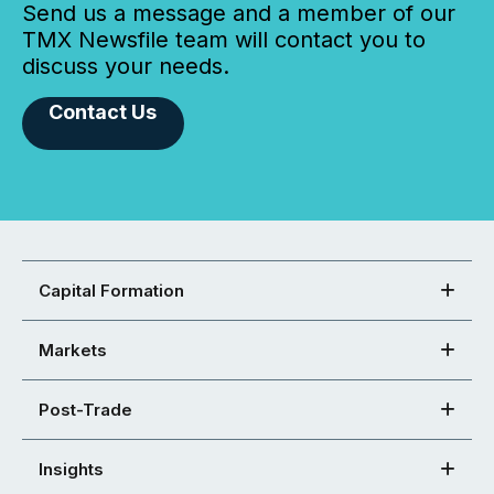
Send us a message and a member of our
TMX Newsfile team will contact you to
discuss your needs.
Contact Us
Capital Formation
Markets
Post-Trade
Insights