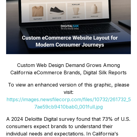
Custom Web Design Demand Grows Among
California eCommerce Brands, Digital Silk Reports
To view an enhanced version of this graphic, please
visit:
https://images.newsfilecorp.com/files/10732/261732_5
7ae59cb9410bab0_001full.jpg
A 2024 Deloitte Digital survey found that 73% of U.S.
consumers expect brands to understand their
individual needs and expectations. In California's