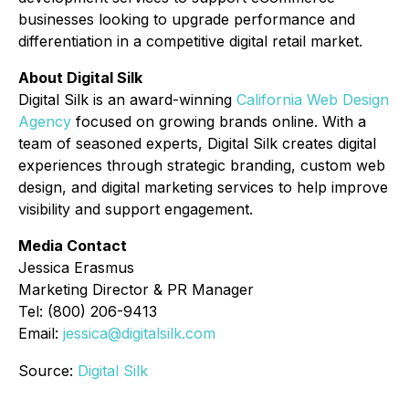
businesses looking to upgrade performance and
differentiation in a competitive digital retail market.
About Digital Silk
Digital Silk is an award-winning
California Web Design
Agency
focused on growing brands online. With a
team of seasoned experts, Digital Silk creates digital
experiences through strategic branding, custom web
design, and digital marketing services to help improve
visibility and support engagement.
Media Contact
Jessica Erasmus
Marketing Director & PR Manager
Tel: (800) 206-9413
Email:
jessica@digitalsilk.com
Source:
Digital Silk