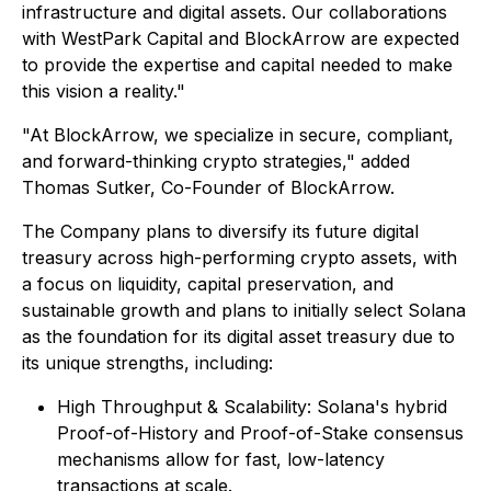
infrastructure and digital assets. Our collaborations
with WestPark Capital and BlockArrow are expected
to provide the expertise and capital needed to make
this vision a reality."
"At BlockArrow, we specialize in secure, compliant,
and forward-thinking crypto strategies," added
Thomas Sutker, Co-Founder of BlockArrow.
The Company plans to diversify its future digital
treasury across high-performing crypto assets, with
a focus on liquidity, capital preservation, and
sustainable growth and plans to initially select Solana
as the foundation for its digital asset treasury due to
its unique strengths, including:
High Throughput & Scalability: Solana's hybrid
Proof-of-History and Proof-of-Stake consensus
mechanisms allow for fast, low-latency
transactions at scale.