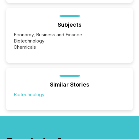
Subjects
Economy, Business and Finance
Biotechnology
Chemicals
Similar Stories
Biotechnology