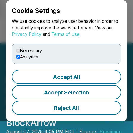
Cookie Settings
NEWSFILE
We use cookies to analyze user behavior in order to
constantly improve the website for you. View our
Privacy Policy
and
Terms of Use
.
Login
Search
Français
Necessary
Analytics
Accept All
iSpecimen to Establish
$200M Corporate Treasury
Accept Selection
Built Around Solana
Reject All
Cryptocurrency with
BlockArrow
August 07, 2025 4:05 PM EDT | Source:
iSpecimen