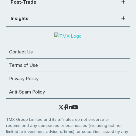
Post-Trade
Insights
Contact Us
Terms of Use
Privacy Policy
Anti-Spam Policy
TMX Group Limited and its affiliates do not endorse or
recommend any companies or businesses (including but not
limited to investment advisors/firms), or securities issued by any