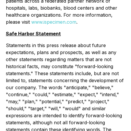
patients across a federated partner network of
hospitals, labs, biobanks, blood centers and other
healthcare organizations. For more information,
please visit
www.ispecimen.com
.
Safe Harbor Statement
Statements in this press release about future
expectations, plans and prospects, as well as any
other statements regarding matters that are not
historical facts, may constitute "forward-looking
statements." These statements include, but are not
limited to, statements concerning the development of
our company. The words "anticipate," "believe,"
"continue," "could," "estimate," "expect," "intend,"
"may," "plan," "potential," "predict," "project,"
"should," "target," "will," "would" and similar
expressions are intended to identify forward-looking
statements, although not all forward-looking
statements contain these identifying words. The