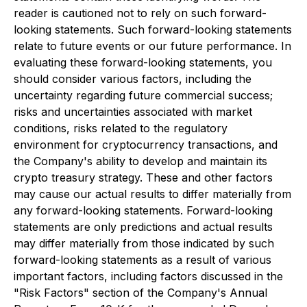
reader is cautioned not to rely on such forward-
looking statements. Such forward-looking statements
relate to future events or our future performance. In
evaluating these forward-looking statements, you
should consider various factors, including the
uncertainty regarding future commercial success;
risks and uncertainties associated with market
conditions, risks related to the regulatory
environment for cryptocurrency transactions, and
the Company's ability to develop and maintain its
crypto treasury strategy. These and other factors
may cause our actual results to differ materially from
any forward-looking statements. Forward-looking
statements are only predictions and actual results
may differ materially from those indicated by such
forward-looking statements as a result of various
important factors, including factors discussed in the
"Risk Factors" section of the Company's Annual