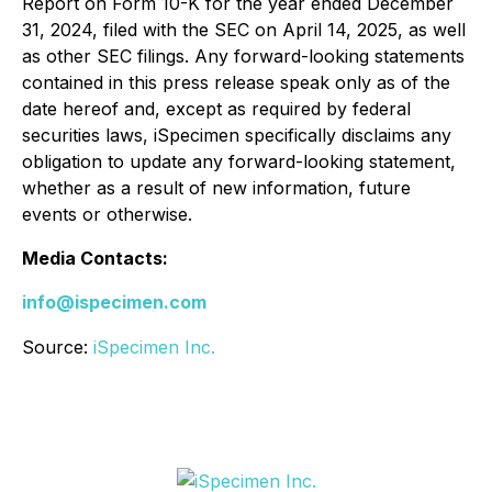
Report on Form 10-K for the year ended December
31, 2024, filed with the SEC on April 14, 2025, as well
as other SEC filings. Any forward-looking statements
contained in this press release speak only as of the
date hereof and, except as required by federal
securities laws, iSpecimen specifically disclaims any
obligation to update any forward-looking statement,
whether as a result of new information, future
events or otherwise.
Media Contacts:
info@ispecimen.com
Source:
iSpecimen Inc.