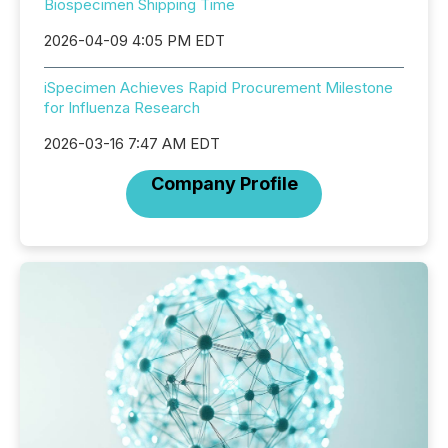
Biospecimen Shipping Time
2026-04-09 4:05 PM EDT
iSpecimen Achieves Rapid Procurement Milestone
for Influenza Research
2026-03-16 7:47 AM EDT
Company Profile