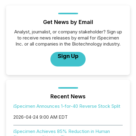
Get News by Email
Analyst, journalist, or company stakeholder? Sign up
to receive news releases by email for iSpecimen
Inc. or all companies in the Biotechnology industry.
Sign Up
Recent News
iSpecimen Announces 1-for-40 Reverse Stock Split
2026-04-24 9:00 AM EDT
iSpecimen Achieves 85% Reduction in Human