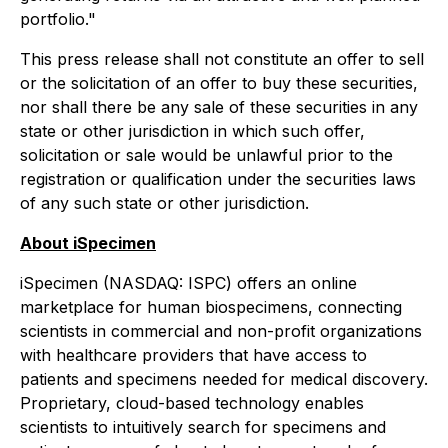
portfolio."
This press release shall not constitute an offer to sell
or the solicitation of an offer to buy these securities,
nor shall there be any sale of these securities in any
state or other jurisdiction in which such offer,
solicitation or sale would be unlawful prior to the
registration or qualification under the securities laws
of any such state or other jurisdiction.
About iSpecimen
iSpecimen (NASDAQ: ISPC) offers an online
marketplace for human biospecimens, connecting
scientists in commercial and non-profit organizations
with healthcare providers that have access to
patients and specimens needed for medical discovery.
Proprietary, cloud-based technology enables
scientists to intuitively search for specimens and