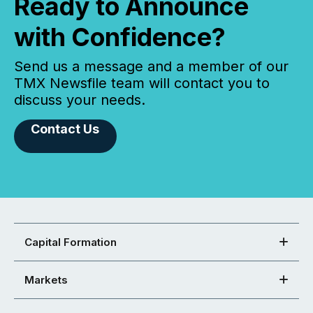
Ready to Announce
with Confidence?
Send us a message and a member of our
TMX Newsfile team will contact you to
discuss your needs.
Contact Us
Capital Formation
Markets