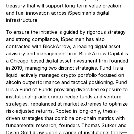
treasury that will support long-term value creation
and fuel innovation across iSpecimen's digital
infrastructure.
To ensure the initiative is guided by rigorous strategy
and strong compliance, iSpecimen has also
contracted with BlockArrow, a leading digital asset
advisory and management firm. BlockArrow Capital is
a Chicago-based digital asset investment firm founded
in 2019, managing two distinct strategies. Fund I is a
liquid, actively managed crypto portfolio focused on
altcoin outperformance and tactical positioning. Fund
II is a Fund of Funds providing diversified exposure to
institutional-grade crypto hedge funds and venture
strategies, rebalanced at market extremes to optimize
risk-adjusted returns. Rooted in long-only, thesis-
driven strategies that combine on-chain metrics with
fundamental research, founders Thomas Sutker and
Dylan Gold draw upon a range of institutional tools—