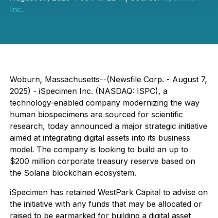
Inc.
Woburn, Massachusetts--(Newsfile Corp. - August 7,
2025) - iSpecimen Inc. (NASDAQ: ISPC), a
technology-enabled company modernizing the way
human biospecimens are sourced for scientific
research, today announced a major strategic initiative
aimed at integrating digital assets into its business
model. The company is looking to build an up to
$200 million corporate treasury reserve based on
the Solana blockchain ecosystem.
iSpecimen has retained WestPark Capital to advise on
the initiative with any funds that may be allocated or
raised to be earmarked for building a digital asset