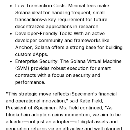
Low Transaction Costs: Minimal fees make
Solana ideal for handling frequent, small
transactions-a key requirement for future
decentralized applications in research.
Developer-Friendly Tools: With an active
developer community and frameworks like
Anchor, Solana offers a strong base for building
custom dApps.
Enterprise Security: The Solana Virtual Machine
(SVM) provides robust execution for smart
contracts with a focus on security and
performance.
"This strategic move reflects iSpecimen's financial
and operational innovation," said Katie Field,
President of iSpecimen. Ms. Field continued, "As
blockchain adoption gains momentum, we aim to be
a leader—not just an adopter—of digital assets and
generating returns via an attractive and well planned