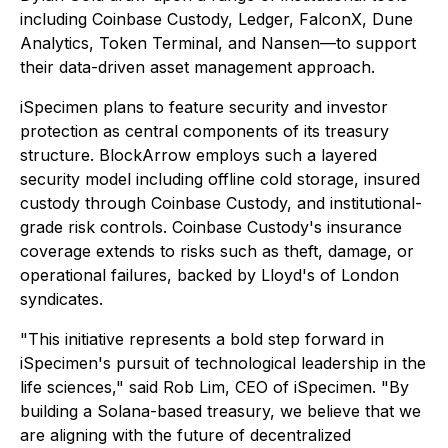
including Coinbase Custody, Ledger, FalconX, Dune
Analytics, Token Terminal, and Nansen—to support
their data-driven asset management approach.
iSpecimen plans to feature security and investor
protection as central components of its treasury
structure. BlockArrow employs such a layered
security model including offline cold storage, insured
custody through Coinbase Custody, and institutional-
grade risk controls. Coinbase Custody's insurance
coverage extends to risks such as theft, damage, or
operational failures, backed by Lloyd's of London
syndicates.
"This initiative represents a bold step forward in
iSpecimen's pursuit of technological leadership in the
life sciences," said Rob Lim, CEO of iSpecimen. "By
building a Solana-based treasury, we believe that we
are aligning with the future of decentralized