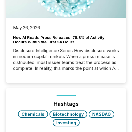
May 26, 2026
How AI Reads Press Releases: 75.8% of Activity
Occurs Within the First 24 Hours
Disclosure Intelligence Series How disclosure works
in modern capital markets When a press release is
distributed, most issuer teams treat the process as
complete. In reality, this marks the point at which AI
systems begin processing, interpreting, and
positioning the announcement for the market. To
better understand how press releases are
processed in modern markets, TMX Newsfile
analyzed AI crawler activity across a 72-hour
window following press release distribution. The
Hashtags
study tracked...
Chemicals
Biotechnology
NASDAQ
Investing