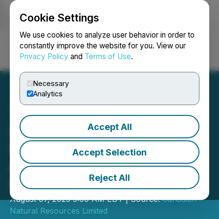
Cookie Settings
NEWSFILE
We use cookies to analyze user behavior in order to
constantly improve the website for you. View our
Privacy Policy
and
Terms of Use
.
Login
Search
Français
Necessary
Analytics
Accept All
Canadian Natural
Resources Limited
Accept Selection
Announces Quarterly
Reject All
Dividend
August 07, 2025 5:00 AM EDT | Source:
Canadian
Natural Resources Limited