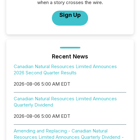
when a story crosses the wire.
Sign Up
Recent News
Canadian Natural Resources Limited Announces
2026 Second Quarter Results
2026-08-06 5:00 AM EDT
Canadian Natural Resources Limited Announces
Quarterly Dividend
2026-08-06 5:00 AM EDT
Amending and Replacing - Canadian Natural
Resources Limited Announces Quarterly Dividend -