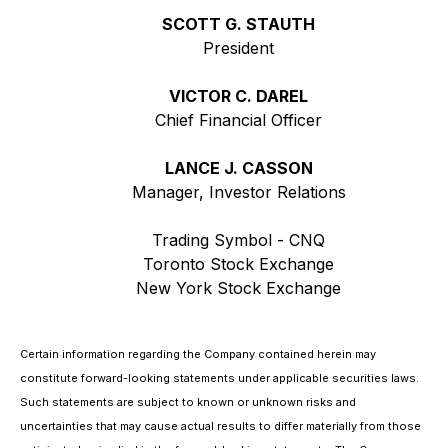
SCOTT G. STAUTH
President
VICTOR C. DAREL
Chief Financial Officer
LANCE J. CASSON
Manager, Investor Relations
Trading Symbol - CNQ
Toronto Stock Exchange
New York Stock Exchange
Certain information regarding the Company contained herein may
constitute forward-looking statements under applicable securities laws.
Such statements are subject to known or unknown risks and
uncertainties that may cause actual results to differ materially from those