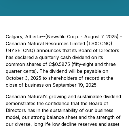
Calgary, Alberta--(Newsfile Corp. - August 7, 2025) -
Canadian Natural Resources Limited (TSX: CNQ)
(NYSE: CNQ) announces that its Board of Directors
has declared a quarterly cash dividend on its
common shares of C$0.5875 (fifty-eight and three
quarter cents). The dividend will be payable on
October 3, 2025 to shareholders of record at the
close of business on September 19, 2025.
Canadian Natural's growing and sustainable dividend
demonstrates the confidence that the Board of
Directors has in the sustainability of our business
model, our strong balance sheet and the strength of
our diverse, long life low decline reserves and asset