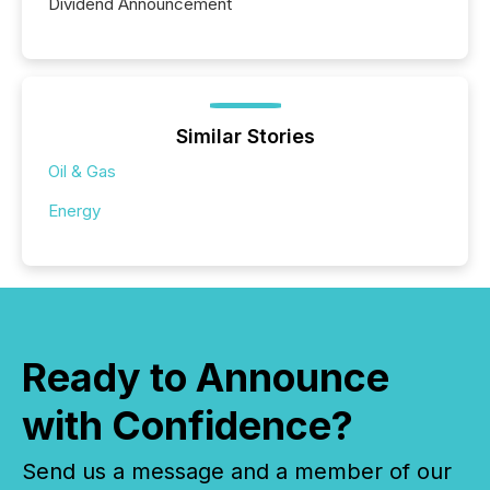
Dividend Announcement
Similar Stories
Oil & Gas
Energy
Ready to Announce
with Confidence?
Send us a message and a member of our