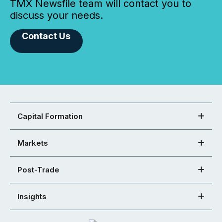
TMX Newsfile team will contact you to
discuss your needs.
Contact Us
Capital Formation
Markets
Post-Trade
Insights