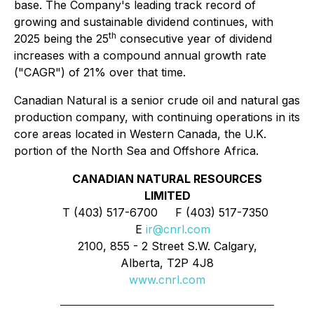
base. The Company's leading track record of
growing and sustainable dividend continues, with
th
2025 being the 25
consecutive year of dividend
increases with a compound annual growth rate
("CAGR") of 21% over that time.
Canadian Natural is a senior crude oil and natural gas
production company, with continuing operations in its
core areas located in Western Canada, the U.K.
portion of the North Sea and Offshore Africa.
CANADIAN NATURAL RESOURCES
LIMITED
T (403) 517-6700 F (403) 517-7350
E
ir@cnrl.com
2100, 855 - 2 Street S.W. Calgary,
Alberta, T2P 4J8
www.cnrl.com