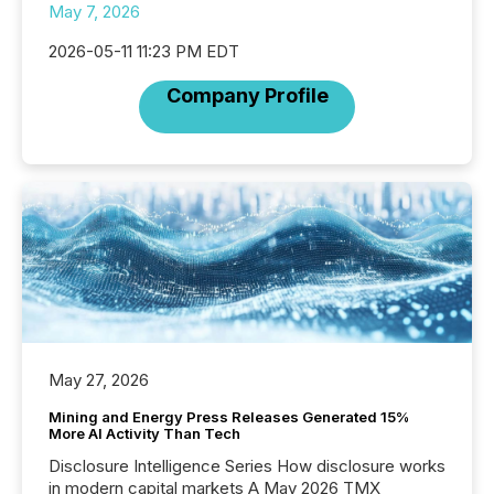
May 7, 2026
2026-05-11 11:23 PM EDT
Company Profile
May 27, 2026
Mining and Energy Press Releases Generated 15%
More AI Activity Than Tech
Disclosure Intelligence Series How disclosure works
in modern capital markets A May 2026 TMX