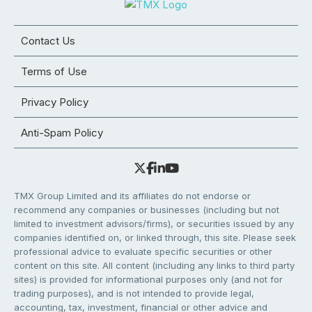
Contact Us
Terms of Use
Privacy Policy
Anti-Spam Policy
TMX Group Limited and its affiliates do not endorse or
recommend any companies or businesses (including but not
limited to investment advisors/firms), or securities issued by any
companies identified on, or linked through, this site. Please seek
professional advice to evaluate specific securities or other
content on this site. All content (including any links to third party
sites) is provided for informational purposes only (and not for
trading purposes), and is not intended to provide legal,
accounting, tax, investment, financial or other advice and