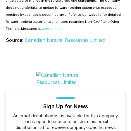
anticipated or implied in the forward-looking statements. The Company
does not undertake to update forward-looking statements except as
required by applicable securities laws. Refer to our website for detailed
forward-looking statements and notes regarding Non-GAAP and Other
Financial Measures at
www.cnrl.com
.
Source:
Canadian Natural Resources Limited
Sign Up for News
An email distribution list is available for this company
and is open to subscription. Join this email
distribution list to receive company-specific news