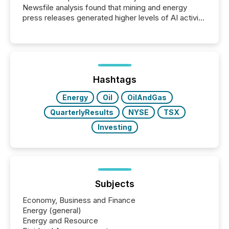
Newsfile analysis found that mining and energy
press releases generated higher levels of AI activity
per release than Technology & Innovation
announcements. The study analyzed AI crawler
activity across approximately 220 press releases
distributed through TMX Newsfile’s network over a
72-hour period. Results showed that AI systems are
actively processing mining and energy press
Hashtags
releases at scale. AI...
Energy
Oil
OilAndGas
QuarterlyResults
NYSE
TSX
Investing
Subjects
Economy, Business and Finance
Energy (general)
Energy and Resource