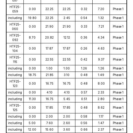
057
HTF25-
0.00
22.25
22.25
0.32
7.20
Phase 1
059
including
19.80
22.25
2.45
0.54
1.32
Phase 1
HTF25-
0.00
21.90
21.90
0.33
7.21
Phase 1
060
HTF25-
8.70
20.82
12.12
0.36
4.34
Phase 1
092
HTF25-
0.00
17.87
17.87
0.26
4.63
Phase 1
104
HTF25-
0.00
22.55
22.55
0.42
9.37
Phase 1
115
including
0.00
1.00
1.00
1.26
1.26
Phase 1
including
18.75
21.85
3.10
0.48
1.49
Phase 1
HTF25-
0.00
16.75
16.75
0.48
8.00
Phase 1
123
including
0.00
4.10
4.10
0.57
2.33
Phase 1
including
11.30
16.75
5.45
0.51
2.80
Phase 1
HTF25-
0.00
17.85
17.85
0.48
8.62
Phase 1
125
including
0.00
2.00
2.00
0.58
1.17
Phase 1
including
5.00
7.60
2.60
0.56
1.47
Phase 1
including
12.00
15.60
3.60
0.66
2.37
Phase 1