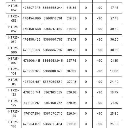
HTF25-
476507.946
5366668.244
318.36
0
-90
27.45
052
HTF25-
476454.890
5366816.791
319.39
0
-90
27.45
053
HTF25-
476458.668
5366717.489
318.50
0
-90
30.50
057
HTF25-
476458.426
5366667.765
318.31
0
-90
30.50
059
HTF25-
476609.374
5366667.792
319.25
0
-90
30.50
060
HTF25-
476906.411
5366963.948
327.76
0
-90
21.35
092
HTF25-
476959.325
5366818.673
317.89
0
-90
19.80
104
HTF25-
476206.481
5367069.559
320.18
0
-90
24.40
115
HTF25-
476208.741
5367163.035
320.92
0
-90
16.75
123
HTF25-
476105.217
5367168.272
320.95
0
-90
21.35
125
HTF25-
476107.254
5367070.740
320.04
0
-90
25.90
129
HTF25-
476204.873
5366315.484
318.58
0
-90
25.90
186