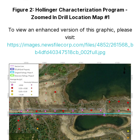
Figure 2: Hollinger Characterization Program -
Zoomed In Drill Location Map #1
To view an enhanced version of this graphic, please
visit:
https://images.newsfilecorp.com/files/4852/261568_b
b4dfd40347518cb_002full.jpg