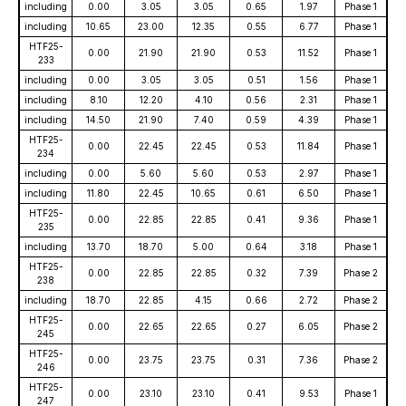
including
0.00
3.05
3.05
0.65
1.97
Phase 1
including
10.65
23.00
12.35
0.55
6.77
Phase 1
HTF25-
0.00
21.90
21.90
0.53
11.52
Phase 1
233
including
0.00
3.05
3.05
0.51
1.56
Phase 1
including
8.10
12.20
4.10
0.56
2.31
Phase 1
including
14.50
21.90
7.40
0.59
4.39
Phase 1
HTF25-
0.00
22.45
22.45
0.53
11.84
Phase 1
234
including
0.00
5.60
5.60
0.53
2.97
Phase 1
including
11.80
22.45
10.65
0.61
6.50
Phase 1
HTF25-
0.00
22.85
22.85
0.41
9.36
Phase 1
235
including
13.70
18.70
5.00
0.64
3.18
Phase 1
HTF25-
0.00
22.85
22.85
0.32
7.39
Phase 2
238
including
18.70
22.85
4.15
0.66
2.72
Phase 2
HTF25-
0.00
22.65
22.65
0.27
6.05
Phase 2
245
HTF25-
0.00
23.75
23.75
0.31
7.36
Phase 2
246
HTF25-
0.00
23.10
23.10
0.41
9.53
Phase 1
247