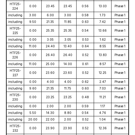
HTF25-
0.00
23.45
23.45
0.56
13.03
Phase 1
224
including
3.00
6.00
3.00
0.58
1.73
Phase 1
including
9.50
21.35
11.85
0.63
7.42
Phase 1
HTF25-
0.00
25.35
25.35
0.54
13.66
Phase 1
225
including
0.00
3.05
3.05
0.53
1.62
Phase 1
including
11.00
24.40
13.40
0.64
8.55
Phase 1
HTF25-
0.00
26.40
26.40
0.52
13.83
Phase 1
226
including
11.00
25.00
14.00
0.61
8.57
Phase 1
HTF25-
0.00
23.60
23.60
0.52
12.25
Phase 1
227
including
0.00
4.00
4.00
0.62
2.47
Phase 1
including
9.60
21.35
11.75
0.60
7.03
Phase 1
HTF25-
0.00
23.25
23.25
0.48
11.21
Phase 1
230
including
0.00
2.00
2.00
0.59
1.17
Phase 1
including
5.50
14.30
8.80
0.54
4.76
Phase 1
including
20.00
22.00
2.00
0.52
1.04
Phase 1
HTF25-
0.00
23.90
23.90
0.52
12.36
Phase 1
232