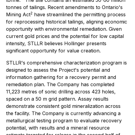
tonne.
The site contains an estimated 50-60 million
tonnes of tailings. Recent amendments to Ontario's
2
Mining Act
have streamlined the permitting process
for reprocessing historical tailings, aligning economic
opportunity with environmental remediation. Given
current gold prices and the potential for low capital
intensity, STLLR believes Hollinger presents
significant opportunity for value creation.
STLLR's comprehensive characterization program is
designed to assess the Project's potential and
information gathering for a recovery permit and
remediation plan. The Company has completed
11,223 metres of sonic drilling across 423 holes,
spaced on a 50 m grid pattern. Assay results
demonstrate consistent gold mineralization across
the facility. The Company is currently advancing a
metallurgical testing program to evaluate recovery
potential, with results and a mineral resource