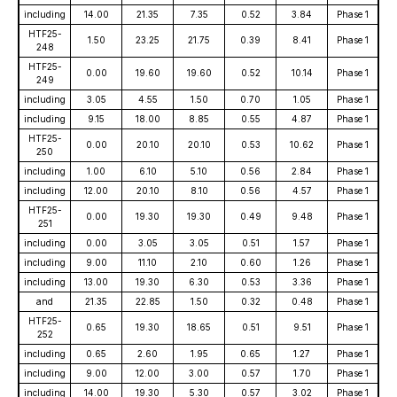
including
14.00
21.35
7.35
0.52
3.84
Phase 1
HTF25-
1.50
23.25
21.75
0.39
8.41
Phase 1
248
HTF25-
0.00
19.60
19.60
0.52
10.14
Phase 1
249
including
3.05
4.55
1.50
0.70
1.05
Phase 1
including
9.15
18.00
8.85
0.55
4.87
Phase 1
HTF25-
0.00
20.10
20.10
0.53
10.62
Phase 1
250
including
1.00
6.10
5.10
0.56
2.84
Phase 1
including
12.00
20.10
8.10
0.56
4.57
Phase 1
HTF25-
0.00
19.30
19.30
0.49
9.48
Phase 1
251
including
0.00
3.05
3.05
0.51
1.57
Phase 1
including
9.00
11.10
2.10
0.60
1.26
Phase 1
including
13.00
19.30
6.30
0.53
3.36
Phase 1
and
21.35
22.85
1.50
0.32
0.48
Phase 1
HTF25-
0.65
19.30
18.65
0.51
9.51
Phase 1
252
including
0.65
2.60
1.95
0.65
1.27
Phase 1
including
9.00
12.00
3.00
0.57
1.70
Phase 1
including
14.00
19.30
5.30
0.57
3.02
Phase 1