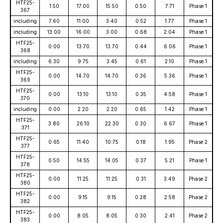
HTF25-
1.50
17.00
15.50
0.50
7.71
Phase 1
367
including
7.60
11.00
3.40
0.52
1.77
Phase 1
including
13.00
16.00
3.00
0.68
2.04
Phase 1
HTF25-
0.00
13.70
13.70
0.44
6.06
Phase 1
368
including
6.30
9.75
3.45
0.61
2.10
Phase 1
HTF25-
0.00
14.70
14.70
0.36
5.36
Phase 1
369
HTF25-
0.00
13.10
13.10
0.35
4.58
Phase 1
370
including
0.00
2.20
2.20
0.65
1.42
Phase 1
HTF25-
3.80
26.10
22.30
0.30
6.67
Phase 1
371
HTF25-
0.65
11.40
10.75
0.18
1.95
Phase 2
377
HTF25-
0.50
14.55
14.05
0.37
5.21
Phase 1
378
HTF25-
0.00
11.25
11.25
0.31
3.49
Phase 2
380
HTF25-
0.00
9.15
9.15
0.28
2.58
Phase 2
382
HTF25-
0.00
8.05
8.05
0.30
2.41
Phase 2
383