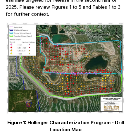
estimate targeted for release in the second half of
2025. Please review Figures 1 to 5 and Tables 1 to 3
for further context.
Figure 1: Hollinger Characterization Program - Drill
Location Map