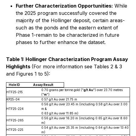
Further Characterization Opportunities:
While
the 2025 program successfully covered the
majority of the Hollinger deposit, certain areas-
such as the ponds and the eastern extent of
Phase 1-remain to be characterized in future
phases to further enhance the dataset.
Table 1: Hollinger Characterization Program Assay
Highlights
(For more information see Tables 2 & 3
and Figures 1 to 5):
Hole ID
Assay Result
0.70 grams per tonne gold ("
g/t Au
") over 23.70 metres
HTF25-215
("
m
")
KP25-04
0.57 g/t Au over 21.75 m
0.56 g/t Au over 23.45 m (including 0.58 g/t Au over 3.00
HTF25-224
m &
0.63 g/t Au over 11.85 m)
0.56 g/t Au over 16.20 m (including 0.65 g/t Au over 8.60
HTF25-265
m)
0.54 g/t Au over 25.35 m (including 0.64 g/t Au over 13.40
HTF25-225
m)