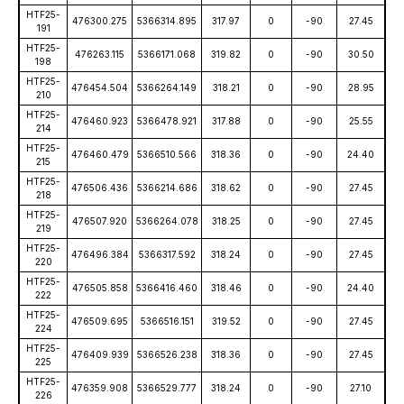
HTF25-
476300.275
5366314.895
317.97
0
-90
27.45
191
HTF25-
476263.115
5366171.068
319.82
0
-90
30.50
198
HTF25-
476454.504
5366264.149
318.21
0
-90
28.95
210
HTF25-
476460.923
5366478.921
317.88
0
-90
25.55
214
HTF25-
476460.479
5366510.566
318.36
0
-90
24.40
215
HTF25-
476506.436
5366214.686
318.62
0
-90
27.45
218
HTF25-
476507.920
5366264.078
318.25
0
-90
27.45
219
HTF25-
476496.384
5366317.592
318.24
0
-90
27.45
220
HTF25-
476505.858
5366416.460
318.46
0
-90
24.40
222
HTF25-
476509.695
5366516.151
319.52
0
-90
27.45
224
HTF25-
476409.939
5366526.238
318.36
0
-90
27.45
225
HTF25-
476359.908
5366529.777
318.24
0
-90
27.10
226