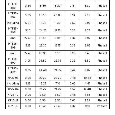
HTF25-
0.60
8.80
8.20
0.41
3.39
Phase 1
386
HTF25-
5.65
26.50
20.85
0.34
7.09
Phase 1
394
including
15.00
16.75
1.75
0.57
0.99
Phase 1
HTF25-
5.10
24.25
19.15
0.38
7.37
Phase 1
398
and
27.45
30.50
3.05
0.32
0.97
Phase 1
HTF25-
9.15
25.30
16.15
0.36
5.83
Phase 1
399
and
27.45
28.95
1.50
0.29
0.43
Phase 1
HTF25-
3.05
25.80
22.75
0.29
6.50
Phase 1
400
HTF25-
3.05
24.40
21.35
0.42
9.02
Phase 1
402
KP25-03
0.00
22.20
22.20
0.48
10.68
Phase 1
including
9.15
16.25
7.10
0.62
4.41
Phase 1
KP25-04
0.00
21.75
21.75
0.57
12.48
Phase 1
KP25-10
0.00
3.50
3.50
0.48
1.68
Phase 1
KP25-12
0.00
2.50
2.50
0.63
1.59
Phase 1
KP25-15
0.00
28.45
28.45
0.32
9.18
Phase 2