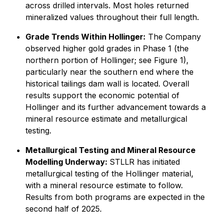
across drilled intervals. Most holes returned
mineralized values throughout their full length.
Grade Trends Within Hollinger:
The Company
observed higher gold grades in Phase 1 (the
northern portion of Hollinger; see Figure 1),
particularly near the southern end where the
historical tailings dam wall is located. Overall
results support the economic potential of
Hollinger and its further advancement towards a
mineral resource estimate and metallurgical
testing.
Metallurgical Testing and Mineral Resource
Modelling Underway:
STLLR has initiated
metallurgical testing of the Hollinger material,
with a mineral resource estimate to follow.
Results from both programs are expected in the
second half of 2025.