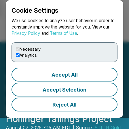
Cookie Settings
NEWSFILE
We use cookies to analyze user behavior in order to
constantly improve the website for you. View our
Privacy Policy
and
Terms of Use
.
Login
Search
Français
Necessary
Analytics
Accept All
STLLR Gold Delivers
Remaining Assay Results
Accept Selection
with Encouraging Gold
Reject All
Mineralization from Its
Hollinger Tailings Project
August 07, 2025 7:15 AM EDT | Source:
STLLR Gold