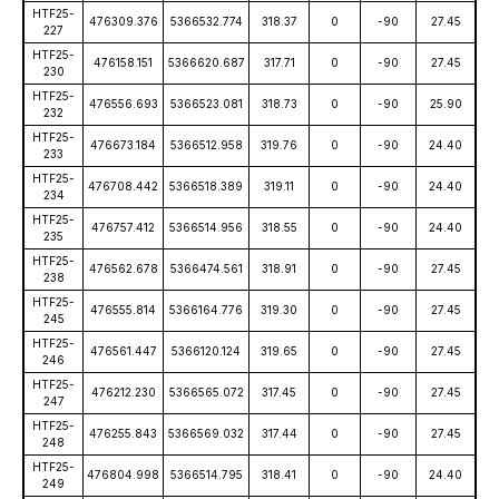
HTF25-
476309.376
5366532.774
318.37
0
-90
27.45
227
HTF25-
476158.151
5366620.687
317.71
0
-90
27.45
230
HTF25-
476556.693
5366523.081
318.73
0
-90
25.90
232
HTF25-
476673.184
5366512.958
319.76
0
-90
24.40
233
HTF25-
476708.442
5366518.389
319.11
0
-90
24.40
234
HTF25-
476757.412
5366514.956
318.55
0
-90
24.40
235
HTF25-
476562.678
5366474.561
318.91
0
-90
27.45
238
HTF25-
476555.814
5366164.776
319.30
0
-90
27.45
245
HTF25-
476561.447
5366120.124
319.65
0
-90
27.45
246
HTF25-
476212.230
5366565.072
317.45
0
-90
27.45
247
HTF25-
476255.843
5366569.032
317.44
0
-90
27.45
248
HTF25-
476804.998
5366514.795
318.41
0
-90
24.40
249