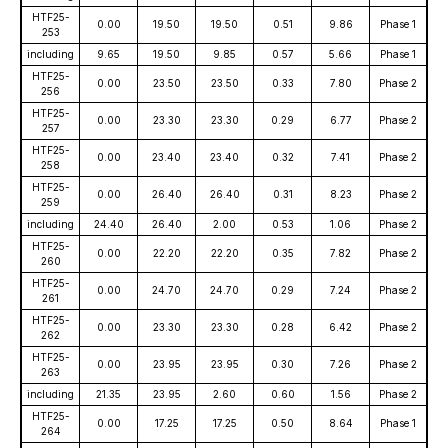
HTF25-
0.00
19.50
19.50
0.51
9.86
Phase 1
253
including
9.65
19.50
9.85
0.57
5.66
Phase 1
HTF25-
0.00
23.50
23.50
0.33
7.80
Phase 2
256
HTF25-
0.00
23.30
23.30
0.29
6.77
Phase 2
257
HTF25-
0.00
23.40
23.40
0.32
7.41
Phase 2
258
HTF25-
0.00
26.40
26.40
0.31
8.23
Phase 2
259
including
24.40
26.40
2.00
0.53
1.06
Phase 2
HTF25-
0.00
22.20
22.20
0.35
7.82
Phase 2
260
HTF25-
0.00
24.70
24.70
0.29
7.24
Phase 2
261
HTF25-
0.00
23.30
23.30
0.28
6.42
Phase 2
262
HTF25-
0.00
23.95
23.95
0.30
7.26
Phase 2
263
including
21.35
23.95
2.60
0.60
1.56
Phase 2
HTF25-
0.00
17.25
17.25
0.50
8.64
Phase 1
264