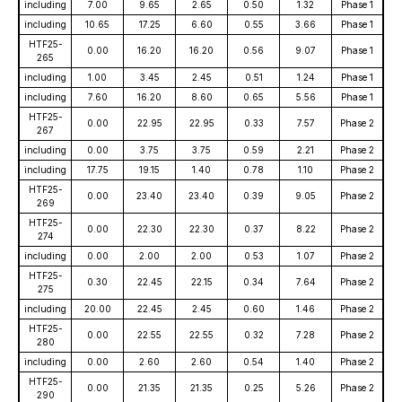
including
7.00
9.65
2.65
0.50
1.32
Phase 1
including
10.65
17.25
6.60
0.55
3.66
Phase 1
HTF25-
0.00
16.20
16.20
0.56
9.07
Phase 1
265
including
1.00
3.45
2.45
0.51
1.24
Phase 1
including
7.60
16.20
8.60
0.65
5.56
Phase 1
HTF25-
0.00
22.95
22.95
0.33
7.57
Phase 2
267
including
0.00
3.75
3.75
0.59
2.21
Phase 2
including
17.75
19.15
1.40
0.78
1.10
Phase 2
HTF25-
0.00
23.40
23.40
0.39
9.05
Phase 2
269
HTF25-
0.00
22.30
22.30
0.37
8.22
Phase 2
274
including
0.00
2.00
2.00
0.53
1.07
Phase 2
HTF25-
0.30
22.45
22.15
0.34
7.64
Phase 2
275
including
20.00
22.45
2.45
0.60
1.46
Phase 2
HTF25-
0.00
22.55
22.55
0.32
7.28
Phase 2
280
including
0.00
2.60
2.60
0.54
1.40
Phase 2
HTF25-
0.00
21.35
21.35
0.25
5.26
Phase 2
290