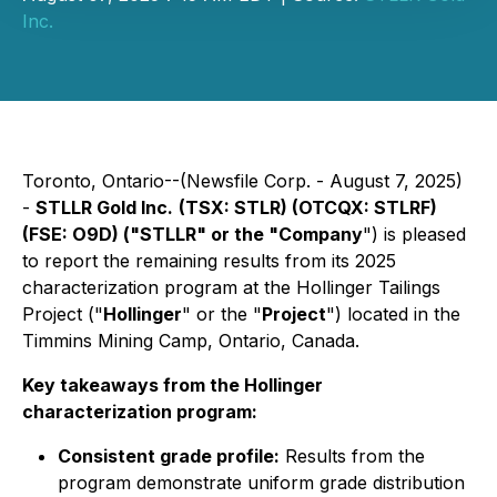
Inc.
Toronto, Ontario--(Newsfile Corp. - August 7, 2025)
-
STLLR Gold Inc.
(TSX: STLR) (OTCQX: STLRF)
(FSE: O9D) ("STLLR" or the "Company
") is pleased
to report the remaining results from its 2025
characterization program at the Hollinger Tailings
Project ("
Hollinger
" or the "
Project
") located in the
Timmins Mining Camp, Ontario, Canada.
Key takeaways from the Hollinger
characterization program:
Consistent grade profile:
Results from the
program demonstrate uniform grade distribution