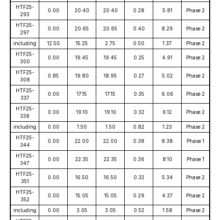
HTF25-
0.00
20.40
20.40
0.28
5.81
Phase 2
293
HTF25-
0.00
20.65
20.65
0.40
8.29
Phase 2
297
including
12.50
15.25
2.75
0.50
1.37
Phase 2
HTF25-
0.00
19.45
19.45
0.25
4.91
Phase 2
300
HTF25-
0.85
19.80
18.95
0.27
5.02
Phase 2
308
HTF25-
0.00
17.15
17.15
0.35
6.06
Phase 2
337
HTF25-
0.00
19.10
19.10
0.32
6.12
Phase 2
338
including
0.00
1.50
1.50
0.82
1.23
Phase 2
HTF25-
0.00
22.00
22.00
0.38
8.38
Phase 1
344
HTF25-
0.00
22.35
22.35
0.36
8.10
Phase 1
347
HTF25-
0.00
16.50
16.50
0.32
5.34
Phase 2
351
HTF25-
0.00
15.05
15.05
0.29
4.37
Phase 2
352
including
0.00
3.05
3.05
0.52
1.58
Phase 2