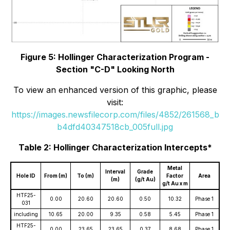
Figure 5: Hollinger Characterization Program -
Section "C-D" Looking North
To view an enhanced version of this graphic, please
visit:
https://images.newsfilecorp.com/files/4852/261568_b
b4dfd40347518cb_005full.jpg
Table 2: Hollinger Characterization Intercepts*
Metal
Interval
Grade
Hole ID
From (m)
To (m)
Factor
Area
(m)
(g/t Au)
g/t Au x m
HTF25-
0.00
20.60
20.60
0.50
10.32
Phase 1
031
including
10.65
20.00
9.35
0.58
5.45
Phase 1
HTF25-
0.00
23.65
23.65
0.37
8.68
Phase 1