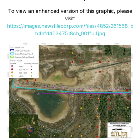
To view an enhanced version of this graphic, please
visit:
https://images.newsfilecorp.com/files/4852/261568_b
b4dfd40347518cb_001full.jpg