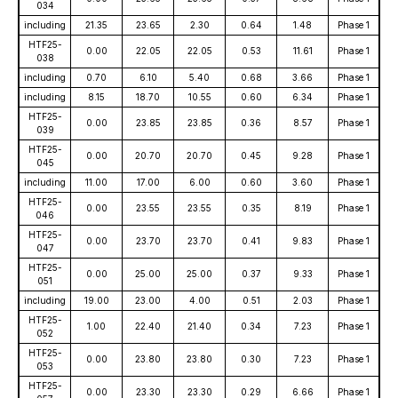
034
including
21.35
23.65
2.30
0.64
1.48
Phase 1
HTF25-
0.00
22.05
22.05
0.53
11.61
Phase 1
038
including
0.70
6.10
5.40
0.68
3.66
Phase 1
including
8.15
18.70
10.55
0.60
6.34
Phase 1
HTF25-
0.00
23.85
23.85
0.36
8.57
Phase 1
039
HTF25-
0.00
20.70
20.70
0.45
9.28
Phase 1
045
including
11.00
17.00
6.00
0.60
3.60
Phase 1
HTF25-
0.00
23.55
23.55
0.35
8.19
Phase 1
046
HTF25-
0.00
23.70
23.70
0.41
9.83
Phase 1
047
HTF25-
0.00
25.00
25.00
0.37
9.33
Phase 1
051
including
19.00
23.00
4.00
0.51
2.03
Phase 1
HTF25-
1.00
22.40
21.40
0.34
7.23
Phase 1
052
HTF25-
0.00
23.80
23.80
0.30
7.23
Phase 1
053
HTF25-
0.00
23.30
23.30
0.29
6.66
Phase 1