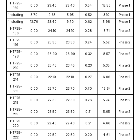
HTF25-
0.00
23.40
23.40
0.54
12.56
Phase 1
129
including
3.70
9.65
5.95
0.52
3.10
Phase 1
including
13.70
23.40
9.70
0.62
5.98
Phase 1
HTF25-
0.00
24.10
24.10
0.28
6.71
Phase 2
186
HTF25-
0.00
23.30
23.30
0.24
5.52
Phase 2
191
HTF25-
0.00
26.90
26.90
0.32
8.57
Phase 2
198
HTF25-
0.00
23.45
23.45
0.23
5.35
Phase 2
210
HTF25-
0.00
22.10
22.10
0.27
6.06
Phase 2
214
HTF25-
0.00
23.70
23.70
0.70
16.64
Phase 2
215
HTF25-
0.00
22.30
22.30
0.26
5.74
Phase 2
218
HTF25-
0.00
23.50
23.50
0.21
5.05
Phase 2
219
HTF25-
0.00
22.40
22.40
0.21
4.66
Phase 2
220
HTF25-
0.00
22.50
22.50
0.20
4.61
Phase 2
222