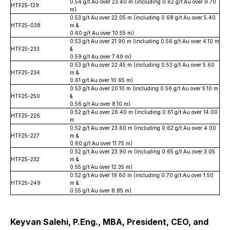
0.54 g/t Au over 23.40 m (including 0.62 g/t Au over 9.70
HTF25-129
m)
0.53 g/t Au over 22.05 m (including 0.68 g/t Au over 5.40
HTF25-038
m &
0.60 g/t Au over 10.55 m)
0.53 g/t Au over 21.90 m (including 0.56 g/t Au over 4.10 m
HTF25-233
&
0.59 g/t Au over 7.40 m)
0.53 g/t Au over 22.45 m (including 0.53 g/t Au over 5.60
HTF25-234
m &
0.61 g/t Au over 10.65 m)
0.53 g/t Au over 20.10 m (including 0.56 g/t Au over 5.10 m
HTF25-250
&
0.56 g/t Au over 8.10 m)
0.52 g/t Au over 26.40 m (including 0.61 g/t Au over 14.00
HTF25-226
m
0.52 g/t Au over 23.60 m (including 0.62 g/t Au over 4.00
HTF25-227
m &
0.60 g/t Au over 11.75 m)
0.52 g/t Au over 23.90 m (including 0.65 g/t Au over 3.05
HTF25-232
m &
0.55 g/t Au over 12.35 m)
0.52 g/t Au over 19.60 m (including 0.70 g/t Au over 1.50
HTF25-249
m &
0.55 g/t Au over 8.85 m)
Keyvan Salehi, P.Eng., MBA, President, CEO, and