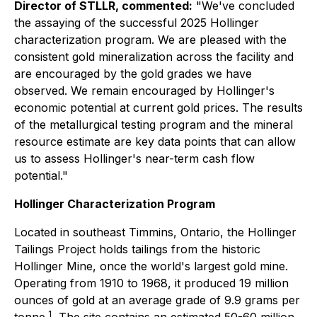
Director of STLLR, commented:
"We've concluded
the assaying of the successful 2025 Hollinger
characterization program. We are pleased with the
consistent gold mineralization across the facility and
are encouraged by the gold grades we have
observed. We remain encouraged by Hollinger's
economic potential at current gold prices. The results
of the metallurgical testing program and the mineral
resource estimate are key data points that can allow
us to assess Hollinger's near-term cash flow
potential."
Hollinger Characterization Program
Located in southeast Timmins, Ontario, the Hollinger
Tailings Project holds tailings from the historic
Hollinger Mine, once the world's largest gold mine.
Operating from 1910 to 1968, it produced 19 million
ounces of gold at an average grade of 9.9 grams per
1