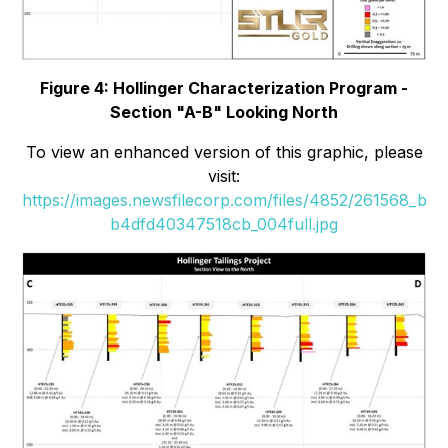
Figure 4: Hollinger Characterization Program -
Section "A-B" Looking North
To view an enhanced version of this graphic, please
visit:
https://images.newsfilecorp.com/files/4852/261568_b
b4dfd40347518cb_004full.jpg