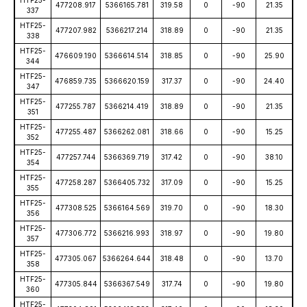
HTF25-
477208.917
5366165.781
319.58
0
-90
21.35
337
HTF25-
477207.982
5366217.214
318.89
0
-90
21.35
338
HTF25-
476609.190
5366614.514
318.85
0
-90
25.90
344
HTF25-
476859.735
5366620.159
317.37
0
-90
24.40
347
HTF25-
477255.787
5366214.419
318.89
0
-90
21.35
351
HTF25-
477255.487
5366262.081
318.66
0
-90
15.25
352
HTF25-
477257.744
5366369.719
317.42
0
-90
38.10
354
HTF25-
477258.287
5366405.732
317.09
0
-90
15.25
355
HTF25-
477308.525
5366164.569
319.70
0
-90
18.30
356
HTF25-
477306.772
5366216.993
318.97
0
-90
19.80
357
HTF25-
477305.067
5366264.644
318.48
0
-90
13.70
358
HTF25-
477305.844
5366367.549
317.74
0
-90
19.80
360
HTF25-