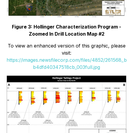
Figure 3: Hollinger Characterization Program -
Zoomed In Drill Location Map #2
To view an enhanced version of this graphic, please
visit:
https://images.newsfilecorp.com/files/4852/261568_b
b4dfd40347518cb_003full.jpg