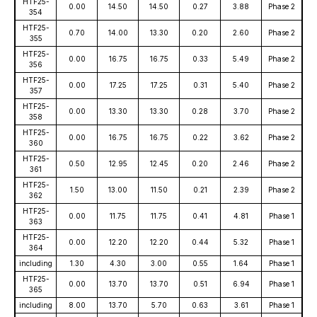
HTF25-
0.00
14.50
14.50
0.27
3.88
Phase 2
354
HTF25-
0.70
14.00
13.30
0.20
2.60
Phase 2
355
HTF25-
0.00
16.75
16.75
0.33
5.49
Phase 2
356
HTF25-
0.00
17.25
17.25
0.31
5.40
Phase 2
357
HTF25-
0.00
13.30
13.30
0.28
3.70
Phase 2
358
HTF25-
0.00
16.75
16.75
0.22
3.62
Phase 2
360
HTF25-
0.50
12.95
12.45
0.20
2.46
Phase 2
361
HTF25-
1.50
13.00
11.50
0.21
2.39
Phase 2
362
HTF25-
0.00
11.75
11.75
0.41
4.81
Phase 1
363
HTF25-
0.00
12.20
12.20
0.44
5.32
Phase 1
364
including
1.30
4.30
3.00
0.55
1.64
Phase 1
HTF25-
0.00
13.70
13.70
0.51
6.94
Phase 1
365
including
8.00
13.70
5.70
0.63
3.61
Phase 1