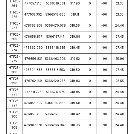
HTF25-
477057.316
5366519.561
317.90
0
-90
21.35
264
HTF25-
477108.392
5366518.666
318.11
0
-90
21.35
265
HTF25-
476763.305
5366470.078
318.56
0
-90
24.40
267
HTF25-
476658.877
5366167.147
319.89
0
-90
27.45
269
HTF25-
476662.090
5366418.335
319.45
0
-90
27.45
274
HTF25-
476656.831
5366463.706
319.52
0
-90
25.90
275
HTF25-
476704.836
5366318.553
319.50
0
-90
27.45
280
HTF25-
476762.169
5366420.276
319.03
0
-90
25.55
290
HTF25-
476811.726
5366217.974
318.95
0
-90
24.40
293
HTF25-
476855.692
5366120.888
319.68
0
-90
24.40
297
HTF25-
476853.450
5366265.638
318.42
0
-90
24.40
300
HTF25-
476907.370
5366266.967
318.36
0
-90
24.40
308