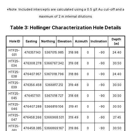
*Note: Included intercepts are calculated using a 0.5 g/t Au cut-off and a
maximum of 2 m internal dilutions
Table 3: Hollinger Characterization Hole Details
Depth
Hole ID
Easting
Northing
Elevation
Azimuth
Inclination
(m)
HTF25-
476357.143
5367015.985
318.98
0
-90
24.40
031
HTF25-
476308.278
5366767.342
319.08
0
-90
30.50
034
HTF25-
476407.957
5367018.796
318.86
0
-90
24.40
038
HTF25-
476356.458
5366817.212
319.48
0
-90
30.50
039
HTF25-
476457.101
5367018.727
318.68
0
-90
30.50
045
HTF25-
476407.288
5366819.106
319.41
0
-90
30.50
046
HTF25-
476458.266
5366968.531
319.49
0
-90
27.45
047
HTF25-
476458.385
5366869.167
319.86
0
-90
30.50
051