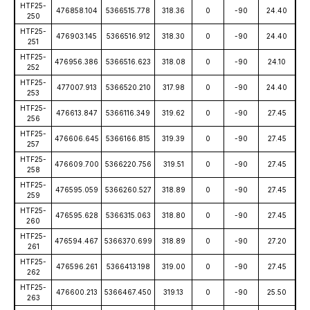
HTF25-
476858.104
5366515.778
318.36
0
-90
24.40
250
HTF25-
476903.145
5366516.912
318.30
0
-90
24.40
251
HTF25-
476956.386
5366516.623
318.08
0
-90
24.10
252
HTF25-
477007.913
5366520.210
317.98
0
-90
24.40
253
HTF25-
476613.847
5366116.349
319.62
0
-90
27.45
256
HTF25-
476606.645
5366166.815
319.39
0
-90
27.45
257
HTF25-
476609.700
5366220.756
319.51
0
-90
27.45
258
HTF25-
476595.059
5366260.527
318.89
0
-90
27.45
259
HTF25-
476595.628
5366315.063
318.80
0
-90
27.45
260
HTF25-
476594.467
5366370.699
318.89
0
-90
27.20
261
HTF25-
476596.261
5366413.198
319.00
0
-90
27.45
262
HTF25-
476600.213
5366467.450
319.13
0
-90
25.50
263