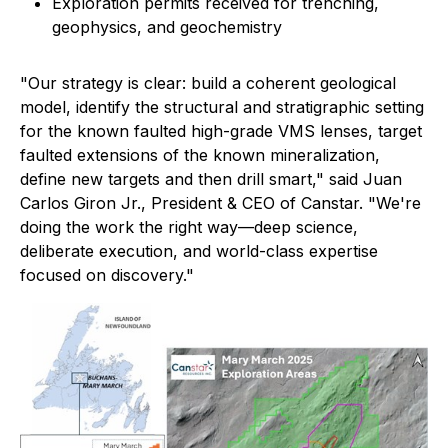
Exploration permits received for trenching,
geophysics, and geochemistry
"Our strategy is clear: build a coherent geological
model, identify the structural and stratigraphic setting
for the known faulted high-grade VMS lenses, target
faulted extensions of the known mineralization,
define new targets and then drill smart," said Juan
Carlos Giron Jr., President & CEO of Canstar. "We're
doing the work the right way—deep science,
deliberate execution, and world-class expertise
focused on discovery."