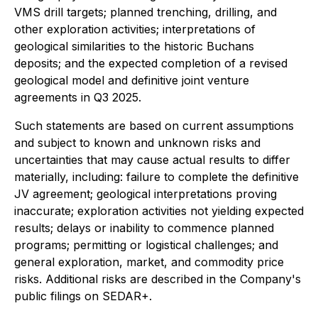
VMS drill targets; planned trenching, drilling, and
other exploration activities; interpretations of
geological similarities to the historic Buchans
deposits; and the expected completion of a revised
geological model and definitive joint venture
agreements in Q3 2025.
Such statements are based on current assumptions
and subject to known and unknown risks and
uncertainties that may cause actual results to differ
materially, including: failure to complete the definitive
JV agreement; geological interpretations proving
inaccurate; exploration activities not yielding expected
results; delays or inability to commence planned
programs; permitting or logistical challenges; and
general exploration, market, and commodity price
risks. Additional risks are described in the Company's
public filings on SEDAR+.