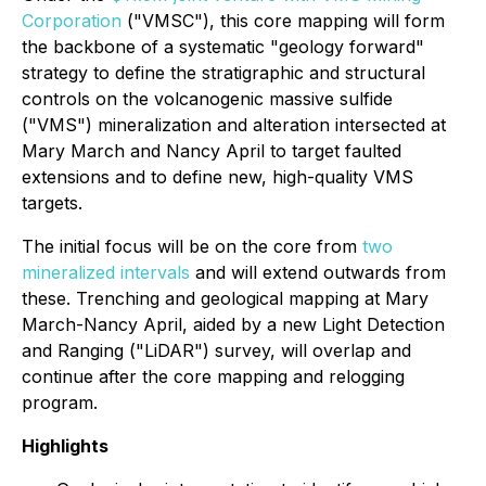
Corporation
("VMSC"), this core mapping will form
the backbone of a systematic "geology forward"
strategy to define the stratigraphic and structural
controls on the volcanogenic massive sulfide
("VMS") mineralization and alteration intersected at
Mary March and Nancy April to target faulted
extensions and to define new, high-quality VMS
targets.
The initial focus will be on the core from
two
mineralized intervals
and will extend outwards from
these. Trenching and geological mapping at Mary
March-Nancy April, aided by a new Light Detection
and Ranging ("LiDAR") survey, will overlap and
continue after the core mapping and relogging
program.
Highlights