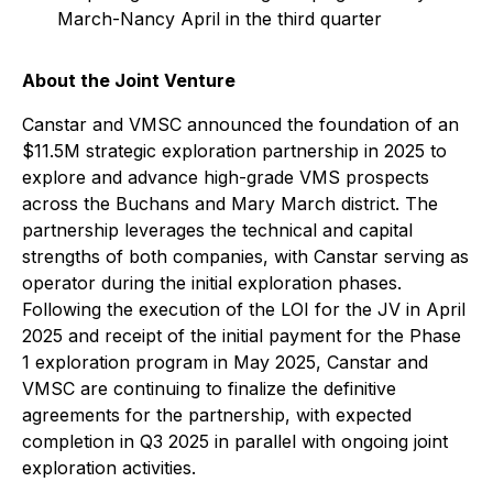
March-Nancy April in the third quarter
About the Joint Venture
Canstar and VMSC announced the foundation of an
$11.5M strategic exploration partnership in 2025 to
explore and advance high-grade VMS prospects
across the Buchans and Mary March district. The
partnership leverages the technical and capital
strengths of both companies, with Canstar serving as
operator during the initial exploration phases.
Following the execution of the LOI for the JV in April
2025 and receipt of the initial payment for the Phase
1 exploration program in May 2025, Canstar and
VMSC are continuing to finalize the definitive
agreements for the partnership, with expected
completion in Q3 2025 in parallel with ongoing joint
exploration activities.