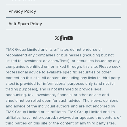
Privacy Policy
Anti-Spam Policy
TMX Group Limited and its affiliates do not endorse or
recommend any companies or businesses (including but not
limited to investment advisors/firms), or securities issued by any
companies identified on, or linked through, this site. Please seek
professional advice to evaluate specific securities or other
content on this site. All content (including any links to third party
sites) is provided for informational purposes only (and not for
trading purposes), and is not intended to provide legal,
accounting, tax, investment, financial or other advice and
should not be relied upon for such advice. The views, opinions
and advice of the individual authors and are not endorsed by
TMX Group Limited or its affiliates. TMX Group Limited and its
affiliates have not prepared, reviewed or updated the content of
third parties on this site or the content of any third party sites,