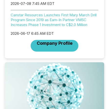
2026-07-08 7:45 AM EDT
Canstar Resources Launches First Mary March Drill
Program Since 2019 as Earn-In Partner VMSC
Increases Phase 1 Investment to C$2.0 Million
2026-06-17 6:45 AM EDT
Company Profile