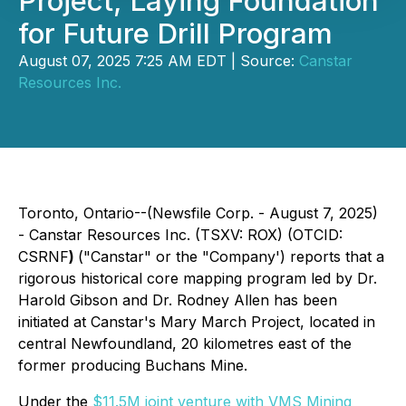
Project, Laying Foundation
for Future Drill Program
August 07, 2025 7:25 AM EDT | Source:
Canstar
Resources Inc.
Toronto, Ontario--(Newsfile Corp. - August 7, 2025)
-
Canstar Resources Inc.
(TSXV: ROX) (OTCID:
CSRNF
)
("Canstar" or the "Company') reports that a
rigorous historical core mapping program led by Dr.
Harold Gibson and Dr. Rodney Allen has been
initiated at Canstar's Mary March Project, located in
central Newfoundland, 20 kilometres east of the
former producing Buchans Mine.
Under the
$11.5M joint venture with VMS Mining