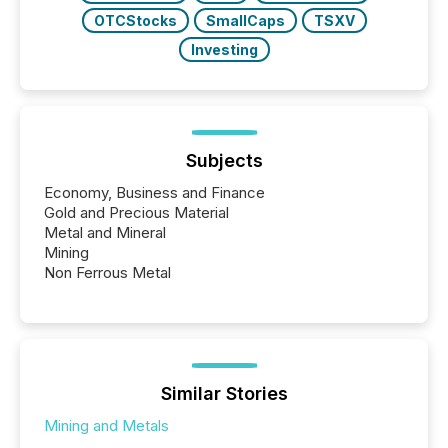
OTCStocks
SmallCaps
TSXV
Investing
Subjects
Economy, Business and Finance
Gold and Precious Material
Metal and Mineral
Mining
Non Ferrous Metal
Similar Stories
Mining and Metals