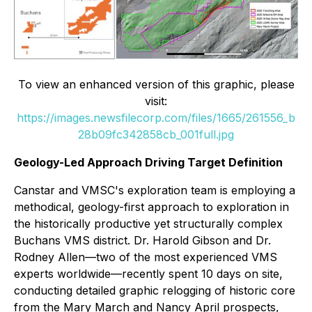
To view an enhanced version of this graphic, please
visit:
https://images.newsfilecorp.com/files/1665/261556_b
28b09fc342858cb_001full.jpg
Geology-Led Approach Driving Target Definition
Canstar and VMSC's exploration team is employing a
methodical, geology-first approach to exploration in
the historically productive yet structurally complex
Buchans VMS district. Dr. Harold Gibson and Dr.
Rodney Allen—two of the most experienced VMS
experts worldwide—recently spent 10 days on site,
conducting detailed graphic relogging of historic core
from the Mary March and Nancy April prospects,