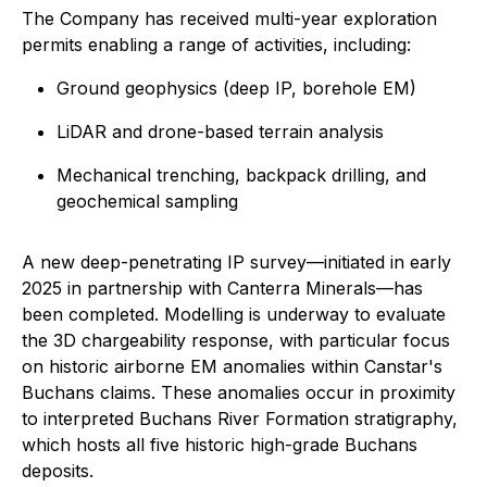
The Company has received multi-year exploration
permits enabling a range of activities, including:
Ground geophysics (deep IP, borehole EM)
LiDAR and drone-based terrain analysis
Mechanical trenching, backpack drilling, and
geochemical sampling
A new deep-penetrating IP survey—initiated in early
2025 in partnership with Canterra Minerals—has
been completed. Modelling is underway to evaluate
the 3D chargeability response, with particular focus
on historic airborne EM anomalies within Canstar's
Buchans claims. These anomalies occur in proximity
to interpreted Buchans River Formation stratigraphy,
which hosts all five historic high-grade Buchans
deposits.