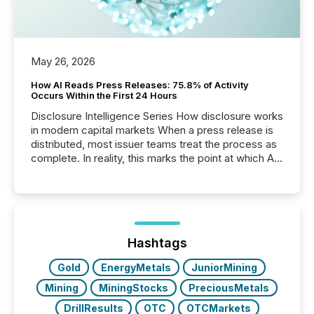
May 26, 2026
How AI Reads Press Releases: 75.8% of Activity
Occurs Within the First 24 Hours
Disclosure Intelligence Series How disclosure works
in modern capital markets When a press release is
distributed, most issuer teams treat the process as
complete. In reality, this marks the point at which AI
systems begin processing, interpreting, and
positioning the announcement for the market. To
better understand how press releases are
processed in modern markets, TMX Newsfile
analyzed AI crawler activity across a 72-hour
window following press release distribution. The
Hashtags
study tracked...
Gold
EnergyMetals
JuniorMining
Mining
MiningStocks
PreciousMetals
DrillResults
OTC
OTCMarkets