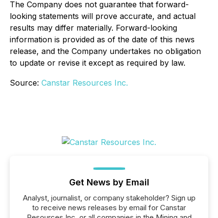
The Company does not guarantee that forward-
looking statements will prove accurate, and actual
results may differ materially. Forward-looking
information is provided as of the date of this news
release, and the Company undertakes no obligation
to update or revise it except as required by law.
Source:
Canstar Resources Inc.
Get News by Email
Analyst, journalist, or company stakeholder? Sign up
to receive news releases by email for Canstar
Resources Inc. or all companies in the Mining and