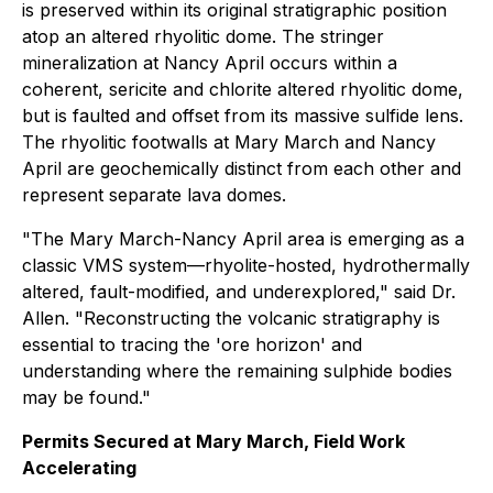
is preserved within its original stratigraphic position
atop an altered rhyolitic dome. The stringer
mineralization at Nancy April occurs within a
coherent, sericite and chlorite altered rhyolitic dome,
but is faulted and offset from its massive sulfide lens.
The rhyolitic footwalls at Mary March and Nancy
April are geochemically distinct from each other and
represent separate lava domes.
"The Mary March-Nancy April area is emerging as a
classic VMS system—rhyolite-hosted, hydrothermally
altered, fault-modified, and underexplored," said Dr.
Allen. "Reconstructing the volcanic stratigraphy is
essential to tracing the 'ore horizon' and
understanding where the remaining sulphide bodies
may be found."
Permits Secured at Mary March, Field Work
Accelerating