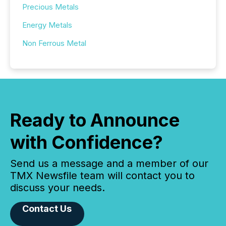
Precious Metals
Energy Metals
Non Ferrous Metal
Ready to Announce
with Confidence?
Send us a message and a member of our
TMX Newsfile team will contact you to
discuss your needs.
Contact Us