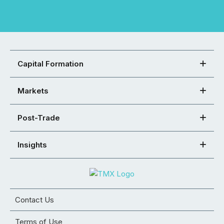
Capital Formation
Markets
Post-Trade
Insights
Contact Us
Terms of Use