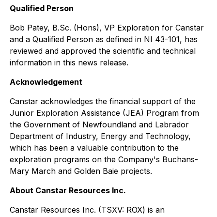
Qualified Person
Bob Patey, B.Sc. (Hons), VP Exploration for Canstar
and a Qualified Person as defined in NI 43-101, has
reviewed and approved the scientific and technical
information in this news release.
Acknowledgement
Canstar acknowledges the financial support of the
Junior Exploration Assistance (JEA) Program from
the Government of Newfoundland and Labrador
Department of Industry, Energy and Technology,
which has been a valuable contribution to the
exploration programs on the Company's Buchans-
Mary March and Golden Baie projects.
About Canstar Resources Inc.
Canstar Resources Inc. (TSXV: ROX) is an