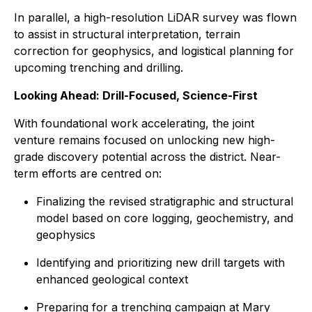
In parallel, a high-resolution LiDAR survey was flown
to assist in structural interpretation, terrain
correction for geophysics, and logistical planning for
upcoming trenching and drilling.
Looking Ahead: Drill-Focused, Science-First
With foundational work accelerating, the joint
venture remains focused on unlocking new high-
grade discovery potential across the district. Near-
term efforts are centred on:
Finalizing the revised stratigraphic and structural
model based on core logging, geochemistry, and
geophysics
Identifying and prioritizing new drill targets with
enhanced geological context
Preparing for a trenching campaign at Mary