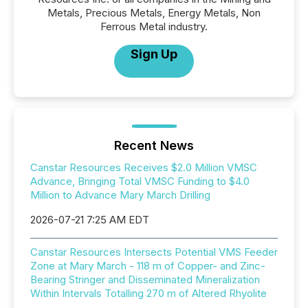
Metals, Precious Metals, Energy Metals, Non
Ferrous Metal industry.
Sign Up
Recent News
Canstar Resources Receives $2.0 Million VMSC
Advance, Bringing Total VMSC Funding to $4.0
Million to Advance Mary March Drilling
2026-07-21 7:25 AM EDT
Canstar Resources Intersects Potential VMS Feeder
Zone at Mary March - 118 m of Copper- and Zinc-
Bearing Stringer and Disseminated Mineralization
Within Intervals Totalling 270 m of Altered Rhyolite