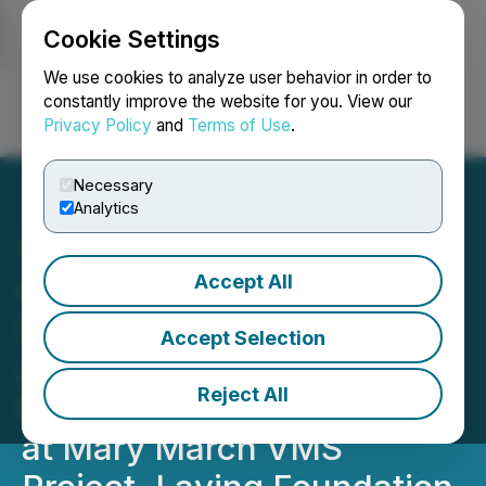
Cookie Settings
NEWSFILE
We use cookies to analyze user behavior in order to
constantly improve the website for you. View our
Privacy Policy
and
Terms of Use
.
Login
Search
Français
Necessary
Analytics
Accept All
Canstar and VMS Mining
Secure Key Permits,
Accept Selection
Advance Structural
Reject All
Mapping and Core Logging
at Mary March VMS