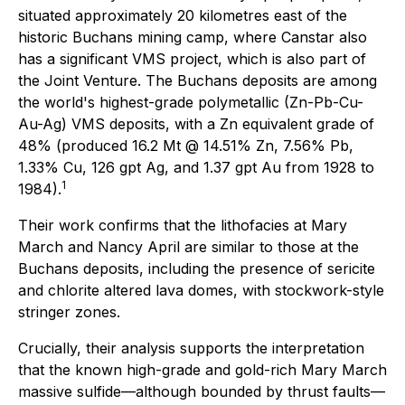
situated approximately 20 kilometres east of the
historic Buchans mining camp, where Canstar also
has a significant VMS project, which is also part of
the Joint Venture. The Buchans deposits are among
the world's highest-grade polymetallic (Zn-Pb-Cu-
Au-Ag) VMS deposits, with a Zn equivalent grade of
48% (produced 16.2 Mt @ 14.51% Zn, 7.56% Pb,
1.33% Cu, 126 gpt Ag, and 1.37 gpt Au from 1928 to
1
1984).
Their work confirms that the lithofacies at Mary
March and Nancy April are similar to those at the
Buchans deposits, including the presence of sericite
and chlorite altered lava domes, with stockwork-style
stringer zones.
Crucially, their analysis supports the interpretation
that the known high-grade and gold-rich Mary March
massive sulfide—although bounded by thrust faults—