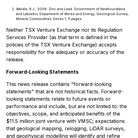
Wardle, R.J., 2008: Zinc and Lead. Government of Newfoundland
and Labrador, Department of Mines and Energy, Geological Survey,
Mineral Commodities Series 1, 11 pages
Neither TSX Venture Exchange nor its Regulation
Services Provider (as that term is defined in the
policies of the TSX Venture Exchange) accepts
responsibility for the adequacy or accuracy of this
release.
Forward-Looking Statements
This news release contains "forward-looking
statements" that are not historical facts. Forward-
looking statements relate to future events or
performance and include, but are not limited to: the
objectives, scope, and anticipated benefits of the
$11.5 million joint venture with VMSC; expectations
that geological mapping, relogging, LiDAR surveys,
and geophysical modelling will identify and refine