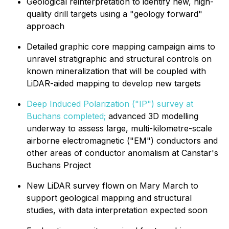
Geological reinterpretation to identify new, high-
quality drill targets using a "geology forward"
approach
Detailed graphic core mapping campaign aims to
unravel stratigraphic and structural controls on
known mineralization that will be coupled with
LiDAR-aided mapping to develop new targets
Deep Induced Polarization ("IP") survey at
Buchans completed;
advanced 3D modelling
underway to assess large, multi-kilometre-scale
airborne electromagnetic ("EM") conductors and
other areas of conductor anomalism at Canstar's
Buchans Project
New LiDAR survey flown on Mary March to
support geological mapping and structural
studies, with data interpretation expected soon