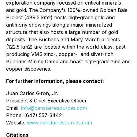
exploration company focused on critical minerals
and gold. The Company's 100%-owned Golden Baie
Project (489.5 km2) hosts high-grade gold and
antimony showings along a major mineralized
structure that also hosts a large number of gold
deposits. The Buchans and Mary March projects
(122.5 km2) are located within the world-class, past-
producing VMS zinc-, copper-, and silver-rich
Buchans Mining Camp and boast high-grade zinc and
copper discoveries.
For further information, please contact:
Juan Carlos Giron, Jr.
President & Chief Executive Officer
Email:
info@canstarresources.com
Phone: (647) 557-3442
Website:
www.canstarresources.com
Citations