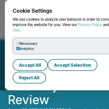
Cookie Settings
NEWSFILE
We use cookies to analyze user behavior in order to cons
improve the website for you. View our
Privacy Policy
an
Use
.
Home
About
Services
Newsroom
Blog
Contact
Necessary
Analytics
Accept All
Accept Selection
Besra Gold Inc.'s
Reject All
Bau Project Site
Review