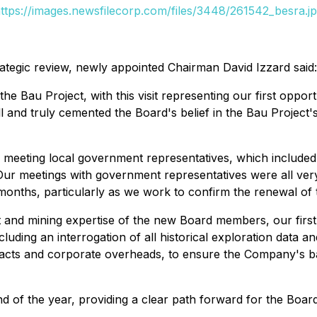
ttps://images.newsfilecorp.com/files/3448/261542_besra.j
strategic review, newly appointed Chairman David Izzard said:
he Bau Project, with this visit representing our first oppor
 well and truly cemented the Board's belief in the Bau Projec
meeting local government representatives, which included 
 Our meetings with government representatives were all ver
onths, particularly as we work to confirm the renewal of
 and mining expertise of the new Board members, our first s
including an interrogation of all historical exploration data
ntracts and corporate overheads, to ensure the Company's b
d of the year, providing a clear path forward for the Boar