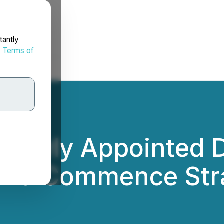
tantly
d
Terms of
 Newly Appointed D
 and Commence Str