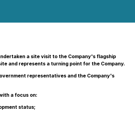
ndertaken a site visit to the Company's flagship
 site and represents a turning point for the Company.
s, government representatives and the Company's
ith a focus on:
lopment status;