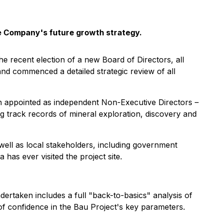
he Company's future growth strategy.
he recent election of a new Board of Directors, all
nd commenced a detailed strategic review of all
 appointed as independent Non-Executive Directors –
g track records of mineral exploration, discovery and
well as local stakeholders, including government
has ever visited the project site.
ertaken includes a full "back-to-basics" analysis of
 of confidence in the Bau Project's key parameters.