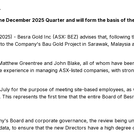
.
 the December 2025 Quarter and will form the basis of t
2025) - Besra Gold Inc (ASX: BEZ) advises that, following t
 to the Company's Bau Gold Project in Sarawak, Malaysia a
Matthew Greentree and John Blake, all of whom have been
ve experience in managing ASX-listed companies, with stron
e July for the purpose of meeting site-based employees, as 
is represents the first time that the entire Board of Besra 
any's Board and corporate governance, the review being und
n data, to ensure that the new Directors have a high degree