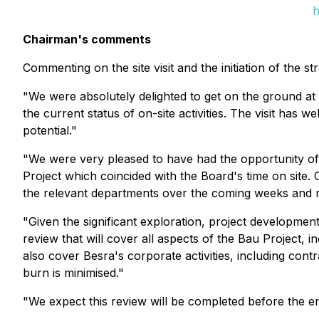
h
Chairman's comments
Commenting on the site visit and the initiation of the 
"We were absolutely delighted to get on the ground at t
the current status of on-site activities. The visit has
potential."
"We were very pleased to have had the opportunity of 
Project which coincided with the Board's time on site.
the relevant departments over the coming weeks and m
"Given the significant exploration, project development
review that will cover all aspects of the Bau Project, 
also cover Besra's corporate activities, including co
burn is minimised."
"We expect this review will be completed before the en