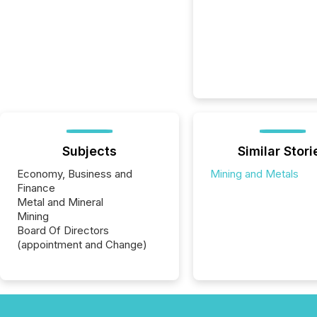
Subjects
Similar Stori
Economy, Business and
Mining and Metals
Finance
Metal and Mineral
Mining
Board Of Directors
(appointment and Change)