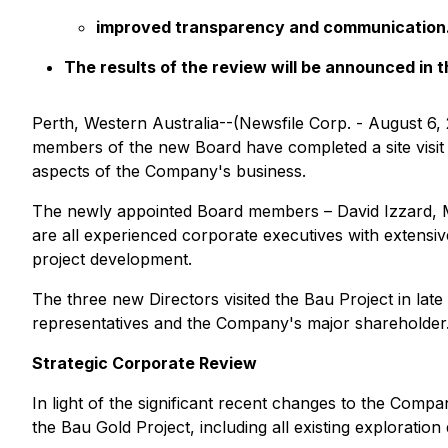
improved transparency and communication
The results of the review will be announced in
Perth, Western Australia--(Newsfile Corp. - August 6, 
members of the new Board have completed a site visit
aspects of the Company's business.
The newly appointed Board members – David Izzard, 
are all experienced corporate executives with extensi
project development.
The three new Directors visited the Bau Project in lat
representatives and the Company's major shareholder. Th
Strategic Corporate Review
In light of the significant recent changes to the Comp
the Bau Gold Project, including all existing exploratio