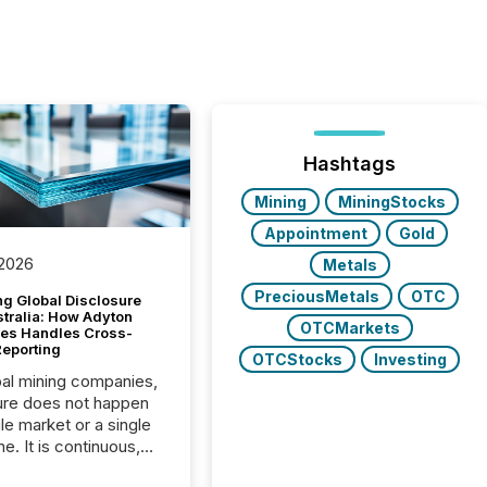
Hashtags
Mining
MiningStocks
Appointment
Gold
 2026
Metals
PreciousMetals
OTC
g Global Disclosure
stralia: How Adyton
OTCMarkets
es Handles Cross-
Reporting
OTCStocks
Investing
bal mining companies,
ure does not happen
gle market or a single
e. It is continuous,
nsitive, and often