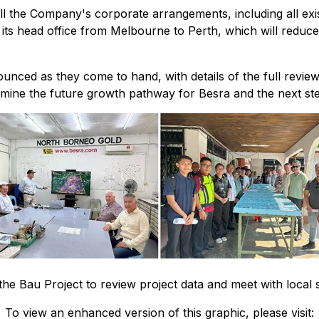
 all the Company's corporate arrangements, including all exi
ts head office from Melbourne to Perth, which will reduce 
nnounced as they come to hand, with details of the full re
rmine the future growth pathway for Besra and the next ste
the Bau Project to review project data and meet with local
To view an enhanced version of this graphic, please visit: