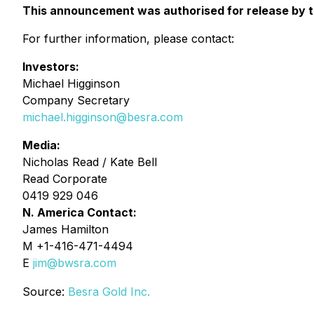
This announcement was authorised for release by th
For further information, please contact:
Investors:
Michael Higginson
Company Secretary
michael.higginson@besra.com
Media:
Nicholas Read / Kate Bell
Read Corporate
0419 929 046
N. America Contact:
James Hamilton
M +1-416-471-4494
E
jim@bwsra.com
Source:
Besra Gold Inc.