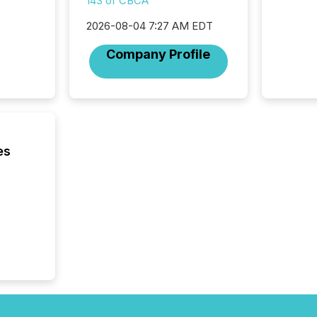
143 of CBCA
coordin
contine
2026-08-04 7:27 AM EDT
Resourc
listed 
Company Profile
operati
Guinea,
Australi
disclosu
generati
about e
precise
es
coordin
zones. “
24/7 wi