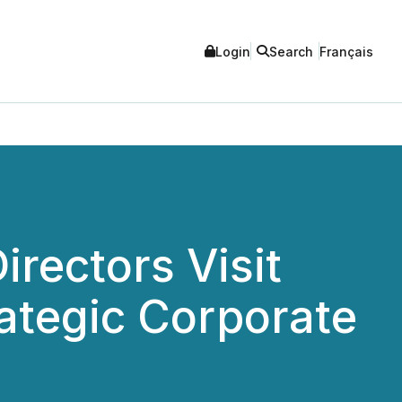
Login
Search
Français
irectors Visit
ategic Corporate