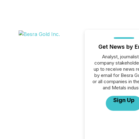
Get News by E
Analyst, journalist
company stakeholde
up to receive news r
by email for Besra Go
or all companies in th
and Metals indust
Sign Up