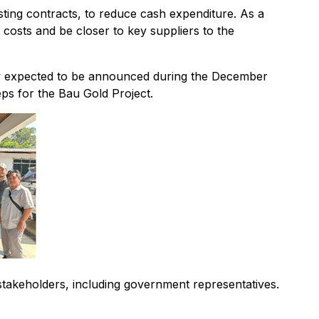
sting contracts, to reduce cash expenditure. As a
costs and be closer to key suppliers to the
view expected to be announced during the December
ps for the Bau Gold Project.
 stakeholders, including government representatives.