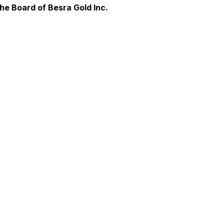
e Board of Besra Gold Inc.