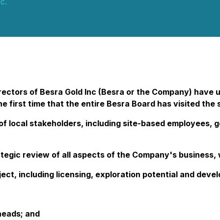
c.
ectors of Besra Gold Inc (Besra or the Company) have u
he first time that the entire Besra Board has visited the
ge of local stakeholders, including site-based employee
gic review of all aspects of the Company's business, w
ect, including licensing, exploration potential and deve
heads; and