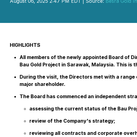
August 06, 2025 2:47 PM EDT | Source:
Besra Gold In
HIGHLIGHTS
All members of the newly appointed Board of Dir
Bau Gold Project in Sarawak, Malaysia. This is t
During the visit, the Directors met with a ran
major shareholder.
The Board has commenced an independent strate
assessing the current status of the Bau Proj
review of the Company's strategy;
reviewing all contracts and corporate over