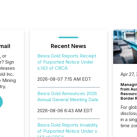
mail
Recent News
, or
Besra Gold Reports Receipt
r? Sign
of Purported Notice Under
eleases
s.143 of CBCA
ld Inc.
Apr 27,
2026-08-07 7:15 AM EDT
e Mining
Managin
ry.
from Au
Besra Gold Announces 2026
Resourc
Border 
Annual General Meeting Date
For glo
2026-08-06 6:43 AM EDT
disclos
in a sin
Besra Gold Reports Invalidity
time zon
of Purported Notice Under s
time-se