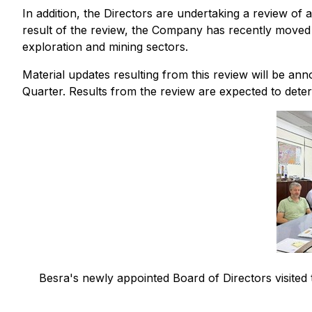
In addition, the Directors are undertaking a review of
result of the review, the Company has recently moved i
exploration and mining sectors.
Material updates resulting from this review will be a
Quarter. Results from the review are expected to dete
Besra's newly appointed Board of Directors visited 