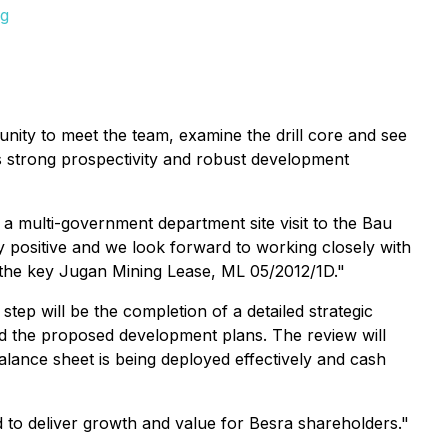
pg
tunity to meet the team, examine the drill core and see
t's strong prospectivity and robust development
a multi-government department site visit to the Bau
y positive and we look forward to working closely with
 the key Jugan Mining Lease, ML 05/2012/1D."
tep will be the completion of a detailed strategic
 and the proposed development plans. The review will
alance sheet is being deployed effectively and cash
d to deliver growth and value for Besra shareholders."