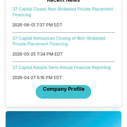
37 Capital Closes Non-Brokered Private Placement
Financing
2026-06-01 7:37 PM EDT
37 Capital Announces Closing of Non-Brokered
Private Placement Financing
2026-05-25 7:34 PM EDT
37 Capital Adopts Semi-Annual Financial Reporting
2026-04-27 5:16 PM EDT
Company Profile