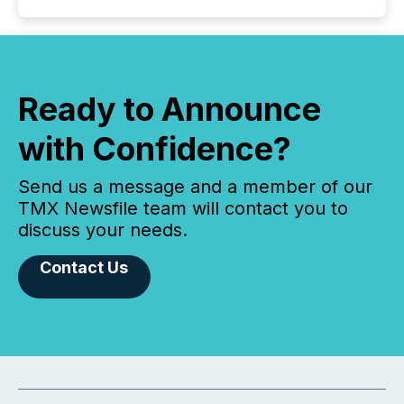
Ready to Announce
with Confidence?
Send us a message and a member of our
TMX Newsfile team will contact you to
discuss your needs.
Contact Us