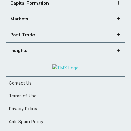
Capital Formation
Markets
Post-Trade
Insights
Contact Us
Terms of Use
Privacy Policy
Anti-Spam Policy