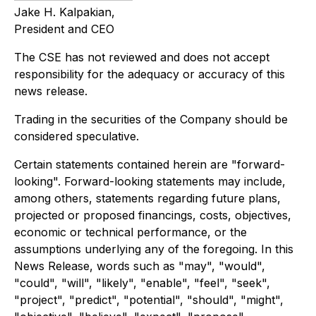
Jake H. Kalpakian,
President and CEO
The CSE has not reviewed and does not accept
responsibility for the adequacy or accuracy of this
news release.
Trading in the securities of the Company should be
considered speculative.
Certain statements contained herein are "forward-
looking". Forward-looking statements may include,
among others, statements regarding future plans,
projected or proposed financings, costs, objectives,
economic or technical performance, or the
assumptions underlying any of the foregoing. In this
News Release, words such as "may", "would",
"could", "will", "likely", "enable", "feel", "seek",
"project", "predict", "potential", "should", "might",