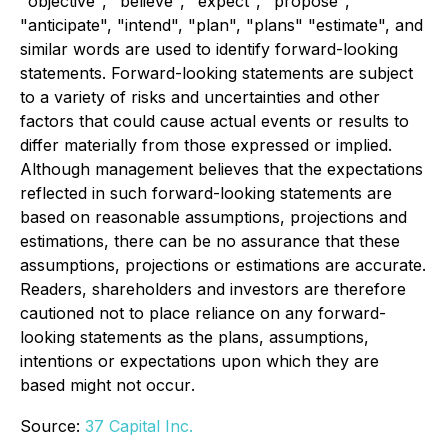
"objective", "believe", "expect", "propose",
"anticipate", "intend", "plan", "plans" "estimate", and
similar words are used to identify forward-looking
statements. Forward-looking statements are subject
to a variety of risks and uncertainties and other
factors that could cause actual events or results to
differ materially from those expressed or implied.
Although management believes that the expectations
reflected in such forward-looking statements are
based on reasonable assumptions, projections and
estimations, there can be no assurance that these
assumptions, projections or estimations are accurate.
Readers, shareholders and investors are therefore
cautioned not to place reliance on any forward-
looking statements as the plans, assumptions,
intentions or expectations upon which they are
based might not occur
.
Source:
37 Capital Inc.