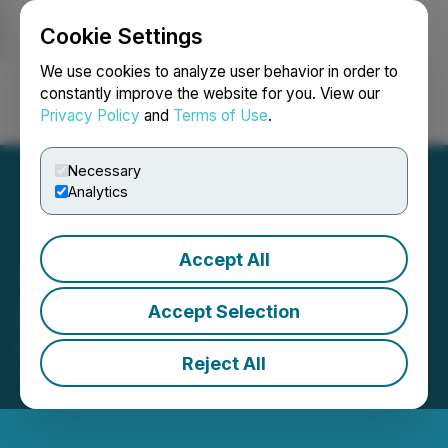
Cookie Settings
NEWSFILE
We use cookies to analyze user behavior in order to
constantly improve the website for you. View our
Privacy Policy
and
Terms of Use
.
Login
Search
Français
Necessary
Analytics
Accept All
37 Capital Settles Debt
Accept Selection
August 05, 2025 7:51 PM EDT | Source:
37 Capital
Reject All
Inc.