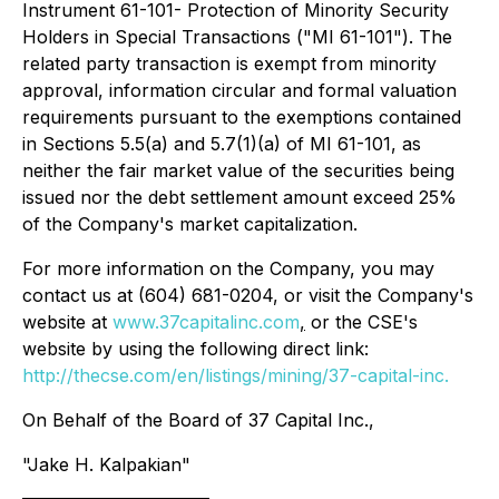
Instrument 61-101-
Protection of Minority Security
Holders in Special Transactions
("MI 61-101"). The
related party transaction is exempt from minority
approval, information circular and formal valuation
requirements pursuant to the exemptions contained
in Sections 5.5(a) and 5.7(1)(a) of MI 61-101, as
neither the fair market value of the securities being
issued nor the debt settlement amount exceed 25%
of the Company's market capitalization.
For more information on the Company, you may
contact us at (604) 681-0204, or visit the Company's
website at
www.37capitalinc.com
,
or the CSE's
website by using the following direct link:
http://thecse.com/en/listings/mining/37-capital-inc.
On Behalf of the Board of 37 Capital Inc.,
"Jake H. Kalpakian"
________________________