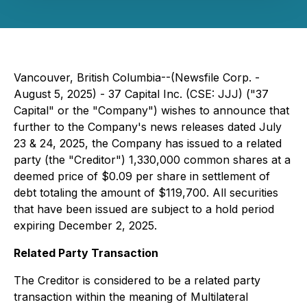
Vancouver, British Columbia--(Newsfile Corp. -
August 5, 2025) -
37 Capital Inc.
(CSE: JJJ) ("37
Capital" or the "Company") wishes to announce that
further to the Company's news releases dated July
23 & 24, 2025, the Company has issued to a related
party (the "Creditor") 1,330,000 common shares at a
deemed price of $0.09 per share in settlement of
debt totaling the amount of $119,700. All securities
that have been issued are subject to a hold period
expiring December 2, 2025.
Related Party Transaction
The Creditor is considered to be a related party
transaction within the meaning of Multilateral