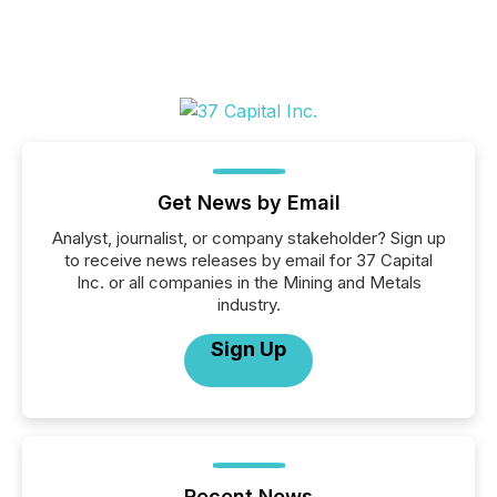
Get News by Email
Analyst, journalist, or company stakeholder? Sign up
to receive news releases by email for 37 Capital
Inc. or all companies in the Mining and Metals
industry.
Sign Up
Recent News