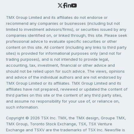
TMX Group Limited and its affiliates do not endorse or
recommend any companies or businesses (including but not
limited to investment advisors/firms), or securities issued by any
companies identified on, or linked through, this site. Please seek
professional advice to evaluate specific securities or other
content on this site. All content (including any links to third party
sites) is provided for informational purposes only (and not for
trading purposes), and is not intended to provide legal,
accounting, tax, investment, financial or other advice and
should not be relied upon for such advice. The views, opinions
and advice of the individual authors and are not endorsed by
TMX Group Limited or its affiliates. TMX Group Limited and its
affiliates have not prepared, reviewed or updated the content of
third parties on this site or the content of any third party sites,
and assume no responsibility for your use of, or reliance on,
such information.
Copyright © 2026 TSX Inc. TMX, the TMX design, Groupe TMX,
TMX Group, Toronto Stock Exchange, TSX, TSX Venture
Exchange and TSXV are the trademarks of TSX Inc. Newsfile is