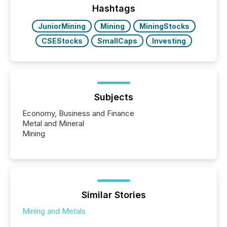
This reduces overall reporting burdens and costs. It
Hashtags
also...
JuniorMining
Mining
MiningStocks
CSEStocks
SmallCaps
Investing
Subjects
Economy, Business and Finance
Metal and Mineral
Mining
Similar Stories
Mining and Metals