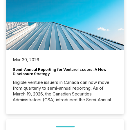
Mar 30, 2026
Semi-Annual Reporting for Venture Issuers: A New
Disclosure Strategy
Eligible venture issuers in Canada can now move
from quarterly to semi-annual reporting. As of
March 19, 2026, the Canadian Securities
Administrators (CSA) introduced the Semi-Annual
Reporting (SAR) Pilot . Implemented through
Coordinated Blanket Order 51-933, it allows certain
issuers listed on the TSX Venture Exchange (TSXV)
or the Canadian Securities Exchange (CSE) to
optionally skip first and third quarter financial filings .