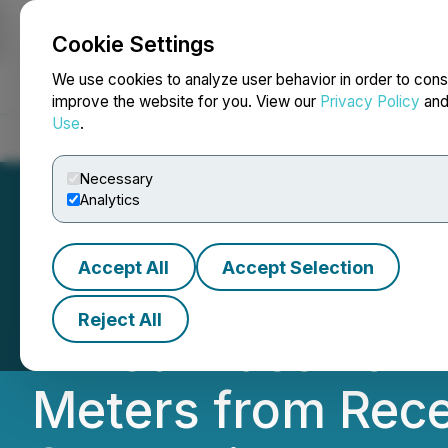
Cookie Settings
NEWSFILE
We use cookies to analyze user behavior in order to cons
improve the website for you. View our
Privacy Policy
an
Use
.
Home
About
Services
Newsroom
Blog
Contact
Necessary
Analytics
Accept All
Accept Selection
Talon Metals Rep
Reject All
Mixed Massive Nic
Meters from Rece