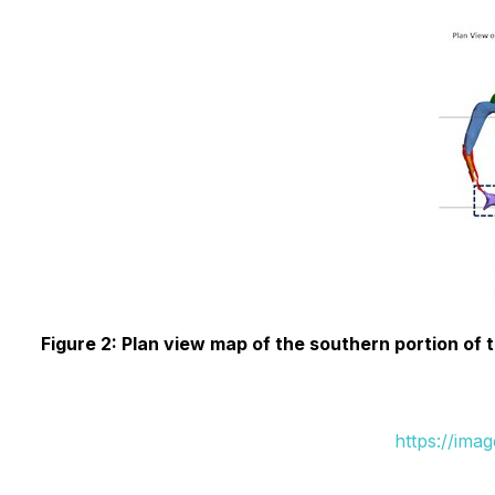
Figure 2: Plan view map of the southern portion o
https://ima