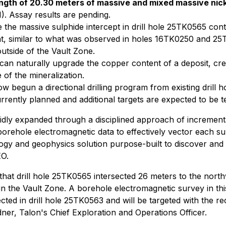
ength of 20.30 meters of massive and mixed massive nick
1). Assay results are pending.
the massive sulphide intercept in drill hole 25TK0565 contai
, similar to what was observed in holes 16TK0250 and 25T
tside of the Vault Zone.
can naturally upgrade the copper content of a deposit, cre
of the mineralization.
now begun a directional drilling program from existing drill 
ntly planned and additional targets are expected to be tes
y expanded through a disciplined approach of incremental 
borehole electromagnetic
data to effectively vector each s
ogy and geophysics solution purpose-built to discover and 
EO.
that drill hole 25TK0565 intersected 26 meters to the north
n the Vault Zone. A borehole electromagnetic survey in thi
sected in drill hole 25TK0563 and will be targeted with the 
ner, Talon's Chief Exploration and Operations Officer.