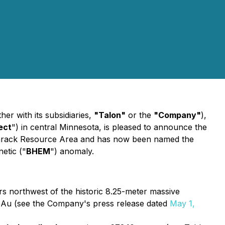
r with its subsidiaries,
"Talon"
or the
"Company"
),
ect
") in central Minnesota, is pleased to announce the
g Tamarack Resource Area and has now been named the
etic ("
BHEM
") anomaly.
s northwest of the historic 8.25-meter massive
s+Au (see the Company's press release dated
May 1,