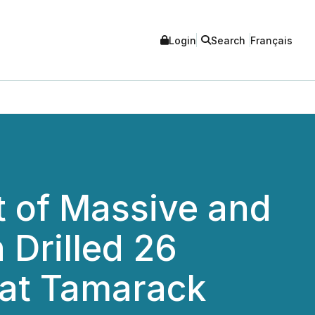
Login
Search
Français
t of Massive and
 Drilled 26
 at Tamarack