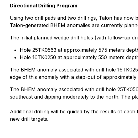
Directional Drilling Program
Using two drill pads and two drill rigs, Talon has now b
Talon-generated BHEM anomalies are currently planned a
The initial planned wedge drill holes (with follow-up dr
Hole 25TK0563 at approximately 575 meters depth 
Hole 16TK0250 at approximately 550 meters depth 
The BHEM anomaly associated with drill hole 16TK0250 
edge of this anomaly with a step-out of approximately 
The BHEM anomaly associated with drill hole 25TK0563
southeast and dipping moderately to the north. The plan
Additional drilling will be guided by the results of e
new drill targets.