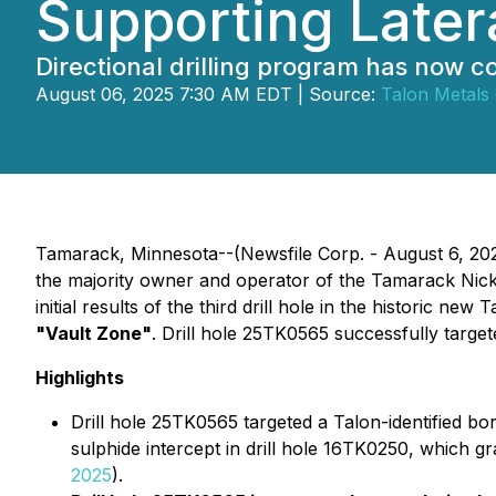
Supporting Later
Directional drilling program has now
August 06, 2025 7:30 AM EDT | Source:
Talon Metals
Tamarack, Minnesota--(Newsfile Corp. - August 6, 2025
the majority owner and operator of the Tamarack Nick
initial results of the third drill hole in the histori
"Vault Zone"
. Drill hole 25TK0565 successfully targe
Highlights
Drill hole 25TK0565 targeted a Talon-identified bo
sulphide intercept in drill hole 16TK0250, which
2025
).