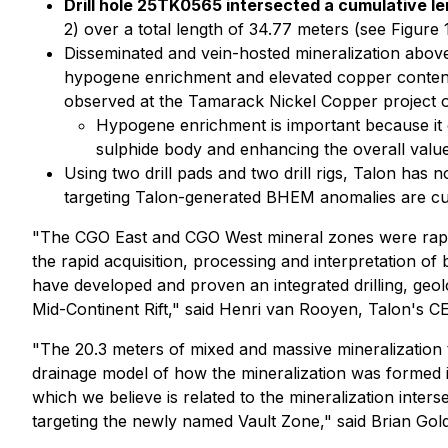
Drill hole 25TK0565 intersected a cumulative l
2) over a total length of 34.77 meters (see Figure 
Disseminated and vein-hosted mineralization above 
hypogene enrichment and elevated copper content
observed at the Tamarack Nickel Copper project ou
Hypogene enrichment is important because it 
sulphide body and enhancing the overall value 
Using two drill pads and two drill rigs, Talon has 
targeting Talon-generated BHEM anomalies are curre
"The CGO East and CGO West mineral zones were rapidl
the rapid acquisition, processing and interpretation of
have developed and proven an integrated drilling, geol
Mid-Continent Rift,"
said Henri van Rooyen, Talon's C
"The 20.3 meters of mixed and massive mineralization 
drainage model of how the mineralization was formed i
which we believe is related to the mineralization inter
targeting the newly named Vault Zone,"
said Brian Gold