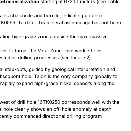
el mineralization
starting at 672.10 meters (see Table
ns chalcocite and bornite, indicating potential
K0563. To date, this mineral assemblage has not been
ating high-grade zones outside the main massive
holes to target the Vault Zone. Five wedge holes
ted as drilling progresses (see Figure 2).
step-outs, guided by geological interpretation and
ubsequent hole. Talon is the only company globally to
rapidly expand high-grade nickel deposits along the
west of drill hole 16TK0250 corresponds well with the
s hole clearly shows an off-hole anomaly at depth
recently commenced directional drilling program