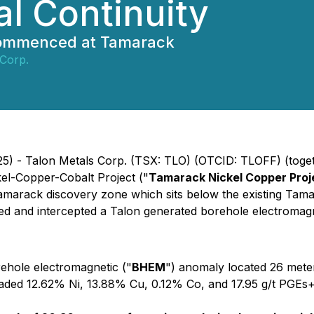
al Continuity
 commenced at Tamarack
 Corp.
) - Talon Metals Corp. (TSX: TLO) (OTCID: TLOFF) (togethe
el-Copper-Cobalt Project ("
Tamarack Nickel Copper Proj
c new Tamarack discovery zone which sits below the existin
ted and intercepted a Talon generated borehole electromagn
rehole electromagnetic ("
BHEM
") anomaly located 26 meter
 graded 12.62% Ni, 13.88% Cu, 0.12% Co, and 17.95 g/t PGE