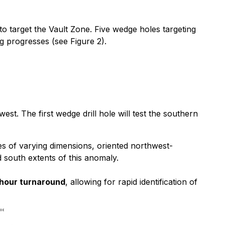
 to target the Vault Zone. Five wedge holes targeting
g progresses (see Figure 2).
. The first wedge drill hole will test the southern
s of varying dimensions, oriented northwest-
d south extents of this anomaly.
hour turnaround
, allowing for rapid identification of