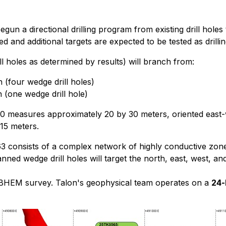
egun a directional drilling program from existing drill holes
nd additional targets are expected to be tested as drillin
ill holes as determined by results) will branch from:
(four wedge drill holes)
(one wedge drill hole)
measures approximately 20 by 30 meters, oriented east-west
15 meters.
 consists of a complex network of highly conductive zone
ned wedge drill holes will target the north, east, west, an
ach BHEM survey. Talon's geophysical team operates on a
24-