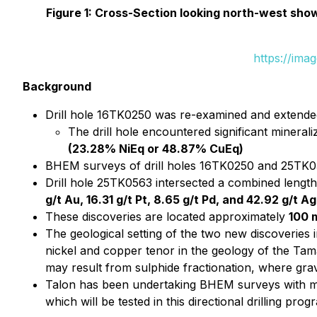
Figure 1: Cross-Section looking north-west show
https://ima
Background
Drill hole 16TK0250 was re-examined and extended
The drill hole encountered significant minerali
(23.28% NiEq or 48.87% CuEq)
BHEM surveys of drill holes 16TK0250 and 25TK056
Drill hole 25TK0563 intersected a combined lengt
g/t Au, 16.31 g/t Pt, 8.65 g/t Pd, and 42.92 g/
These discoveries are located approximately
100 
The geological setting of the two new discoveries
nickel and copper tenor in the geology of the Tam
may result from sulphide fractionation, where gravit
Talon has been undertaking BHEM surveys with mul
which will be tested in this directional drilling prog