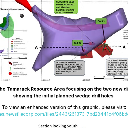
f the Tamarack Resource Area focusing on the two new di
showing the initial planned wedge drill holes.
To view an enhanced version of this graphic, please visit:
ges.newsfilecorp.com/files/2443/261373_7bd28441c4f06bde