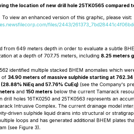
ing the location of new drill hole 25TK0565 compared to
To view an enhanced version of this graphic, please visit:
ges.newsfilecorp.com/files/2443/261373_7bd28441c4f06bde
 from 649 meters depth in order to evaluate a subtle BHE
zation at a depth of 707.75 meters, including
8.25 meters g
2 identified multiple stacked BHEM anomalies which were 
h of
34.90 meters of massive sulphide starting at 762.34
t Ag (28.88% NiEq and 57.76% CuEq)
(see the Company's pre
meters
and
150 meters
below the current Tamarack resou
 in drill holes 16TK0250 and 25TK0563 represents an accum
arack Intrusive Complex. The current drainage model interp
y-driven sulphide liquid drains into structural or stratigrap
tiple loops and has generated additional BHEM plates tha
ram (see Figure 3).