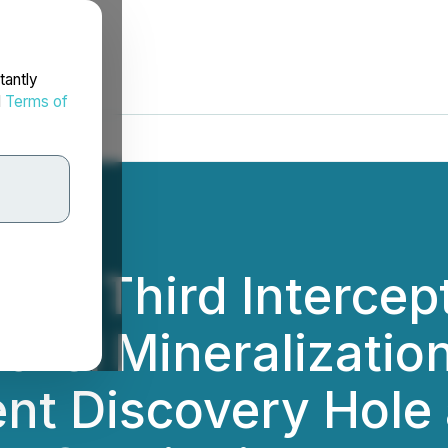
tantly
d
Terms of
orts Third Intercep
kel Mineralization
nt Discovery Hole