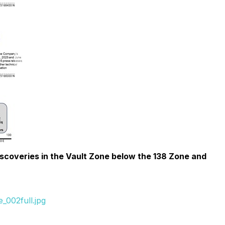
scoveries in the Vault Zone below the 138 Zone and
_002full.jpg