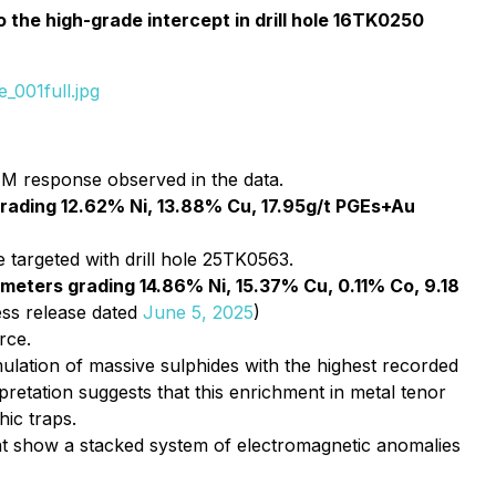
 the high-grade intercept in drill hole 16TK0250
_001full.jpg
M response observed in the data.
rading 12.62% Ni, 13.88% Cu, 17.95g/t PGEs+Au
targeted with drill hole 25TK0563.
 meters grading 14.86% Ni, 15.37% Cu, 0.11% Co, 9.18
ss release dated
June 5, 2025
)
rce.
ulation of massive sulphides with the highest recorded
retation suggests that this enrichment in metal tenor
hic traps.
t show a stacked system of electromagnetic anomalies