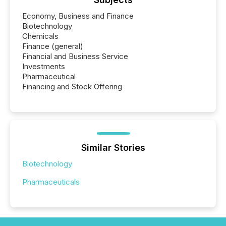
Economy, Business and Finance
Biotechnology
Chemicals
Finance (general)
Financial and Business Service
Investments
Pharmaceutical
Financing and Stock Offering
Similar Stories
Biotechnology
Pharmaceuticals