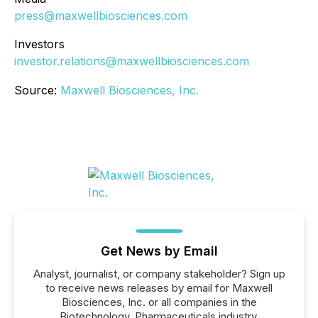
press@maxwellbiosciences.com
Investors
investor.relations@maxwellbiosciences.com
Source:
Maxwell Biosciences, Inc.
Get News by Email
Analyst, journalist, or company stakeholder? Sign up
to receive news releases by email for Maxwell
Biosciences, Inc. or all companies in the
Biotechnology, Pharmaceuticals industry.