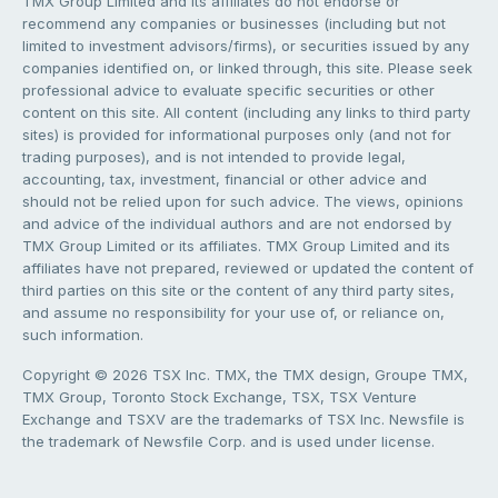
TMX Group Limited and its affiliates do not endorse or
recommend any companies or businesses (including but not
limited to investment advisors/firms), or securities issued by any
companies identified on, or linked through, this site. Please seek
professional advice to evaluate specific securities or other
content on this site. All content (including any links to third party
sites) is provided for informational purposes only (and not for
trading purposes), and is not intended to provide legal,
accounting, tax, investment, financial or other advice and
should not be relied upon for such advice. The views, opinions
and advice of the individual authors and are not endorsed by
TMX Group Limited or its affiliates. TMX Group Limited and its
affiliates have not prepared, reviewed or updated the content of
third parties on this site or the content of any third party sites,
and assume no responsibility for your use of, or reliance on,
such information.
Copyright © 2026 TSX Inc. TMX, the TMX design, Groupe TMX,
TMX Group, Toronto Stock Exchange, TSX, TSX Venture
Exchange and TSXV are the trademarks of TSX Inc. Newsfile is
the trademark of Newsfile Corp. and is used under license.