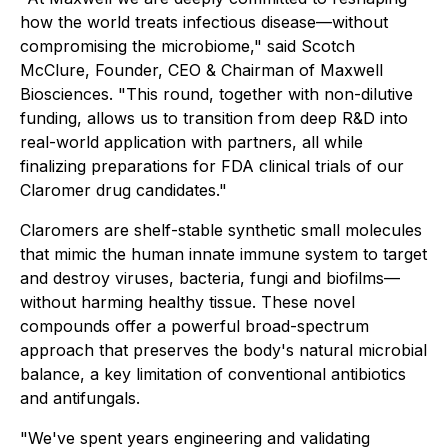
how the world treats infectious disease—without
compromising the microbiome," said Scotch
McClure, Founder, CEO & Chairman of Maxwell
Biosciences. "This round, together with non-dilutive
funding, allows us to transition from deep R&D into
real-world application with partners, all while
finalizing preparations for FDA clinical trials of our
Claromer drug candidates."
Claromers are shelf-stable synthetic small molecules
that mimic the human innate immune system to target
and destroy viruses, bacteria, fungi and biofilms—
without harming healthy tissue. These novel
compounds offer a powerful broad-spectrum
approach that preserves the body's natural microbial
balance, a key limitation of conventional antibiotics
and antifungals.
"We've spent years engineering and validating