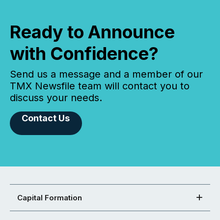
Ready to Announce
with Confidence?
Send us a message and a member of our
TMX Newsfile team will contact you to
discuss your needs.
Contact Us
Capital Formation