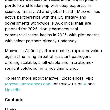
portfolio and leadership with deep expertise in
science, military, AI and global health, Maxwell has
active partnerships with the US military and
governments worldwide. FDA clinical trials are
planned for 2026. Non-pharmaceutical
commercialization begins in 2025, with pilot access
with select partners already underway.
Maxwell's AI-first platform enables rapid innovation
against the rising threat of resistant pathogens,
offering scalable, shelf-stable and microbiome-
resilient solutions for a healthier planet.
To learn more about Maxwell Biosciences, visit
MaxwellBiosciences.com
, or follow us on
X
and
LinkedIn
.
Contacts
Media