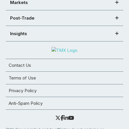
Markets
Post-Trade
Insights
Contact Us
Terms of Use
Privacy Policy
Anti-Spam Policy