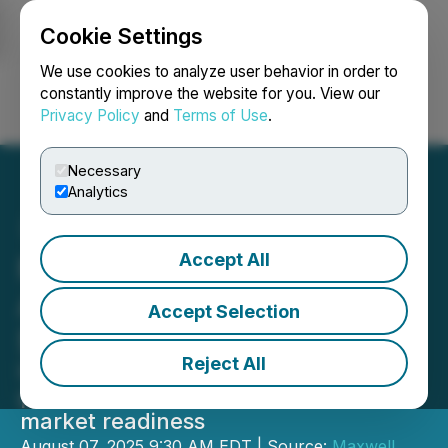
Cookie Settings
NEWSFILE
We use cookies to analyze user behavior in order to
constantly improve the website for you. View our
Privacy Policy
and
Terms of Use
.
Login
Search
Français
Necessary
Analytics
Accept All
Maxwell Biosciences
Announces Closing of
Accept Selection
$20M Financing Round
Reject All
Investment accelerates Maxwell's
path toward FDA trials and global
market readiness
August 07, 2025 9:30 AM EDT | Source:
Maxwell