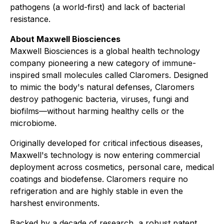
pathogens (a world-first) and lack of bacterial
resistance.
About Maxwell Biosciences
Maxwell Biosciences is a global health technology
company pioneering a new category of immune-
inspired small molecules called Claromers. Designed
to mimic the body's natural defenses, Claromers
destroy pathogenic bacteria, viruses, fungi and
biofilms—without harming healthy cells or the
microbiome.
Originally developed for critical infectious diseases,
Maxwell's technology is now entering commercial
deployment across cosmetics, personal care, medical
coatings and biodefense. Claromers require no
refrigeration and are highly stable in even the
harshest environments.
Backed by a decade of research, a robust patent