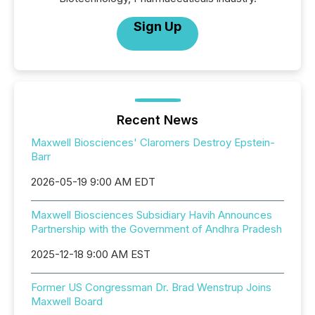
Sign Up
Recent News
Maxwell Biosciences' Claromers Destroy Epstein-
Barr
2026-05-19 9:00 AM EDT
Maxwell Biosciences Subsidiary Havih Announces
Partnership with the Government of Andhra Pradesh
2025-12-18 9:00 AM EST
Former US Congressman Dr. Brad Wenstrup Joins
Maxwell Board