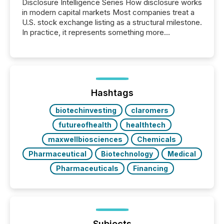
Disclosure Intelligence Series How disclosure works
in modern capital markets Most companies treat a
U.S. stock exchange listing as a structural milestone.
In practice, it represents something more
significant. Entering U.S. markets is not just a listing
event. It is a fundamental shift in how a company’s
information is communicated, interpreted, and acted
on. As of March 2026, 187 TSX and TSX Venture
issuers are interlisted on U.S. exchanges, within a
broader group of 258 interlisted...
Hashtags
biotechinvesting
claromers
futureofhealth
healthtech
maxwellbiosciences
Chemicals
Pharmaceutical
Biotechnology
Medical
Pharmaceuticals
Financing
Subjects