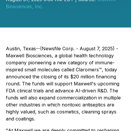
Biosciences, Inc.
Austin, Texas--(Newsfile Corp. - August 7, 2025) -
Maxwell Biosciences, a global health technology
company pioneering a new category of immune-
inspired small molecules called Claromers™, today
announced the closing of its $20 million financing
round. The funds will support Maxwell's upcoming
FDA clinical trials and advance AI-driven R&D. The
funds will also expand commercialization in multiple
other industries in which nontoxic antiseptics are
highly valued, such as cosmetics, cleaning sprays
and coatings.
"At Maxwell we are deeply committed to reshaping