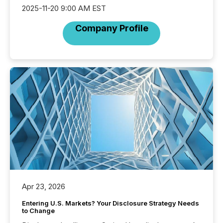
2025-11-20 9:00 AM EST
Company Profile
Apr 23, 2026
Entering U.S. Markets? Your Disclosure Strategy Needs
to Change