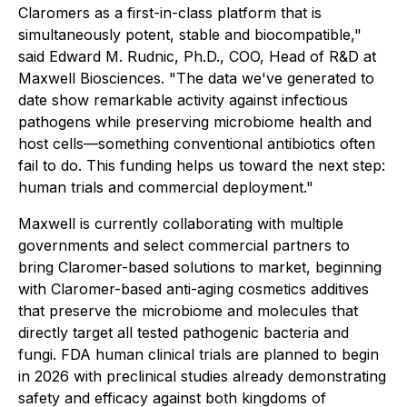
Claromers as a first-in-class platform that is
simultaneously potent, stable and biocompatible,"
said Edward M. Rudnic, Ph.D., COO, Head of R&D at
Maxwell Biosciences. "The data we've generated to
date show remarkable activity against infectious
pathogens while preserving microbiome health and
host cells—something conventional antibiotics often
fail to do. This funding helps us toward the next step:
human trials and commercial deployment."
Maxwell is currently collaborating with multiple
governments and select commercial partners to
bring Claromer-based solutions to market, beginning
with Claromer-based anti-aging cosmetics additives
that preserve the microbiome and molecules that
directly target all tested pathogenic bacteria and
fungi. FDA human clinical trials are planned to begin
in 2026 with preclinical studies already demonstrating
safety and efficacy against both kingdoms of