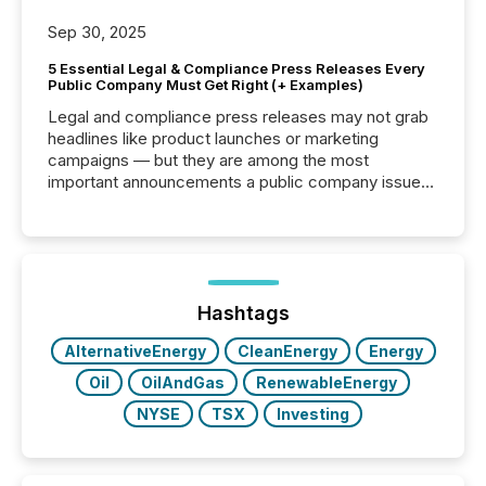
Sep 30, 2025
5 Essential Legal & Compliance Press Releases Every
Public Company Must Get Right (+ Examples)
Legal and compliance press releases may not grab
headlines like product launches or marketing
campaigns — but they are among the most
important announcements a public company issues.
These updates are the backbone of transparent
disclosure, ensuring you meet regulatory obligations
while protecting your credibility in the market. In this
post in our “Reasons to Announce” series, we
highlight five critical legal and compliance press
release types every company must get right — with
Hashtags
real-world...
AlternativeEnergy
CleanEnergy
Energy
Oil
OilAndGas
RenewableEnergy
NYSE
TSX
Investing