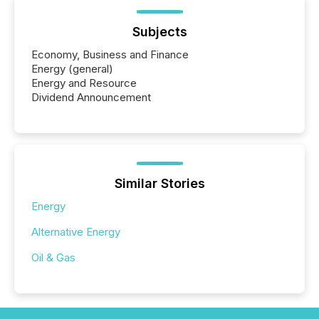
Subjects
Economy, Business and Finance
Energy (general)
Energy and Resource
Dividend Announcement
Similar Stories
Energy
Alternative Energy
Oil & Gas