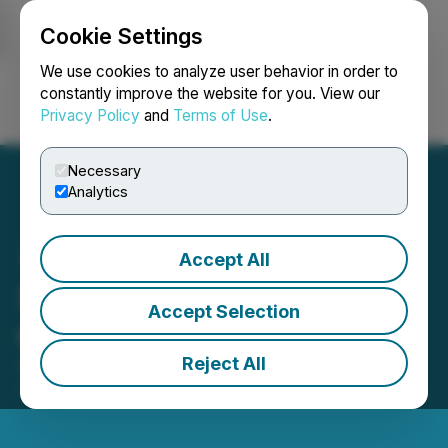
Cookie Settings
NEWSFILE
We use cookies to analyze user behavior in order to
constantly improve the website for you. View our
Privacy Policy
and
Terms of Use
.
Login
Search
Français
Necessary
Analytics
Accept All
Suncor Énergie déclare un
Accept Selection
dividende
Reject All
August 05, 2025 4:45 PM EDT | Source:
Suncor
Energy Inc.