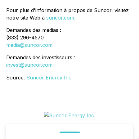
Pour plus d'information à propos de Suncor, visitez
notre site Web à
suncor.com.
Demandes des médias :
(833) 296-4570
media@suncor.com
Demandes des investisseurs :
invest@suncor.com
Source:
Suncor Energy Inc.