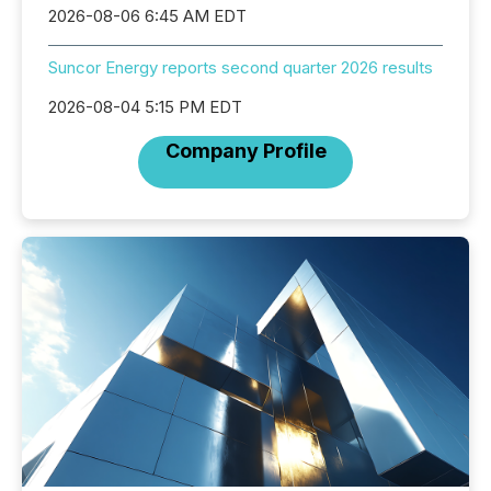
2026-08-06 6:45 AM EDT
Suncor Energy reports second quarter 2026 results
2026-08-04 5:15 PM EDT
Company Profile