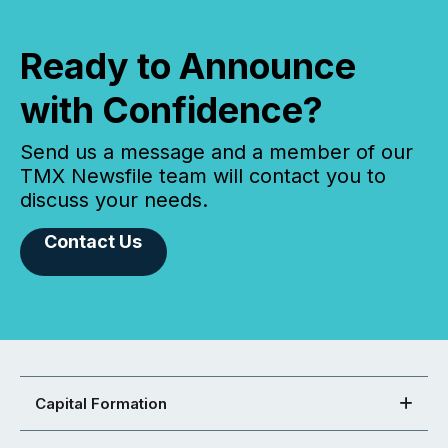
Ready to Announce
with Confidence?
Send us a message and a member of our
TMX Newsfile team will contact you to
discuss your needs.
Contact Us
Capital Formation