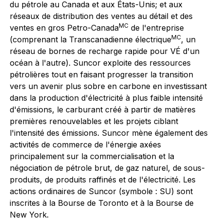
du pétrole au Canada et aux États-Unis; et aux
réseaux de distribution des ventes au détail et des
MC
ventes en gros Petro-Canada
de l'entreprise
MC
(comprenant la Transcanadienne électrique
, un
réseau de bornes de recharge rapide pour VÉ d'un
océan à l'autre). Suncor exploite des ressources
pétrolières tout en faisant progresser la transition
vers un avenir plus sobre en carbone en investissant
dans la production d'électricité à plus faible intensité
d'émissions, le carburant créé à partir de matières
premières renouvelables et les projets ciblant
l'intensité des émissions. Suncor mène également des
activités de commerce de l'énergie axées
principalement sur la commercialisation et la
négociation de pétrole brut, de gaz naturel, de sous-
produits, de produits raffinés et de l'électricité. Les
actions ordinaires de Suncor (symbole : SU) sont
inscrites à la Bourse de Toronto et à la Bourse de
New York.