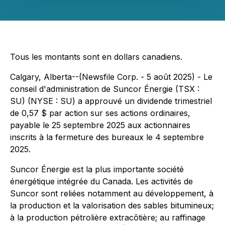
Tous les montants sont en dollars canadiens.
Calgary, Alberta--(Newsfile Corp. - 5 août 2025) - Le
conseil d'administration de Suncor Énergie (TSX :
SU) (NYSE : SU) a approuvé un dividende trimestriel
de 0,57 $ par action sur ses actions ordinaires,
payable le 25 septembre 2025 aux actionnaires
inscrits à la fermeture des bureaux le 4 septembre
2025.
Suncor Énergie est la plus importante société
énergétique intégrée du Canada. Les activités de
Suncor sont reliées notamment au développement, à
la production et la valorisation des sables bitumineux;
à la production pétrolière extracôtière; au raffinage