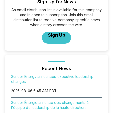
Sign Up for News
An email distribution list is available for this company
and is open to subscription. Join this email
distribution list to receive company-specific news
when a story crosses the wire.
Sign Up
Recent News
Suncor Energy announces executive leadership
changes
2026-08-06 6:45 AM EDT
Suncor Énergie annonce des changements à
l'équipe de leadership de la haute direction