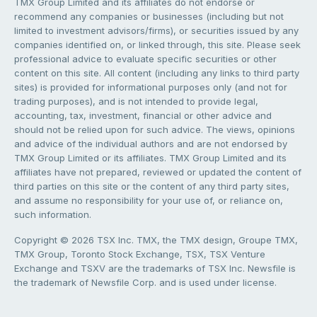
TMX Group Limited and its affiliates do not endorse or
recommend any companies or businesses (including but not
limited to investment advisors/firms), or securities issued by any
companies identified on, or linked through, this site. Please seek
professional advice to evaluate specific securities or other
content on this site. All content (including any links to third party
sites) is provided for informational purposes only (and not for
trading purposes), and is not intended to provide legal,
accounting, tax, investment, financial or other advice and
should not be relied upon for such advice. The views, opinions
and advice of the individual authors and are not endorsed by
TMX Group Limited or its affiliates. TMX Group Limited and its
affiliates have not prepared, reviewed or updated the content of
third parties on this site or the content of any third party sites,
and assume no responsibility for your use of, or reliance on,
such information.
Copyright © 2026 TSX Inc. TMX, the TMX design, Groupe TMX,
TMX Group, Toronto Stock Exchange, TSX, TSX Venture
Exchange and TSXV are the trademarks of TSX Inc. Newsfile is
the trademark of Newsfile Corp. and is used under license.