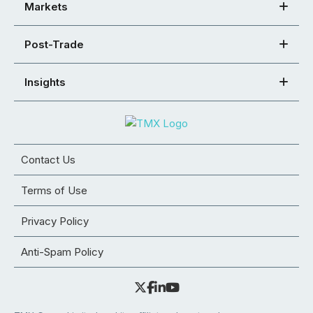
Markets
Post-Trade
Insights
Contact Us
Terms of Use
Privacy Policy
Anti-Spam Policy