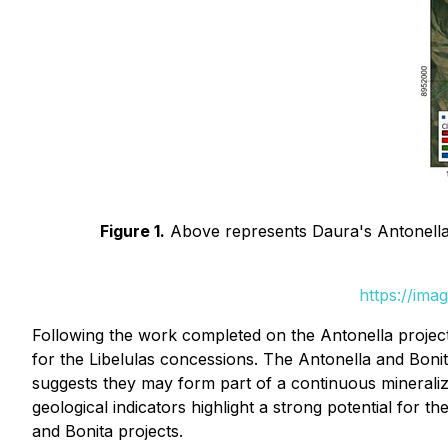
Figure 1.
Above represents Daura's Antonella 
https://ima
Following the work completed on the Antonella projec
for the Libelulas concessions. The Antonella and Boni
suggests they may form part of a continuous mineralize
geological indicators highlight a strong potential for t
and Bonita projects.