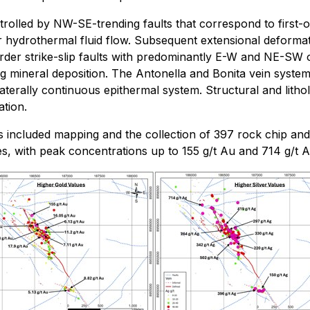
trolled by NW-SE-trending faults that correspond to first-
hydrothermal fluid flow. Subsequent extensional deformation
er strike-slip faults with predominantly E-W and NE-SW or
ing mineral deposition. The Antonella and Bonita vein system
aterally continuous epithermal system. Structural and lithol
ation.
has included mapping and the collection of 397 rock chip an
 with peak concentrations up to 155 g/t Au and 714 g/t Ag,