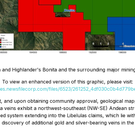
and Highlander's Bonita and the surrounding major mining
To view an enhanced version of this graphic, please visit:
ges.newsfilecorp.com/files/6523/261252_4df030c0b4d779be
t, and upon obtaining community approval, geological map
ta veins exhibit a northwest-southeast (NW-SE) Andean stru
d system extending into the Libelulas claims, which lie wit
he discovery of additional gold and silver-bearing veins in 