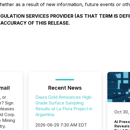
ether as a result of new information, future events or oth
GULATION SERVICES PROVIDER (AS THAT TERM IS DEFI
 ACCURACY OF THIS RELEASE.
mail
Recent News
, or
Daura Gold Announces High-
r? Sign
Grade Surface Sampling
eleases
Results at La Flora Project in
Oct 30,
ld Corp.
Argentina
e Mining
AI Press
2026-06-29 7:30 AM EDT
ry.
Reveals