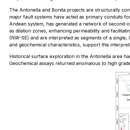
The Antonella and Bonita projects are structurally con
major fault systems have acted as primary conduits for 
Andean system, has generated a network of second-ord
as dilation zones, enhancing permeability and facilitat
(NW-SE) and are interpreted as segments of a single, l
and geochemical characteristics, support this interpret
Historical surface exploration in the Antonella area 
Geochemical assays returned anomalous to high grades,