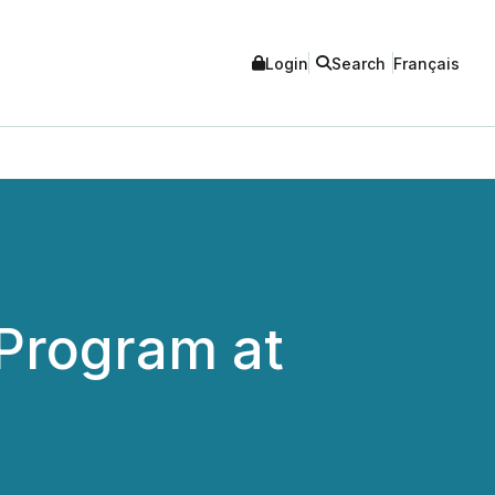
Login
Search
Français
Program at