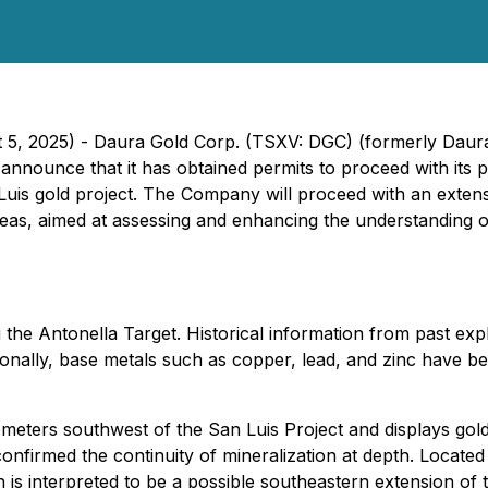
 5, 2025) - Daura Gold Corp. (TSXV: DGC) (formerly Daura 
to announce that it has obtained permits to proceed with its
Luis gold project. The Company will proceed with an exten
eas, aimed at assessing and enhancing the understanding of
the Antonella Target. Historical information from past expl
ionally, base metals such as copper, lead, and zinc have been
lometers southwest of the San Luis Project and displays gol
onfirmed the continuity of mineralization at depth. Located
ch is interpreted to be a possible southeastern extension of