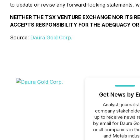
to update or revise any forward-looking statements, wh
NEITHER THE TSX VENTURE EXCHANGE NOR ITS RE
ACCEPTS RESPONSIBILITY FOR THE ADEQUACY OR
Source:
Daura Gold Corp.
Get News by E
Analyst, journalist
company stakeholde
up to receive news r
by email for Daura Go
or all companies in th
and Metals indust