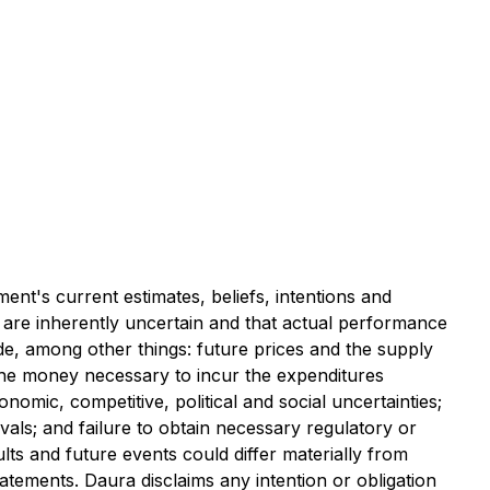
nt's current estimates, beliefs, intentions and
 are inherently uncertain and that actual performance
e, among other things: future prices and the supply
 the money necessary to incur the expenditures
omic, competitive, political and social uncertainties;
vals; and failure to obtain necessary regulatory or
ts and future events could differ materially from
atements. Daura disclaims any intention or obligation