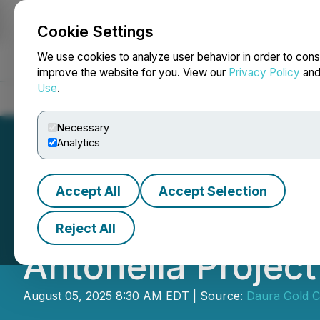
Cookie Settings
NEWSFILE
We use cookies to analyze user behavior in order to cons
improve the website for you. View our
Privacy Policy
an
Use
.
Home
About
Services
Newsroom
Blog
Contact
Necessary
Analytics
Accept All
Accept Selection
Daura Gold Anno
Reject All
Antonella Project
August 05, 2025 8:30 AM EDT | Source:
Daura Gold C