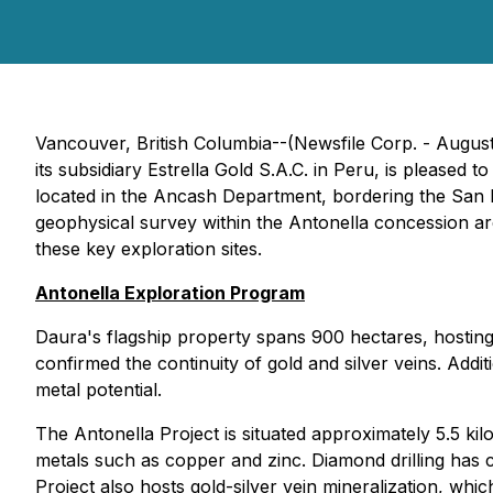
Vancouver, British Columbia--(Newsfile Corp. - August
its subsidiary Estrella Gold S.A.C. in Peru, is pleased 
located in the Ancash Department, bordering the San 
geophysical survey within the Antonella concession ar
these key exploration sites.
Antonella Exploration Program
Daura's flagship property spans 900 hectares, hosting 
confirmed the continuity of gold and silver veins. Addit
metal potential.
The Antonella Project is situated approximately 5.5 ki
metals such as copper and zinc. Diamond drilling has c
Project also hosts gold-silver vein mineralization, whi