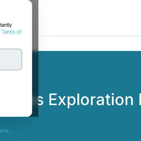
tantly
d
Terms of
unces Exploration 
orp.