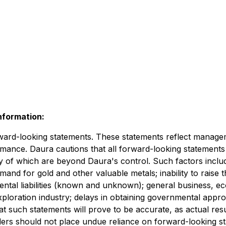
nformation:
rward-looking statements. These statements reflect manageme
rmance. Daura cautions that all forward-looking statements
 of which are beyond Daura's control. Such factors includ
mand for gold and other valuable metals; inability to raise
tal liabilities (known and unknown); general business, econ
xploration industry; delays in obtaining governmental appro
such statements will prove to be accurate, as actual resul
ders should not place undue reliance on forward-looking st