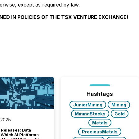
erwise, except as required by law.
NED IN POLICIES OF THE TSX VENTURE EXCHANGE)
Hashtags
JuniorMining
Mining
MiningStocks
Gold
 2025
Metals
 Releases: Data
PreciousMetals
 Which AI Platforms