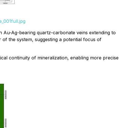
_001full.jpg
with Au-Ag-bearing quartz-carbonate veins extending to
 of the system, suggesting a potential focus of
al continuity of mineralization, enabling more precise