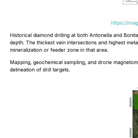
https://ima
Historical diamond drilling at both Antonella and Bonit
depth. The thickest vein intersections and highest met
mineralization or feeder zone in that area.
Mapping, geochemical sampling, and drone magnetometry
delineation of drill targets.