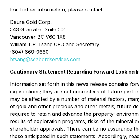
For further information, please contact:
Daura Gold Corp.
543 Granville, Suite 501
Vancouver BC V6C 1X8
William T.P. Tsang CFO and Secretary
(604) 669-0660
btsang@seabordservices.com
Cautionary Statement Regarding Forward Looking I
Information set forth in this news release contains fo
expectations; they are not guarantees of future perfo
may be affected by a number of material factors, many
of gold and other precious and other metals; future de
required to retain and advance the property; environmen
results of exploration programs; risks of the mineral e
shareholder approvals. There can be no assurance that 
those anticipated in such statements. Accordingly, rea