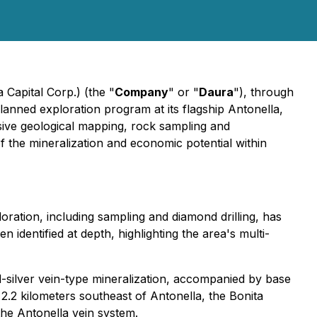
Capital Corp.) (the "
Company
" or "
Daura
"), through
 planned exploration program at its flagship Antonella,
sive geological mapping, rock sampling and
 the mineralization and economic potential within
oration, including sampling and diamond drilling, has
 identified at depth, highlighting the area's multi-
d-silver vein-type mineralization, accompanied by base
 2.2 kilometers southeast of Antonella, the Bonita
 the Antonella vein system.