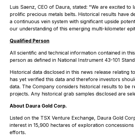
Luis Saenz, CEO of Daura, stated: "
We are excited to 
prolific precious metals belts. Historical results have
a continuous vein system with significant upside potent
our understanding of this emerging multi-kilometer epi
Qualified Person
All scientific and technical information contained in 
person as defined in National Instrument 43-101 Standa
Historical data disclosed in this news release relating
has yet verified this data and therefore investors sho
data. The Company considers historical results to be r
projects. Any historical grab samples disclosed are se
About Daura Gold Corp.
Listed on the TSX Venture Exchange, Daura Gold Corp
interest in 15,900 hectares of exploration concessions
efforts.