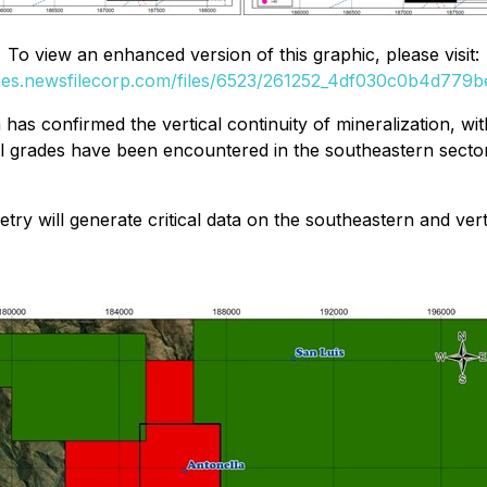
To view an enhanced version of this graphic, please visit:
ges.newsfilecorp.com/files/6523/261252_4df030c0b4d779be
a has confirmed the vertical continuity of mineralization, 
al grades have been encountered in the southeastern sector
 will generate critical data on the southeastern and vertic