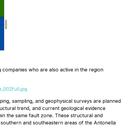
 companies who are also active in the region
_002full.jpg
ping, sampling, and geophysical surveys are planned
ctural trend, and current geological evidence
hin the same fault zone. These structural and
the southern and southeastern areas of the Antonella