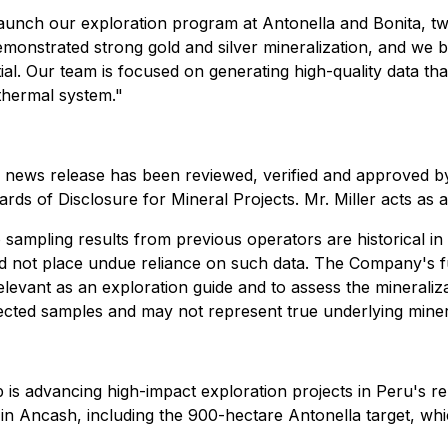
launch our exploration program at Antonella and Bonita, tw
 demonstrated strong gold and silver mineralization, and we b
ial. Our team is focused on generating high-quality data tha
thermal system."
this news release has been reviewed, verified and approved 
rds of Disclosure for Mineral Projects. Mr. Miller acts as
 to sampling results from previous operators are historical 
uld not place undue reliance on such data. The Company's f
elevant as an exploration guide and to assess the mineraliz
lected samples and may not represent true underlying miner
 is advancing high-impact exploration projects in Peru's
 in Ancash, including the 900-hectare Antonella target, wh