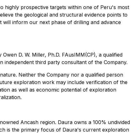
o highly prospective targets within one of Peru's most
elieve the geological and structural evidence points to
t will inform our next phase of drilling and advance
by Owen D. W. Miller, Ph.D. FAusIMM(CP), a qualified
 an independent third party consultant of the Company.
in nature. Neither the Company nor a qualified person
uture exploration work may include verification of the
ation as well as economic potential of exploration
alization.
 renowned Ancash region. Daura owns a 100% undivided
ich is the primary focus of Daura's current exploration