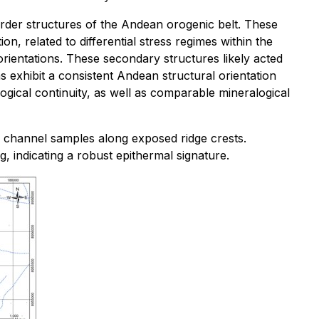
order structures of the Andean orogenic belt. These
, related to differential stress regimes within the
ientations. These secondary structures likely acted
s exhibit a consistent Andean structural orientation
ogical continuity, as well as comparable mineralogical
d channel samples along exposed ridge crests.
 indicating a robust epithermal signature.