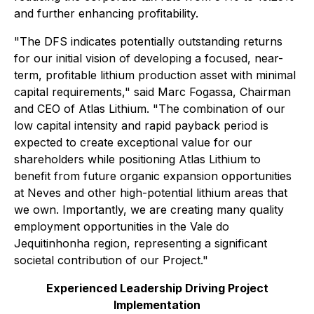
and further enhancing profitability.
"The DFS indicates potentially outstanding returns
for our initial vision of developing a focused, near-
term, profitable lithium production asset with minimal
capital requirements," said Marc Fogassa, Chairman
and CEO of Atlas Lithium. "The combination of our
low capital intensity and rapid payback period is
expected to create exceptional value for our
shareholders while positioning Atlas Lithium to
benefit from future organic expansion opportunities
at Neves and other high-potential lithium areas that
we own. Importantly, we are creating many quality
employment opportunities in the Vale do
Jequitinhonha region, representing a significant
societal contribution of our Project."
Experienced Leadership Driving Project
Implementation