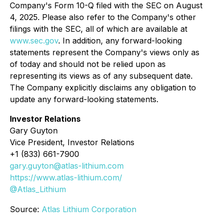
Company's Form 10-Q filed with the SEC on August
4, 2025. Please also refer to the Company's other
filings with the SEC, all of which are available at
www.sec.gov
. In addition, any forward-looking
statements represent the Company's views only as
of today and should not be relied upon as
representing its views as of any subsequent date.
The Company explicitly disclaims any obligation to
update any forward-looking statements.
Investor Relations
Gary Guyton
Vice President, Investor Relations
+1 (833) 661-7900
gary.guyton@atlas-lithium.com
https://www.atlas-lithium.com/
@Atlas_Lithium
Source:
Atlas Lithium Corporation