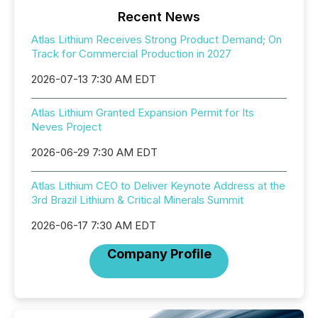
Recent News
Atlas Lithium Receives Strong Product Demand; On
Track for Commercial Production in 2027
2026-07-13 7:30 AM EDT
Atlas Lithium Granted Expansion Permit for Its
Neves Project
2026-06-29 7:30 AM EDT
Atlas Lithium CEO to Deliver Keynote Address at the
3rd Brazil Lithium & Critical Minerals Summit
2026-06-17 7:30 AM EDT
Company Profile