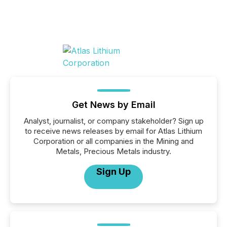
Get News by Email
Analyst, journalist, or company stakeholder? Sign up
to receive news releases by email for Atlas Lithium
Corporation or all companies in the Mining and
Metals, Precious Metals industry.
Sign Up