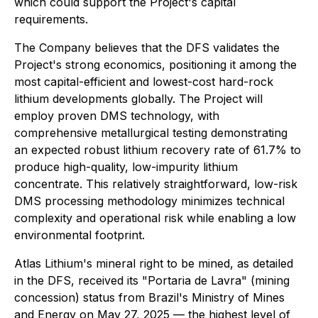
which could support the Project's capital
requirements.
The Company believes that the DFS validates the
Project's strong economics, positioning it among the
most capital-efficient and lowest-cost hard-rock
lithium developments globally. The Project will
employ proven DMS technology, with
comprehensive metallurgical testing demonstrating
an expected robust lithium recovery rate of 61.7% to
produce high-quality, low-impurity lithium
concentrate. This relatively straightforward, low-risk
DMS processing methodology minimizes technical
complexity and operational risk while enabling a low
environmental footprint.
Atlas Lithium's mineral right to be mined, as detailed
in the DFS, received its "Portaria de Lavra" (mining
concession) status from Brazil's Ministry of Mines
and Energy on May 27, 2025 — the highest level of