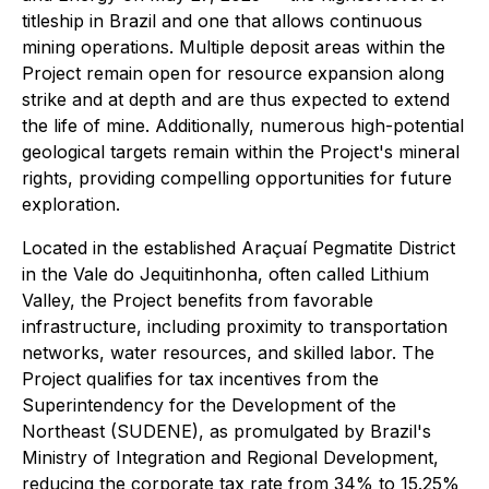
titleship in Brazil and one that allows continuous
mining operations. Multiple deposit areas within the
Project remain open for resource expansion along
strike and at depth and are thus expected to extend
the life of mine. Additionally, numerous high-potential
geological targets remain within the Project's mineral
rights, providing compelling opportunities for future
exploration.
Located in the established Araçuaí Pegmatite District
in the Vale do Jequitinhonha, often called Lithium
Valley, the Project benefits from favorable
infrastructure, including proximity to transportation
networks, water resources, and skilled labor. The
Project qualifies for tax incentives from the
Superintendency for the Development of the
Northeast (SUDENE), as promulgated by Brazil's
Ministry of Integration and Regional Development,
reducing the corporate tax rate from 34% to 15.25%