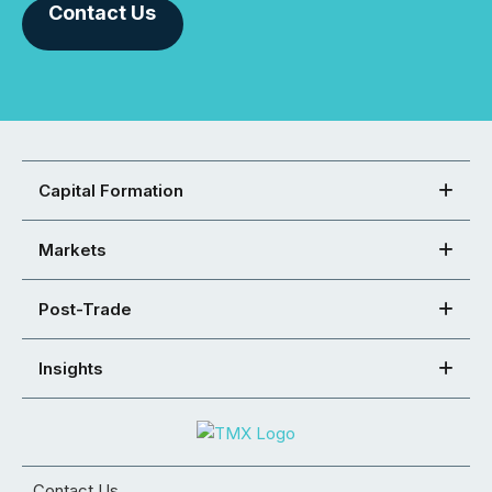
Contact Us
Capital Formation
Markets
Post-Trade
Insights
Contact Us