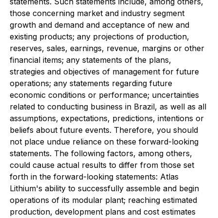
statements. Such statements include, among others,
those concerning market and industry segment
growth and demand and acceptance of new and
existing products; any projections of production,
reserves, sales, earnings, revenue, margins or other
financial items; any statements of the plans,
strategies and objectives of management for future
operations; any statements regarding future
economic conditions or performance; uncertainties
related to conducting business in Brazil, as well as all
assumptions, expectations, predictions, intentions or
beliefs about future events. Therefore, you should
not place undue reliance on these forward-looking
statements. The following factors, among others,
could cause actual results to differ from those set
forth in the forward-looking statements: Atlas
Lithium's ability to successfully assemble and begin
operations of its modular plant; reaching estimated
production, development plans and cost estimates