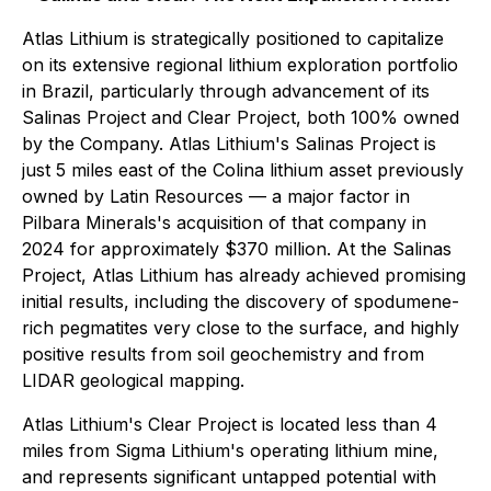
Atlas Lithium is strategically positioned to capitalize
on its extensive regional lithium exploration portfolio
in Brazil, particularly through advancement of its
Salinas Project and Clear Project, both 100% owned
by the Company. Atlas Lithium's Salinas Project is
just 5 miles east of the Colina lithium asset previously
owned by Latin Resources — a major factor in
Pilbara Minerals's acquisition of that company in
2024 for approximately $370 million. At the Salinas
Project, Atlas Lithium has already achieved promising
initial results, including the discovery of spodumene-
rich pegmatites very close to the surface, and highly
positive results from soil geochemistry and from
LIDAR geological mapping.
Atlas Lithium's Clear Project is located less than 4
miles from Sigma Lithium's operating lithium mine,
and represents significant untapped potential with