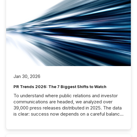
Jan 30, 2026
PR Trends 2026: The 7 Biggest Shifts to Watch
To understand where public relations and investor
communications are headed, we analyzed over
39,000 press releases distributed in 2025. The data
is clear: success now depends on a careful balance
between AI-readability and human trust. More than
50% of news activity on the TMX Newsfile network
is now driven by AI bots from OpenAI and Microsoft.