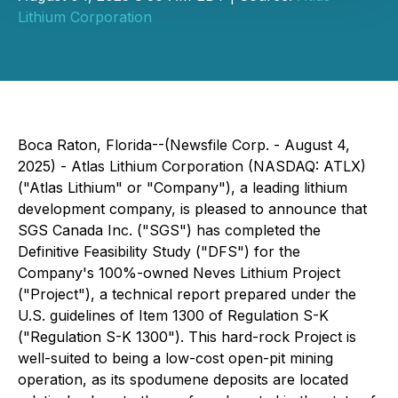
Lithium Corporation
Boca Raton, Florida--(Newsfile Corp. - August 4,
2025) - Atlas Lithium Corporation (NASDAQ: ATLX)
("Atlas Lithium" or "Company"), a leading lithium
development company, is pleased to announce that
SGS Canada Inc. ("SGS") has completed the
Definitive Feasibility Study ("DFS") for the
Company's 100%-owned Neves Lithium Project
("Project"), a technical report prepared under the
U.S. guidelines of Item 1300 of Regulation S-K
("Regulation S-K 1300"). This hard-rock Project is
well-suited to being a low-cost open-pit mining
operation, as its spodumene deposits are located