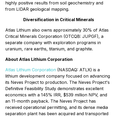
highly positive results from soil geochemistry and
from LIDAR geological mapping.
Diversification in Critical Minerals
Atlas Lithium also owns approximately 30% of Atlas
Critical Minerals Corporation (OTCQB: JUPGF), a
separate company with exploration programs in
uranium, rare earths, titanium, and graphite.
About Atlas Lithium Corporation
Atlas Lithium Corporation
(NASDAQ: ATLX) is a
lithium development company focused on advancing
its Neves Project to production. The Neves Project's
Definitive Feasibility Study demonstrates excellent
economics with a 145% IRR, $539 million NPV, and
an 11-month payback. The Neves Project has
received operational permitting, and its dense media
separation plant has been acquired and transported