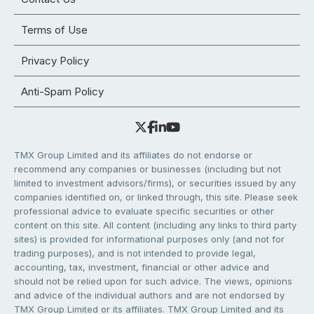
Terms of Use
Privacy Policy
Anti-Spam Policy
TMX Group Limited and its affiliates do not endorse or
recommend any companies or businesses (including but not
limited to investment advisors/firms), or securities issued by any
companies identified on, or linked through, this site. Please seek
professional advice to evaluate specific securities or other
content on this site. All content (including any links to third party
sites) is provided for informational purposes only (and not for
trading purposes), and is not intended to provide legal,
accounting, tax, investment, financial or other advice and
should not be relied upon for such advice. The views, opinions
and advice of the individual authors and are not endorsed by
TMX Group Limited or its affiliates. TMX Group Limited and its