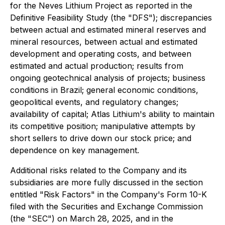
for the Neves Lithium Project as reported in the
Definitive Feasibility Study (the "DFS"); discrepancies
between actual and estimated mineral reserves and
mineral resources, between actual and estimated
development and operating costs, and between
estimated and actual production; results from
ongoing geotechnical analysis of projects; business
conditions in Brazil; general economic conditions,
geopolitical events, and regulatory changes;
availability of capital; Atlas Lithium's ability to maintain
its competitive position; manipulative attempts by
short sellers to drive down our stock price; and
dependence on key management.
Additional risks related to the Company and its
subsidiaries are more fully discussed in the section
entitled "Risk Factors" in the Company's Form 10-K
filed with the Securities and Exchange Commission
(the "SEC") on March 28, 2025, and in the