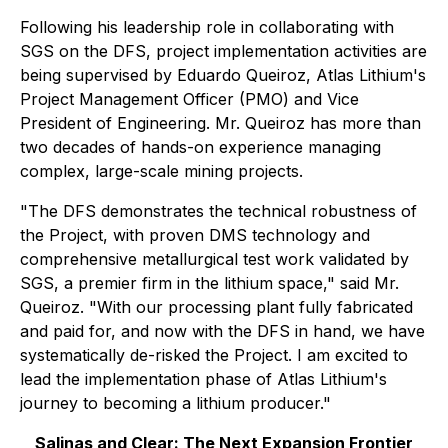
Following his leadership role in collaborating with
SGS on the DFS, project implementation activities are
being supervised by Eduardo Queiroz, Atlas Lithium's
Project Management Officer (PMO) and Vice
President of Engineering. Mr. Queiroz has more than
two decades of hands-on experience managing
complex, large-scale mining projects.
"The DFS demonstrates the technical robustness of
the Project, with proven DMS technology and
comprehensive metallurgical test work validated by
SGS, a premier firm in the lithium space," said Mr.
Queiroz. "With our processing plant fully fabricated
and paid for, and now with the DFS in hand, we have
systematically de-risked the Project. I am excited to
lead the implementation phase of Atlas Lithium's
journey to becoming a lithium producer."
Salinas and Clear: The Next Expansion Frontier