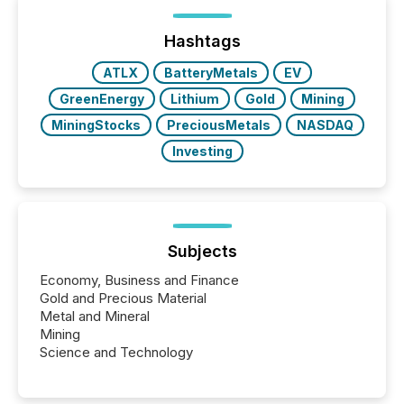
Yet these systems rely on human-verified facts to
ground their answers. We have entered a “ zero-
click ” reality, where Generative AI systems...
Hashtags
ATLX
BatteryMetals
EV
GreenEnergy
Lithium
Gold
Mining
MiningStocks
PreciousMetals
NASDAQ
Investing
Subjects
Economy, Business and Finance
Gold and Precious Material
Metal and Mineral
Mining
Science and Technology