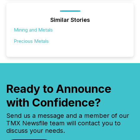
Similar Stories
Mining and Metals
Precious Metals
Ready to Announce
with Confidence?
Send us a message and a member of our
TMX Newsfile team will contact you to
discuss your needs.