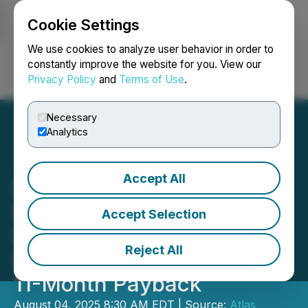
Cookie Settings
NEWSFILE
We use cookies to analyze user behavior in order to
constantly improve the website for you. View our
Privacy Policy
and
Terms of Use
.
Login
Search
Français
Necessary
Analytics
Accept All
Atlas Lithium's Neves
Project Completes
Accept Selection
Definitive Feasibility Study
Reject All
Estimating 145% IRR and
11-Month Payback
August 04, 2025 8:30 AM EDT | Source:
Atlas