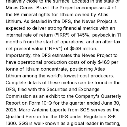
relatively close to the surface. Located in the state of
Minas Gerais, Brazil, the Project encompasses 4 of
the 98 mineral rights for lithium owned by Atlas
Lithium. As detailed in the DFS, the Neves Project is
expected to deliver strong financial metrics with an
internal rate of return ("IRR") of 145%, payback in 11
months from the start of operations, and an after-tax
net present value ("NPV") of $539 million.
Importantly, the DFS estimates the Neves Project to
have operational production costs of only $489 per
tonne of lithium concentrate, positioning Atlas
Lithium among the world's lowest-cost producers.
Complete details of these metrics can be found in the
DFS, filed with the Securities and Exchange
Commission as an exhibit to the Company's Quarterly
Report on Form 10-Q for the quarter ended June 30,
2025. Marc-Antoine Laporte from SGS serves as the
Qualified Person for the DFS under Regulation S-K
1300. SGS is well-known as a global leader in testing,