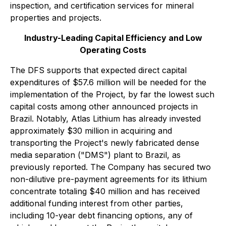
inspection, and certification services for mineral
properties and projects.
Industry-Leading Capital Efficiency and Low
Operating Costs
The DFS supports that expected direct capital
expenditures of $57.6 million will be needed for the
implementation of the Project, by far the lowest such
capital costs among other announced projects in
Brazil. Notably, Atlas Lithium has already invested
approximately $30 million in acquiring and
transporting the Project's newly fabricated dense
media separation ("DMS") plant to Brazil, as
previously reported. The Company has secured two
non-dilutive pre-payment agreements for its lithium
concentrate totaling $40 million and has received
additional funding interest from other parties,
including 10-year debt financing options, any of