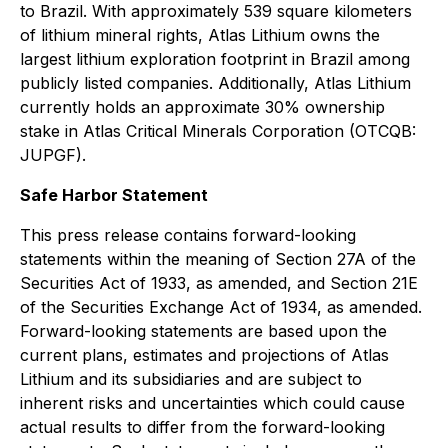
to Brazil. With approximately 539 square kilometers
of lithium mineral rights, Atlas Lithium owns the
largest lithium exploration footprint in Brazil among
publicly listed companies. Additionally, Atlas Lithium
currently holds an approximate 30% ownership
stake in Atlas Critical Minerals Corporation (OTCQB:
JUPGF).
Safe Harbor Statement
This press release contains forward-looking
statements within the meaning of Section 27A of the
Securities Act of 1933, as amended, and Section 21E
of the Securities Exchange Act of 1934, as amended.
Forward-looking statements are based upon the
current plans, estimates and projections of Atlas
Lithium and its subsidiaries and are subject to
inherent risks and uncertainties which could cause
actual results to differ from the forward-looking