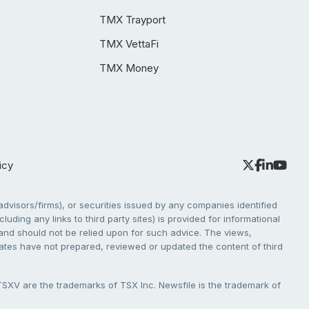
TMX Trayport
TMX VettaFi
TMX Money
icy
dvisors/firms), or securities issued by any companies identified
cluding any links to third party sites) is provided for informational
e and should not be relied upon for such advice. The views,
liates have not prepared, reviewed or updated the content of third
V are the trademarks of TSX Inc. Newsfile is the trademark of