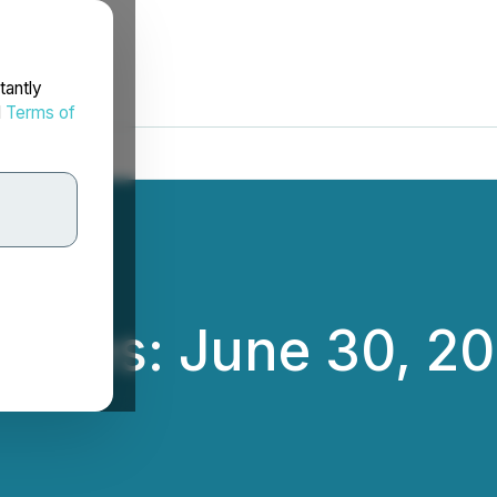
tantly
d
Terms of
nces: June 30, 20