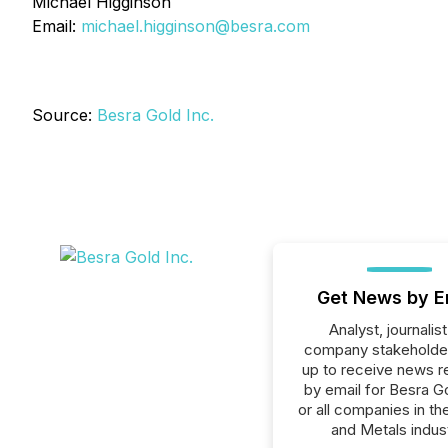
Michael Higginson
Email:
michael.higginson@besra.com
Source:
Besra Gold Inc.
Get News by E
Analyst, journalist
company stakeholde
up to receive news r
by email for Besra Go
or all companies in th
and Metals indust