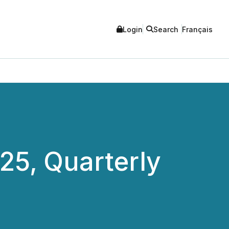
Login
Search
Français
25, Quarterly