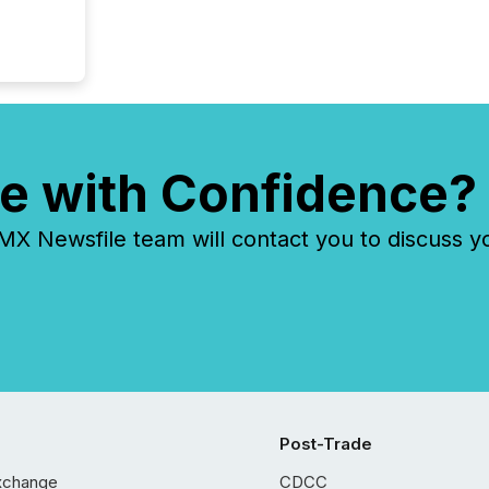
e with Confidence?
 Newsfile team will contact you to discuss y
Post-Trade
xchange
CDCC