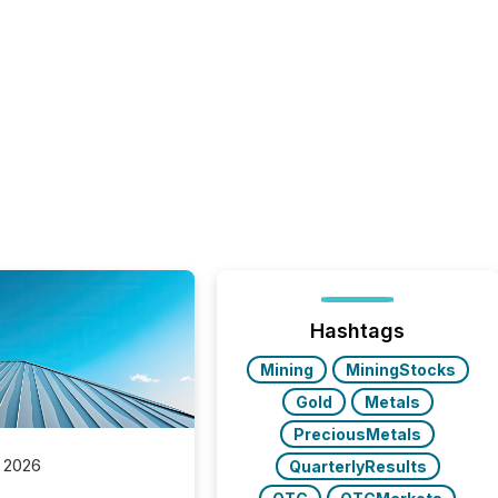
Hashtags
Mining
MiningStocks
Gold
Metals
PreciousMetals
 2026
QuarterlyResults