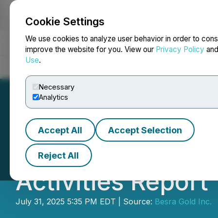
Cookie Settings
NEWSFILE
We use cookies to analyze user behavior in order to cons
improve the website for you. View our
Privacy Policy
an
Use
.
Home
About
Services
Newsroom
Blog
Contact
Necessary
Analytics
Accept All
Accept Selection
Besra Gold Annou
Reject All
Activities Report
July 31, 2025 5:35 PM EDT | Source:
Besra Gold Inc.