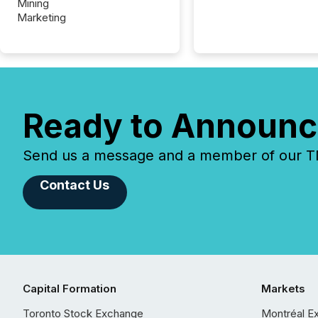
Mining
Marketing
Ready to Announc
Send us a message and a member of our TMX
Contact Us
Capital Formation
Markets
Toronto Stock Exchange
Montréal E