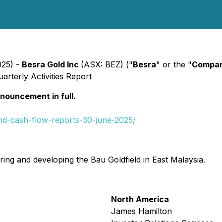
025) -
Besra Gold Inc
(ASX: BEZ) ("
Besra
" or the "
Compa
arterly Activities Report
nnouncement in full.
and-cash-flow-reports-30-june-2025/
ing and developing the Bau Goldfield in East Malaysia.
North America
James Hamilton