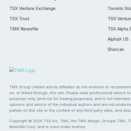
TSX Venture Exchange
Toronto St
TSX Trust
TSX Ventur
TMX Newsfile
TSX Alpha 
AlphaX US
Shorcan
TMX Group Limited and its affiliates do not endorse or recommend 
on, or linked through, this site. Please seek professional advice to 
purposes only (and not for trading purposes), and is not intended 
opinions and advice of the individual authors and are not endorsed
parties on this site or the content of any third party sites, and as
Copyright © 2026 TSX Inc. TMX, the TMX design, Groupe TMX, TM
Newsfile Corp. and is used under license.