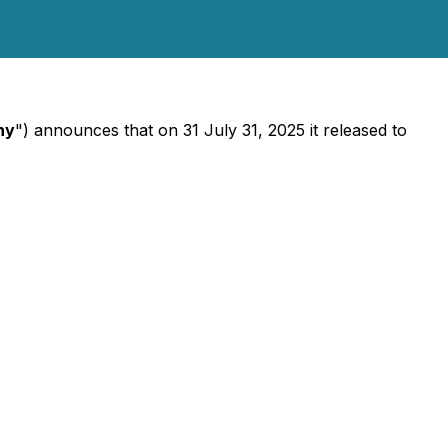
ny
") announces that on 31 July 31, 2025 it released to