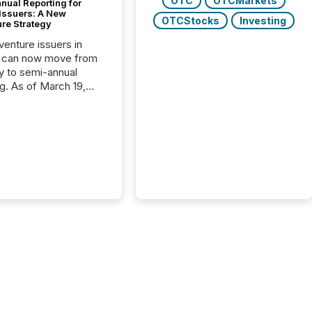
OTC
OTCMarkets
nual Reporting for
 Issuers: A New
OTCStocks
Investing
ure Strategy
 venture issuers in
 can now move from
ly to semi-annual
ng. As of March 19,
he Canadian Securities
trators (CSA)
ced the Semi-Annual
g (SAR) Pilot .
ented through
ated Blanket Order
it allows certain
 listed on the TSX
change (TSXV) or
adian Securities
e (CSE) to optionally
st and third quarter
l filings . This reduces
 reporting burdens and
 also...