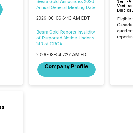
Besra Gold Announces 2026
Semi-An
Venture
Annual General Meeting Date
Disclos
2026-08-06 6:43 AM EDT
Eligible
Canada
quarter
Besra Gold Reports Invalidity
reporti
of Purported Notice Under s
2026, t
143 of CBCA
Adminis
introdu
2026-08-04 7:27 AM EDT
Reportin
Company Profile
Implem
Coordin
51-933, 
issuers
Venture Ex
the Can
Exchang
es
skip fir
financia
overall
costs. It