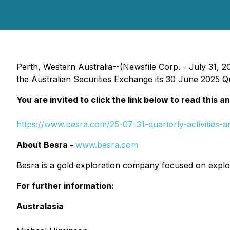
Perth, Western Australia--(Newsfile Corp. - July 31, 2
the Australian Securities Exchange its 30 June 2025 Qu
You are invited to click the link below to read this a
https://www.besra.com/25-07-31-quarterly-activities-
About Besra -
www.besra.com
Besra is a gold exploration company focused on explor
For further information:
Australasia