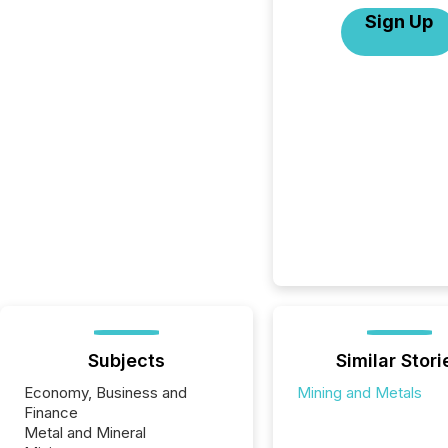
Sign Up
Subjects
Similar Stori
Economy, Business and
Mining and Metals
Finance
Metal and Mineral