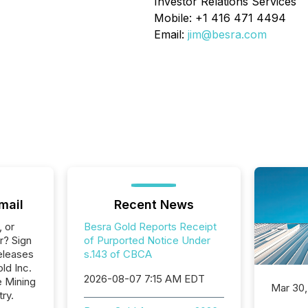
Investor Relations Services
Mobile: +1 416 471 4494
Email:
jim@besra.com
mail
Recent News
, or
Besra Gold Reports Receipt
r? Sign
of Purported Notice Under
eleases
s.143 of CBCA
ld Inc.
2026-08-07 7:15 AM EDT
e Mining
Mar 30,
ry.