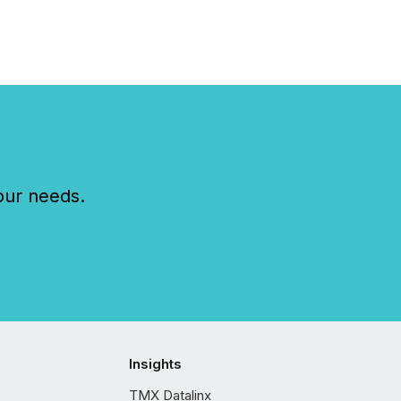
our needs.
Insights
TMX Datalinx