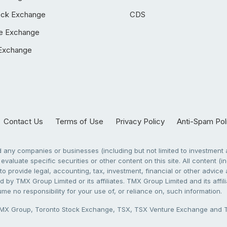
ock Exchange
CDS
e Exchange
Exchange
Contact Us
Terms of Use
Privacy Policy
Anti-Spam Pol
any companies or businesses (including but not limited to investment a
evaluate specific securities or other content on this site. All content (in
to provide legal, accounting, tax, investment, financial or other advic
 by TMX Group Limited or its affiliates. TMX Group Limited and its affi
sume no responsibility for your use of, or reliance on, such information.
X Group, Toronto Stock Exchange, TSX, TSX Venture Exchange and TSX