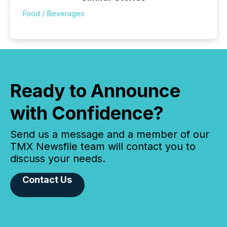
Food / Beverages
Ready to Announce
with Confidence?
Send us a message and a member of our
TMX Newsfile team will contact you to
discuss your needs.
Contact Us