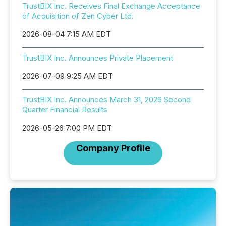
TrustBIX Inc. Receives Final Exchange Acceptance
of Acquisition of Zen Cyber Ltd.
2026-08-04 7:15 AM EDT
TrustBIX Inc. Announces Private Placement
2026-07-09 9:25 AM EDT
TrustBIX Inc. Announces March 31, 2026 Second
Quarter Financial Results
2026-05-26 7:00 PM EDT
Company Profile