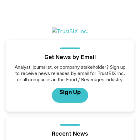
Get News by Email
Analyst, journalist, or company stakeholder? Sign up
to receive news releases by email for TrustBIX Inc.
or all companies in the Food / Beverages industry.
Sign Up
Recent News