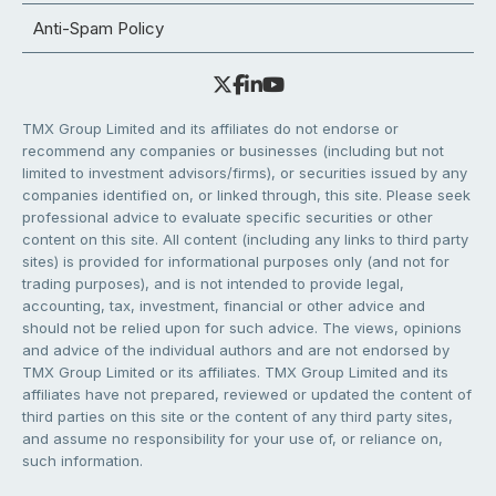
Anti-Spam Policy
TMX Group Limited and its affiliates do not endorse or
recommend any companies or businesses (including but not
limited to investment advisors/firms), or securities issued by any
companies identified on, or linked through, this site. Please seek
professional advice to evaluate specific securities or other
content on this site. All content (including any links to third party
sites) is provided for informational purposes only (and not for
trading purposes), and is not intended to provide legal,
accounting, tax, investment, financial or other advice and
should not be relied upon for such advice. The views, opinions
and advice of the individual authors and are not endorsed by
TMX Group Limited or its affiliates. TMX Group Limited and its
affiliates have not prepared, reviewed or updated the content of
third parties on this site or the content of any third party sites,
and assume no responsibility for your use of, or reliance on,
such information.