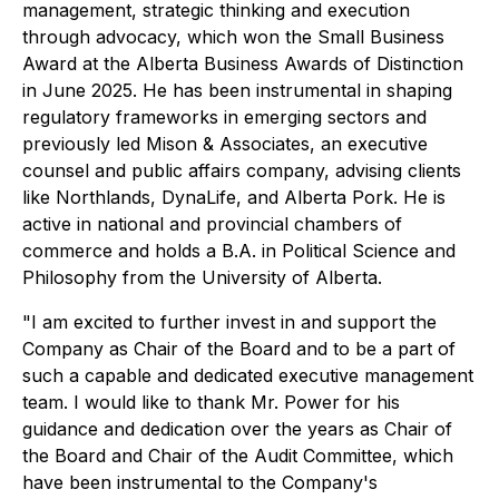
management, strategic thinking and execution
through advocacy, which won the Small Business
Award at the Alberta Business Awards of Distinction
in June 2025. He has been instrumental in shaping
regulatory frameworks in emerging sectors and
previously led Mison & Associates, an executive
counsel and public affairs company, advising clients
like Northlands, DynaLife, and Alberta Pork. He is
active in national and provincial chambers of
commerce and holds a B.A. in Political Science and
Philosophy from the University of Alberta.
"I am excited to further invest in and support the
Company as Chair of the Board and to be a part of
such a capable and dedicated executive management
team. I would like to thank Mr. Power for his
guidance and dedication over the years as Chair of
the Board and Chair of the Audit Committee, which
have been instrumental to the Company's