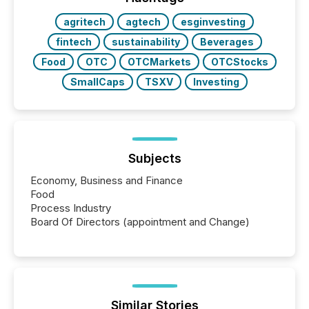
also...
agritech
agtech
esginvesting
fintech
sustainability
Beverages
Food
OTC
OTCMarkets
OTCStocks
SmallCaps
TSXV
Investing
Subjects
Economy, Business and Finance
Food
Process Industry
Board Of Directors (appointment and Change)
Similar Stories