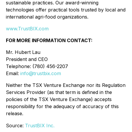
sustainable practices. Our award-winning
technologies offer practical tools trusted by local and
international agri-food organizations.
www.TrustBIX.com
FOR MORE INFORMATION CONTACT:
Mr. Hubert Lau
President and CEO
Telephone: (780) 456-2207
Email:
info@trustbix.com
Neither the TSX Venture Exchange nor its Regulation
Services Provider (as that term is defined in the
policies of the TSX Venture Exchange) accepts
responsibility for the adequacy of accuracy of this
release.
Source:
TrustBIX Inc.