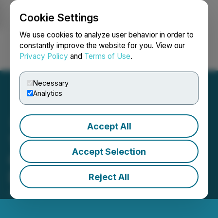
Cookie Settings
NEWSFILE
We use cookies to analyze user behavior in order to
constantly improve the website for you. View our
Privacy Policy
and
Terms of Use
.
Login
Search
Français
Necessary
Analytics
Accept All
TrustBIX Inc. Announces
Accept Selection
Changes to Board of
Directors
Reject All
July 31, 2025 9:15 AM EDT | Source:
TrustBIX Inc.