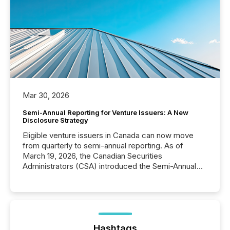
Mar 30, 2026
Semi-Annual Reporting for Venture Issuers: A New
Disclosure Strategy
Eligible venture issuers in Canada can now move
from quarterly to semi-annual reporting. As of
March 19, 2026, the Canadian Securities
Administrators (CSA) introduced the Semi-Annual
Reporting (SAR) Pilot . Implemented through
Coordinated Blanket Order 51-933, it allows certain
issuers listed on the TSX Venture Exchange (TSXV)
or the Canadian Securities Exchange (CSE) to
optionally skip first and third quarter financial filings .
This reduces overall reporting burdens and costs. It
Hashtags