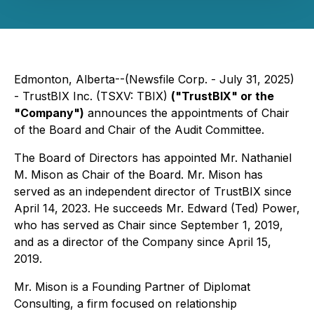
Edmonton, Alberta--(Newsfile Corp. - July 31, 2025)
- TrustBIX Inc. (TSXV: TBIX)
("TrustBIX" or the
"Company")
announces the appointments of Chair
of the Board and Chair of the Audit Committee.
The Board of Directors has appointed Mr. Nathaniel
M. Mison as Chair of the Board. Mr. Mison has
served as an independent director of TrustBIX since
April 14, 2023. He succeeds Mr. Edward (Ted) Power,
who has served as Chair since September 1, 2019,
and as a director of the Company since April 15,
2019.
Mr. Mison is a Founding Partner of Diplomat
Consulting, a firm focused on relationship