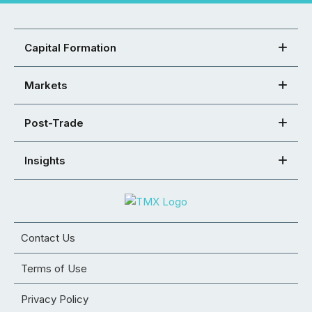
Capital Formation
Markets
Post-Trade
Insights
Contact Us
Terms of Use
Privacy Policy