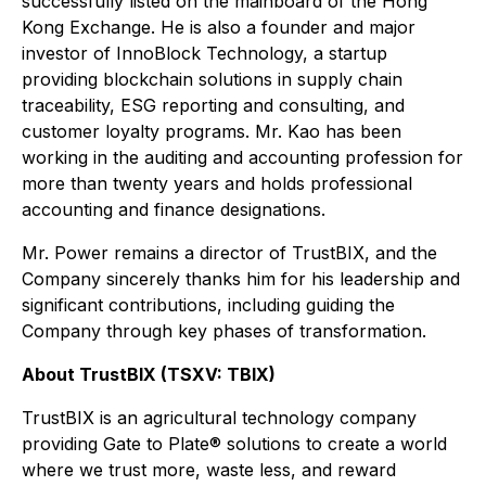
successfully listed on the mainboard of the Hong
Kong Exchange. He is also a founder and major
investor of InnoBlock Technology, a startup
providing blockchain solutions in supply chain
traceability, ESG reporting and consulting, and
customer loyalty programs. Mr. Kao has been
working in the auditing and accounting profession for
more than twenty years and holds professional
accounting and finance designations.
Mr. Power remains a director of TrustBIX, and the
Company sincerely thanks him for his leadership and
significant contributions, including guiding the
Company through key phases of transformation.
About TrustBIX (TSXV: TBIX)
TrustBIX is an agricultural technology company
providing Gate to Plate® solutions to create a world
where we trust more, waste less, and reward