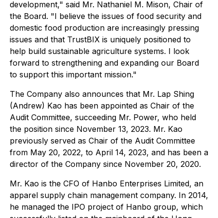
development," said Mr. Nathaniel M. Mison, Chair of
the Board. "I believe the issues of food security and
domestic food production are increasingly pressing
issues and that TrustBIX is uniquely positioned to
help build sustainable agriculture systems. I look
forward to strengthening and expanding our Board
to support this important mission."
The Company also announces that Mr. Lap Shing
(Andrew) Kao has been appointed as Chair of the
Audit Committee, succeeding Mr. Power, who held
the position since November 13, 2023. Mr. Kao
previously served as Chair of the Audit Committee
from May 20, 2022, to April 14, 2023, and has been a
director of the Company since November 20, 2020.
Mr. Kao is the CFO of Hanbo Enterprises Limited, an
apparel supply chain management company. In 2014,
he managed the IPO project of Hanbo group, which