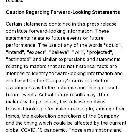
release.
Caution Regarding Forward-Looking Statements
Certain statements contained in this press release
constitute forward-looking information. These
statements relate to future events or future
performance. The use of any of the words "could",
"intend", "expect", "believe", "will", "projected",
"estimated" and similar expressions and statements
relating to matters that are not historical facts are
intended to identify forward-looking information and
are based on the Company's current belief or
assumptions as to the outcome and timing of such
future events. Actual future results may differ
materially. In particular, this release contains
forward-looking information relating to, among other
things, the exploration operations of the Company
and the timing which could be affected by the current
global COVID-19 pandemic. Those assumptions and