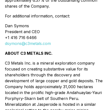
approximately 6.37% of the outstanding common
shares of the Company.
For additional information, contact:
Dan Symons
President and CEO
+1 416 716 6466
dsymons@c3metals.com
ABOUT C3 METALS INC.
C3 Metals Inc. is a mineral exploration company
focused on creating substantive value for its
shareholders through the discovery and
development of large copper and gold deposits. The
Company holds approximately 31,000 hectares
located in the prolific high-grade Andahuaylas-Yauri
Porphyry-Skarn belt of Southern Peru.
Mineralization at Jasperoide is hosted in a similar