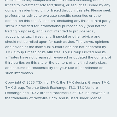
limited to investment advisors/firms), or securities issued by any
companies identified on, or linked through, this site. Please seek
professional advice to evaluate specific securities or other
content on this site. All content (including any links to third party
sites) is provided for informational purposes only (and not for
trading purposes), and is not intended to provide legal,
accounting, tax, investment, financial or other advice and
should not be relied upon for such advice. The views, opinions
and advice of the individual authors and are not endorsed by
TMX Group Limited or its affiliates. TMX Group Limited and its
affiliates have not prepared, reviewed or updated the content of
third parties on this site or the content of any third party sites,
and assume no responsibility for your use of, or reliance on,
such information.
Copyright © 2026 TSX Inc. TMX, the TMX design, Groupe TMX,
TMX Group, Toronto Stock Exchange, TSX, TSX Venture
Exchange and TSXV are the trademarks of TSX Inc. Newsfile is
the trademark of Newsfile Corp. and is used under license.