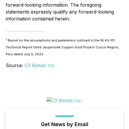
forward-looking information. The foregoing
statements expressly qualify any forward-looking
information contained herein.
1
Based on the assumptions and parameters outlined in the NI 43-101
Technical Report titled Jasperoide Copper-Gold Project Cusco Region,
Peru dated July 5, 2023.
Source:
C3 Metals Inc.
Get News by Email