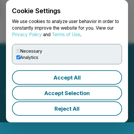
Cookie Settings
NEWSFILE
We use cookies to analyze user behavior in order to
constantly improve the website for you. View our
Privacy Policy
and
Terms of Use
.
Login
Search
Français
Necessary
Analytics
Accept All
C3 Metals Strengthens
Accept Selection
Technical Team
Reject All
July 31, 2025 7:00 AM EDT | Source:
C3 Metals Inc.