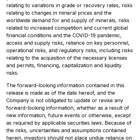
relating to variations in grade or recovery rates, risks
relating to changes in mineral prices and the
worldwide demand for and supply of minerals, risks
related to increased competition and current global
financial conditions and the COVID-19 pandemic,
access and supply risks, reliance on key personnel,
operational risks, and regulatory risks, including risks
relating to the acquisition of the necessary licenses
and permits, financing, capitalization and liquidity
risks.
The forward-looking information contained in this
release is made as of the date hereof, and the
Company is not obligated to update or revise any
forward-looking information, whether as a result of
new information, future events or otherwise, except
as required by applicable securities laws. Because of
the risks, uncertainties and assumptions contained
herein, investors should not place undue reliance on