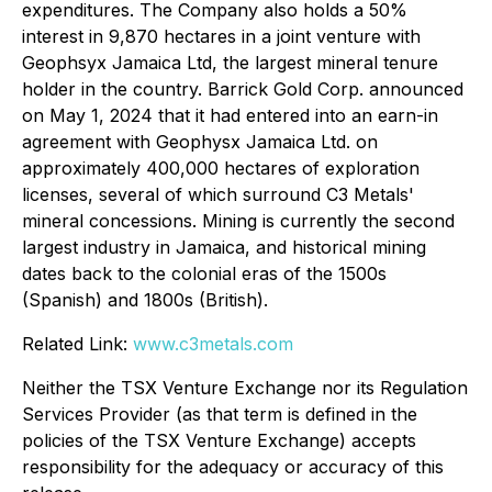
expenditures. The Company also holds a 50%
interest in 9,870 hectares in a joint venture with
Geophsyx Jamaica Ltd, the largest mineral tenure
holder in the country. Barrick Gold Corp. announced
on May 1, 2024 that it had entered into an earn-in
agreement with Geophysx Jamaica Ltd. on
approximately 400,000 hectares of exploration
licenses, several of which surround C3 Metals'
mineral concessions. Mining is currently the second
largest industry in Jamaica, and historical mining
dates back to the colonial eras of the 1500s
(Spanish) and 1800s (British).
Related Link:
www.c3metals.com
Neither the TSX Venture Exchange nor its Regulation
Services Provider (as that term is defined in the
policies of the TSX Venture Exchange) accepts
responsibility for the adequacy or accuracy of this