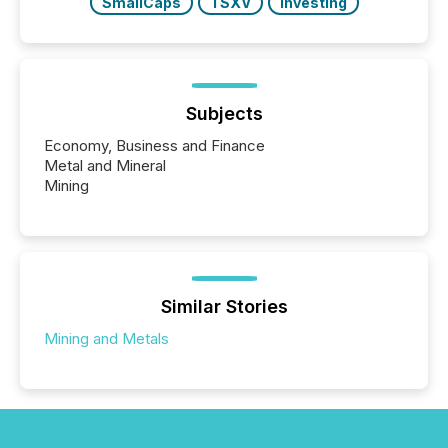
SmallCaps
TSXV
Investing
Subjects
Economy, Business and Finance
Metal and Mineral
Mining
Similar Stories
Mining and Metals