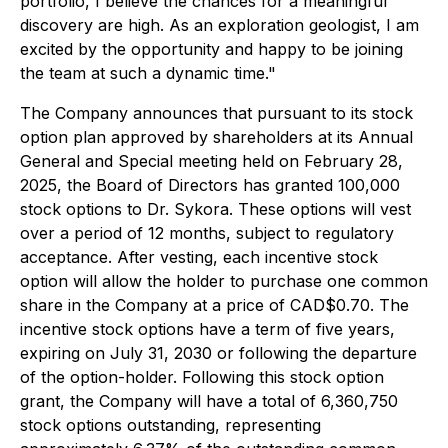
portfolio, I believe the chances for a meaningful
discovery are high. As an exploration geologist, I am
excited by the opportunity and happy to be joining
the team at such a dynamic time."
The Company announces that pursuant to its stock
option plan approved by shareholders at its Annual
General and Special meeting held on February 28,
2025, the Board of Directors has granted 100,000
stock options to Dr. Sykora. These options will vest
over a period of 12 months, subject to regulatory
acceptance. After vesting, each incentive stock
option will allow the holder to purchase one common
share in the Company at a price of CAD$0.70. The
incentive stock options have a term of five years,
expiring on July 31, 2030 or following the departure
of the option-holder. Following this stock option
grant, the Company will have a total of 6,360,750
stock options outstanding, representing