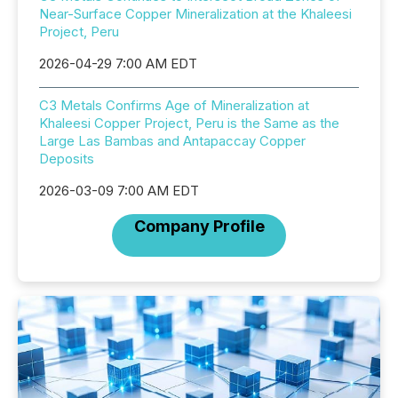
Near-Surface Copper Mineralization at the Khaleesi
Project, Peru
2026-04-29 7:00 AM EDT
C3 Metals Confirms Age of Mineralization at
Khaleesi Copper Project, Peru is the Same as the
Large Las Bambas and Antapaccay Copper
Deposits
2026-03-09 7:00 AM EDT
Company Profile