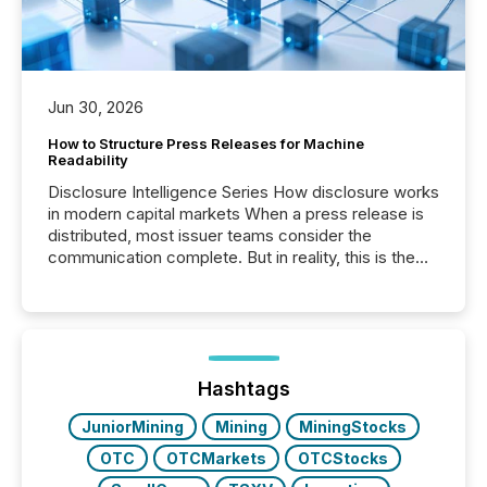
Jun 30, 2026
How to Structure Press Releases for Machine
Readability
Disclosure Intelligence Series How disclosure works
in modern capital markets When a press release is
distributed, most issuer teams consider the
communication complete. But in reality, this is the
point at which another audience begins reading it.
Search engines, AI models, financial data platforms,
and brokerage systems start processing corporate
announcements within seconds of publication.
Before many investors read a press release,
machines identify companies, extract key facts,...
Hashtags
JuniorMining
Mining
MiningStocks
OTC
OTCMarkets
OTCStocks