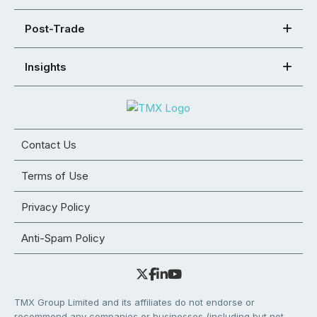
Post-Trade
Insights
Contact Us
Terms of Use
Privacy Policy
Anti-Spam Policy
TMX Group Limited and its affiliates do not endorse or
recommend any companies or businesses (including but not