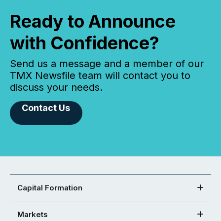
Ready to Announce
with Confidence?
Send us a message and a member of our
TMX Newsfile team will contact you to
discuss your needs.
Contact Us
Capital Formation
Markets