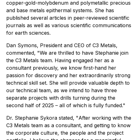
copper-gold-molybdenum and polymetallic precious
and base metals epithermal systems. She has
published several articles in peer-reviewed scientific
journals as well as various scientific communications
for earth sciences.
Dan Symons, President and CEO of C3 Metals,
commented, "
We are thrilled to have Stephanie join
the C3 Metals team. Having engaged her as a
consultant previously, we know first-hand her
passion for discovery and her extraordinarily strong
technical skill set. She will provide valuable depth to
our technical team, as we intend to have three
separate projects with drills turning during the
second half of 2025 – all of which is fully funded."
Dr. Stephanie Sykora stated, "
After working with the
C3 Metals team as a consultant, and getting to know
the corporate culture, the people and the project