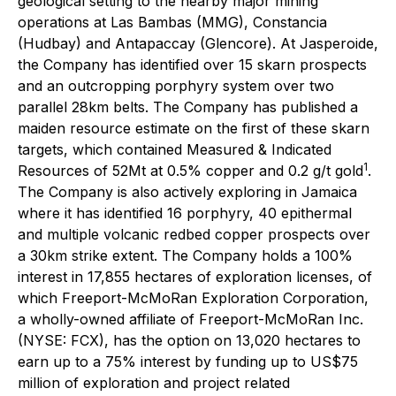
geological setting to the nearby major mining
operations at Las Bambas (MMG), Constancia
(Hudbay) and Antapaccay (Glencore). At Jasperoide,
the Company has identified over 15 skarn prospects
and an outcropping porphyry system over two
parallel 28km belts. The Company has published a
maiden resource estimate on the first of these skarn
targets, which contained Measured & Indicated
1
Resources of 52Mt at 0.5% copper and 0.2 g/t gold
.
The Company is also actively exploring in Jamaica
where it has identified 16 porphyry, 40 epithermal
and multiple volcanic redbed copper prospects over
a 30km strike extent. The Company holds a 100%
interest in 17,855 hectares of exploration licenses, of
which Freeport-McMoRan Exploration Corporation,
a wholly-owned affiliate of Freeport-McMoRan Inc.
(NYSE: FCX), has the option on 13,020 hectares to
earn up to a 75% interest by funding up to US$75
million of exploration and project related