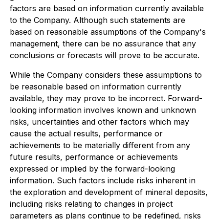
factors are based on information currently available
to the Company. Although such statements are
based on reasonable assumptions of the Company's
management, there can be no assurance that any
conclusions or forecasts will prove to be accurate.
While the Company considers these assumptions to
be reasonable based on information currently
available, they may prove to be incorrect. Forward-
looking information involves known and unknown
risks, uncertainties and other factors which may
cause the actual results, performance or
achievements to be materially different from any
future results, performance or achievements
expressed or implied by the forward-looking
information. Such factors include risks inherent in
the exploration and development of mineral deposits,
including risks relating to changes in project
parameters as plans continue to be redefined, risks