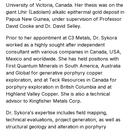
University of Victoria, Canada. Her thesis was on the
giant Lihir (Ladolam) alkalic epithermal gold deposit in
Papua New Guinea, under supervision of Professor
David Cooke and Dr. David Selley.
Prior to her appointment at C3 Metals, Dr. Sykora
worked as a highly sought after independent
consultant with various companies in Canada, USA,
Mexico and worldwide. She has held positions with
First Quantum Minerals in South America, Australia
and Global for generative porphyry copper
exploration, and at Teck Resources in Canada for
porphyry exploration in British Columbia and at
Highland Valley Copper. She is also a technical
advisor to Kingfisher Metals Corp.
Dr. Sykora's expertise includes field mapping,
technical evaluations, project generation, as well as
structural geology and alteration in porphyry