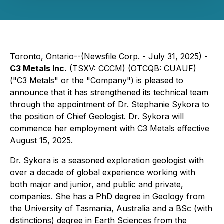
Toronto, Ontario--(Newsfile Corp. - July 31, 2025) -
C3 Metals Inc.
(TSXV: CCCM) (OTCQB: CUAUF)
("C3 Metals" or the "Company") is pleased to
announce that it has strengthened its technical team
through the appointment of Dr. Stephanie Sykora to
the position of Chief Geologist. Dr. Sykora will
commence her employment with C3 Metals effective
August 15, 2025.
Dr. Sykora is a seasoned exploration geologist with
over a decade of global experience working with
both major and junior, and public and private,
companies. She has a PhD degree in Geology from
the University of Tasmania, Australia and a BSc (with
distinctions) degree in Earth Sciences from the