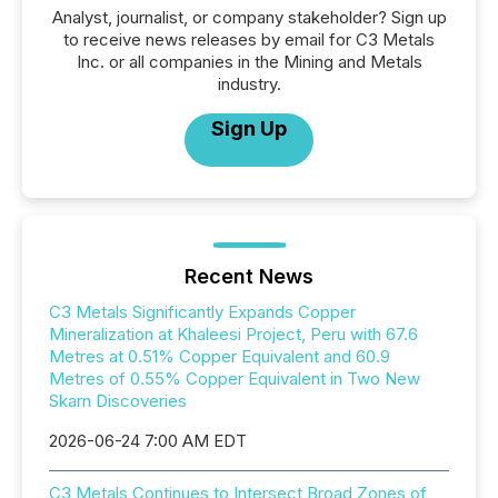
Analyst, journalist, or company stakeholder? Sign up
to receive news releases by email for C3 Metals
Inc. or all companies in the Mining and Metals
industry.
Sign Up
Recent News
C3 Metals Significantly Expands Copper
Mineralization at Khaleesi Project, Peru with 67.6
Metres at 0.51% Copper Equivalent and 60.9
Metres of 0.55% Copper Equivalent in Two New
Skarn Discoveries
2026-06-24 7:00 AM EDT
C3 Metals Continues to Intersect Broad Zones of