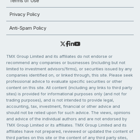
Terms of Use
Privacy Policy
Anti-Spam Policy
TMX Group Limited and its affiliates do not endorse or
recommend any companies or businesses (including but not
limited to investment advisors/firms), or securities issued by any
companies identified on, or linked through, this site. Please seek
professional advice to evaluate specific securities or other
content on this site. All content (including any links to third party
sites) is provided for informational purposes only (and not for
trading purposes), and is not intended to provide legal,
accounting, tax, investment, financial or other advice and
should not be relied upon for such advice. The views, opinions
and advice of the individual authors and are not endorsed by
TMX Group Limited or its affiliates. TMX Group Limited and its
affiliates have not prepared, reviewed or updated the content of
third parties on this site or the content of any third party sites,