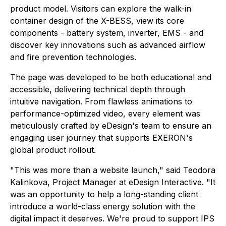
product model. Visitors can explore the walk-in
container design of the X-BESS, view its core
components - battery system, inverter, EMS - and
discover key innovations such as advanced airflow
and fire prevention technologies.
The page was developed to be both educational and
accessible, delivering technical depth through
intuitive navigation. From flawless animations to
performance-optimized video, every element was
meticulously crafted by eDesign's team to ensure an
engaging user journey that supports EXERON's
global product rollout.
"This was more than a website launch," said Teodora
Kalinkova, Project Manager at eDesign Interactive. "It
was an opportunity to help a long-standing client
introduce a world-class energy solution with the
digital impact it deserves. We're proud to support IPS