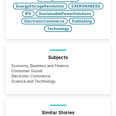
EnergyStorageRevolution
EXERONXBESS
IPS
SustainablePowerSolutions
ElectronicCommerce
Publishing
Technology
Subjects
Economy, Business and Finance
Consumer Goods
Electronic Commerce
Science and Technology
Similar Stories