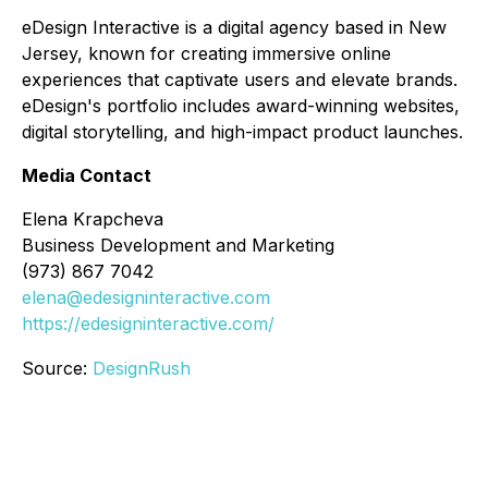
eDesign Interactive is a digital agency based in New
Jersey, known for creating immersive online
experiences that captivate users and elevate brands.
eDesign's portfolio includes award-winning websites,
digital storytelling, and high-impact product launches.
Media Contact
Elena Krapcheva
Business Development and Marketing
(973) 867 7042
elena@edesigninteractive.com
https://edesigninteractive.com/
Source:
DesignRush