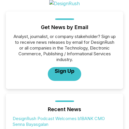
Get News by Email
Analyst, journalist, or company stakeholder? Sign up
to receive news releases by email for DesignRush
or all companies in the Technology, Electronic
Commerce, Publishing / Informational Services
industry.
Sign Up
Recent News
DesignRush Podcast Welcomes b1BANK CMO
Senna Bayasgalan