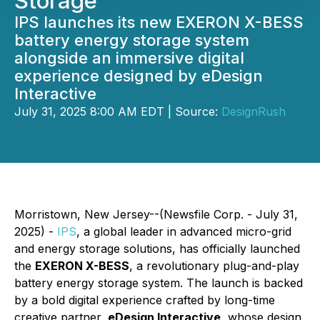
Storage
IPS launches its new EXERON X-BESS
battery energy storage system
alongside an immersive digital
experience designed by eDesign
Interactive
July 31, 2025 8:00 AM EDT | Source:
DesignRush
Morristown, New Jersey--(Newsfile Corp. - July 31,
2025) -
IPS
, a global leader in advanced micro-grid
and energy storage solutions, has officially launched
the
EXERON X-BESS
, a revolutionary plug-and-play
battery energy storage system. The launch is backed
by a bold digital experience crafted by long-time
creative partner,
eDesign Interactive
, whose design