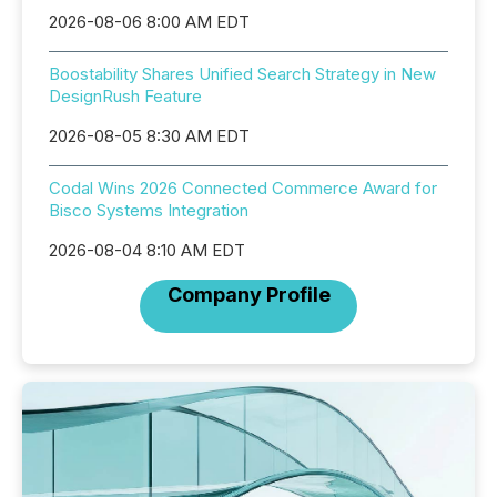
2026-08-06 8:00 AM EDT
Boostability Shares Unified Search Strategy in New
DesignRush Feature
2026-08-05 8:30 AM EDT
Codal Wins 2026 Connected Commerce Award for
Bisco Systems Integration
2026-08-04 8:10 AM EDT
Company Profile