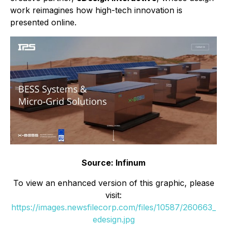
work reimagines how high-tech innovation is
presented online.
Source: Infinum
To view an enhanced version of this graphic, please
visit:
https://images.newsfilecorp.com/files/10587/260663_
edesign.jpg