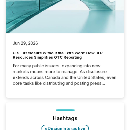
Jun 29, 2026
U.S. Disclosure Without the Extra Work: How DLP
Resources Simplifies OTC Reporting
For many public issuers, expanding into new
markets means more to manage. As disclosure
extends across Canada and the United States, even
core tasks like distributing and posting press
releases can involve additional steps, systems, and
coordination. For DLP Resources Inc., a publicly
traded mineral exploration company, the focus has
been on keeping the distribution and cross-border
posting of its news simple. “They seamlessly post
our news on the OTC Markets site. I don’t even
Hashtags
have to think...
eDesignInteractive