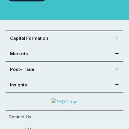
Capital Formation
Markets
Post-Trade
Insights
Contact Us