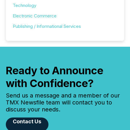
Technology
Electronic Commerce
Publishing / Informational Services
Ready to Announce
with Confidence?
Send us a message and a member of our
TMX Newsfile team will contact you to
discuss your needs.
Contact Us