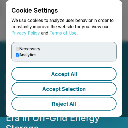
Cookie Settings
NEWSFILE
We use cookies to analyze user behavior in order to
constantly improve the website for you. View our
Privacy Policy
and
Terms of Use
.
Login
Search
Français
Necessary
Analytics
Accept All
EXERON Launches X-
BESS with Creative
Accept Selection
Backing from eDesign
Reject All
Interactive, Marking a New
Era in Off-Grid Energy