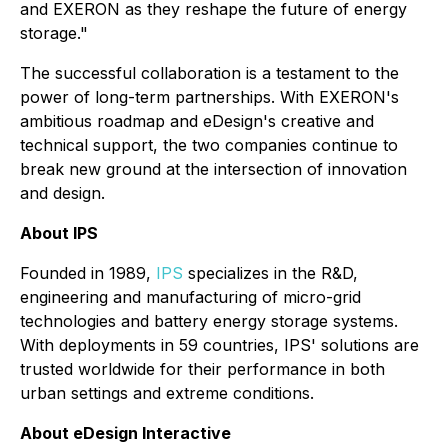
and EXERON as they reshape the future of energy
storage."
The successful collaboration is a testament to the
power of long-term partnerships. With EXERON's
ambitious roadmap and eDesign's creative and
technical support, the two companies continue to
break new ground at the intersection of innovation
and design.
About IPS
Founded in 1989,
IPS
specializes in the R&D,
engineering and manufacturing of micro-grid
technologies and battery energy storage systems.
With deployments in 59 countries, IPS' solutions are
trusted worldwide for their performance in both
urban settings and extreme conditions.
About eDesign Interactive