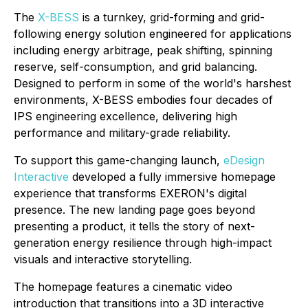
The
X-BESS
is a turnkey, grid-forming and grid-
following energy solution engineered for applications
including energy arbitrage, peak shifting, spinning
reserve, self-consumption, and grid balancing.
Designed to perform in some of the world's harshest
environments, X-BESS embodies four decades of
IPS engineering excellence, delivering high
performance and military-grade reliability.
To support this game-changing launch,
eDesign
Interactive
developed a fully immersive homepage
experience that transforms EXERON's digital
presence. The new landing page goes beyond
presenting a product, it tells the story of next-
generation energy resilience through high-impact
visuals and interactive storytelling.
The homepage features a cinematic video
introduction that transitions into a 3D interactive